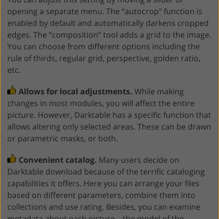
opening a separate menu. The “autocrop” function is
enabled by default and automatically darkens cropped
edges. The “composition” tool adds a grid to the image.
You can choose from different options including the
rule of thirds, regular grid, perspective, golden ratio,
etc.
Allows for local adjustments.
While making
changes in most modules, you will affect the entire
picture. However, Darktable has a specific function that
allows altering only selected areas. These can be drawn
or parametric masks, or both.
Convenient catalog.
Many users decide on
Darktable download because of the terrific cataloging
capabilities it offers. Here you can arrange your files
based on different parameters, combine them into
collections and use rating. Besides, you can examine
metadata about each picture – the model of the