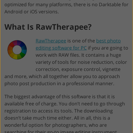
optimized for many platforms, there is no Darktable for
Android or iOS versions.
What Is RawTherapee?
RawTherapee
is one of the
best photo
editing software for PC
if you are going to
work with RAW files. It contains a huge
variety of tools for noise reduction, color
correction, exposure control, vignette
and more, which all together allow you to approach
photo post production in a professional manner.
The biggest advantage of this software is that it is
available free of charge. You don’t need to go through
registration to access its tools. The downloading
doesn’t take much time either. All in all, this is a
wonderful option for photographers, who are
searching for their go-to image editing instrument.