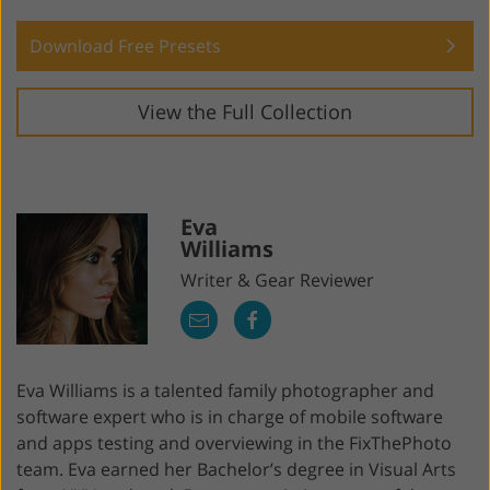
Download Free Presets
View the Full Collection
Eva
Williams
Writer & Gear Reviewer
Eva Williams is a talented family photographer and
software expert who is in charge of mobile software
and apps testing and overviewing in the FixThePhoto
team. Eva earned her Bachelor’s degree in Visual Arts