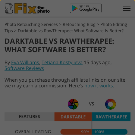
Photo Retouching Services
>
Retouching Blog
>
Photo Editing
Tips
>
Darktable vs RawTherapee: What Software Is Better?
DARKTABLE VS RAWTHERAPEE:
WHAT SOFTWARE IS BETTER?
By
Eva Williams
,
Tetiana Kostylieva
15 days ago,
Software Reviews
When you purchase through affiliate links on our site,
we may earn a commission. Here’s
how it works
.