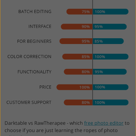
Darktable vs RawTherapee - which
free photo editor
to
choose if you are just learning the ropes of photo