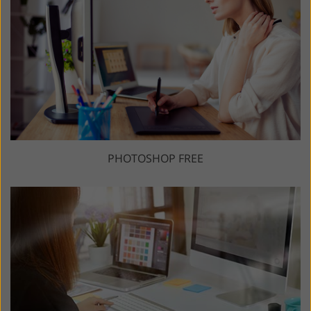
PHOTOSHOP FREE