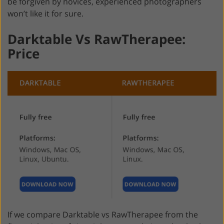
be forgiven by novices, experienced photographers
won’t like it for sure.
Darktable Vs RawTherapee:
Price
If we compare Darktable vs RawTherapee from the