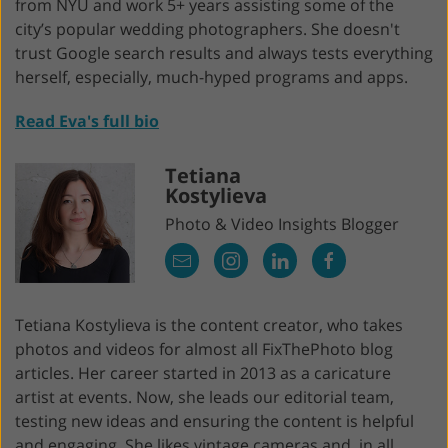
from NYU and work 5+ years assisting some of the
city’s popular wedding photographers. She doesn't
trust Google search results and always tests everything
herself, especially, much-hyped programs and apps.
Read Eva's full bio
Tetiana
Kostylieva
Photo & Video Insights Blogger
Tetiana Kostylieva is the content creator, who takes
photos and videos for almost all FixThePhoto blog
articles. Her career started in 2013 as a caricature
artist at events. Now, she leads our editorial team,
testing new ideas and ensuring the content is helpful
and engaging. She likes vintage cameras and, in all