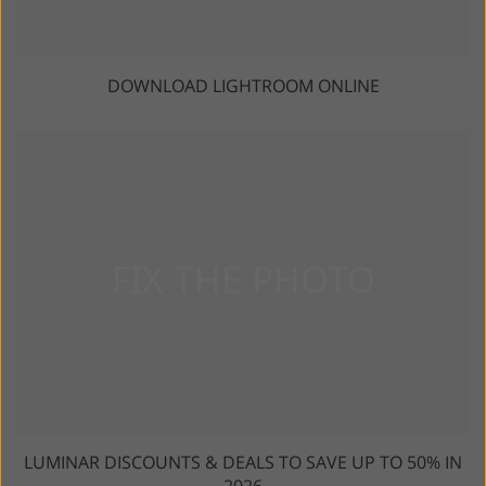
DOWNLOAD LIGHTROOM ONLINE
LUMINAR DISCOUNTS & DEALS TO SAVE UP TO 50% IN