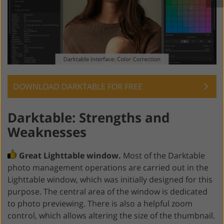
DOWNLOAD DARKTABLE FOR FREE
Darktable: Strengths and
Weaknesses
Great Lighttable window.
Most of the Darktable
photo management operations are carried out in the
Lighttable window, which was initially designed for this
purpose. The central area of the window is dedicated
to photo previewing. There is also a helpful zoom
control, which allows altering the size of the thumbnail.