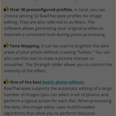
Over 30 preconfigured profiles.
In total, you can
choose among 32 RawTherapee profiles for image
editing. They are also referred to as filters. The
software allows generating your original profiles to
maintain a consistent look during photo processing.
Tone Mapping.
It can be used to brighten the dark
areas of your photo without creating “haloes.” You can
also use this tool to make a picture sharper or
smoother. The Strength slider allows you to control the
intensity of the effect.
One of the best
batch photo editors
.
RawTherapee supports the automatic editing of a large
number of images (you can select a set of photos and
perform a typical action for each file). When processing
the data, this image editor uses multithreaded
algorithms that allow you to perform resource-