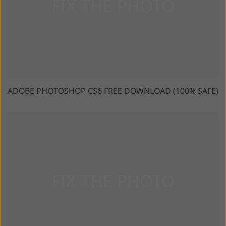
ADOBE PHOTOSHOP CS6 FREE DOWNLOAD (100% SAFE)