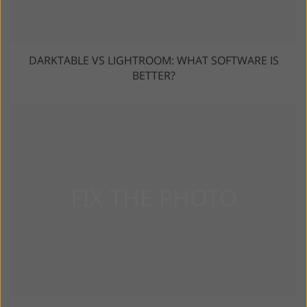
DARKTABLE VS LIGHTROOM: WHAT SOFTWARE IS
BETTER?