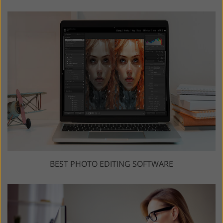
BEST PHOTO EDITING SOFTWARE