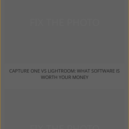
CAPTURE ONE VS LIGHTROOM: WHAT SOFTWARE IS
WORTH YOUR MONEY