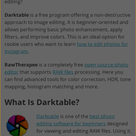
editing?
Darktable
is a free program offering a non-destructive
approach to image editing. It is beginner-oriented and
allows performing basic photo enhancement, apply
filters, and improve colors. This is an ideal option for
rookie users who want to learn
how to edit photos for
Instagram
.
RawTherapee
is a completely free
open source photo
editor
that supports
RAW files
processing. Here you
can find advanced tools for color correction, HDR, tone
mapping, histogram matching and more.
What Is Darktable?
Darktable
is one of the
best photo
editing software for beginners
designed
for viewing and editing RAW files. Using it,