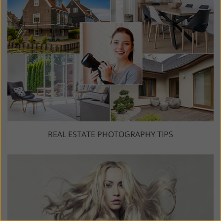
REAL ESTATE PHOTOGRAPHY TIPS