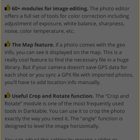
60+ modules for image editing.
The photo editor
offers a full set of tools for color correction including
adjustment of exposure, white balance, sharpness,
noise, color temperature, etc.
The Map feature.
If a photo comes with the geo
info, you can see it displayed on the map. This is a
really cool feature to find the necessary file in a huge
library. But if your camera doesn’t save GPS data for
each shot or you sync a GPX file with imported photos,
you’ll have to add location info manually.
Useful Crop and Rotate function.
The “Crop and
Rotate” module is one of the most frequently used
tools in Darktable. You can use it to crop the photo
exactly the way you need it. The “angle” function is
designed to level the image horizontally.
You can adjust this setting by moving a slider or