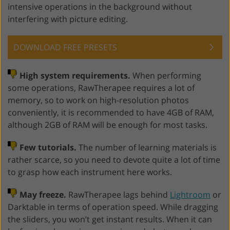
intensive operations in the background without
interfering with picture editing.
DOWNLOAD FREE PRESETS
High system requirements.
When performing
some operations, RawTherapee requires a lot of
memory, so to work on high-resolution photos
conveniently, it is recommended to have 4GB of RAM,
although 2GB of RAM will be enough for most tasks.
Few tutorials.
The number of learning materials is
rather scarce, so you need to devote quite a lot of time
to grasp how each instrument here works.
May freeze.
RawTherapee lags behind
Lightroom
or
Darktable in terms of operation speed. While dragging
the sliders, you won’t get instant results. When it can