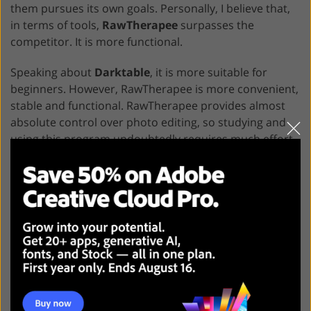
them pursues its own goals. Personally, I believe that,
in terms of tools,
RawTherapee
surpasses the
competitor. It is more functional.
Speaking about
Darktable
, it is more suitable for
beginners. However, RawTherapee is more convenient,
stable and functional. RawTherapee provides almost
absolute control over photo editing, so studying and
using this program undoubtedly requires much effort.
Darktable For Free
RawTherapee For Free
Freebies for Darktable and
RawTherapee