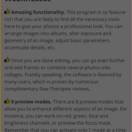
Amazing functionality.
This program is so feature-
rich that you are likely to find all the necessary tools
here to give your photos a professional look. You can
arrange images into albums, alter exposure and
geometry of an image, adjust basic parameters,
accentuate details, etc.
Once you are done editing, you can go even further
and add frames or combine several photos into
collages. Frankly speaking, the software is favored by
many users, which is proven by numerous
complimentary Raw Therapee reviews.
8 preview modes.
There are 8 preview modes that
allow you to enhance different aspects of an image. For
instance, you can work on red, green, blue and
brightness channels, or preview the focus mask.
Remember that you can activate only 1 mode at a time.