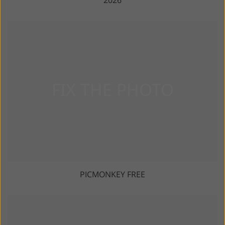
2026
PICMONKEY FREE