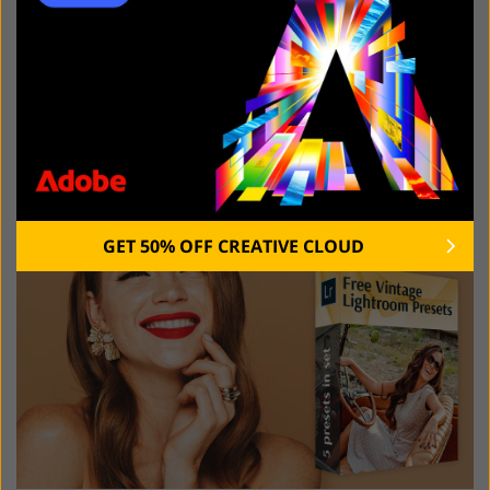
Regardless of the program you chose, you can speed
up your image editing workflow with the help of these
free tools. This collection of Vintage presets will help
you add nostalgic vibes to your pictures and make
them look strikingly beautiful.
GET 50% OFF CREATIVE CLOUD