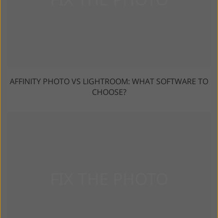
AFFINITY PHOTO VS LIGHTROOM: WHAT SOFTWARE TO
CHOOSE?