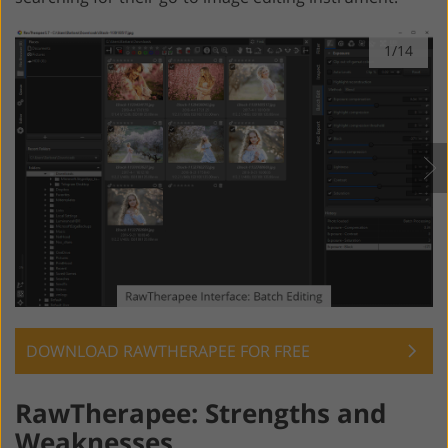
1/14
DOWNLOAD RAWTHERAPEE FOR FREE
RawTherapee: Strengths and
Weaknesses