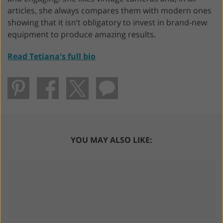
articles, she always compares them with modern ones
showing that it isn’t obligatory to invest in brand-new
equipment to produce amazing results.
Read Tetiana's full bio
YOU MAY ALSO LIKE: