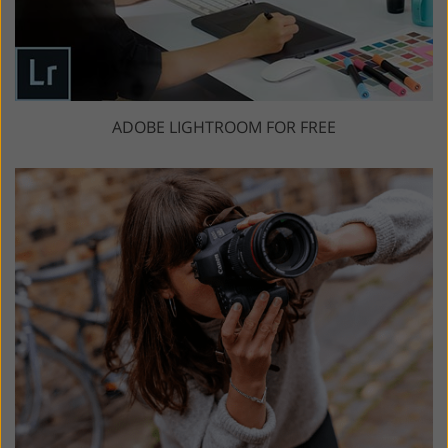
ADOBE LIGHTROOM FOR FREE