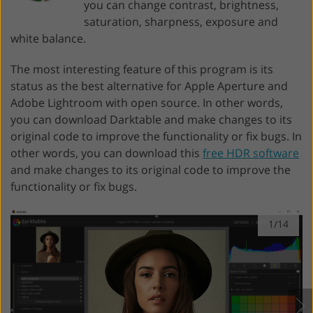
you can change contrast, brightness,
saturation, sharpness, exposure and
white balance.
The most interesting feature of this program is its
status as the best alternative for Apple Aperture and
Adobe Lightroom with open source. In other words,
you can download Darktable and make changes to its
original code to improve the functionality or fix bugs. In
other words, you can download this
free HDR software
and make changes to its original code to improve the
functionality or fix bugs.
1/14