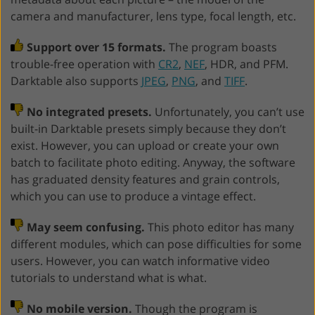
camera and manufacturer, lens type, focal length, etc.
Support over 15 formats.
The program boasts
trouble-free operation with
CR2
,
NEF
, HDR, and PFM.
Darktable also supports
JPEG
,
PNG
, and
TIFF
.
No integrated presets.
Unfortunately, you can’t use
built-in Darktable presets simply because they don’t
exist. However, you can upload or create your own
batch to facilitate photo editing. Anyway, the software
has graduated density features and grain controls,
which you can use to produce a vintage effect.
May seem confusing.
This photo editor has many
different modules, which can pose difficulties for some
users. However, you can watch informative video
tutorials to understand what is what.
No mobile version.
Though the program is