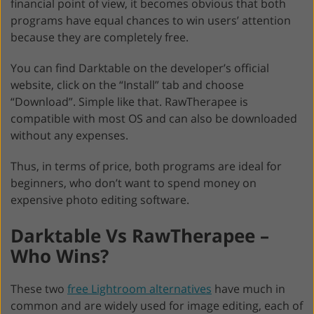
financial point of view, it becomes obvious that both
programs have equal chances to win users’ attention
because they are completely free.
You can find Darktable on the developer’s official
website, click on the “Install” tab and choose
“Download”. Simple like that. RawTherapee is
compatible with most OS and can also be downloaded
without any expenses.
Thus, in terms of price, both programs are ideal for
beginners, who don’t want to spend money on
expensive photo editing software.
Darktable Vs RawTherapee –
Who Wins?
These two
free Lightroom alternatives
have much in
common and are widely used for image editing, each of