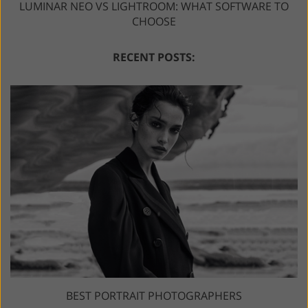
LUMINAR NEO VS LIGHTROOM: WHAT SOFTWARE TO
CHOOSE
RECENT POSTS:
BEST PORTRAIT PHOTOGRAPHERS