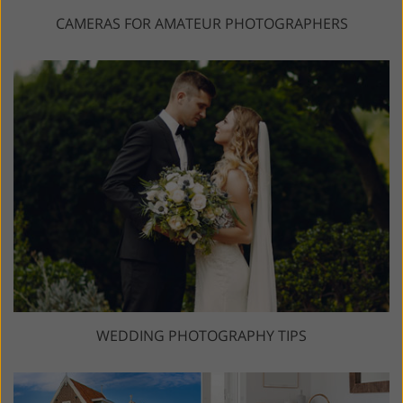
CAMERAS FOR AMATEUR PHOTOGRAPHERS
WEDDING PHOTOGRAPHY TIPS