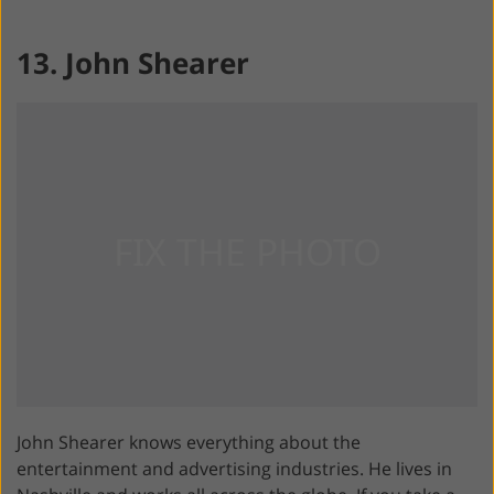
13. John Shearer
John Shearer knows everything about the
entertainment and advertising industries. He lives in