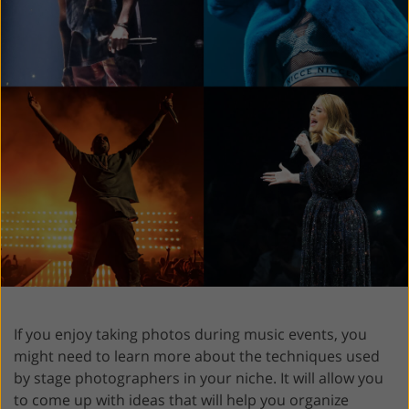
If you enjoy taking photos during music events, you
might need to learn more about the techniques used
by stage photographers in your niche. It will allow you
to come up with ideas that will help you organize