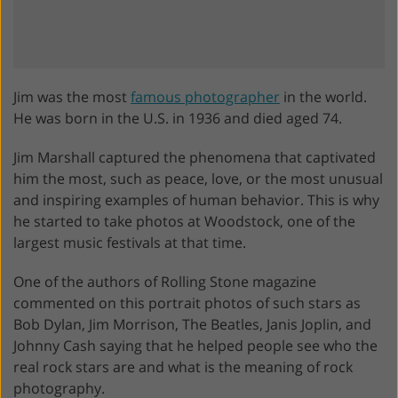
Jim was the most
famous photographer
in the world.
He was born in the U.S. in 1936 and died aged 74.
Jim Marshall captured the phenomena that captivated
him the most, such as peace, love, or the most unusual
and inspiring examples of human behavior. This is why
he started to take photos at Woodstock, one of the
largest music festivals at that time.
One of the authors of Rolling Stone magazine
commented on this portrait photos of such stars as
Bob Dylan, Jim Morrison, The Beatles, Janis Joplin, and
Johnny Cash saying that he helped people see who the
real rock stars are and what is the meaning of rock
photography.