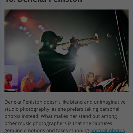
Deneka Peniston doesn’t like bland and unimaginative
studio photography, as she prefers taking personal
photos instead. What makes her stand out among
other music photographers is that she captures
genuine emotions and takes stunning
portrait photos