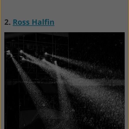
2.
Ross Halfin