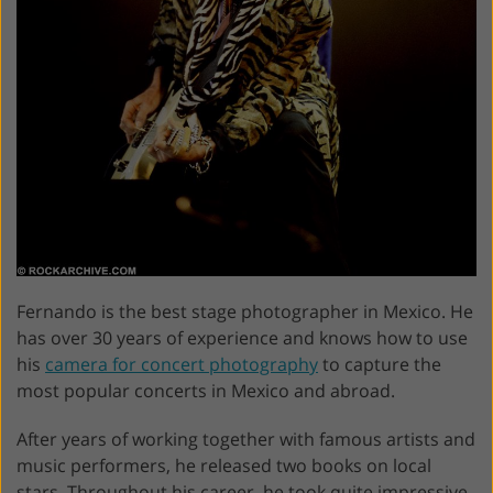
Fernando is the best stage photographer in Mexico. He
has over 30 years of experience and knows how to use
his
camera for concert photography
to capture the
most popular concerts in Mexico and abroad.
After years of working together with famous artists and
music performers, he released two books on local
stars. Throughout his career, he took quite impressive