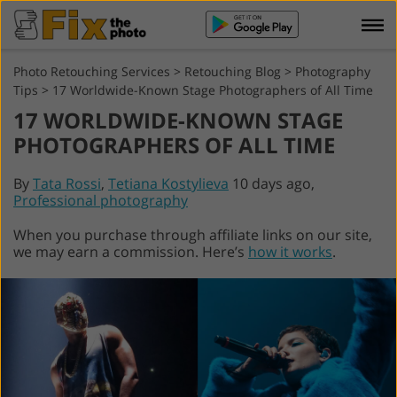
Photo Retouching Services
>
Retouching Blog
>
Photography
Tips
>
17 Worldwide-Known Stage Photographers of All Time
17 WORLDWIDE-KNOWN STAGE
PHOTOGRAPHERS OF ALL TIME
By
Tata Rossi
,
Tetiana Kostylieva
10 days ago,
Professional photography
When you purchase through affiliate links on our site,
we may earn a commission. Here’s
how it works
.