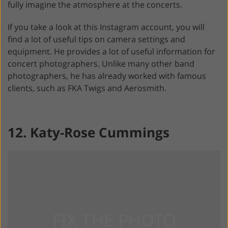
fully imagine the atmosphere at the concerts.
If you take a look at this Instagram account, you will
find a lot of useful tips on camera settings and
equipment. He provides a lot of useful information for
concert photographers. Unlike many other band
photographers, he has already worked with famous
clients, such as FKA Twigs and Aerosmith.
12. Katy-Rose Cummings