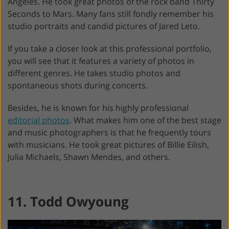
Angeles. He took great photos of the rock band Thirty
Seconds to Mars. Many fans still fondly remember his
studio portraits and candid pictures of Jared Leto.
If you take a closer look at this professional portfolio,
you will see that it features a variety of photos in
different genres. He takes studio photos and
spontaneous shots during concerts.
Besides, he is known for his highly professional
editorial photos
. What makes him one of the best stage
and music photographers is that he frequently tours
with musicians. He took great pictures of Billie Eilish,
Julia Michaels, Shawn Mendes, and others.
11. Todd Owyoung