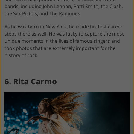
bands, including John Lennon, Patti Smith, the Clash,
the Sex Pistols, and The Ramones.
As he was born in New York, he made his first career
steps there as well. He was lucky to capture the most
unique moments in the lives of famous singers and
took photos that are extremely important for the
history of rock.
6. Rita Carmo