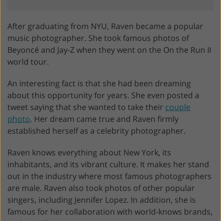
After graduating from NYU, Raven became a popular
music photographer. She took famous photos of
Beyoncé and Jay-Z when they went on the On the Run II
world tour.
An interesting fact is that she had been dreaming
about this opportunity for years. She even posted a
tweet saying that she wanted to take their
couple
photo
. Her dream came true and Raven firmly
established herself as a celebrity photographer.
Raven knows everything about New York, its
inhabitants, and its vibrant culture. It makes her stand
out in the industry where most famous photographers
are male. Raven also took photos of other popular
singers, including Jennifer Lopez. In addition, she is
famous for her collaboration with world-knows brands,