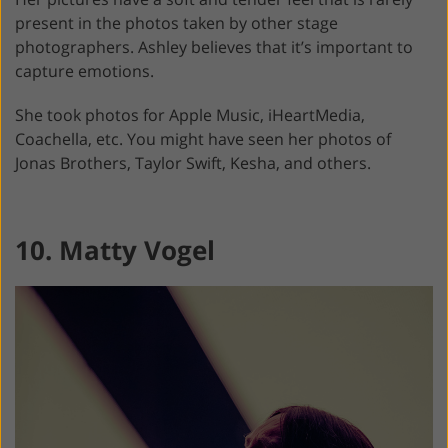
present in the photos taken by other stage
photographers. Ashley believes that it’s important to
capture emotions.
She took photos for Apple Music, iHeartMedia,
Coachella, etc. You might have seen her photos of
Jonas Brothers, Taylor Swift, Kesha, and others.
10. Matty Vogel