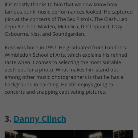
It is mostly thanks to him that we now know how
famous punk music performances looked. He captured
pics at the concerts of The Sex Pistols, The Clash, Led
Zeppelin, Iron Maiden, Metallica, Def Leppard, Ozzy
Osbourne, Kiss, and Soundgarden.
Ross was born in 1957. He graduated from London’s
Wimbledon School of Arts, which explains his refined
taste when it comes to selecting the most suitable
aesthetic for a photo. What makes him stand out
among other music photographers is that he has a
background in painting. He still enjoys going to
concerts and snapping captivating pictures.
3.
Danny Clinch