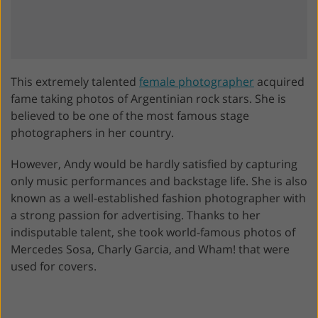
This extremely talented
female photographer
acquired
fame taking photos of Argentinian rock stars. She is
believed to be one of the most famous stage
photographers in her country.
However, Andy would be hardly satisfied by capturing
only music performances and backstage life. She is also
known as a well-established fashion photographer with
a strong passion for advertising. Thanks to her
indisputable talent, she took world-famous photos of
Mercedes Sosa, Charly Garcia, and Wham! that were
used for covers.