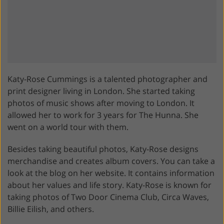
Katy-Rose Cummings is a talented photographer and
print designer living in London. She started taking
photos of music shows after moving to London. It
allowed her to work for 3 years for The Hunna. She
went on a world tour with them.
Besides taking beautiful photos, Katy-Rose designs
merchandise and creates album covers. You can take a
look at the blog on her website. It contains information
about her values and life story. Katy-Rose is known for
taking photos of Two Door Cinema Club, Circa Waves,
Billie Eilish, and others.