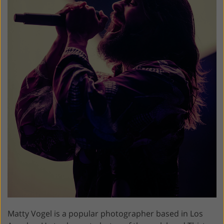
Matty Vogel is a popular photographer based in Los