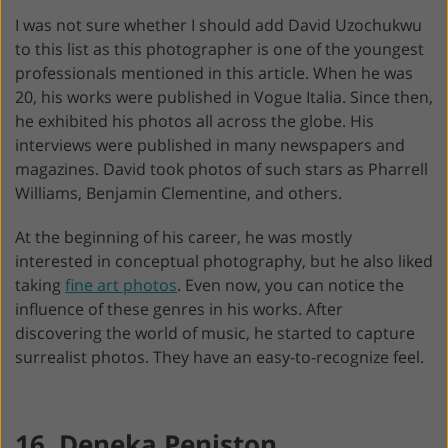
I was not sure whether I should add David Uzochukwu
to this list as this photographer is one of the youngest
professionals mentioned in this article. When he was
20, his works were published in Vogue Italia. Since then,
he exhibited his photos all across the globe. His
interviews were published in many newspapers and
magazines. David took photos of such stars as Pharrell
Williams, Benjamin Clementine, and others.
At the beginning of his career, he was mostly
interested in conceptual photography, but he also liked
taking
fine art photos
. Even now, you can notice the
influence of these genres in his works. After
discovering the world of music, he started to capture
surrealist photos. They have an easy-to-recognize feel.
16. Deneka Peniston