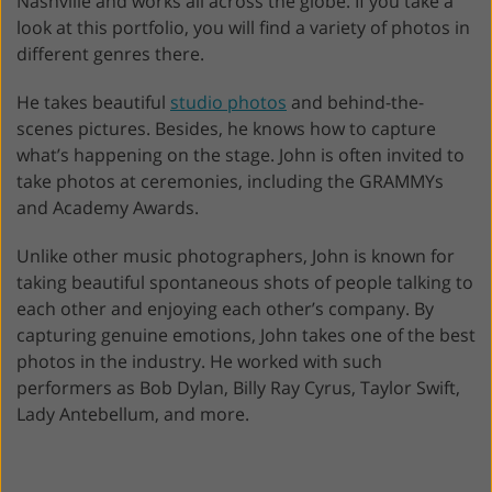
Nashville and works all across the globe. If you take a
look at this portfolio, you will find a variety of photos in
different genres there.
He takes beautiful
studio photos
and behind-the-
scenes pictures. Besides, he knows how to capture
what’s happening on the stage. John is often invited to
take photos at ceremonies, including the GRAMMYs
and Academy Awards.
Unlike other music photographers, John is known for
taking beautiful spontaneous shots of people talking to
each other and enjoying each other’s company. By
capturing genuine emotions, John takes one of the best
photos in the industry. He worked with such
performers as Bob Dylan, Billy Ray Cyrus, Taylor Swift,
Lady Antebellum, and more.