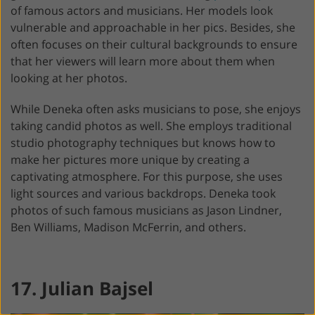
of famous actors and musicians. Her models look
vulnerable and approachable in her pics. Besides, she
often focuses on their cultural backgrounds to ensure
that her viewers will learn more about them when
looking at her photos.
While Deneka often asks musicians to pose, she enjoys
taking candid photos as well. She employs traditional
studio photography techniques but knows how to
make her pictures more unique by creating a
captivating atmosphere. For this purpose, she uses
light sources and various backdrops. Deneka took
photos of such famous musicians as Jason Lindner,
Ben Williams, Madison McFerrin, and others.
17. Julian Bajsel