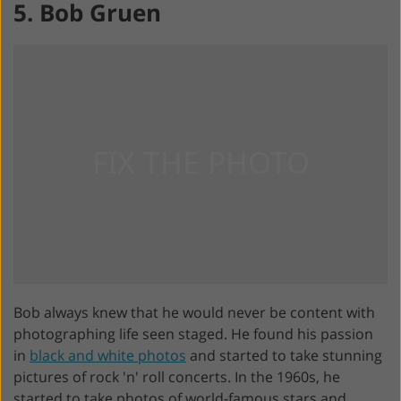
5. Bob Gruen
Bob always knew that he would never be content with
photographing life seen staged. He found his passion
in
black and white photos
and started to take stunning
pictures of rock 'n' roll concerts. In the 1960s, he
started to take photos of world-famous stars and