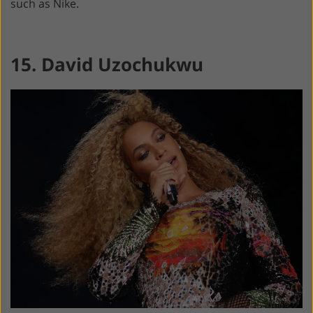
such as Nike.
15. David Uzochukwu