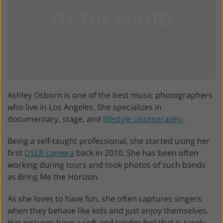
Ashley Osborn is one of the best music photographers
who live in Los Angeles. She specializes in
documentary, stage, and
lifestyle photography
.
Being a self-taught professional, she started using her
first
DSLR camera
back in 2010. She has been often
working during tours and took photos of such bands
as Bring Me the Horizon.
As she loves to have fun, she often captures singers
when they behave like kids and just enjoy themselves.
Her pictures have a soft and tender feel that is rarely