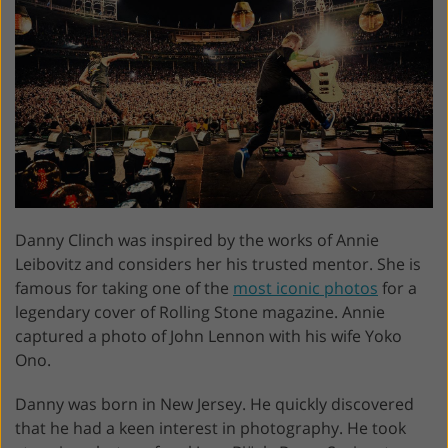
Danny Clinch was inspired by the works of Annie
Leibovitz and considers her his trusted mentor. She is
famous for taking one of the
most iconic photos
for a
legendary cover of Rolling Stone magazine. Annie
captured a photo of John Lennon with his wife Yoko
Ono.
Danny was born in New Jersey. He quickly discovered
that he had a keen interest in photography. He took