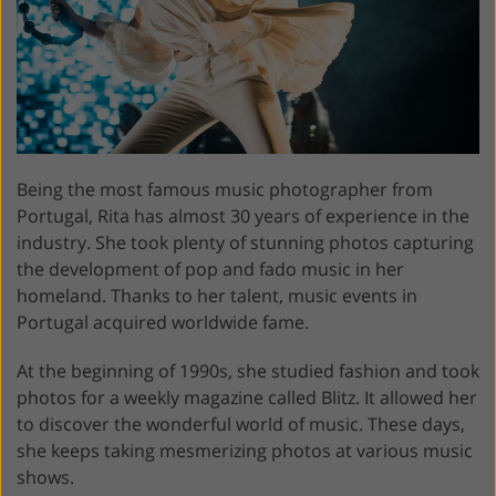
Being the most famous music photographer from
Portugal, Rita has almost 30 years of experience in the
industry. She took plenty of stunning photos capturing
the development of pop and fado music in her
homeland. Thanks to her talent, music events in
Portugal acquired worldwide fame.
At the beginning of 1990s, she studied fashion and took
photos for a weekly magazine called Blitz. It allowed her
to discover the wonderful world of music. These days,
she keeps taking mesmerizing photos at various music
shows.