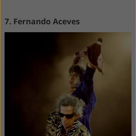
7. Fernando Aceves