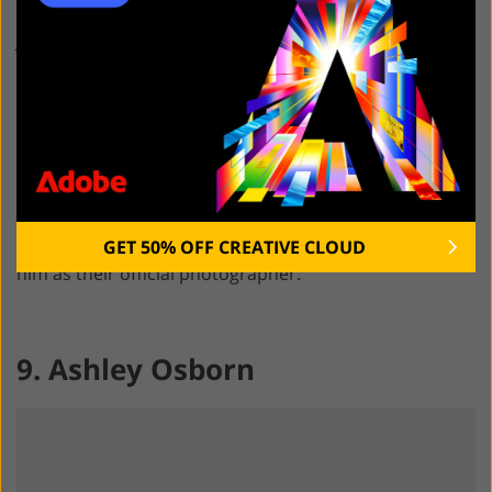
when taking photos during music events in Rio de
Janeiro and São Paulo. With over 3 decades of
experience, Marcos Hermes took a lot of well-known
photos of local and foreign artists.
His photos were used on the covers of book
collections, music albums, and posters. He traveled
with Caetano Veloso, Maria Bethânia, Ney Matogrosso,
and Elza Soares. When working in Brazil, the Rolling
GET 50% OFF CREATIVE CLOUD
Stones, Paul McCartney, Elton John, and Beyoncé hired
him as their official photographer.
9. Ashley Osborn