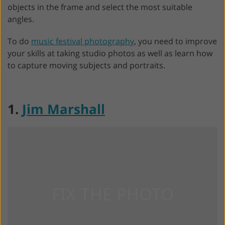
objects in the frame and select the most suitable
angles.
To do
music festival photography
, you need to improve
your skills at taking studio photos as well as learn how
to capture moving subjects and portraits.
1.
Jim Marshall