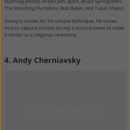
stunning photos of earl Jam, Björk, Bruce Springsteen,
The Smashing Pumpkins, Bob Dylan, and Tupac Shakur.
Danny is known for his unique technique. He knows
how to capture photos during a musical event to make
it similar to a religious ceremony.
4. Andy Cherniavsky