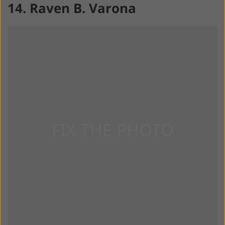
14. Raven B. Varona