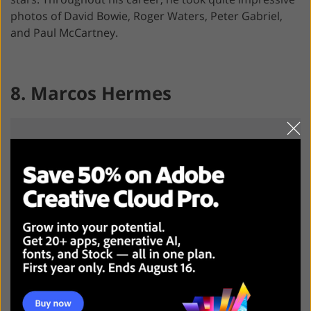
photos of David Bowie, Roger Waters, Peter Gabriel,
and Paul McCartney.
8. Marcos Hermes
This Brazilian photographer made himself a name