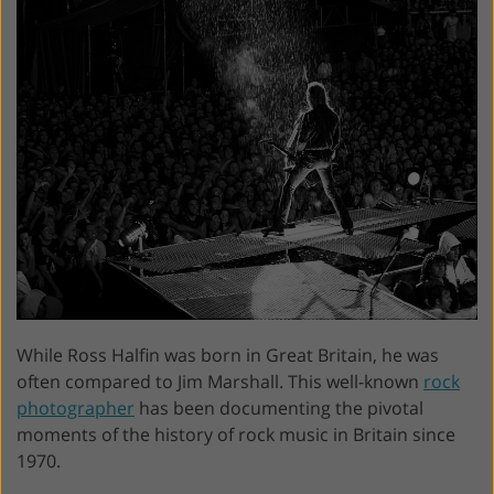
While Ross Halfin was born in Great Britain, he was
often compared to Jim Marshall. This well-known
rock
photographer
has been documenting the pivotal
moments of the history of rock music in Britain since
1970.