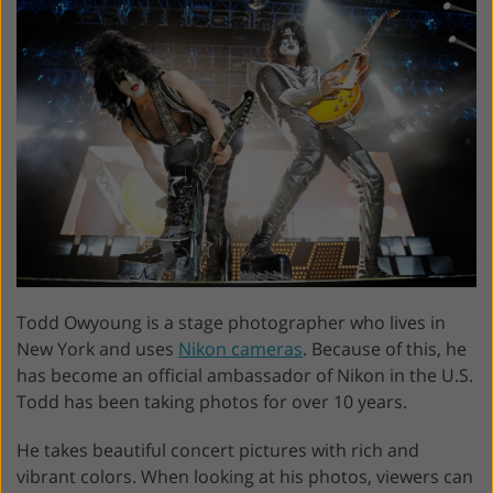
Todd Owyoung is a stage photographer who lives in
New York and uses
Nikon cameras
. Because of this, he
has become an official ambassador of Nikon in the U.S.
Todd has been taking photos for over 10 years.
He takes beautiful concert pictures with rich and
vibrant colors. When looking at his photos, viewers can