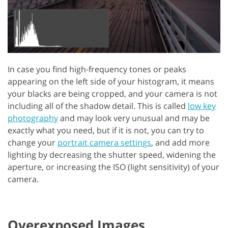
In case you find high-frequency tones or peaks
appearing on the left side of your histogram, it means
your blacks are being cropped, and your camera is not
including all of the shadow detail. This is called
low key
photography
and may look very unusual and may be
exactly what you need, but if it is not, you can try to
change your
portrait camera settings
, and add more
lighting by decreasing the shutter speed, widening the
aperture, or increasing the ISO (light sensitivity) of your
camera.
Overexposed Images