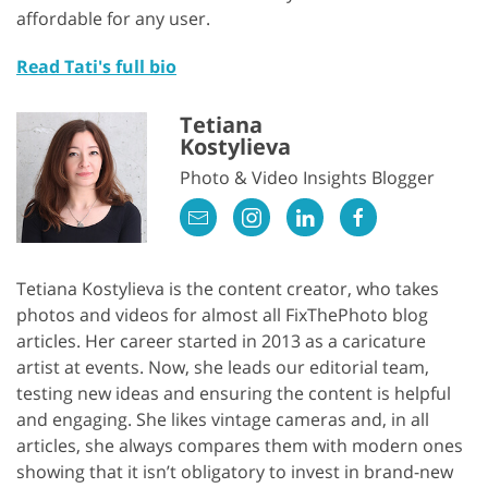
affordable for any user.
Read Tati's full bio
Tetiana
Kostylieva
Photo & Video Insights Blogger
Tetiana Kostylieva is the content creator, who takes
photos and videos for almost all FixThePhoto blog
articles. Her career started in 2013 as a caricature
artist at events. Now, she leads our editorial team,
testing new ideas and ensuring the content is helpful
and engaging. She likes vintage cameras and, in all
articles, she always compares them with modern ones
showing that it isn’t obligatory to invest in brand-new