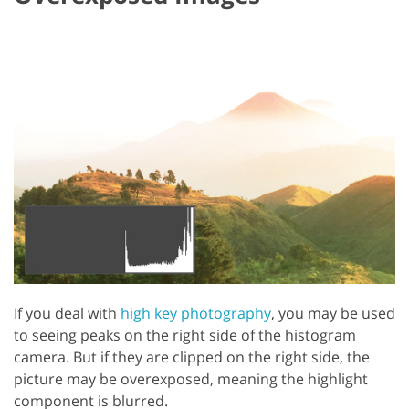
If you deal with
high key photography
, you may be used
to seeing peaks on the right side of the histogram
camera. But if they are clipped on the right side, the
picture may be overexposed, meaning the highlight
component is blurred.