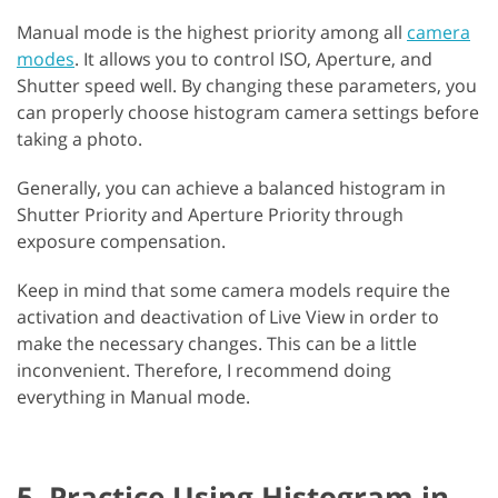
Manual mode is the highest priority among all
camera
modes
. It allows you to control ISO, Aperture, and
Shutter speed well. By changing these parameters, you
can properly choose histogram camera settings before
taking a photo.
Generally, you can achieve a balanced histogram in
Shutter Priority and Aperture Priority through
exposure compensation.
Keep in mind that some camera models require the
activation and deactivation of Live View in order to
make the necessary changes. This can be a little
inconvenient. Therefore, I recommend doing
everything in Manual mode.
5. Practice Using Histogram in