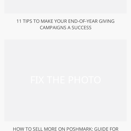
11 TIPS TO MAKE YOUR END-OF-YEAR GIVING
CAMPAIGNS A SUCCESS
HOW TO SELL MORE ON POSHMARK: GUIDE FOR