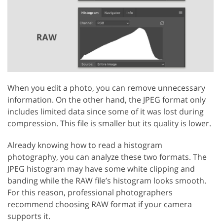
When you edit a photo, you can remove unnecessary
information. On the other hand, the JPEG format only
includes limited data since some of it was lost during
compression. This file is smaller but its quality is lower.
Already knowing how to read a histogram
photography, you can analyze these two formats. The
JPEG histogram may have some white clipping and
banding while the RAW file’s histogram looks smooth.
For this reason, professional photographers
recommend choosing RAW format if your camera
supports it.