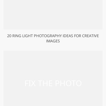
20 RING LIGHT PHOTOGRAPHY IDEAS FOR CREATIVE
IMAGES