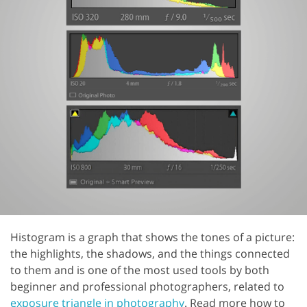
Histogram is a graph that shows the tones of a picture:
the highlights, the shadows, and the things connected
to them and is one of the most used tools by both
beginner and professional photographers, related to
exposure triangle in photography
. Read more how to