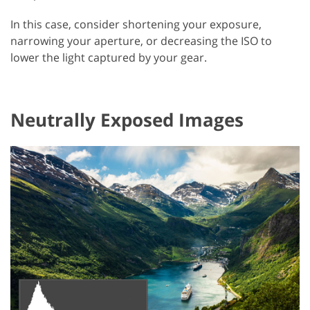
In this case, consider shortening your exposure,
narrowing your aperture, or decreasing the ISO to
lower the light captured by your gear.
Neutrally Exposed Images