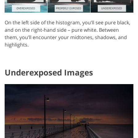
On the left side of the histogram, you’ll see pure black,
and on the right-hand side – pure white. Between
them, you’ll encounter your midtones, shadows, and
highlights.
Underexposed Images