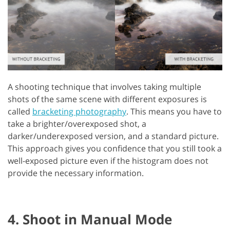
A shooting technique that involves taking multiple
shots of the same scene with different exposures is
called
bracketing photography
. This means you have to
take a brighter/overexposed shot, a
darker/underexposed version, and a standard picture.
This approach gives you confidence that you still took a
well-exposed picture even if the histogram does not
provide the necessary information.
4. Shoot in Manual Mode