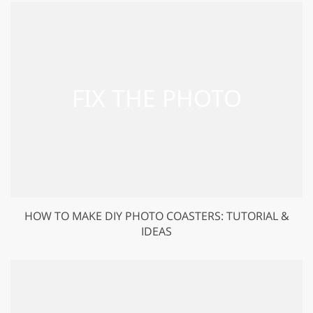
HOW TO MAKE DIY PHOTO COASTERS: TUTORIAL &
IDEAS