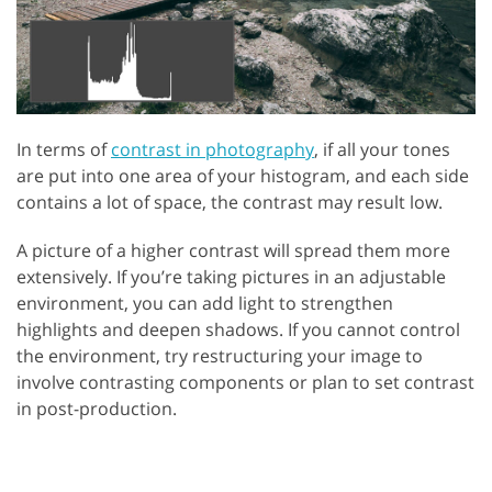
In terms of
contrast in photography
, if all your tones
are put into one area of your histogram, and each side
contains a lot of space, the contrast may result low.
A picture of a higher contrast will spread them more
extensively. If you’re taking pictures in an adjustable
environment, you can add light to strengthen
highlights and deepen shadows. If you cannot control
the environment, try restructuring your image to
involve contrasting components or plan to set contrast
in post-production.