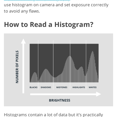
use histogram on camera and set exposure correctly
to avoid any flaws.
How to Read a Histogram?
Histograms contain a lot of data but it’s practically