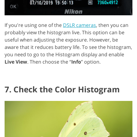
If you're using one of the
DSLR cameras
, then you can
probably view the histogram live. This option can be
useful when adjusting the exposure. However, be
aware that it reduces battery life. To see the histogram,
you need to go to the Histogram display and enable
Live View
. Then choose the “
Info
” option.
7. Check the Color Histogram