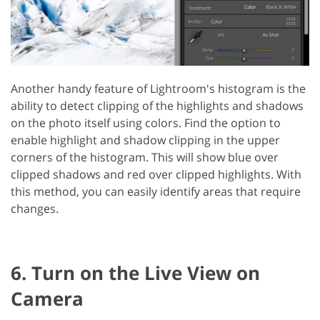
Another handy feature of Lightroom's histogram is the
ability to detect clipping of the highlights and shadows
on the photo itself using colors. Find the option to
enable highlight and shadow clipping in the upper
corners of the histogram. This will show blue over
clipped shadows and red over clipped highlights. With
this method, you can easily identify areas that require
changes.
6. Turn on the Live View on
Camera