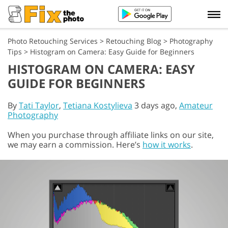
Photo Retouching Services
>
Retouching Blog
>
Photography
Tips
>
Histogram on Camera: Easy Guide for Beginners
HISTOGRAM ON CAMERA: EASY
GUIDE FOR BEGINNERS
By
Tati Taylor
,
Tetiana Kostylieva
3 days ago,
Amateur
Photography
When you purchase through affiliate links on our site,
we may earn a commission. Here’s
how it works
.