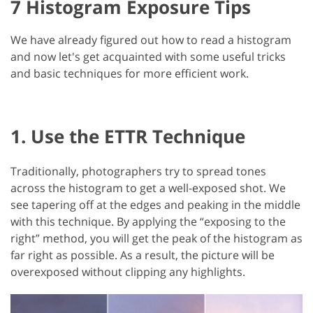
7 Histogram Exposure Tips
We have already figured out how to read a histogram
and now let's get acquainted with some useful tricks
and basic techniques for more efficient work.
1. Use the ETTR Technique
Traditionally, photographers try to spread tones
across the histogram to get a well-exposed shot. We
see tapering off at the edges and peaking in the middle
with this technique. By applying the “exposing to the
right” method, you will get the peak of the histogram as
far right as possible. As a result, the picture will be
overexposed without clipping any highlights.