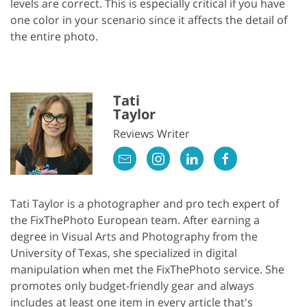
levels are correct. This is especially critical if you have
one color in your scenario since it affects the detail of
the entire photo.
Tati
Taylor
Reviews Writer
Tati Taylor is a photographer and pro tech expert of
the FixThePhoto European team. After earning a
degree in Visual Arts and Photography from the
University of Texas, she specialized in digital
manipulation when met the FixThePhoto service. She
promotes only budget-friendly gear and always
includes at least one item in every article that's