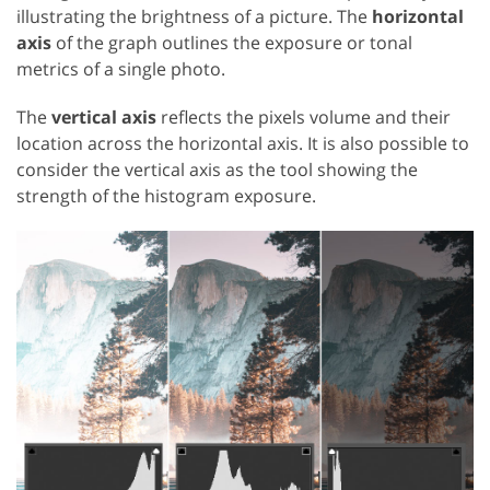
illustrating the brightness of a picture. The
horizontal
axis
of the graph outlines the exposure or tonal
metrics of a single photo.
The
vertical axis
reflects the pixels volume and their
location across the horizontal axis. It is also possible to
consider the vertical axis as the tool showing the
strength of the histogram exposure.