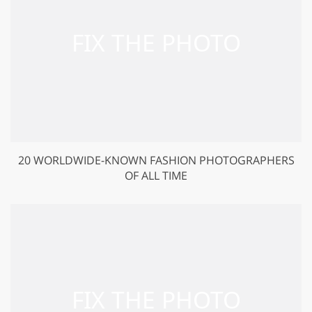
20 WORLDWIDE-KNOWN FASHION PHOTOGRAPHERS
OF ALL TIME