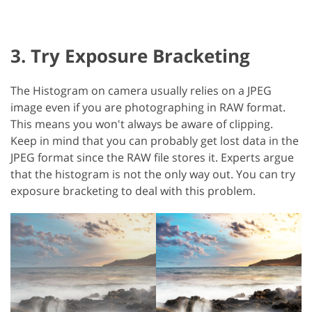
3. Try Exposure Bracketing
The Histogram on camera usually relies on a JPEG
image even if you are photographing in RAW format.
This means you won't always be aware of clipping.
Keep in mind that you can probably get lost data in the
JPEG format since the RAW file stores it. Experts argue
that the histogram is not the only way out. You can try
exposure bracketing to deal with this problem.