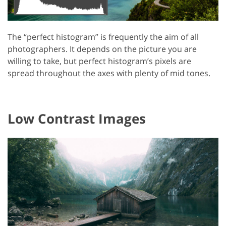
The “perfect histogram” is frequently the aim of all
photographers. It depends on the picture you are
willing to take, but perfect histogram’s pixels are
spread throughout the axes with plenty of mid tones.
Low Contrast Images