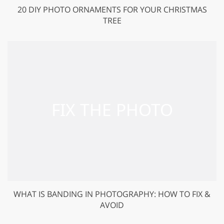
20 DIY PHOTO ORNAMENTS FOR YOUR CHRISTMAS
TREE
WHAT IS BANDING IN PHOTOGRAPHY: HOW TO FIX &
AVOID