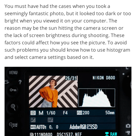
You must have had the cases when you took a
seemingly fantastic photo, but it looked too dark or too
bright when you viewed it on your computer. The
reason may be the sun hitting the camera screen or
the lack of screen brightness during shooting. These
factors could affect how you see the picture. To avoid
such problems you should know how to use histogram
and select camera settings based on it.