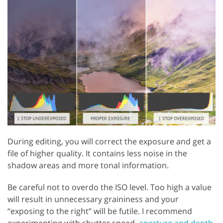
During editing, you will correct the exposure and get a
file of higher quality. It contains less noise in the
shadow areas and more tonal information.
Be careful not to overdo the ISO level. Too high a value
will result in unnecessary graininess and your
“exposing to the right” will be futile. I recommend
experimenting with shutter speed,
aperture and depth