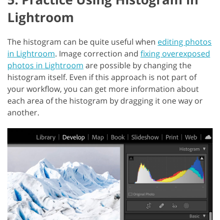
Lightroom
The histogram can be quite useful when
editing photos
in Lightroom
. Image correction and
fixing overexposed
photos in Lightroom
are possible by changing the
histogram itself. Even if this approach is not part of
your workflow, you can get more information about
each area of the histogram by dragging it one way or
another.