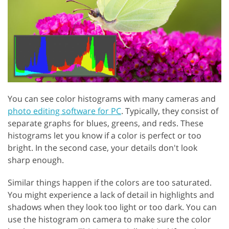
You can see color histograms with many cameras and
photo editing software for PC
. Typically, they consist of
separate graphs for blues, greens, and reds. These
histograms let you know if a color is perfect or too
bright. In the second case, your details don't look
sharp enough.
Similar things happen if the colors are too saturated.
You might experience a lack of detail in highlights and
shadows when they look too light or too dark. You can
use the histogram on camera to make sure the color