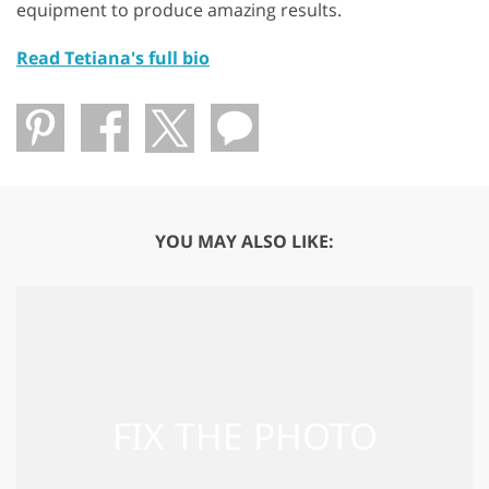
equipment to produce amazing results.
Read Tetiana's full bio
YOU MAY ALSO LIKE: