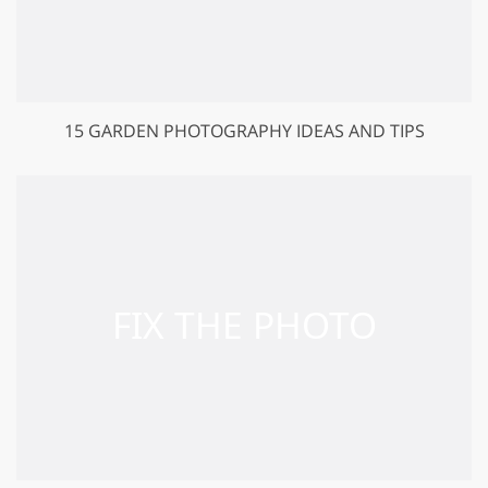
15 GARDEN PHOTOGRAPHY IDEAS AND TIPS