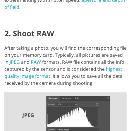
of field
.
2. Shoot RAW
After taking a photo, you will find the corresponding file
on your memory card. Typically, all pictures are saved
in
JPEG
and
RAW
formats. RAW file contains all the info
captured by the sensor and is considered the
highest
quality image format
. It allows you to save all the data
received by the camera during shooting.