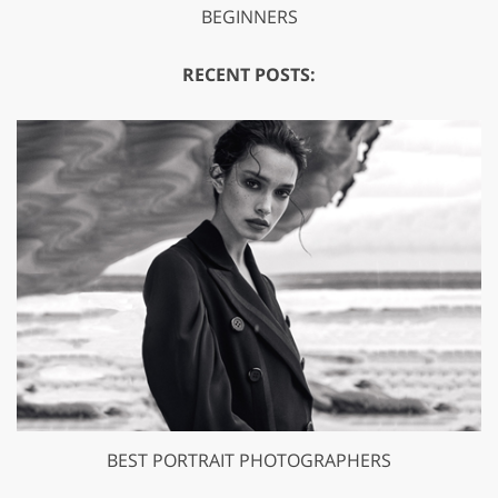
BEGINNERS
RECENT POSTS:
BEST PORTRAIT PHOTOGRAPHERS