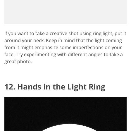
If you want to take a creative shot using ring light, put it
around your neck. Keep in mind that the light coming
from it might emphasize some imperfections on your
face. Try experimenting with different angles to take a
great photo.
12. Hands in the Light Ring