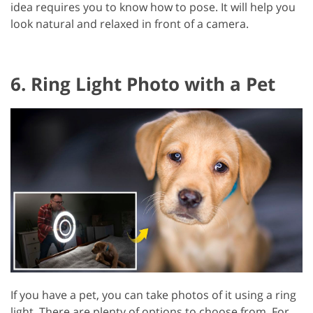
idea requires you to know how to pose. It will help you
look natural and relaxed in front of a camera.
6. Ring Light Photo with a Pet
If you have a pet, you can take photos of it using a ring
light. There are plenty of options to choose from. For