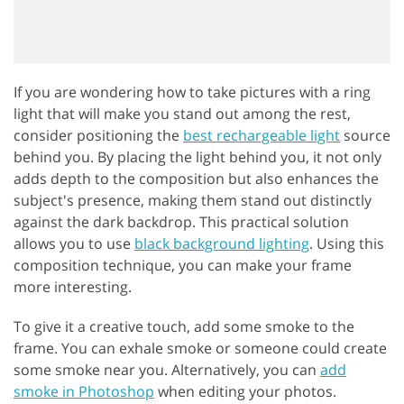
If you are wondering how to take pictures with a ring
light that will make you stand out among the rest,
consider positioning the
best rechargeable light
source
behind you. By placing the light behind you, it not only
adds depth to the composition but also enhances the
subject's presence, making them stand out distinctly
against the dark backdrop. This practical solution
allows you to use
black background lighting
. Using this
composition technique, you can make your frame
more interesting.
To give it a creative touch, add some smoke to the
frame. You can exhale smoke or someone could create
some smoke near you. Alternatively, you can
add
smoke in Photoshop
when editing your photos.