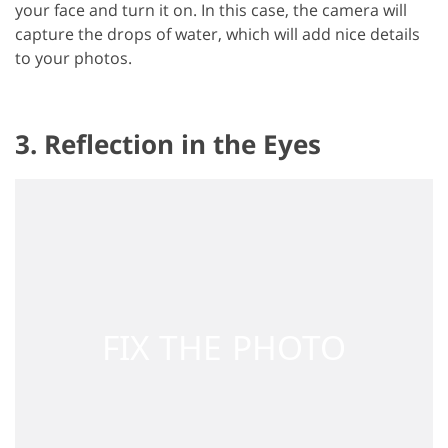
your face and turn it on. In this case, the camera will
capture the drops of water, which will add nice details
to your photos.
3. Reflection in the Eyes