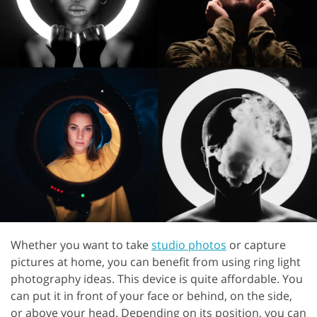
Whether you want to take
studio photos
or capture
pictures at home, you can benefit from using ring light
photography ideas. This device is quite affordable. You
can put it in front of your face or behind, on the side,
or above your head. Depending on its position, you can