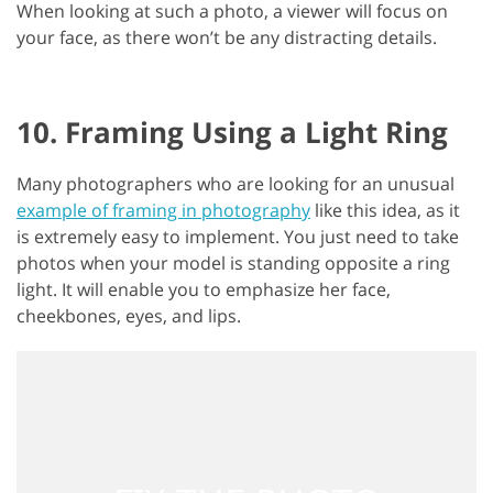
When looking at such a photo, a viewer will focus on
your face, as there won’t be any distracting details.
10. Framing Using a Light Ring
Many photographers who are looking for an unusual
example of framing in photography
like this idea, as it
is extremely easy to implement. You just need to take
photos when your model is standing opposite a ring
light. It will enable you to emphasize her face,
cheekbones, eyes, and lips.