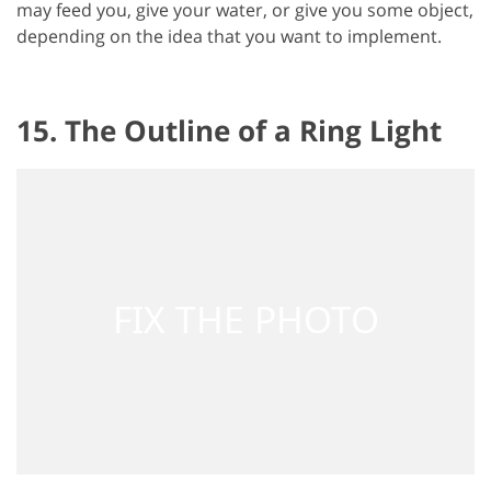
may feed you, give your water, or give you some object,
depending on the idea that you want to implement.
15. The Outline of a Ring Light