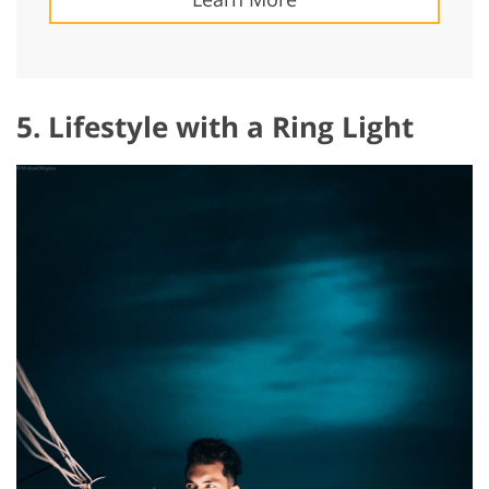
5. Lifestyle with a Ring Light