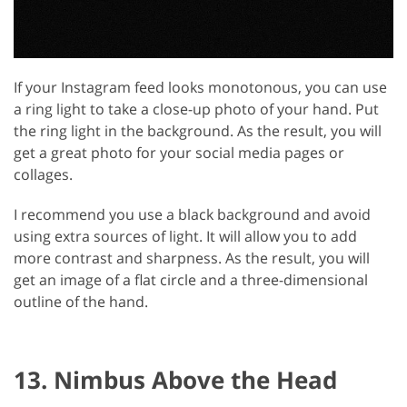
If your Instagram feed looks monotonous, you can use
a ring light to take a close-up photo of your hand. Put
the ring light in the background. As the result, you will
get a great photo for your social media pages or
collages.
I recommend you use a black background and avoid
using extra sources of light. It will allow you to add
more contrast and sharpness. As the result, you will
get an image of a flat circle and a three-dimensional
outline of the hand.
13. Nimbus Above the Head