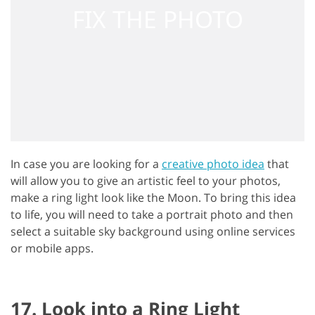
In case you are looking for a
creative photo idea
that
will allow you to give an artistic feel to your photos,
make a ring light look like the Moon. To bring this idea
to life, you will need to take a portrait photo and then
select a suitable sky background using online services
or mobile apps.
17. Look into a Ring Light