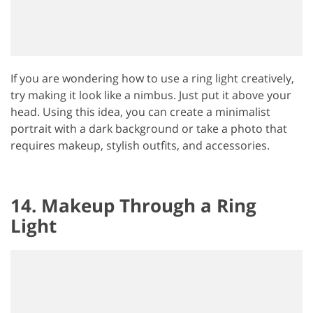
If you are wondering how to use a ring light creatively,
try making it look like a nimbus. Just put it above your
head. Using this idea, you can create a minimalist
portrait with a dark background or take a photo that
requires makeup, stylish outfits, and accessories.
14. Makeup Through a Ring
Light