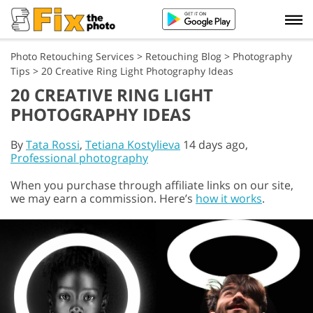
Photo Retouching Services
>
Retouching Blog
>
Photography
Tips
>
20 Creative Ring Light Photography Ideas
20 CREATIVE RING LIGHT
PHOTOGRAPHY IDEAS
By
Tata Rossi
,
Tetiana Kostylieva
14 days ago,
Professional photography
When you purchase through affiliate links on our site,
we may earn a commission. Here’s
how it works
.