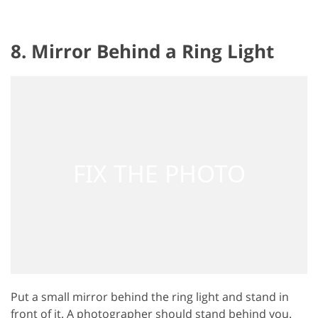
8. Mirror Behind a Ring Light
Put a small mirror behind the ring light and stand in
front of it. A photographer should stand behind you.