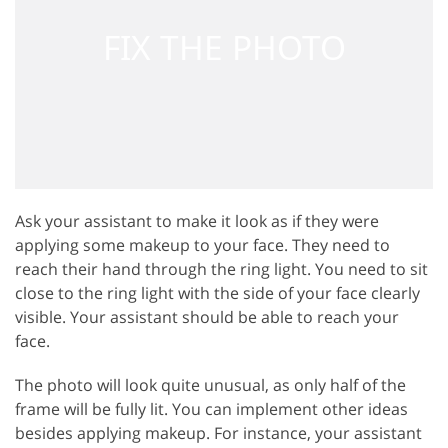
Ask your assistant to make it look as if they were
applying some makeup to your face. They need to
reach their hand through the ring light. You need to sit
close to the ring light with the side of your face clearly
visible. Your assistant should be able to reach your
face.
The photo will look quite unusual, as only half of the
frame will be fully lit. You can implement other ideas
besides applying makeup. For instance, your assistant