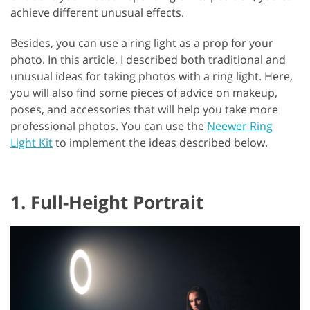
achieve different unusual effects.
Besides, you can use a ring light as a prop for your
photo. In this article, I described both traditional and
unusual ideas for taking photos with a ring light. Here,
you will also find some pieces of advice on makeup,
poses, and accessories that will help you take more
professional photos. You can use the
Neewer Ring
Light Kit
to implement the ideas described below.
1. Full-Height Portrait