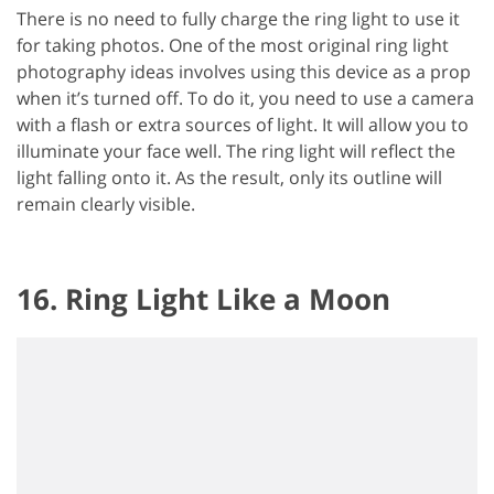
There is no need to fully charge the ring light to use it
for taking photos. One of the most original ring light
photography ideas involves using this device as a prop
when it’s turned off. To do it, you need to use a camera
with a flash or extra sources of light. It will allow you to
illuminate your face well. The ring light will reflect the
light falling onto it. As the result, only its outline will
remain clearly visible.
16. Ring Light Like a Moon