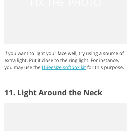
If you want to light your face well, try using a source of
extra light. Put it close to the ring light. For instance,
you may use the
UBeesize softbox kit
for this purpose.
11. Light Around the Neck