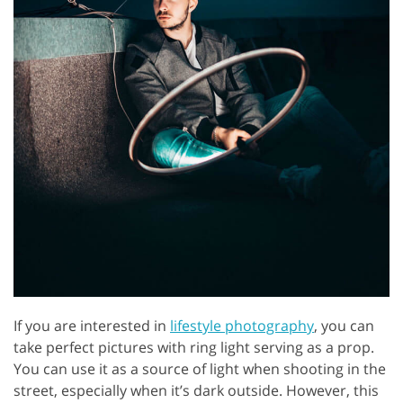
If you are interested in
lifestyle photography
, you can
take perfect pictures with ring light serving as a prop.
You can use it as a source of light when shooting in the
street, especially when it’s dark outside. However, this