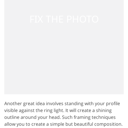
Another great idea involves standing with your profile
visible against the ring light. It will create a shining
outline around your head. Such framing techniques
allow you to create a simple but beautiful composition.