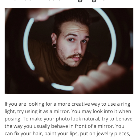
If you are looking for a more creative way to use a ring
light, try using it as a mirror. You may look into it when
posing. To make your photo look natural, try to behave
the way you usually behave in front of a mirror. You
can fix your hair, paint your lips, put on jewelry pieces,