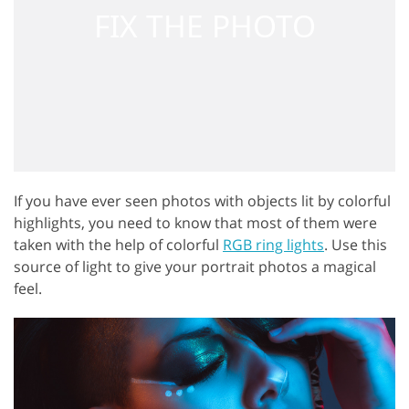
If you have ever seen photos with objects lit by colorful
highlights, you need to know that most of them were
taken with the help of colorful
RGB ring lights
. Use this
source of light to give your portrait photos a magical
feel.