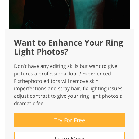
Want to Enhance Your Ring
Light Photos?
Don’t have any editing skills but want to give
pictures a professional look? Experienced
Fixthephoto editors will remove skin
imperfections and stray hair, fix lighting issues,
adjust contrast to give your ring light photos a
dramatic feel.
Try For Free
Learn More