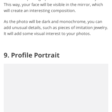
This way, your face will be visible in the mirror, which
will create an interesting composition.
As the photo will be dark and monochrome, you can
add unusual details, such as pieces of imitation jewelry.
It will add some visual interest to your photos.
9. Profile Portrait