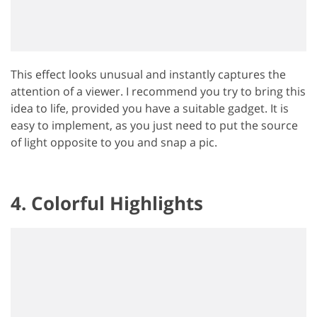
This effect looks unusual and instantly captures the
attention of a viewer. I recommend you try to bring this
idea to life, provided you have a suitable gadget. It is
easy to implement, as you just need to put the source
of light opposite to you and snap a pic.
4. Colorful Highlights