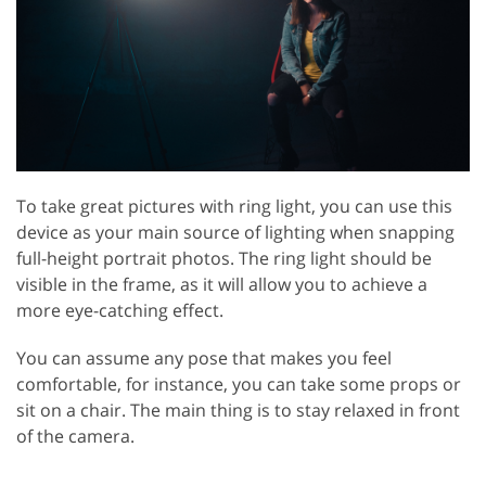
To take great pictures with ring light, you can use this
device as your main source of lighting when snapping
full-height portrait photos. The ring light should be
visible in the frame, as it will allow you to achieve a
more eye-catching effect.
You can assume any pose that makes you feel
comfortable, for instance, you can take some props or
sit on a chair. The main thing is to stay relaxed in front
of the camera.