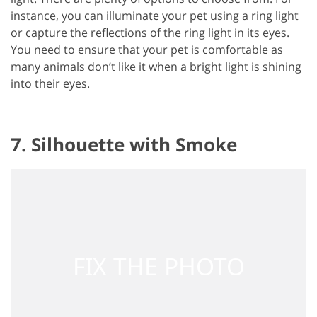
instance, you can illuminate your pet using a ring light
or capture the reflections of the ring light in its eyes.
You need to ensure that your pet is comfortable as
many animals don’t like it when a bright light is shining
into their eyes.
7. Silhouette with Smoke