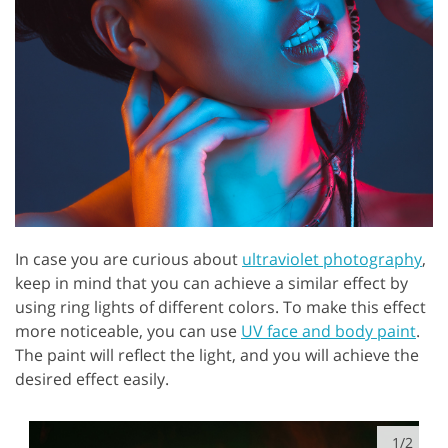
In case you are curious about
ultraviolet photography
,
keep in mind that you can achieve a similar effect by
using ring lights of different colors. To make this effect
more noticeable, you can use
UV face and body paint
.
The paint will reflect the light, and you will achieve the
desired effect easily.
1/2