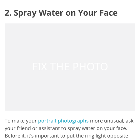
2. Spray Water on Your Face
To make your
portrait photographs
more unusual, ask
your friend or assistant to spray water on your face.
Before it, it’s important to put the ring light opposite