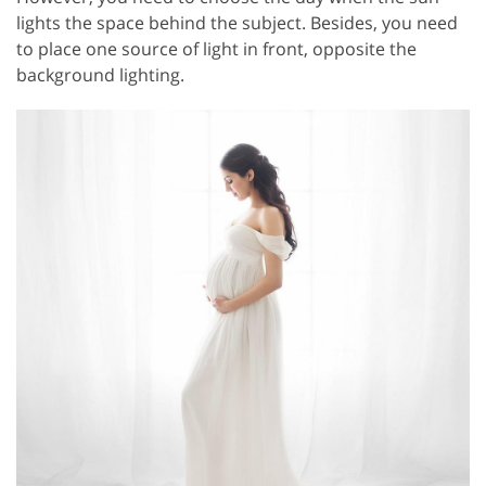
lights the space behind the subject. Besides, you need
to place one source of light in front, opposite the
background lighting.