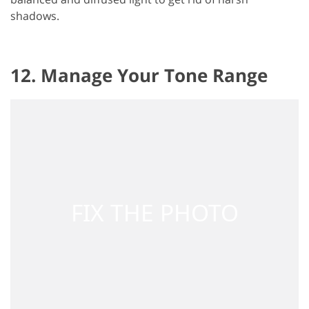
shadows.
12. Manage Your Tone Range