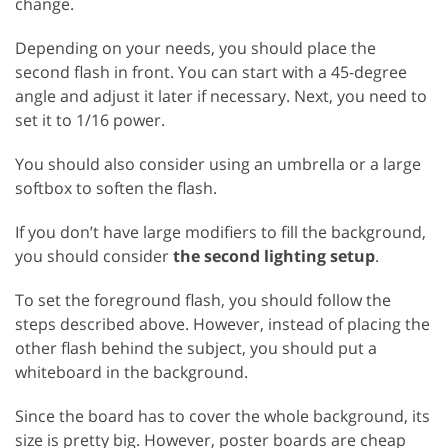
change.
Depending on your needs, you should place the
second flash in front. You can start with a 45-degree
angle and adjust it later if necessary. Next, you need to
set it to 1/16 power.
You should also consider using an umbrella or a large
softbox to soften the flash.
If you don’t have large modifiers to fill the background,
you should consider
the second lighting setup
.
To set the foreground flash, you should follow the
steps described above. However, instead of placing the
other flash behind the subject, you should put a
whiteboard in the background.
Since the board has to cover the whole background, its
size is pretty big. However, poster boards are cheap