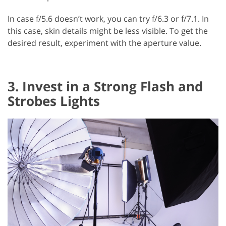
In case f/5.6 doesn’t work, you can try f/6.3 or f/7.1. In
this case, skin details might be less visible. To get the
desired result, experiment with the aperture value.
3. Invest in a Strong Flash and
Strobes Lights