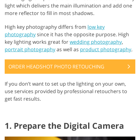
light which delivers the main illumination and add one
more reflector to fill in most shadows.
High key photography differs from
low key
photography
since it has the opposite purpose. High
key lighting works great for
wedding photography
,
portrait photography
as well as
product photography
.
ORDER HEADSHOT PHOTO RETOUCHING
If you don’t want to set up the lighting on your own,
use services provided by professional retouchers to
get fast results.
1. Prepare the Digital Camera