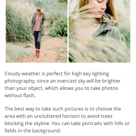
Cloudy weather is perfect for high key lighting
photography, since an overcast sky will be brighter
than your object, which allows you to take photos
without flash.
The best way to take such pictures is to choose the
area with an uncluttered horizon to avoid trees
blocking the skyline. You can take portraits with hills or
fields in the background.