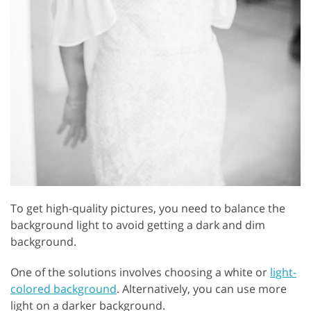
To get high-quality pictures, you need to balance the
background light to avoid getting a dark and dim
background.
One of the solutions involves choosing a white or
light-
colored background
. Alternatively, you can use more
light on a darker background.