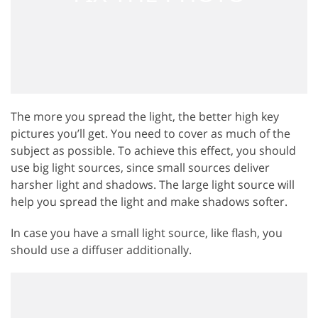
The more you spread the light, the better high key
pictures you’ll get. You need to cover as much of the
subject as possible. To achieve this effect, you should
use big light sources, since small sources deliver
harsher light and shadows. The large light source will
help you spread the light and make shadows softer.
In case you have a small light source, like flash, you
should use a diffuser additionally.