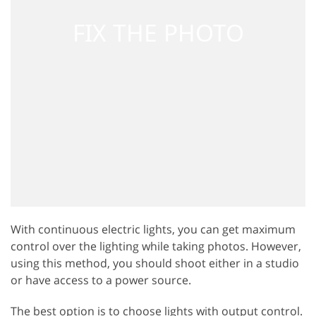
With continuous electric lights, you can get maximum
control over the lighting while taking photos. However,
using this method, you should shoot either in a studio
or have access to a power source.
The best option is to choose lights with output control.