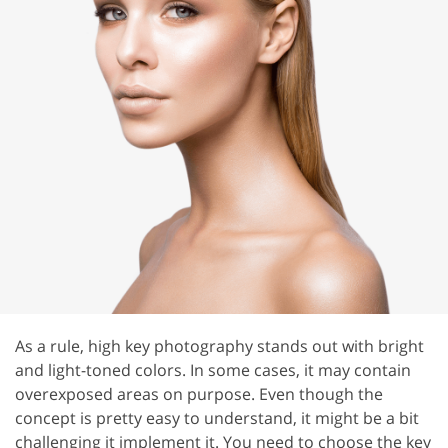
As a rule, high key photography stands out with bright
and light-toned colors. In some cases, it may contain
overexposed areas on purpose. Even though the
concept is pretty easy to understand, it might be a bit
challenging it implement it. You need to choose the key