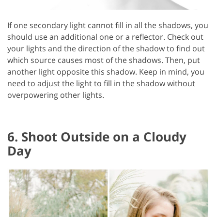
If one secondary light cannot fill in all the shadows, you
should use an additional one or a reflector. Check out
your lights and the direction of the shadow to find out
which source causes most of the shadows. Then, put
another light opposite this shadow. Keep in mind, you
need to adjust the light to fill in the shadow without
overpowering other lights.
6. Shoot Outside on a Cloudy
Day