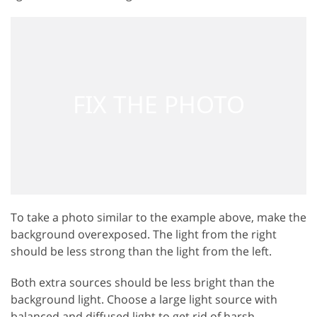
To take a photo similar to the example above, make the
background overexposed. The light from the right
should be less strong than the light from the left.
Both extra sources should be less bright than the
background light. Choose a large light source with
balanced and diffused light to get rid of harsh