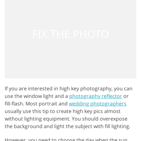
If you are interested in high key photography, you can
use the window light and a
photography reflector
or
fill-flash. Most portrait and
wedding photographers
usually use this tip to create high key pics almost
without lighting equipment. You should overexpose
the background and light the subject with fill lighting.
However, you need to choose the day when the sun