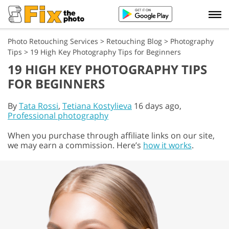
Photo Retouching Services
>
Retouching Blog
>
Photography
Tips
>
19 High Key Photography Tips for Beginners
19 HIGH KEY PHOTOGRAPHY TIPS
FOR BEGINNERS
By
Tata Rossi
,
Tetiana Kostylieva
16 days ago,
Professional photography
When you purchase through affiliate links on our site,
we may earn a commission. Here’s
how it works
.