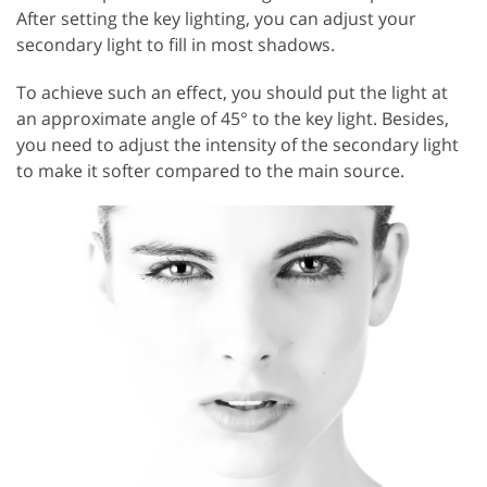
After setting the key lighting, you can adjust your
secondary light to fill in most shadows.
To achieve such an effect, you should put the light at
an approximate angle of 45° to the key light. Besides,
you need to adjust the intensity of the secondary light
to make it softer compared to the main source.