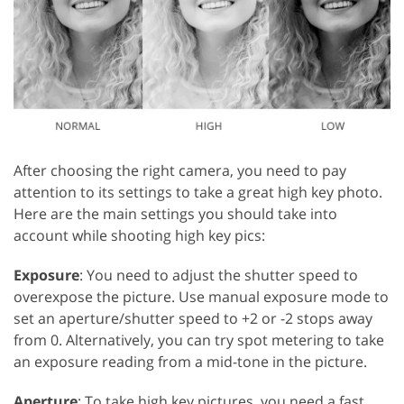
After choosing the right camera, you need to pay
attention to its settings to take a great high key photo.
Here are the main settings you should take into
account while shooting high key pics:
Exposure
: You need to adjust the shutter speed to
overexpose the picture. Use manual exposure mode to
set an aperture/shutter speed to +2 or -2 stops away
from 0. Alternatively, you can try spot metering to take
an exposure reading from a mid-tone in the picture.
Aperture
: To take high key pictures, you need a fast