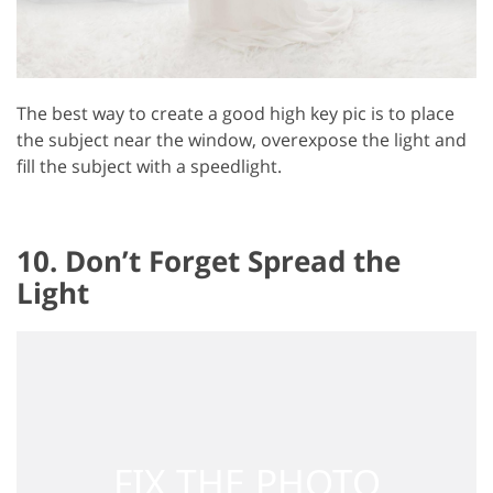
The best way to create a good high key pic is to place
the subject near the window, overexpose the light and
fill the subject with a speedlight.
10. Don’t Forget Spread the
Light