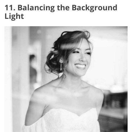
11. Balancing the Background
Light