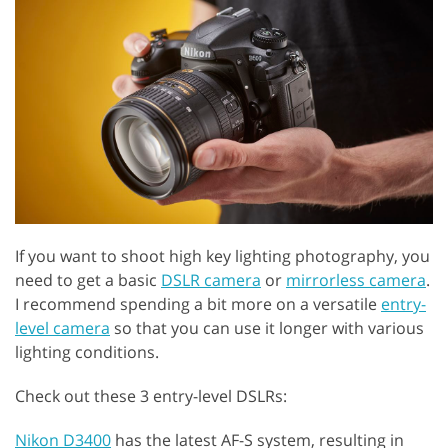
If you want to shoot high key lighting photography, you
need to get a basic
DSLR camera
or
mirrorless camera
.
I recommend spending a bit more on a versatile
entry-
level camera
so that you can use it longer with various
lighting conditions.
Check out these 3 entry-level DSLRs:
Nikon D3400
has the latest AF-S system, resulting in