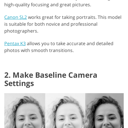
high-quality focusing and great pictures.
Canon SL2
works great for taking portraits. This model
is suitable for both novice and professional
photographers.
Pentax K3
allows you to take accurate and detailed
photos with smooth transitions.
2. Make Baseline Camera
Settings