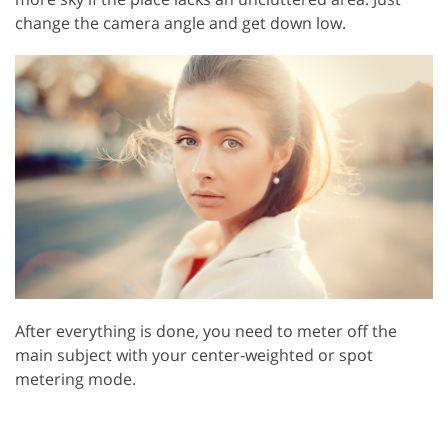
change the camera angle and get down low.
After everything is done, you need to meter off the
main subject with your center-weighted or spot
metering mode.