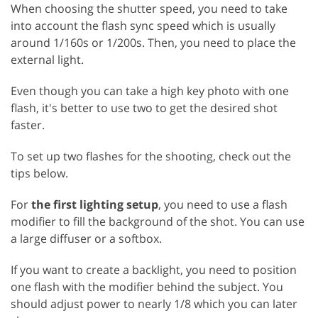
When choosing the shutter speed, you need to take
into account the flash sync speed which is usually
around 1/160s or 1/200s. Then, you need to place the
external light.
Even though you can take a high key photo with one
flash, it's better to use two to get the desired shot
faster.
To set up two flashes for the shooting, check out the
tips below.
For
the first lighting setup
, you need to use a flash
modifier to fill the background of the shot. You can use
a large diffuser or a softbox.
If you want to create a backlight, you need to position
one flash with the modifier behind the subject. You
should adjust power to nearly 1/8 which you can later