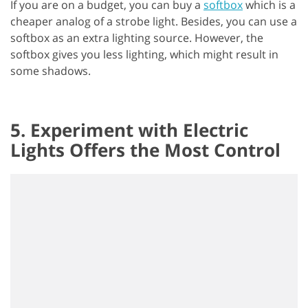
If you are on a budget, you can buy a
softbox
which is a
cheaper analog of a strobe light. Besides, you can use a
softbox as an extra lighting source. However, the
softbox gives you less lighting, which might result in
some shadows.
5. Experiment with Electric
Lights Offers the Most Control