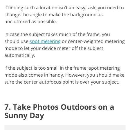
If finding such a location isn’t an easy task, you need to
change the angle to make the background as
uncluttered as possible.
In case the subject takes much of the frame, you
should use
spot metering
or center-weighted metering
mode to let your device meter off the subject
automatically.
If the subject is too small in the frame, spot metering
mode also comes in handy. However, you should make
sure the center autofocus point is over your subject.
7. Take Photos Outdoors on a
Sunny Day