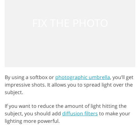
By using a softbox or
photographic umbrella
, you’ll get
impressive shots. It allows you to spread light over the
subject.
If you want to reduce the amount of light hitting the
subject, you should add
diffusion filters
to make your
lighting more powerful.