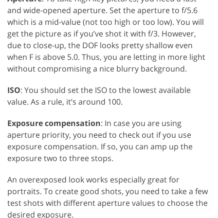
and wide-opened aperture. Set the aperture to f/5.6
which is a mid-value (not too high or too low). You will
get the picture as if you’ve shot it with f/3. However,
due to close-up, the DOF looks pretty shallow even
when F is above 5.0. Thus, you are letting in more light
without compromising a nice blurry background.
ISO
: You should set the ISO to the lowest available
value. As a rule, it’s around 100.
Exposure compensation
: In case you are using
aperture priority, you need to check out if you use
exposure compensation. If so, you can amp up the
exposure two to three stops.
An overexposed look works especially great for
portraits. To create good shots, you need to take a few
test shots with different aperture values to choose the
desired exposure.