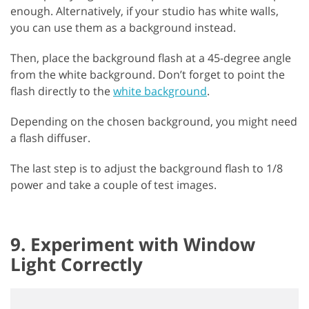
enough. Alternatively, if your studio has white walls,
you can use them as a background instead.
Then, place the background flash at a 45-degree angle
from the white background. Don’t forget to point the
flash directly to the
white background
.
Depending on the chosen background, you might need
a flash diffuser.
The last step is to adjust the background flash to 1/8
power and take a couple of test images.
9. Experiment with Window
Light Correctly