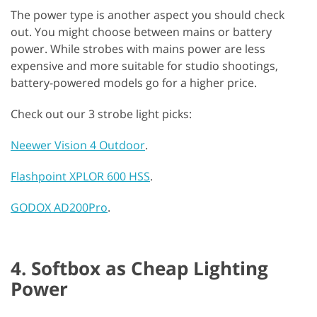
The power type is another aspect you should check
out. You might choose between mains or battery
power. While strobes with mains power are less
expensive and more suitable for studio shootings,
battery-powered models go for a higher price.
Check out our 3 strobe light picks:
Neewer Vision 4 Outdoor
.
Flashpoint XPLOR 600 HSS
.
GODOX AD200Pro
.
4. Softbox as Cheap Lighting
Power