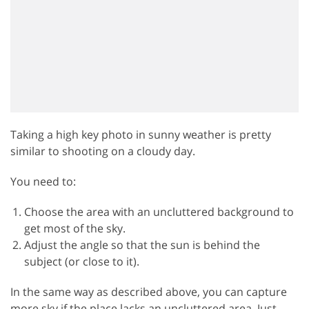
Taking a high key photo in sunny weather is pretty
similar to shooting on a cloudy day.
You need to:
Choose the area with an uncluttered background to
get most of the sky.
Adjust the angle so that the sun is behind the
subject (or close to it).
In the same way as described above, you can capture
more sky if the place lacks an uncluttered area. Just