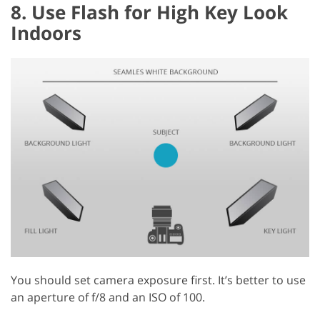
8. Use Flash for High Key Look
Indoors
You should set camera exposure first. It’s better to use
an aperture of f/8 and an ISO of 100.