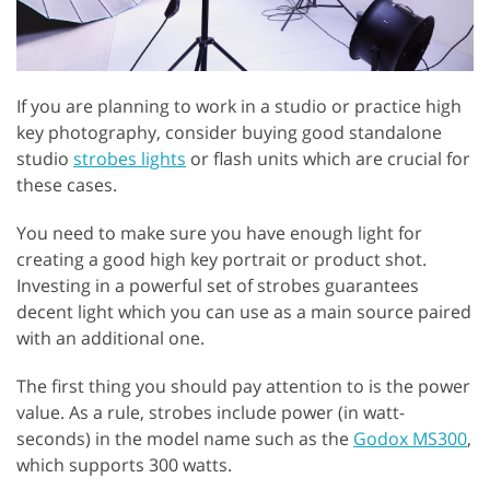
If you are planning to work in a studio or practice high
key photography, consider buying good standalone
studio
strobes lights
or flash units which are crucial for
these cases.
You need to make sure you have enough light for
creating a good high key portrait or product shot.
Investing in a powerful set of strobes guarantees
decent light which you can use as a main source paired
with an additional one.
The first thing you should pay attention to is the power
value. As a rule, strobes include power (in watt-
seconds) in the model name such as the
Godox MS300
,
which supports 300 watts.