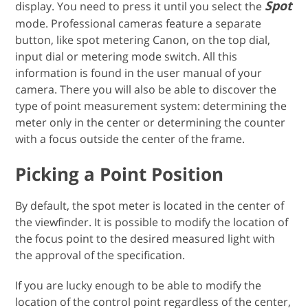
Spot
display. You need to press it until you select the
mode. Professional cameras feature a separate
button, like spot metering Canon, on the top dial,
input dial or metering mode switch. All this
information is found in the user manual of your
camera. There you will also be able to discover the
type of point measurement system: determining the
meter only in the center or determining the counter
with a focus outside the center of the frame.
Picking a Point Position
By default, the spot meter is located in the center of
the viewfinder. It is possible to modify the location of
the focus point to the desired measured light with
the approval of the specification.
If you are lucky enough to be able to modify the
location of the control point regardless of the center,