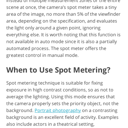
Instead of multiple measurement zones or the entire
scene at once, the camera’s spot meter takes a tiny
area of the image, no more than 5% of the viewfinder
area, depending on the specification, and evaluates
the light only around a given point, ignoring
everything else. It is worth noting that this function is
not available in auto mode since it is also a partially
automated process. The spot meter offers the
greatest control in manual mode.
When to Use Spot Metering?
Spot metering technique is suitable for fixing
exposure in high contrast conditions, so as not to
average the lighting. Using this mode ensures that
the camera properly sets the priority object, not the
background.
Portrait photography
on a contrasting
background is an excellent field of activity. Examples
also include actors in a theatrical setting,