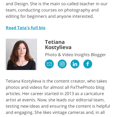
and Design. She is the main so-called teacher in our
team, conducting courses on photography and
editing for beginners and anyone interested.
Read Tata's full bio
Tetiana
Kostylieva
Photo & Video Insights Blogger
Tetiana Kostylieva is the content creator, who takes
photos and videos for almost all FixThePhoto blog
articles. Her career started in 2013 as a caricature
artist at events. Now, she leads our editorial team,
testing new ideas and ensuring the content is helpful
and engaging. She likes vintage cameras and, in all