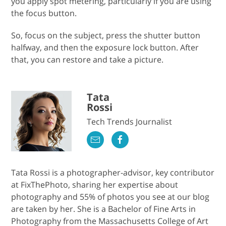
you apply spot metering, particularly if you are using
the focus button.
So, focus on the subject, press the shutter button
halfway, and then the exposure lock button. After
that, you can restore and take a picture.
Tata
Rossi
Tech Trends Journalist
Tata Rossi is a photographer-advisor, key contributor
at FixThePhoto, sharing her expertise about
photography and 55% of photos you see at our blog
are taken by her. She is a Bachelor of Fine Arts in
Photography from the Massachusetts College of Art