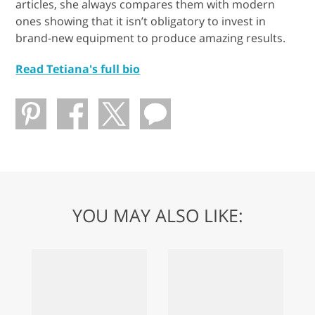
articles, she always compares them with modern
ones showing that it isn’t obligatory to invest in
brand-new equipment to produce amazing results.
Read Tetiana's full bio
YOU MAY ALSO LIKE: