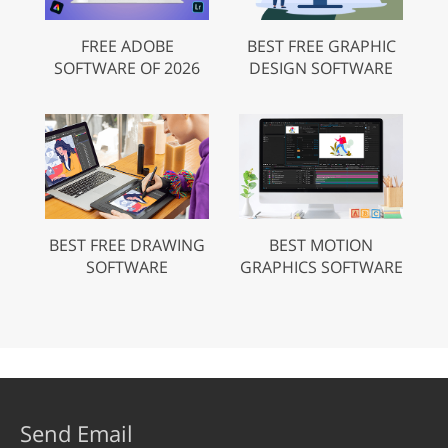
FREE ADOBE
BEST FREE GRAPHIC
SOFTWARE OF 2026
DESIGN SOFTWARE
BEST FREE DRAWING
BEST MOTION
SOFTWARE
GRAPHICS SOFTWARE
Send Email