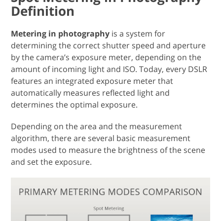
Definition
Metering in photography
is a system for
determining the correct shutter speed and aperture
by the camera’s exposure meter, depending on the
amount of incoming light and ISO. Today, every DSLR
features an integrated exposure meter that
automatically measures reflected light and
determines the optimal exposure.
Depending on the area and the measurement
algorithm, there are several basic measurement
modes used to measure the brightness of the scene
and set the exposure.