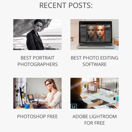
RECENT POSTS:
BEST PORTRAIT
BEST PHOTO EDITING
PHOTOGRAPHERS
SOFTWARE
PHOTOSHOP FREE
ADOBE LIGHTROOM
FOR FREE