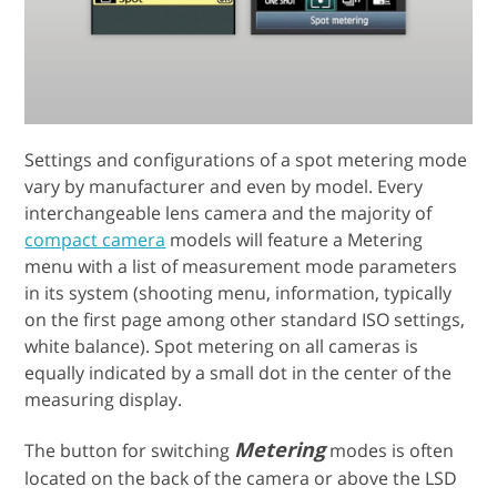
Settings and configurations of a spot metering mode
vary by manufacturer and even by model. Every
interchangeable lens camera and the majority of
compact camera
models will feature a Metering
menu with a list of measurement mode parameters
in its system (shooting menu, information, typically
on the first page among other standard ISO settings,
white balance). Spot metering on all cameras is
equally indicated by a small dot in the center of the
measuring display.
Metering
The button for switching
modes is often
located on the back of the camera or above the LSD