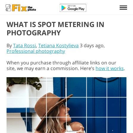
WHAT IS SPOT METERING IN
PHOTOGRAPHY
By
Tata Rossi
,
Tetiana Kostylieva
3 days ago,
Professional photography
When you purchase through affiliate links on our
site, we may earn a commission. Here’s
how it works
.