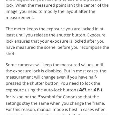
lock. When the measured point isn’t the center of the
image, you need to modify the layout after the
measurement.
The meter keeps the exposure you are locked in at
least until you release the shutter button. Exposure
lock ensures that your exposure is locked after you
have measured the scene, before you recompose the
shot.
Some cameras will keep the measured values until
the exposure lock is disabled. But in most cases, the
measurement will change even if you have half-
pressed the shutter button. You need to lock the
AEL
AE-L
exposure using the auto-lock button (
or
*
for Nikon or the
symbol for Canon) so that the
settings stay the same when you change the frame.
For this reason, manual mode is best in cases when