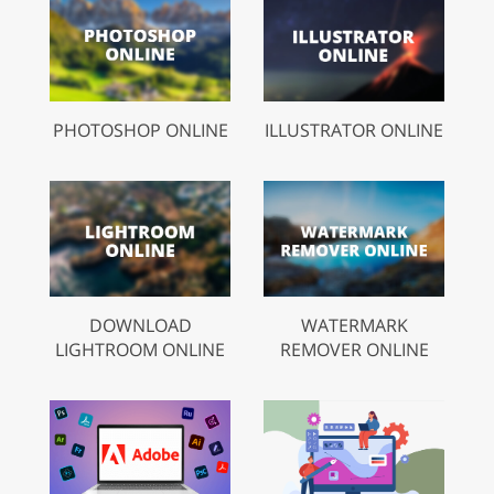
PHOTOSHOP ONLINE
ILLUSTRATOR ONLINE
DOWNLOAD
WATERMARK
LIGHTROOM ONLINE
REMOVER ONLINE