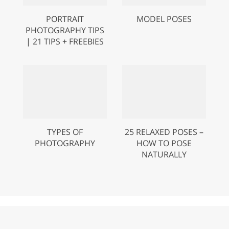
PORTRAIT
MODEL POSES
PHOTOGRAPHY TIPS
| 21 TIPS + FREEBIES
TYPES OF
25 RELAXED POSES –
PHOTOGRAPHY
HOW TO POSE
NATURALLY