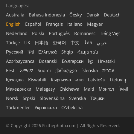
Languages:
Australia
Bahasa Indonesia
Česky
Dansk
Deutsch
English
Español
Français
Italiano
Magyar
Nederland
Polski
Português
Românesc
Tiếng Việt
Türkçe
UK
日本語
한국어
中文
ไทย
عربي
Русский
हिंदी
Ελληνικά
Shqip
Հայերեն
Azərbaycanca
Bosanski
Български
ខ្មែរ
Hrvatski
Eesti
አማርኛ
Suomi
ქართული
Íslenska
עברית
Қазақша
Kiswahili
Кыргызча
ລາວ
Latviešu
Lietuvių
Македонски
Malagasy
Chichewa
Malti
Монгол
नेपाली
Norsk
Srpski
Slovenščina
Svenska
Тоҷикӣ
Türkmenler
Українська
Oʻzbekcha
© Copyright 2026 Fixthephoto.com | All Rights Reserved.