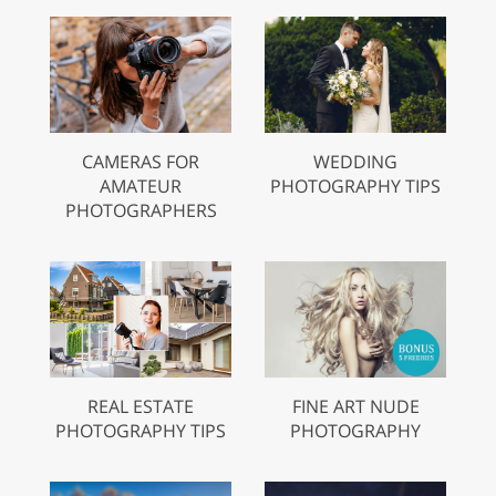
CAMERAS FOR
WEDDING
AMATEUR
PHOTOGRAPHY TIPS
PHOTOGRAPHERS
REAL ESTATE
FINE ART NUDE
PHOTOGRAPHY TIPS
PHOTOGRAPHY