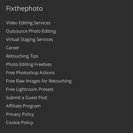
Fixthephoto
Video Editing Services
Outsource Photo Editing
Virtual Staging Services
Career
Retouching Tips
Photo Editing Freebies
Free Photoshop Actions
Free Raw Images for Retouching
Free Lightroom Presets
Submit a Guest Post
Affiliate Program
Privacy Policy
Cookie Policy