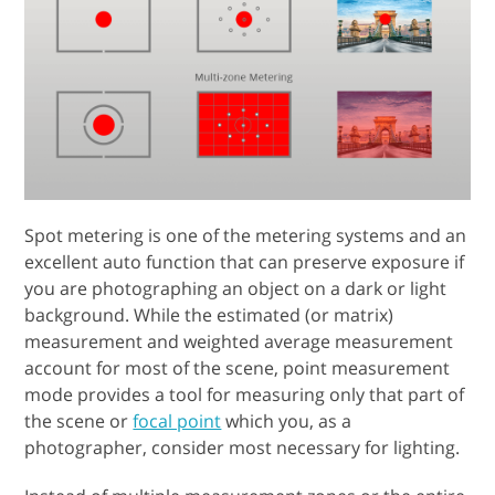
Spot metering is one of the metering systems and an
excellent auto function that can preserve exposure if
you are photographing an object on a dark or light
background. While the estimated (or matrix)
measurement and weighted average measurement
account for most of the scene, point measurement
mode provides a tool for measuring only that part of
the scene or
focal point
which you, as a
photographer, consider most necessary for lighting.