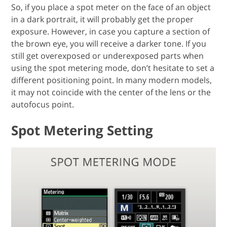
So, if you place a spot meter on the face of an object
in a dark portrait, it will probably get the proper
exposure. However, in case you capture a section of
the brown eye, you will receive a darker tone. If you
still get overexposed or underexposed parts when
using the spot metering mode, don’t hesitate to set a
different positioning point. In many modern models,
it may not coincide with the center of the lens or the
autofocus point.
Spot Metering Setting