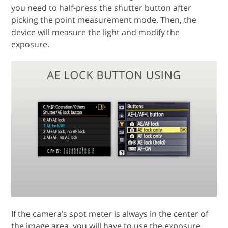
you need to half-press the shutter button after
picking the point measurement mode. Then, the
device will measure the light and modify the
exposure.
If the camera’s spot meter is always in the center of
the image area, you will have to use the exposure