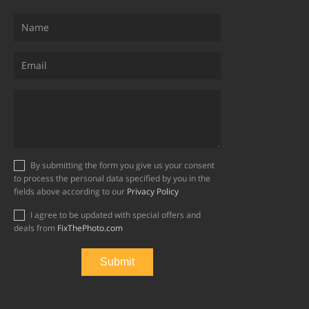
By submitting the form you give us your consent
to process the personal data specified by you in the
fields above according to our
Privacy Policy
I agree to be updated with special offers and
deals from
FixThePhoto.com