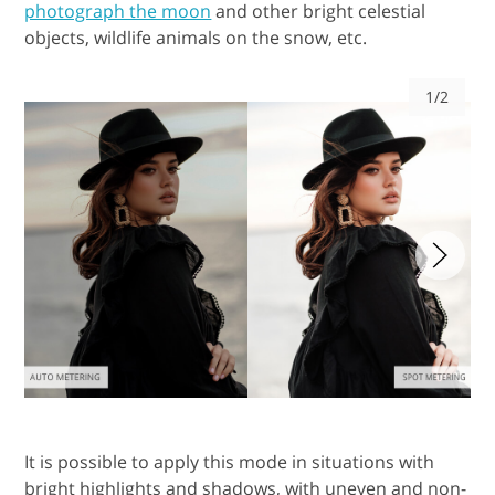
photograph the moon
and other bright celestial
objects, wildlife animals on the snow, etc.
1/2
It is possible to apply this mode in situations with
bright highlights and shadows, with uneven and non-