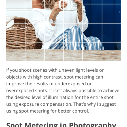
If you shoot scenes with uneven light levels or
objects with high contrast, spot metering can
improve the results of underexposed or
overexposed shots. It isn’t always possible to achieve
the desired level of illumination for the entire shot
using exposure compensation. That’s why I suggest
using spot metering for better control.
Spot Metering in Photography