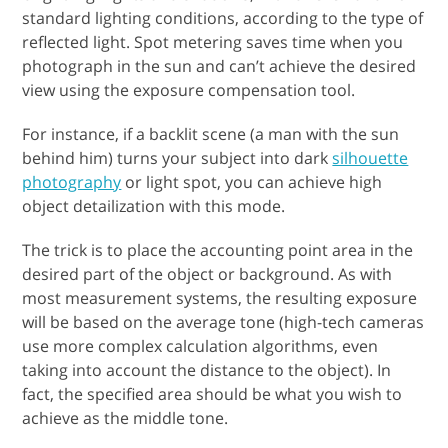
standard lighting conditions, according to the type of
reflected light. Spot metering saves time when you
photograph in the sun and can’t achieve the desired
view using the exposure compensation tool.
For instance, if a backlit scene (a man with the sun
behind him) turns your subject into dark
silhouette
photography
or light spot, you can achieve high
object detailization with this mode.
The trick is to place the accounting point area in the
desired part of the object or background. As with
most measurement systems, the resulting exposure
will be based on the average tone (high-tech cameras
use more complex calculation algorithms, even
taking into account the distance to the object). In
fact, the specified area should be what you wish to
achieve as the middle tone.