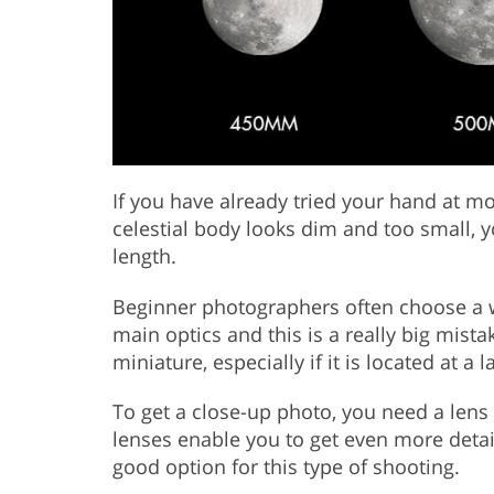
If you have already tried your hand at m
celestial body looks dim and too small, y
length.
Beginner photographers often choose a
main optics and this is a really big mist
miniature, especially if it is located at a 
To get a close-up photo, you need a len
lenses enable you to get even more det
good option for this type of shooting.