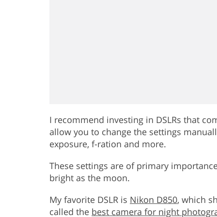
I recommend investing in DSLRs that come
allow you to change the settings manually
exposure, f-ration and more.
These settings are of primary importance
bright as the moon.
My favorite DSLR is
Nikon D850
, which s
called the
best camera for night photogr