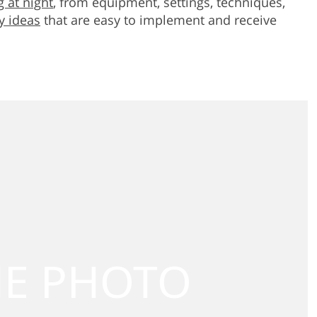
 at night
, from equipment, settings, techniques,
y ideas
that are easy to implement and receive