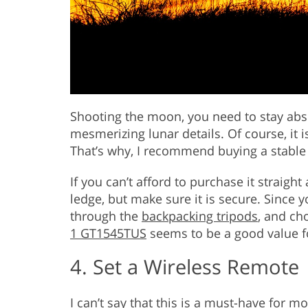
Shooting the moon, you need to stay abso
mesmerizing lunar details. Of course, it i
That’s why, I recommend buying a stable
If you can’t afford to purchase it straigh
ledge, but make sure it is secure. Since y
through the
backpacking tripods
, and ch
1 GT1545TUS
seems to be a good value 
4. Set a Wireless Remote
I can’t say that this is a must-have for 