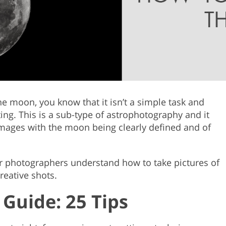
Product Photo Editing
Jewellery Photo Editing
Real 
the moon, you know that it isn’t a simple task and
ing. This is a sub-type of astrophotography and it
 images with the moon being clearly defined and of
ner photographers understand how to take pictures of
reative shots.
Guide: 25 Tips