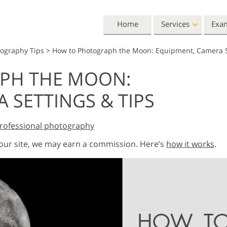
Home
Services
Exa
tography Tips
>
How to Photograph the Moon: Equipment, Camera S
Lightroom
Photoshop
PH THE MOON:
Lightroom Presets
Photoshop Actions
All 
 SETTINGS & TIPS
Entire LR Preset
Photoshop Brushes
Mark
Portrait Retouching
Body Retouching
Newb
Collections
Photoshop Overlays
Vale
Best Deal Presets
rofessional photography
Photoshop Textures
Wedd
Mobile Collection
Entire Ps Actions
Baby
 our site, we may earn a commission. Here’s
how it works
.
Collections
Entire Ps Overlays
Wedding Photo Editing
Clipping Path
Ph
Bundles