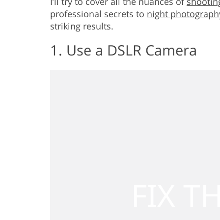
I’ll try to cover all the nuances of
shooting
professional secrets to
night photograph
striking results.
1. Use a DSLR Camera