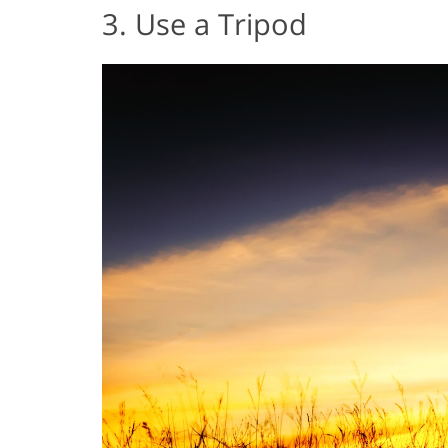
3. Use a Tripod