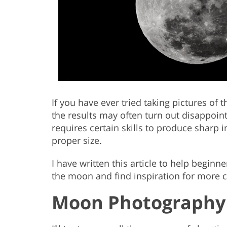
If you have ever tried taking pictures of 
the results may often turn out disappoint
requires certain skills to produce sharp
proper size.
I have written this article to help begin
the moon and find inspiration for more c
Moon Photography 