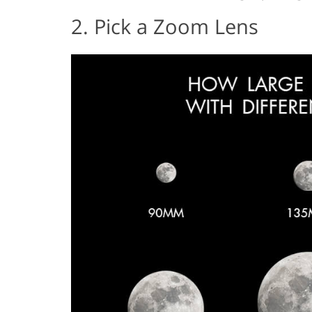
2. Pick a Zoom Lens