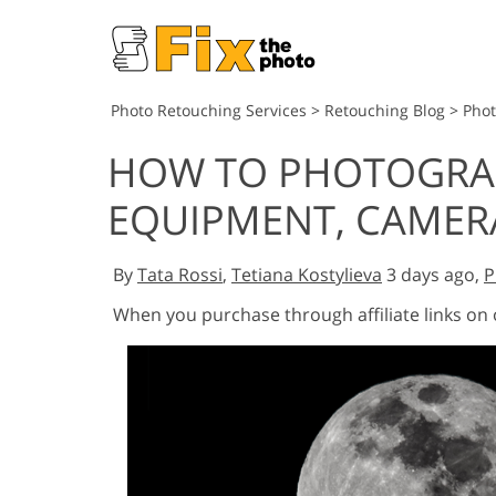
Photo Retouching Services
>
Retouching Blog
>
Pho
HOW TO PHOTOGRA
EQUIPMENT, CAMERA
By
Tata Rossi
,
Tetiana Kostylieva
3 days ago,
P
When you purchase through affiliate links on