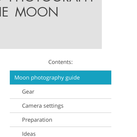
Video Editing Services
Estate Photo Editing
Contents:
Moon photography guide
Gear
Camera settings
Preparation
Ideas