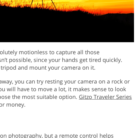
lutely motionless to capture all those
sn’t possible, since your hands get tired quickly.
 tripod and mount your camera on it.
t away, you can try resting your camera on a rock or
ou will have to move a lot, it makes sense to look
oose the most suitable option.
Gitzo Traveler Series
for money.
moon photography, but a remote control helps