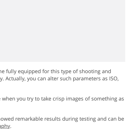
 fully equipped for this type of shooting and
. Actually, you can alter such parameters as ISO,
 when you try to take crisp images of something as
howed remarkable results during testing and can be
aphy
.