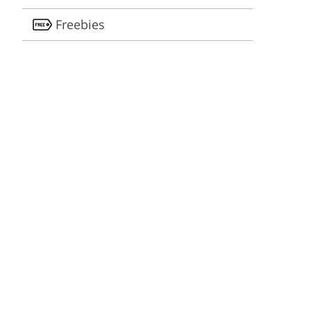
Freebies