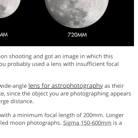
oon shooting and got an image in which this
ou probably used a lens with insufficient focal
lens for astrophotography
 wide-angle
as their
ake, since the object you are photographing appears
large distance.
s with a minimum focal length of 200mm. Longer
ailed moon photographs.
Sigma 150-600mm
is a