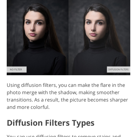
Using diffusion filters, you can make the flare in the
photo merge with the shadow, making smoother
transitions. As a result, the picture becomes sharper
and more colorful.
Diffusion Filters Types
You can use diffusion filters to remove stains and