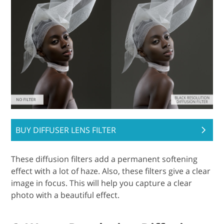
BUY DIFFUSER LENS FILTER
These diffusion filters add a permanent softening
effect with a lot of haze. Also, these filters give a clear
image in focus. This will help you capture a clear
photo with a beautiful effect.