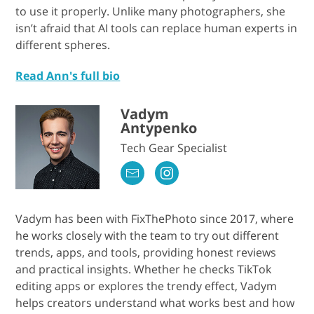
to use it properly. Unlike many photographers, she
isn’t afraid that AI tools can replace human experts in
different spheres.
Read Ann's full bio
Vadym
Antypenko
Tech Gear Specialist
Vadym has been with FixThePhoto since 2017, where
he works closely with the team to try out different
trends, apps, and tools, providing honest reviews
and practical insights. Whether he checks TikTok
editing apps or explores the trendy effect, Vadym
helps creators understand what works best and how