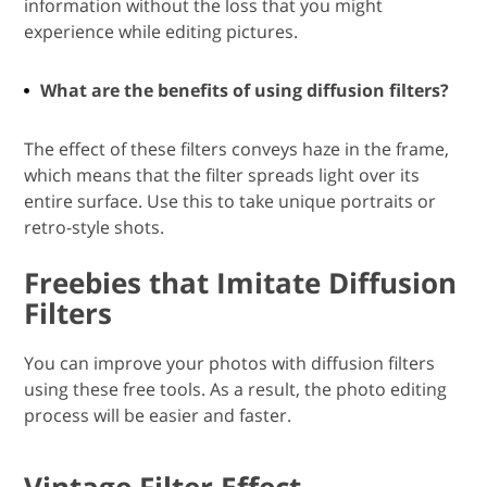
information without the loss that you might
experience while editing pictures.
What are the benefits of using diffusion filters?
The effect of these filters conveys haze in the frame,
which means that the filter spreads light over its
entire surface. Use this to take unique portraits or
retro-style shots.
Freebies that Imitate Diffusion
Filters
You can improve your photos with diffusion filters
using these free tools. As a result, the photo editing
process will be easier and faster.