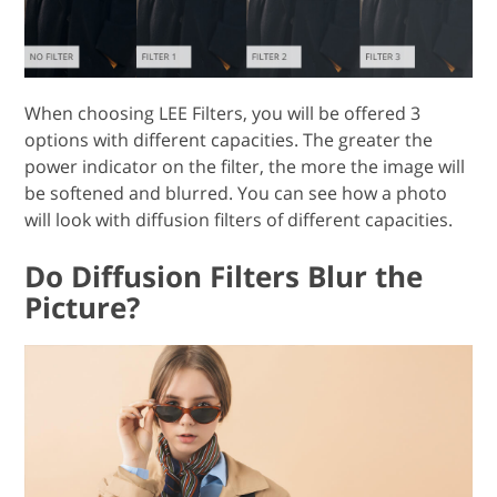
When choosing LEE Filters, you will be offered 3
options with different capacities. The greater the
power indicator on the filter, the more the image will
be softened and blurred. You can see how a photo
will look with diffusion filters of different capacities.
Do Diffusion Filters Blur the
Picture?