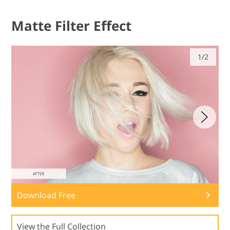
Matte Filter Effect
1/2
Download Free
View the Full Collection