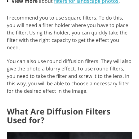
View more
about
filters for landscape photos
.
I recommend you to use square filters. To do this,
you will need a filter holder where you have to place
the filter. Using this holder, you can quickly take the
filter with the right capacity to get the effect you
need.
You can also use round diffusion filters. They will also
give the photo a blurry effect. To use round filters,
you need to take the filter and screw it to the lens. In
this way, you will be able to choose a necessary filter
for the desired effect in the image.
What Are Diffusion Filters
Used for?