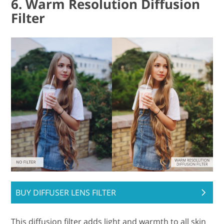
6. Warm Resolution Diffusion
Filter
BUY DIFFUSER LENS FILTER
This diffusion filter adds light and warmth to all skin