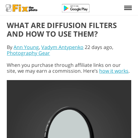
WHAT ARE DIFFUSION FILTERS
AND HOW TO USE THEM?
By
Ann Young
,
Vadym Antypenko
22 days ago,
Photography Gear
When you purchase through affiliate links on our
site, we may earn a commission. Here’s
how it works
.