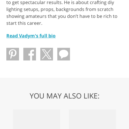
to get spectacular results. He is about crafting diy
lighting setups, props, backgrounds from scratch
showing amateurs that you don’t have to be rich to
start this career.
Read Vadym's full bio
YOU MAY ALSO LIKE: