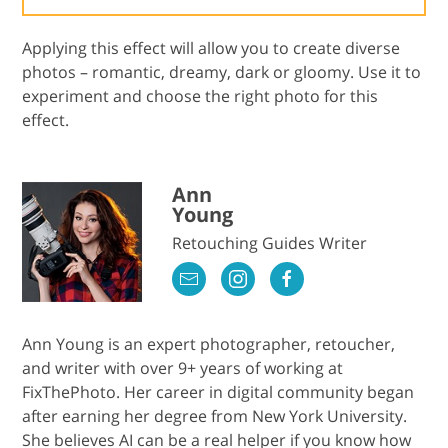
Applying this effect will allow you to create diverse
photos – romantic, dreamy, dark or gloomy. Use it to
experiment and choose the right photo for this
effect.
Ann
Young
Retouching Guides Writer
Ann Young is an expert photographer, retoucher,
and writer with over 9+ years of working at
FixThePhoto. Her career in digital community began
after earning her degree from New York University.
She believes AI can be a real helper if you know how