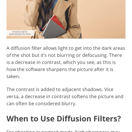
A diffusion filter allows light to get into the dark areas
of the shot but it’s not blurring or defocusing. There
is a decrease in contrast, which you see, as this is
how the software sharpens the picture after it is
taken.
The contrast is added to adjacent shadows. Vice
versa, a decrease in contrast softens the picture and
can often be considered blurry.
When to Use Diffusion Filters?