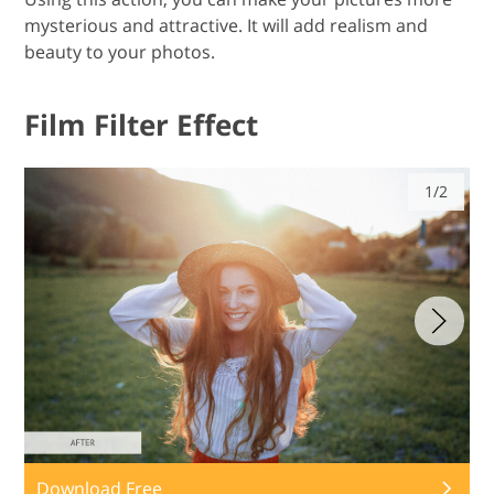
mysterious and attractive. It will add realism and
beauty to your photos.
Film Filter Effect
1/2
Download Free