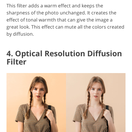
This filter adds a warm effect and keeps the
sharpness of the photo unchanged. It creates the
effect of tonal warmth that can give the image a
great look. This effect can mute all the colors created
by diffusion.
4. Optical Resolution Diffusion
Filter