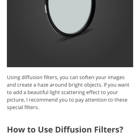
Using diffusion filters, you can soften your images
and create a haze around bright objects. If you want
to add a beautiful light scattering effect to your
picture, I recommend you to pay attention to these
special filters.
How to Use Diffusion Filters?