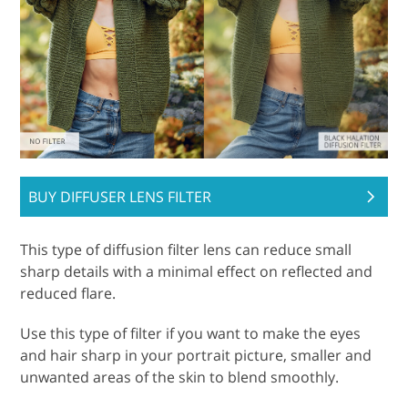
BUY DIFFUSER LENS FILTER
This type of diffusion filter lens can reduce small
sharp details with a minimal effect on reflected and
reduced flare.
Use this type of filter if you want to make the eyes
and hair sharp in your portrait picture, smaller and
unwanted areas of the skin to blend smoothly.