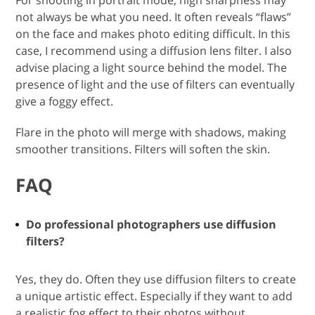
For shooting in portrait mode, high sharpness may
not always be what you need. It often reveals “flaws”
on the face and makes photo editing difficult. In this
case, I recommend using a diffusion lens filter. I also
advise placing a light source behind the model. The
presence of light and the use of filters can eventually
give a foggy effect.
Flare in the photo will merge with shadows, making
smoother transitions. Filters will soften the skin.
FAQ
Do professional photographers use diffusion
filters?
Yes, they do. Often they use diffusion filters to create
a unique artistic effect. Especially if they want to add
a realistic fog effect to their photos without