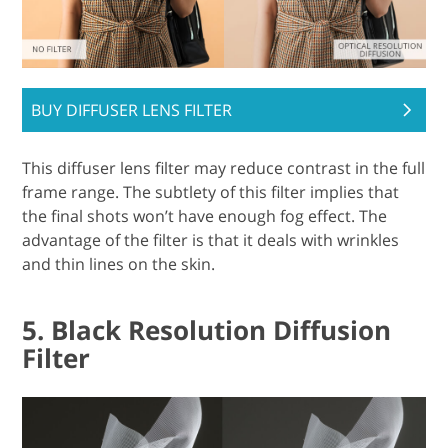
BUY DIFFUSER LENS FILTER
This diffuser lens filter may reduce contrast in the full
frame range. The subtlety of this filter implies that
the final shots won’t have enough fog effect. The
advantage of the filter is that it deals with wrinkles
and thin lines on the skin.
5. Black Resolution Diffusion
Filter