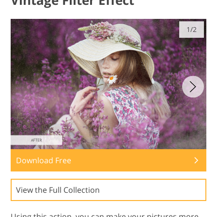
Vintage Filter Effect
1/2
Download Free
View the Full Collection
Using this action, you can make your pictures more