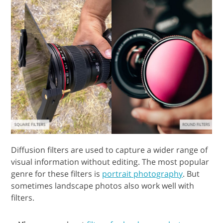
Diffusion filters are used to capture a wider range of
visual information without editing. The most popular
genre for these filters is
portrait photography
. But
sometimes landscape photos also work well with
filters.