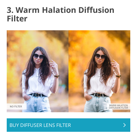
3. Warm Halation Diffusion
Filter
BUY DIFFUSER LENS FILTER