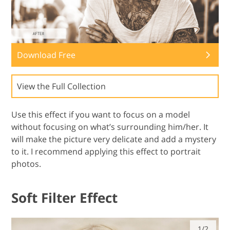
Download Free
View the Full Collection
Use this effect if you want to focus on a model
without focusing on what’s surrounding him/her. It
will make the picture very delicate and add a mystery
to it. I recommend applying this effect to portrait
photos.
Soft Filter Effect
1/2