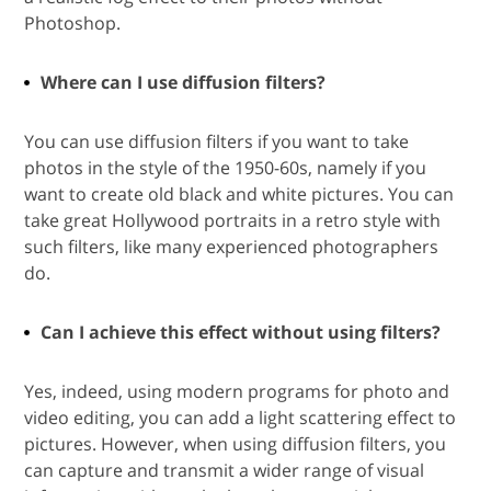
Photoshop.
Where can I use diffusion filters?
You can use diffusion filters if you want to take
photos in the style of the 1950-60s, namely if you
want to create old black and white pictures. You can
take great Hollywood portraits in a retro style with
such filters, like many experienced photographers
do.
Can I achieve this effect without using filters?
Yes, indeed, using modern programs for photo and
video editing, you can add a light scattering effect to
pictures. However, when using diffusion filters, you
can capture and transmit a wider range of visual