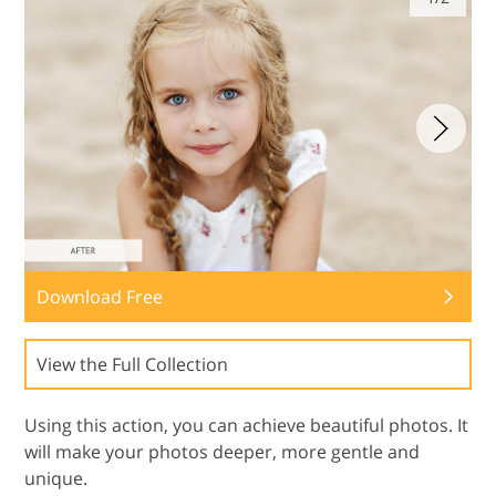
Download Free
View the Full Collection
Using this action, you can achieve beautiful photos. It
will make your photos deeper, more gentle and
unique.