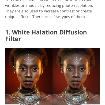
wrinkles on models by reducing photo resolution.
They are also used to increase contrast or create
unique effects. There are a few types of them.
1. White Halation Diffusion
Filter