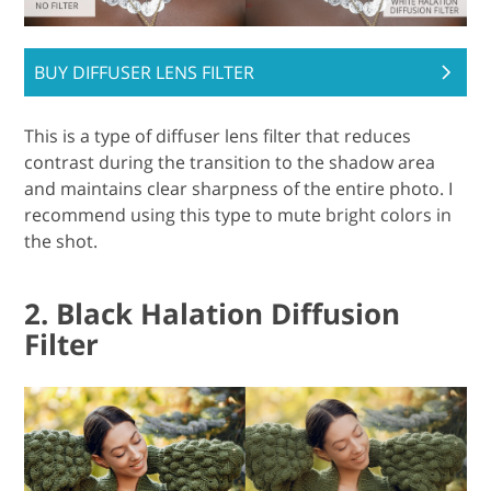
BUY DIFFUSER LENS FILTER
This is a type of diffuser lens filter that reduces
contrast during the transition to the shadow area
and maintains clear sharpness of the entire photo. I
recommend using this type to mute bright colors in
the shot.
2. Black Halation Diffusion
Filter