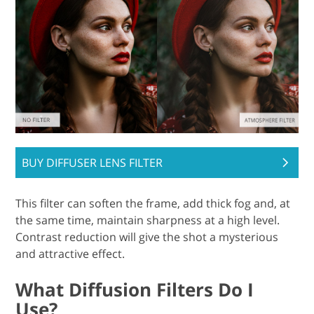
BUY DIFFUSER LENS FILTER
This filter can soften the frame, add thick fog and, at
the same time, maintain sharpness at a high level.
Contrast reduction will give the shot a mysterious
and attractive effect.
What Diffusion Filters Do I
Use?