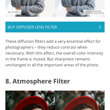
BUY DIFFUSER LENS FILTER
These diffusion filters add a very essential effect for
photographers – they reduce contrast when
necessary. With this effect, the overall color intensity
in the frame is muted. But sharpness remains
unchanged in all the important areas of the photo.
8. Atmosphere Filter