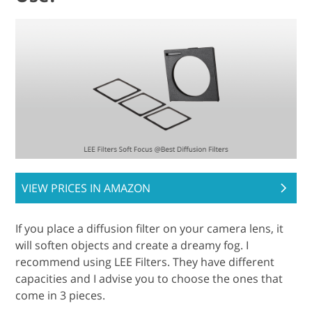
VIEW PRICES IN AMAZON
If you place a diffusion filter on your camera lens, it
will soften objects and create a dreamy fog. I
recommend using LEE Filters. They have different
capacities and I advise you to choose the ones that
come in 3 pieces.