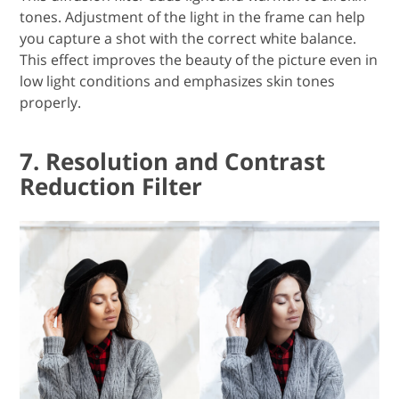
tones. Adjustment of the light in the frame can help
you capture a shot with the correct white balance.
This effect improves the beauty of the picture even in
low light conditions and emphasizes skin tones
properly.
7. Resolution and Contrast
Reduction Filter