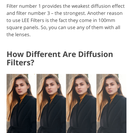
Filter number 1 provides the weakest diffusion effect
and filter number 3 – the strongest. Another reason
to use LEE Filters is the fact they come in 100mm
square panels. So, you can use any of them with all
the lenses.
How Different Are Diffusion
Filters?