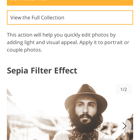
View the Full Collection
This action will help you quickly edit photos by
adding light and visual appeal. Apply it to portrait or
couple photos.
Sepia Filter Effect
1/2