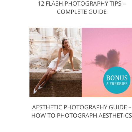
12 FLASH PHOTOGRAPHY TIPS –
COMPLETE GUIDE
AESTHETIC PHOTOGRAPHY GUIDE –
HOW TO PHOTOGRAPH AESTHETIC