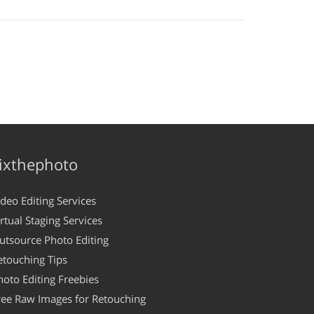
ixthephoto
ideo Editing Services
irtual Staging Services
utsource Photo Editing
etouching Tips
hoto Editing Freebies
ree Raw Images for Retouching