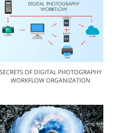
ervices
SECRETS OF DIGITAL PHOTOGRAPHY
WORKFLOW ORGANIZATION