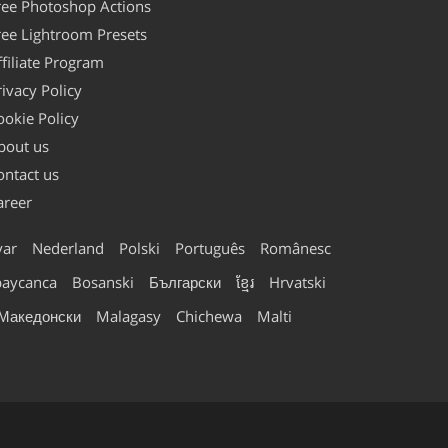
ree Photoshop Actions
ree Lightroom Presets
ffiliate Program
rivacy Policy
ookie Policy
bout us
ontact us
areer
ar
Nederland
Polski
Português
Românesc
baycanca
Bosanski
Български
ខ្មែរ
Hrvatski
Македонски
Malagasy
Chichewa
Malti