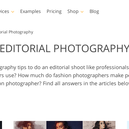
vices
Examples
Pricing
Shop
Blog
hotoshop
Templates
Vide
orial Photography
EDITORIAL PHOTOGRAPH
p Actions
All Templates
LUTs for Vide
p Brushes
Marketing Templates
Video Overla
y Retouching
Newborn Photo Editing
Real Estate Phot
p Overlays
Valentine’s Day Cards
raphy tips to do an editorial shoot like professiona
p Textures
Wedding Invitations
s use? How much do fashion photographers make per
 Actions
Baby Shower Invitation
on photographer? Find all answers in the articles bel
ns
 Overlays
rated Models for
Photo Manipulation
Photo Restor
Clothing