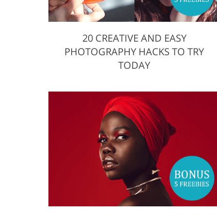
20 CREATIVE AND EASY
PHOTOGRAPHY HACKS TO TRY
TODAY