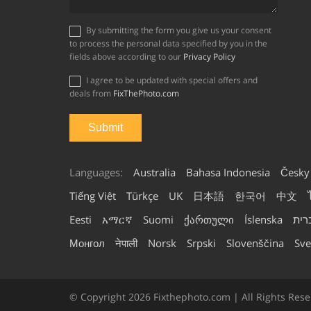
By submitting the form you give us your consent
to process the personal data specified by you in the
fields above according to our
Privacy Policy
I agree to be updated with special offers and
deals from
FixThePhoto.com
Languages:
Australia
Bahasa Indonesia
Česky
Tiếng Việt
Türkçe
UK
日本語
한국어
中文
Eesti
አማርኛ
Suomi
ქართული
Íslenska
עבר
Монгол
नेपाली
Norsk
Srpski
Slovenščina
Sve
© Copyright 2026 Fixthephoto.com | All Rights Rese