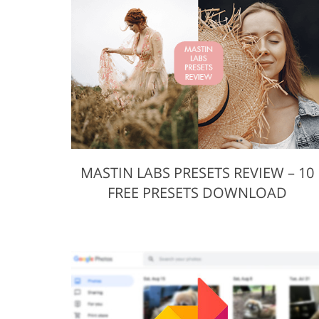
Product Photo Editing
Jewelle
MASTIN LABS PRESETS REVIEW – 10
FREE PRESETS DOWNLOAD