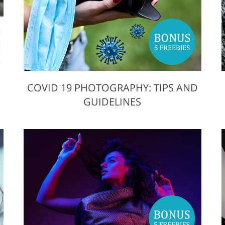
COVID 19 PHOTOGRAPHY: TIPS AND
GUIDELINES