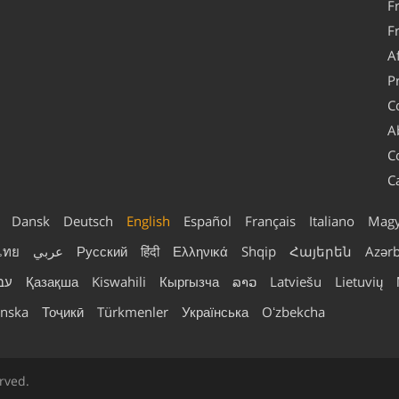
F
F
A
P
C
A
C
C
Dansk
Deutsch
English
Español
Français
Italiano
Magy
ไทย
عربي
Русский
हिंदी
Ελληνικά
Shqip
Հայերեն
Azər
ית
Қазақша
Kiswahili
Кыргызча
ລາວ
Latviešu
Lietuvių
nska
Тоҷикӣ
Türkmenler
Українська
Oʻzbekcha
rved.