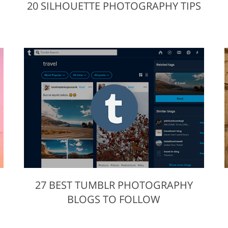
20 SILHOUETTE PHOTOGRAPHY TIPS
27 BEST TUMBLR PHOTOGRAPHY
S
BLOGS TO FOLLOW