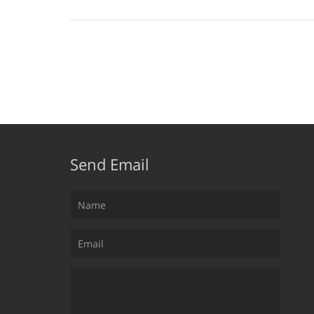
Send Email