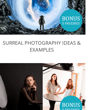
SURREAL PHOTOGRAPHY IDEAS &
EXAMPLES