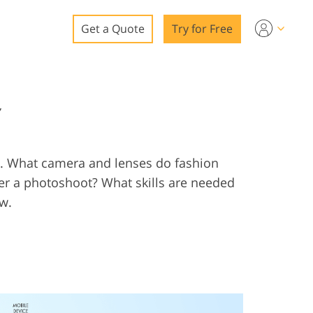
Get a Quote
Try for Free
o
Y
o Editing
ys
o Editing
ls. What camera and lenses do fashion
 a photoshoot? What skills are needed
ow.
ation