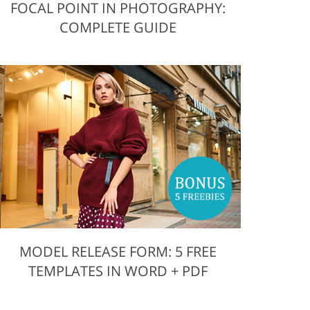
FOCAL POINT IN PHOTOGRAPHY:
COMPLETE GUIDE
MODEL RELEASE FORM: 5 FREE
TEMPLATES IN WORD + PDF