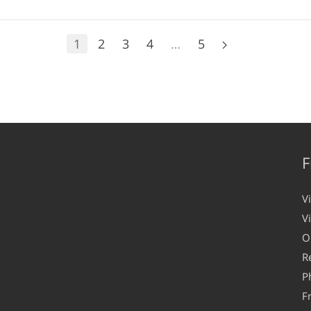
1
2
3
4
…
5
F
V
V
O
R
P
F