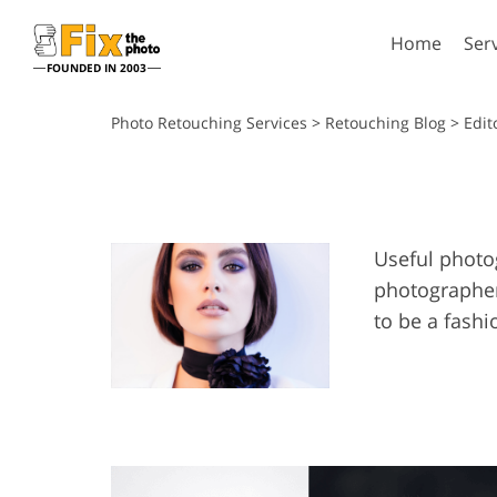
Home
Ser
FOUNDED IN 2003
Lightroom
P
Photo Retouching Services
>
Retouching Blog
> Edit
Lightroom Presets
Photosho
Entire LR Preset
Photosho
Portrait Retouching
Bod
Collections
Photosho
Useful photog
Best Deal Presets
Photosho
photographer
Mobile Collection
Entire Ps
to be a fashi
Collectio
Entire Ps
AI Gene
Wedding Photo Editing
Bundles