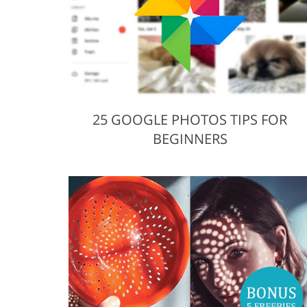
25 GOOGLE PHOTOS TIPS FOR
BEGINNERS