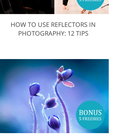
HOW TO USE REFLECTORS IN
PHOTOGRAPHY: 12 TIPS