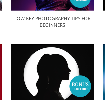
LOW KEY PHOTOGRAPHY TIPS FOR
BEGINNERS