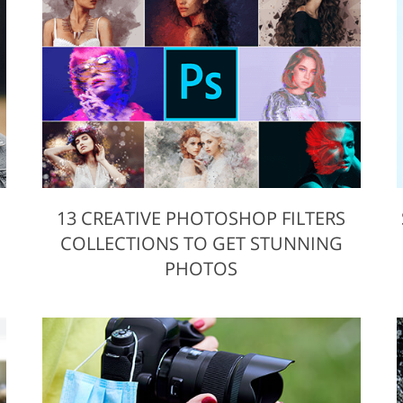
Video Editing S
ry Photo Editing
AI Training Data
13 CREATIVE PHOTOSHOP FILTERS
COLLECTIONS TO GET STUNNING
PHOTOS