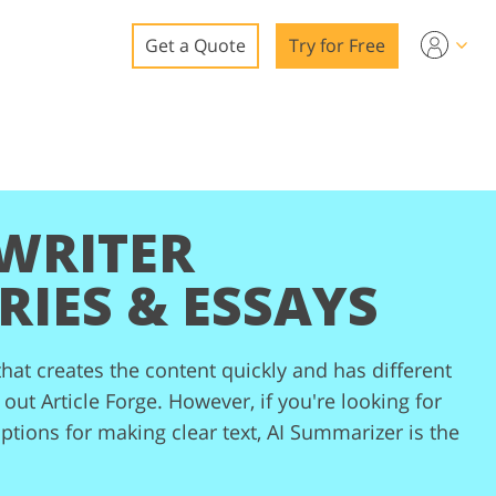
Get a Quote
Try for Free
o
o Editing
ys
o Editing
 WRITER
RIES & ESSAYS
that creates the content quickly and has different
ation
out Article Forge. However, if you're looking for
options for making clear text, AI Summarizer is the