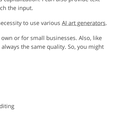
ch the input.
necessity to use various
AI art generators
.
r own or for small businesses. Also, like
t always the same quality. So, you might
diting