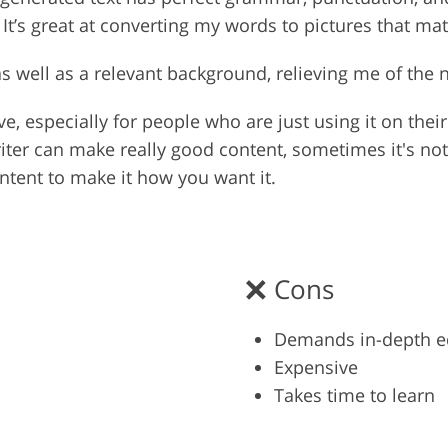
t’s great at converting my words to pictures that mat
as well as a relevant background, relieving me of the 
ve, especially for people who are just using it on thei
writer can make really good content, sometimes it's no
ntent to make it how you want it.
Cons
Demands in-depth e
Expensive
Takes time to learn