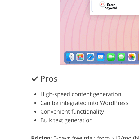
Pros
High-speed content generation
Can be integrated into WordPress
Convenient functionality
Bulk text generation
Pricing
: 5-days free trial; from $13/mo (