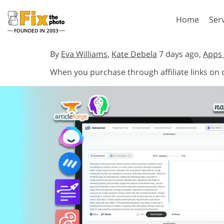
Home
Ser
FOUNDED IN 2003
Lightroom
P
By
Eva Williams
,
Kate Debela
7 days ago,
Apps 
When you purchase through affiliate links on
Lightroom Presets
Photosho
Entire LR Preset
Photosho
Portrait Retouching
Bod
Collections
Photosho
Best Deal Presets
Photosho
Mobile Collection
Entire Ps
Collectio
Entire Ps
AI Gene
Wedding Photo Editing
Bundles