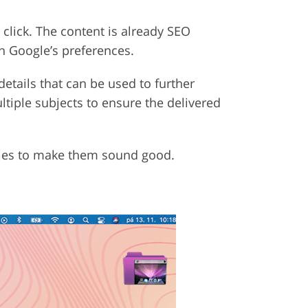
click. The content is already SEO
h Google’s preferences.
details that can be used to further
ltiple subjects to ensure the delivered
icles to make them sound good.