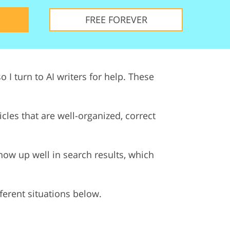
ervices
FREE FOREVER
 I turn to AI writers for help. These
les that are well-organized, correct
ow up well in search results, which
ifferent situations below.