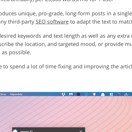
duces unique, pro-grade, long-form posts in a single 
any third-party
SEO software
to adapt the text to matc
 desired keywords and text length as well as any extra 
escribe the location, and targeted mood, or provide mu
 as possible.
e to spend a lot of time fixing and improving the art