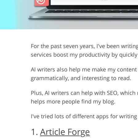
Product Photo Editing
Jewelle
For the past seven years, I've been writin
services boost my productivity by quickl
AI writers also help me make my content b
grammatically, and interesting to read.
Plus, AI writers can help with SEO, whic
helps more people find my blog.
I've tried lots of different apps for writin
1.
Article Forge