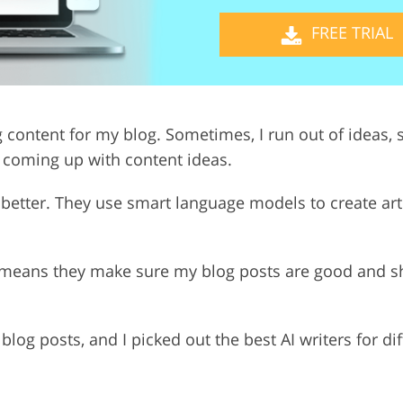
FREE TRIAL
Video Editing S
ry Photo Editing
AI Training Data
g content for my blog. Sometimes, I run out of ideas, so
y coming up with content ideas.
etter. They use smart language models to create artic
h means they make sure my blog posts are good and sh
g blog posts, and I picked out the best AI writers for d