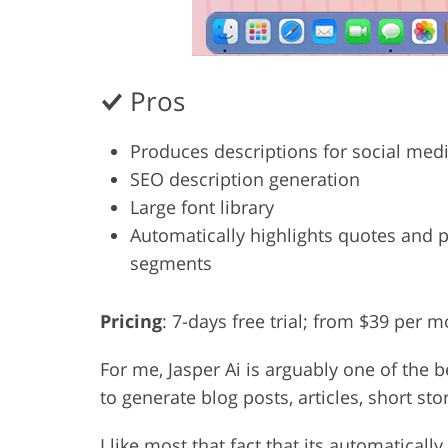
Pros
Produces descriptions for social med
SEO description generation
Large font library
Automatically highlights quotes and 
segments
Pricing
: 7-days free trial; from $39 per 
For me, Jasper Ai is arguably one of the b
to generate blog posts, articles, short st
I like most that fact that its automatical