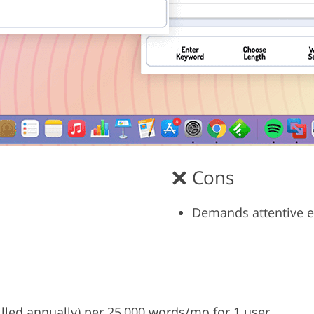
Cons
Demands attentive e
billed annually) per 25,000 words/mo for 1 user