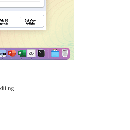
diting