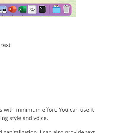
 text
xts with minimum effort. You can use it
ing style and voice.
 capitalization. I can also provide text