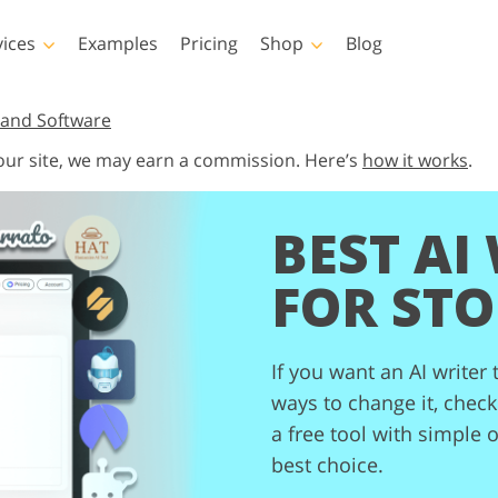
vices
Examples
Pricing
Shop
Blog
hotoshop
Templates
Vide
and Software
 our site, we may earn a commission. Here’s
how it works
.
p Actions
All Templates
LUTs for Vide
p Brushes
Marketing Templates
Video Overla
y Retouching
Newborn Photo Editing
Real Estate Phot
BEST AI
p Overlays
Valentine’s Day Cards
p Textures
Wedding Invitations
FOR STO
 Actions
Baby Shower Invitation
ns
 Overlays
rated Models for
If you want an AI writer 
Photo Manipulation
Photo Restor
Clothing
ways to change it, check 
a free tool with simple 
best choice.