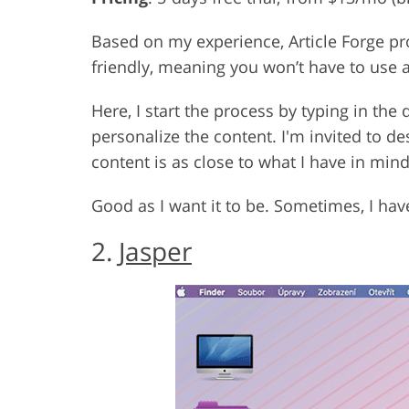
Based on my experience, Article Forge pro
friendly, meaning you won’t have to use 
Here, I start the process by typing in the
personalize the content. I'm invited to d
content is as close to what I have in mind
Good as I want it to be. Sometimes, I hav
2.
Jasper