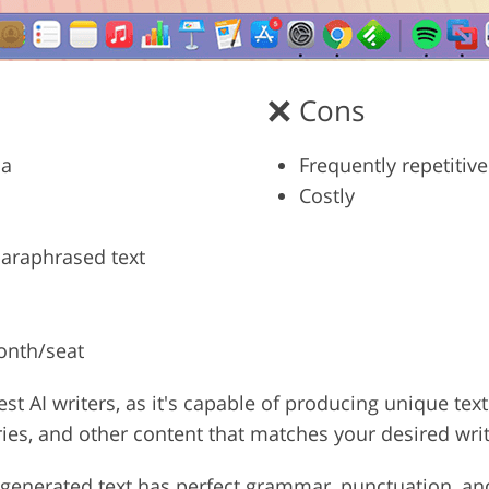
Cons
ia
Frequently repetitive
Costly
paraphrased text
month/seat
est AI writers, as it's capable of producing unique te
ories, and other content that matches your desired writ
ly generated text has perfect grammar, punctuation, and