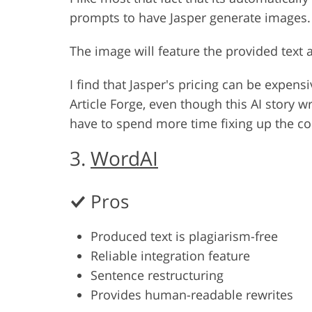
prompts to have Jasper generate images. I
The image will feature the provided text 
I find that Jasper's pricing can be expensi
Article Forge, even though this AI story 
have to spend more time fixing up the co
3.
WordAI
Pros
Produced text is plagiarism-free
Reliable integration feature
Sentence restructuring
Provides human-readable rewrites