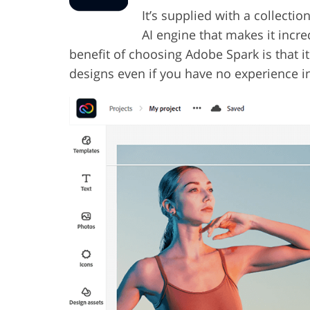
It’s supplied with a collect
AI engine that makes it incre
benefit of choosing Adobe Spark is that it
designs even if you have no experience in 