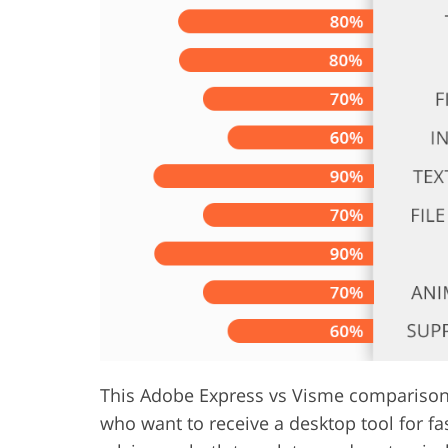
Product Photo Editing
Jewelle
This Adobe Express vs Visme comparison w
who want to receive a desktop tool for fa