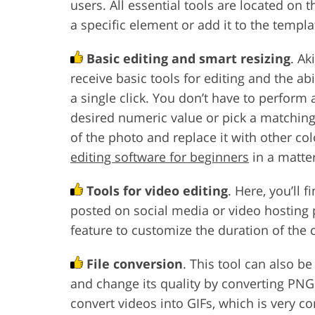
users. All essential tools are located on t
a specific element or add it to the templa
Basic editing and smart resizing
. Ak
receive basic tools for editing and the ab
a single click. You don’t have to perform
desired numeric value or pick a matchin
of the photo and replace it with other co
editing software for beginners
in a matte
Tools for video editing
. Here, you’ll 
posted on social media or video hosting
feature to customize the duration of the cl
File conversion
. This tool can also b
and change its quality by converting PNGs
convert videos into GIFs, which is very c