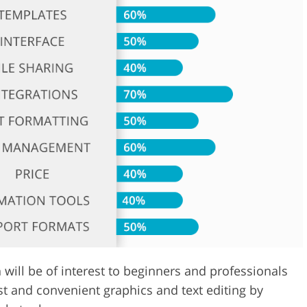
Video Editing S
ry Photo Editing
AI Training Data
ill be of interest to beginners and professionals
st and convenient graphics and text editing by