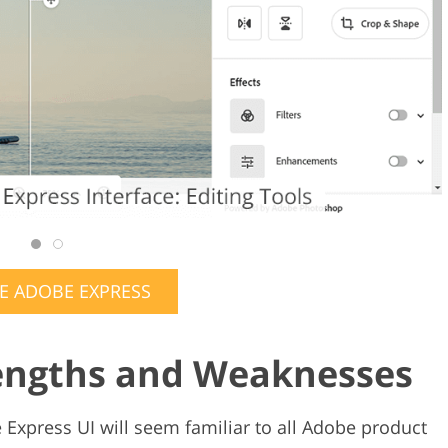
E ADOBE EXPRESS
rengths and Weaknesses
 Express UI will seem familiar to all Adobe product