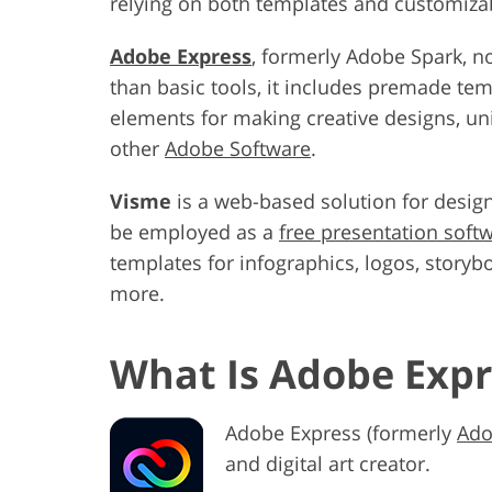
relying on both templates and customizab
Adobe Express
, formerly Adobe Spark, n
than basic tools, it includes premade tem
elements for making creative designs, uni
other
Adobe Software
.
Visme
is a web-based solution for designi
be employed as a
free presentation soft
templates for infographics, logos, storyb
more.
What Is Adobe Expr
Adobe Express (formerly
Ado
and digital art creator.