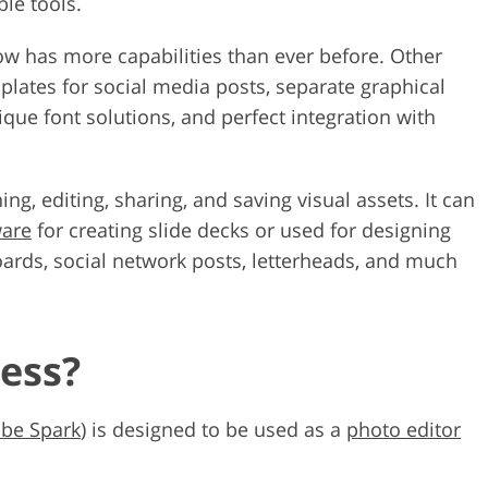
le tools.
ow has more capabilities than ever before. Other
plates for social media posts, separate graphical
que font solutions, and perfect integration with
ng, editing, sharing, and saving visual assets. It can
ware
for creating slide decks or used for designing
oards, social network posts, letterheads, and much
ess?
be Spark
) is designed to be used as a
photo editor