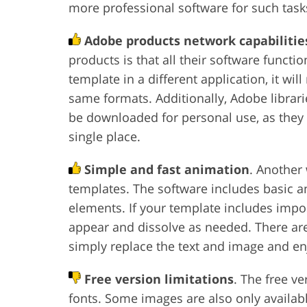
more professional software for such task
Adobe products network capabilitie
products is that all their software functi
template in a different application, it wil
same formats. Additionally, Adobe librarie
be downloaded for personal use, as they o
single place.
Simple and fast animation
. Another
templates. The software includes basic an
elements. If your template includes imp
appear and dissolve as needed. There ar
simply replace the text and image and enj
Free version limitations
. The free v
fonts. Some images are also only availabl