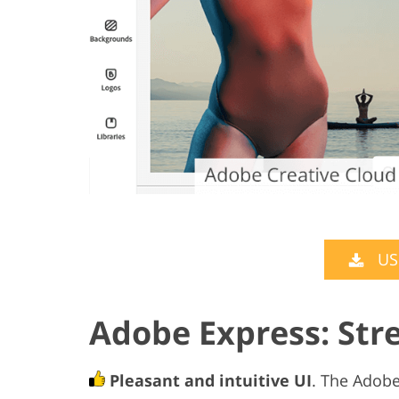
US
Adobe Express: St
Pleasant and intuitive UI
. The Adobe