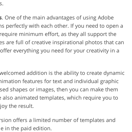
s.
s
. One of the main advantages of using Adobe
ons perfectly with each other. If you need to open a
l require minimum effort, as they all support the
s are full of creative inspirational photos that can
ffer everything you need for your creativity in a
 welcomed addition is the ability to create dynamic
imation features for text and individual graphic
osed shapes or images, then you can make them
e also animated templates, which require you to
oy the result.
ersion offers a limited number of templates and
e in the paid edition.