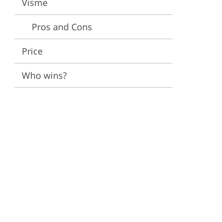
Visme
ervices
Pros and Cons
Price
Who wins?