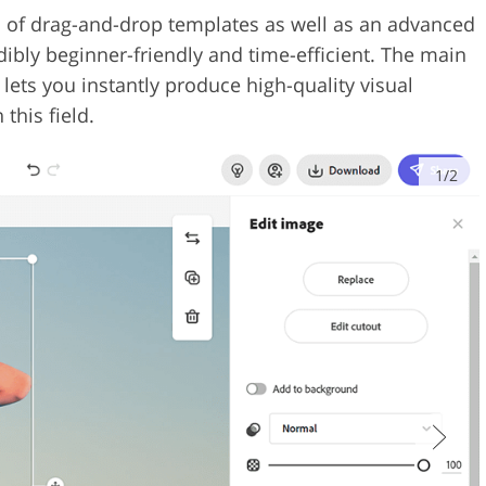
ion of drag-and-drop templates as well as an advanced
dibly beginner-friendly and time-efficient. The main
 lets you instantly produce high-quality visual
this field.
1/2