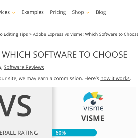
vices
Examples
Pricing
Shop
Blog
hotoshop
Templates
Vide
o Editing Tips
>
Adobe Express vs Visme: Which Software to Choos
p Actions
All Templates
LUTs for Vide
E: WHICH SOFTWARE TO CHOOSE
p Brushes
Marketing Templates
Video Overla
y Retouching
Newborn Photo Editing
Real Estate Phot
o,
Software Reviews
p Overlays
Valentine’s Day Cards
p Textures
Wedding Invitations
 our site, we may earn a commission. Here’s
how it works
.
 Actions
Baby Shower Invitation
ns
 Overlays
rated Models for
Photo Manipulation
Photo Restor
Clothing