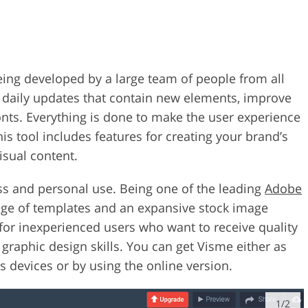
being developed by a large team of people from all
s daily updates that contain new elements, improve
onts. Everything is done to make the user experience
is tool includes features for creating your brand’s
isual content.
ess and personal use. Being one of the leading
Adobe
ange of templates and an expansive stock image
n for inexperienced users who want to receive quality
graphic design skills. You can get Visme either as
evices or by using the online version.
1/2