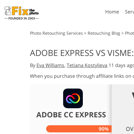
Home
Ser
FOUNDED IN 2003
Lightroom
P
Photo Retouching Services
>
Retouching Blog
>
Phot
Lightroom Presets
Photosho
ADOBE EXPRESS VS VISM
Entire LR Preset
Photosho
Portrait Retouching
Bod
Collections
By
Eva Williams
,
Tetiana Kostylieva
11 days ag
Photosho
Best Deal Presets
Photosho
When you purchase through affiliate links on
Mobile Collection
Entire Ps
Collectio
Entire Ps
AI Gene
Wedding Photo Editing
Bundles