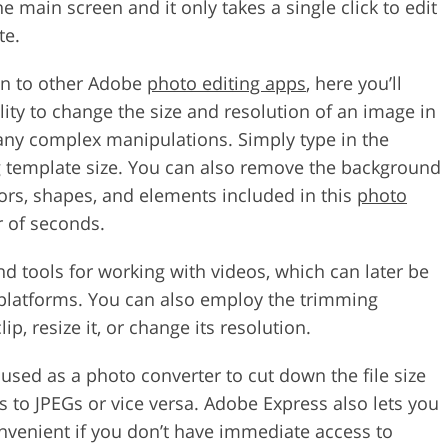
he main screen and it only takes a single click to edit
te.
in to other Adobe
photo editing apps
, here you’ll
ility to change the size and resolution of an image in
 any complex manipulations. Simply type in the
g template size. You can also remove the background
lors, shapes, and elements included in this
photo
r of seconds.
find tools for working with videos, which can later be
 platforms. You can also employ the trimming
ip, resize it, or change its resolution.
e used as a photo converter to cut down the file size
 to JPEGs or vice versa. Adobe Express also lets you
onvenient if you don’t have immediate access to