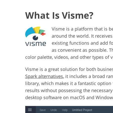
What Is Visme?
Visme is a platform that is 
around the world. It receive
existing functions and add f
as convenient as possible. Th
color palette, videos, and other types of v
Visme is a great solution for both busin
Spark alternatives
, it includes a broad r
library, which makes it a fantastic optio
results without possessing the necessary 
desktop software on macOS and Windows d