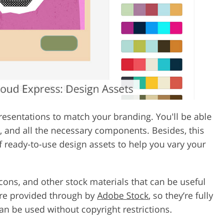
esentations to match your branding. You'll be able
s, and all the necessary components. Besides, this
of ready-to-use design assets to help you vary your
icons, and other stock materials that can be useful
are provided through by
Adobe Stock
, so they’re fully
n be used without copyright restrictions.