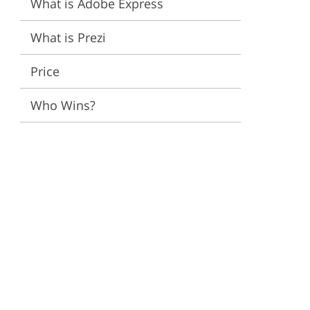
What is Adobe Express
ervices
What is Prezi
Price
Who Wins?