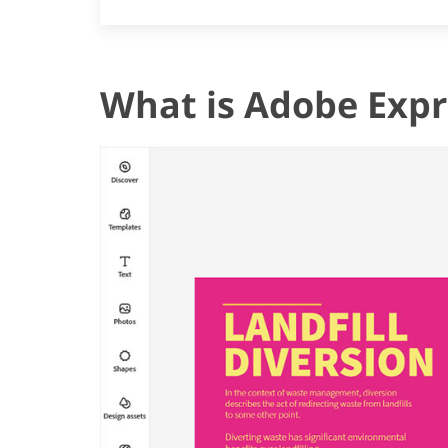
What is Adobe Expr