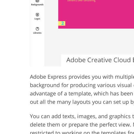
Adobe Express provides you with multipl
background for producing various visual 
advantage of a template, which has been 
out all the many layouts you can set up b
You can add texts, images, and graphics t
delete them or prepare the perfect view. M
restricted to working on the templates fo