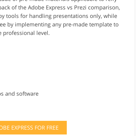
back of the Adobe Express vs Prezi comparison,
d by tools for handling presentations only, while
free by implementing any pre-made template to
 professional level.
ps and software
OBE EXPRESS FOR FREE