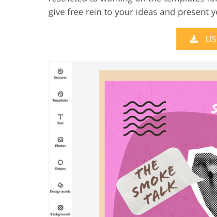
give free rein to your ideas and present 
US