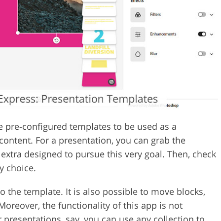
e pre-configured templates to be used as a
content. For a presentation, you can grab the
extra designed to pursue this very goal. Then, check
y choice.
o the template. It is also possible to move blocks,
oreover, the functionality of this app is not
r presentations, say, you can use any collection to