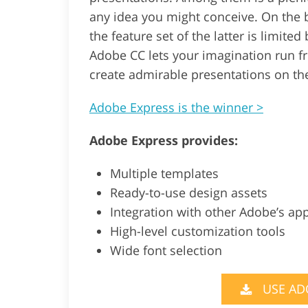
any idea you might conceive. On the 
the feature set of the latter is limite
Adobe CC lets your imagination run 
create admirable presentations on the
Adobe Express is the winner >
Adobe Express provides:
Multiple templates
Ready-to-use design assets
Integration with other Adobe’s ap
High-level customization tools
Wide font selection
USE AD