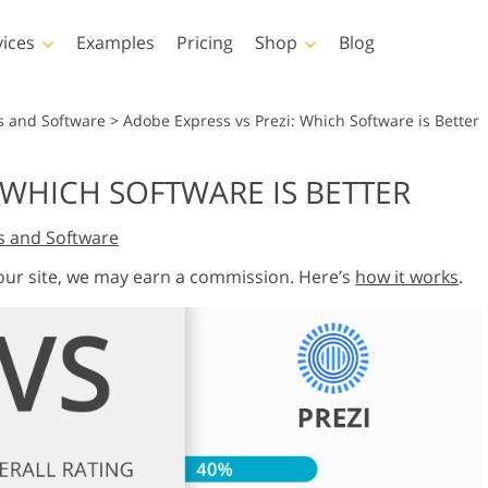
vices
Examples
Pricing
Shop
Blog
hotoshop
Templates
Vide
s and Software
>
Adobe Express vs Prezi: Which Software is Better
p Actions
All Templates
LUTs for Vide
 WHICH SOFTWARE IS BETTER
p Brushes
Marketing Templates
Video Overla
y Retouching
Newborn Photo Editing
Real Estate Phot
s and Software
p Overlays
Valentine’s Day Cards
p Textures
Wedding Invitations
 our site, we may earn a commission. Here’s
how it works
.
 Actions
Baby Shower Invitation
ns
 Overlays
rated Models for
Photo Manipulation
Photo Restor
Clothing