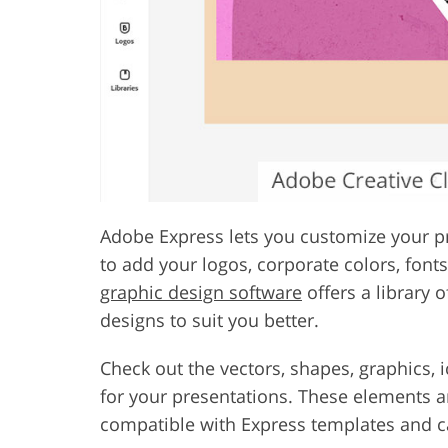
Adobe Express lets you customize your pr
to add your logos, corporate colors, font
graphic design software
offers a library 
designs to suit you better.
Check out the vectors, shapes, graphics, 
for your presentations. These elements 
compatible with Express templates and ca