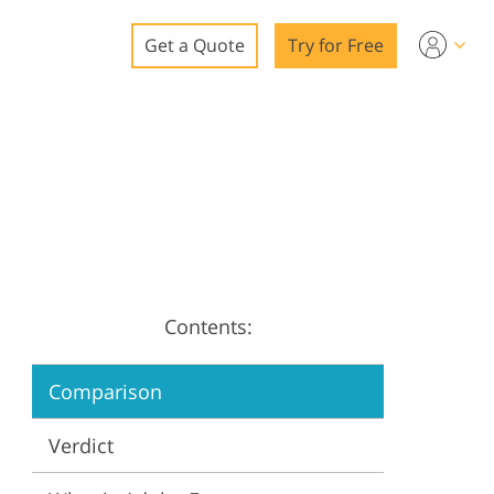
Get a Quote
Try for Free
o
o Editing
ys
o Editing
Contents:
ation
Comparison
Verdict