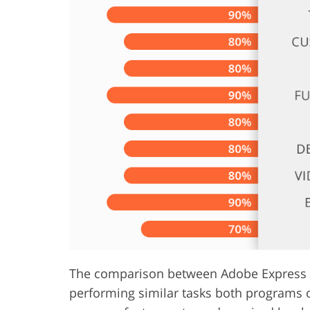
Product Photo Editing
Jewelle
The comparison between Adobe Express vs 
performing similar tasks both programs o