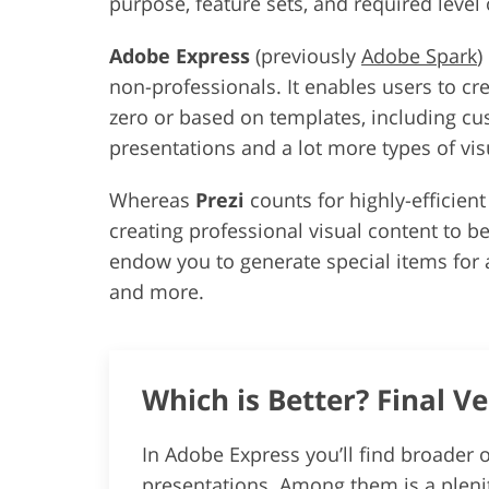
purpose, feature sets, and required level
Adobe Express
(previously
Adobe Spark
)
non-professionals. It enables users to cr
zero or based on templates, including cu
presentations and a lot more types of vis
Whereas
Prezi
counts for highly-efficien
creating professional visual content to be
endow you to generate special items for a
and more.
Which is Better? Final Ve
In Adobe Express you’ll find broader o
presentations. Among them is a plenit