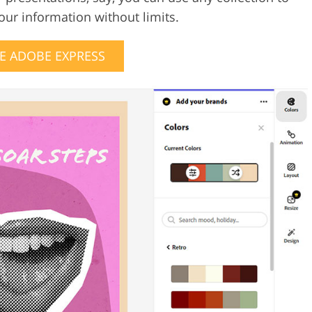
your information without limits.
E ADOBE EXPRESS