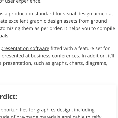
 of user experience.
 is a production standard for visual design aimed at
eate excellent graphic design assets from ground
stomizing them as per order. It helps you to compile
uals.
t
presentation software
fitted with a feature set for
 presented at business conferences. In addition, it’ll
 presentation, such as graphs, charts, diagrams,
rdict:
pportunities for graphics design, including
ude of pre-made materials applicable to reify