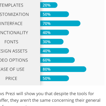
Video Editing S
ry Photo Editing
AI Training Data
Prezi will show you that despite the tools for
ffer, they aren’t the same concerning their general