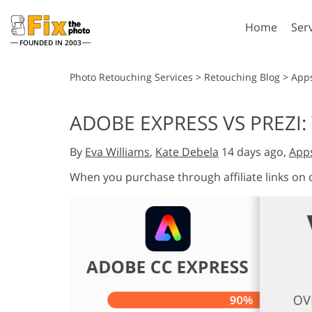
Home
Ser
FOUNDED IN 2003
Lightroom
P
Photo Retouching Services
>
Retouching Blog
>
App
Lightroom Presets
Photosho
ADOBE EXPRESS VS PREZI:
Entire LR Preset
Photosho
Portrait Retouching
Bod
Collections
By
Eva Williams
,
Kate Debela
14 days ago,
App
Photosho
Best Deal Presets
Photosho
When you purchase through affiliate links on
Mobile Collection
Entire Ps
Collectio
Entire Ps
AI Gene
Wedding Photo Editing
Bundles