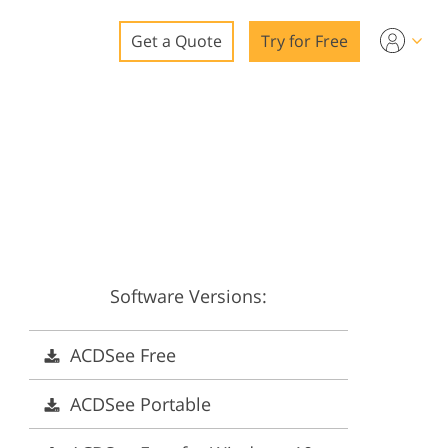
Get a Quote
Try for Free
o
o Editing
ys
o Editing
Software Versions:
ation
ACDSee Free
ACDSee Portable