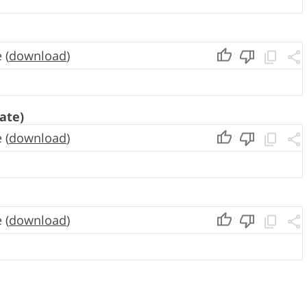
 (
download
)
ate)
 (
download
)
 (
download
)