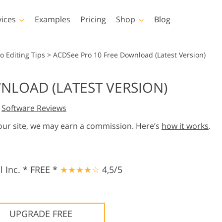
vices
Examples
Pricing
Shop
Blog
hotoshop
Templates
Vide
o Editing Tips
>
ACDSee Pro 10 Free Download (Latest Version)
p Actions
All Templates
LUTs for Vide
NLOAD (LATEST VERSION)
p Brushes
Marketing Templates
Video Overla
y Retouching
Newborn Photo Editing
Real Estate Phot
,
Software Reviews
p Overlays
Valentine’s Day Cards
p Textures
Wedding Invitations
 our site, we may earn a commission. Here’s
how it works
.
 Actions
Baby Shower Invitation
ns
 Overlays
rated Models for
Photo Manipulation
Photo Restor
 Inc. * FREE *
★★★★☆
4,5/5
Clothing
UPGRADE FREE