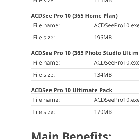
File size:
116MB
ACDSee Pro 10 (365 Home Plan)
File name:
ACDSeePro10.exe
File size:
196MB
ACDSee Pro 10 (365 Photo Studio Ultim
File name:
ACDSeePro10.exe
File size:
134MB
ACDSee Pro 10 Ultimate Pack
File name:
ACDSeePro10.exe
File size:
170MB
Main Benefits: