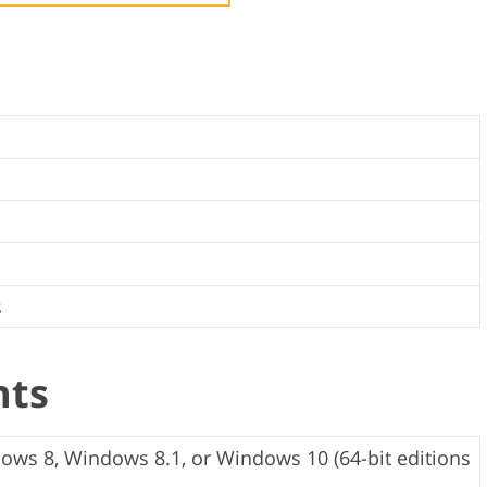
Video Editing S
ry Photo Editing
AI Training Data
s
nts
ws 8, Windows 8.1, or Windows 10 (64-bit editions