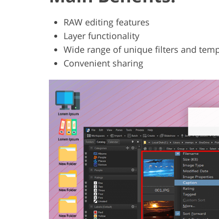
RAW editing features
Layer functionality
Wide range of unique filters and tem
Convenient sharing