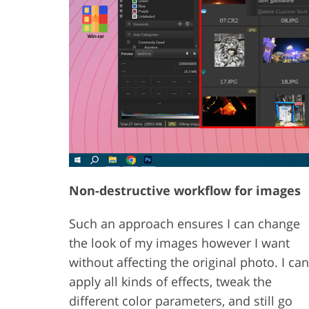
Non-destructive workflow for images
Such an approach ensures I can change
the look of my images however I want
without affecting the original photo. I can
apply all kinds of effects, tweak the
different color parameters, and still go