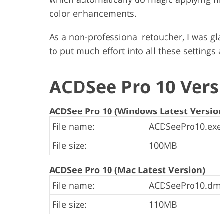
color enhancements.
As a non-professional retoucher, I was gla
to put much effort into all these settings
ACDSee Pro 10 Vers
ACDSee Pro 10 (Windows Latest Versio
File name:
ACDSeePro10.exe
File size:
100MB
ACDSee Pro 10 (Mac Latest Version)
File name:
ACDSeePro10.dm
File size:
110MB