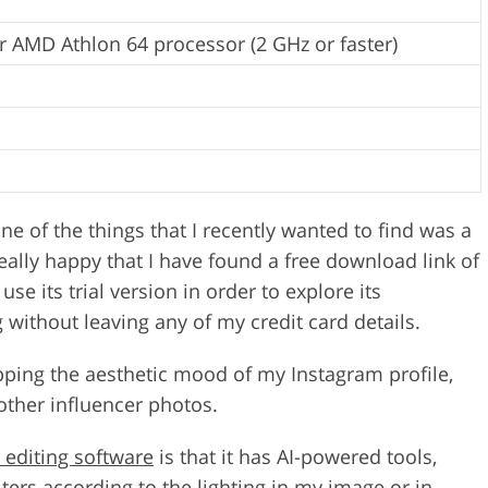
r AMD Athlon 64 processor (2 GHz or faster)
one of the things that I recently wanted to find was a
ally happy that I have found a free download link of
se its trial version in order to explore its
g without leaving any of my credit card details.
upping the aesthetic mood of my Instagram profile,
other influencer photos.
 editing software
is that it has AI-powered tools,
ters according to the lighting in my image or in