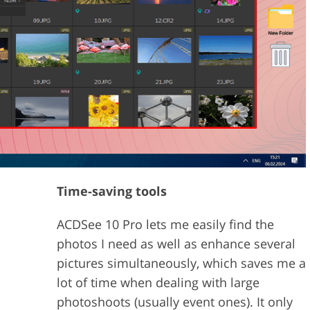
Time-saving tools
ACDSee 10 Pro lets me easily find the
photos I need as well as enhance several
pictures simultaneously, which saves me a
lot of time when dealing with large
photoshoots (usually event ones). It only