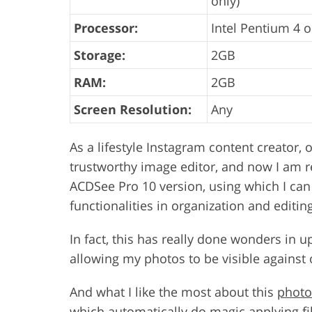
only)
Processor:
Intel Pentium 4 o
Storage:
2GB
RAM:
2GB
Screen Resolution:
Any
As a lifestyle Instagram content creator, 
trustworthy image editor, and now I am re
ACDSee Pro 10 version, using which I can u
functionalities in organization and editin
In fact, this has really done wonders in 
allowing my photos to be visible against 
And what I like the most about this
photo
which automatically do magic applying fil