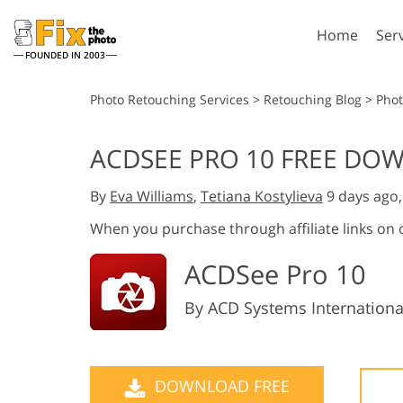
Home
Ser
FOUNDED IN 2003
Lightroom
P
Photo Retouching Services
>
Retouching Blog
>
Phot
Lightroom Presets
Photosho
ACDSEE PRO 10 FREE DOW
Entire LR Preset
Photosho
Portrait Retouching
Bod
Collections
By
Eva Williams
,
Tetiana Kostylieva
9 days ago
Photosho
Best Deal Presets
Photosho
When you purchase through affiliate links on
Mobile Collection
Entire Ps
ACDSee Pro 10
Collectio
Entire Ps
AI Gene
Wedding Photo Editing
By ACD Systems International
Bundles
DOWNLOAD FREE