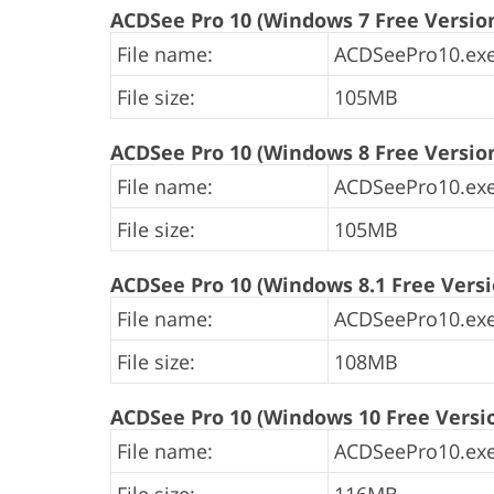
ACDSee Pro 10 (Windows 7 Free Versio
File name:
ACDSeePro10.exe
File size:
105MB
ACDSee Pro 10 (Windows 8 Free Versio
File name:
ACDSeePro10.exe
File size:
105MB
ACDSee Pro 10 (Windows 8.1 Free Versi
File name:
ACDSeePro10.exe
File size:
108MB
ACDSee Pro 10 (Windows 10 Free Versi
File name:
ACDSeePro10.exe