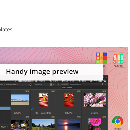
plates