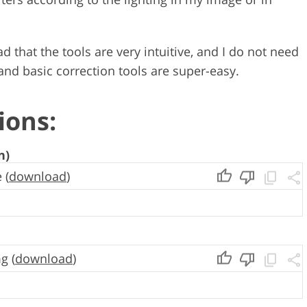
d that the tools are very intuitive, and I do not need
 and basic correction tools are super-easy.
ions:
n)
 (
download
)
g (
download
)