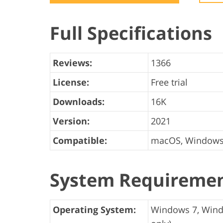
Product Photo Editing
Jewelle
Full Specifications
Reviews:
1366
License:
Free trial
Downloads:
16K
Version:
2021
Compatible:
macOS, Window
System Requireme
Operating System:
Windows 7, Windo