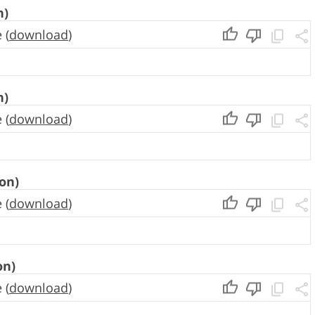
n)
 (
download
)
n)
 (
download
)
on)
 (
download
)
on)
 (
download
)