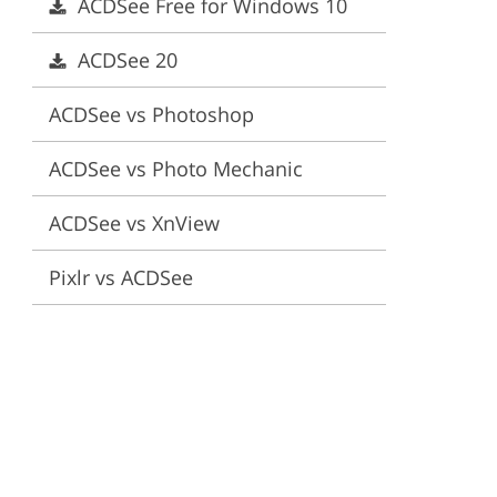
ACDSee Free for Windows 10
ervices
ACDSee 20
ACDSee vs Photoshop
ACDSee vs Photo Mechanic
ACDSee vs XnView
Pixlr vs ACDSee