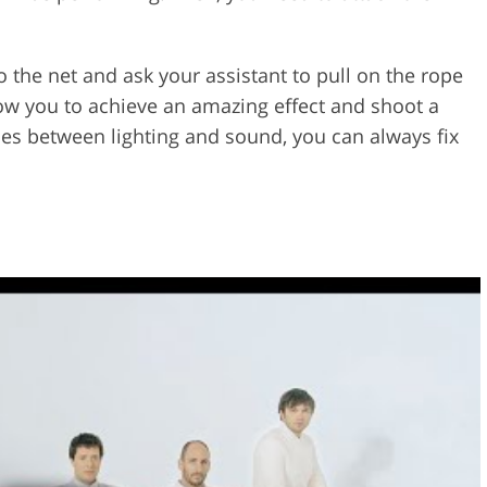
o the net and ask your assistant to pull on the rope
low you to achieve an amazing effect and shoot a
cies between lighting and sound, you can always fix