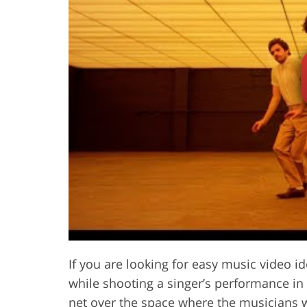
If you are looking for easy music video id
while shooting a singer’s performance in
net over the space where the musicians w