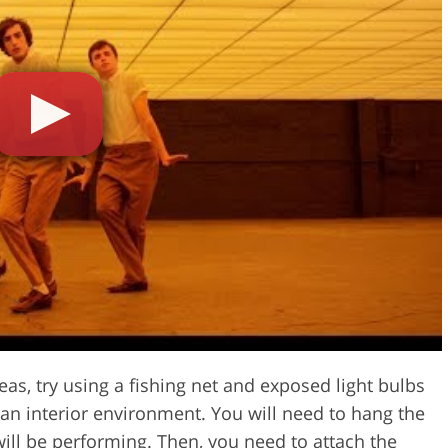
eas, try using a fishing net and exposed light bulbs
 an interior environment. You will need to hang the
ill be performing. Then, you need to attach the