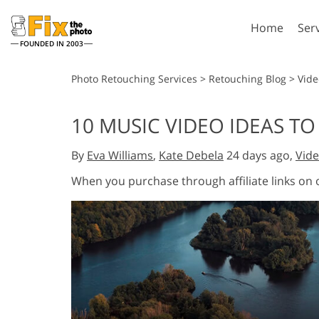
Home
Ser
FOUNDED IN 2003
Lightroom
P
Photo Retouching Services
>
Retouching Blog
>
Vide
Lightroom Presets
Photosho
10 MUSIC VIDEO IDEAS TO 
Entire LR Preset
Photosho
Portrait Retouching
Bod
Collections
By
Eva Williams
,
Kate Debela
24 days ago,
Vide
Photosho
Best Deal Presets
Photosho
When you purchase through affiliate links on
Mobile Collection
Entire Ps
Collectio
Entire Ps
AI Gene
Wedding Photo Editing
Bundles