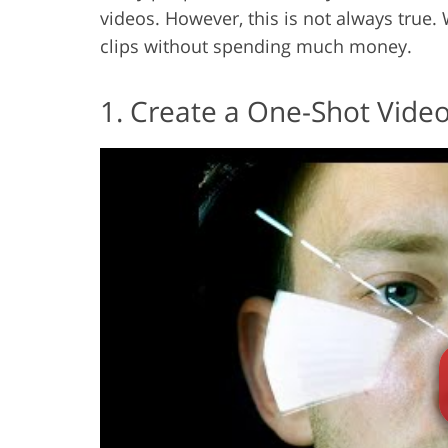
videos. However, this is not always true. 
clips without spending much money.
1. Create a One-Shot Vide