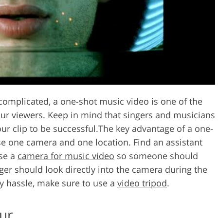
omplicated, a one-shot music video is one of the
our viewers. Keep in mind that singers and musicians
ur clip to be successful.The key advantage of a one-
use one camera and one location. Find an assistant
use a
camera for music video
so someone should
ger should look directly into the camera during the
y hassle, make sure to use a
video tripod
.
ur