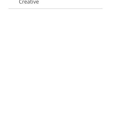
Creative
ervices