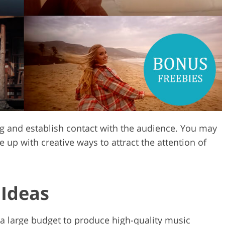
Video Editing S
ry Photo Editing
AI Training Data
g and establish contact with the audience. You may
e up with creative ways to attract the attention of
 Ideas
a large budget to produce high-quality music