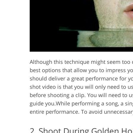
Although this technique might seem too c
best options that allow you to impress y
should deliver a great performance for yo
shot video is that you will only need to 
before shooting a clip. You will need to 
guide you.While performing a song, a sin
entire performance. To avoid unnecessar
2. Shoot During Golden Ho