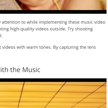
ay attention to while implementing these music video
oting high-quality videos outside. Try shooting
t.
t videos with warm tones. By capturing the lens
ith the Music