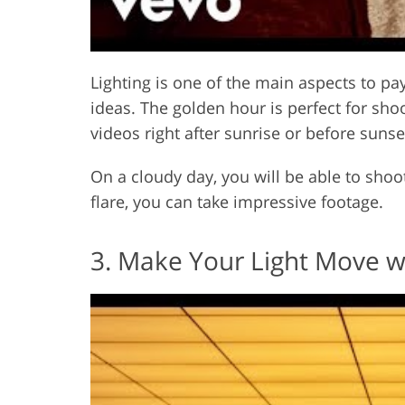
Lighting is one of the main aspects to p
ideas. The golden hour is perfect for sho
videos right after sunrise or before sunse
On a cloudy day, you will be able to shoo
flare, you can take impressive footage.
3. Make Your Light Move w