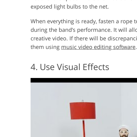
exposed light bulbs to the net.
When everything is ready, fasten a rope t
during the band’s performance. It will al
creative video. If there will be discrepan
them using
music video editing software
.
4. Use Visual Effects