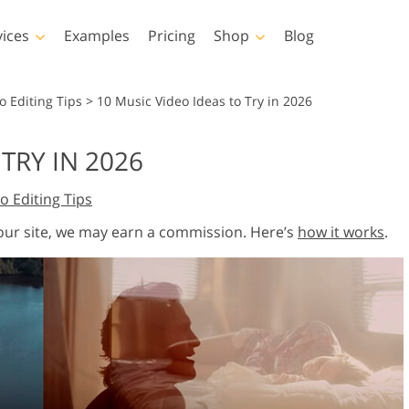
vices
Examples
Pricing
Shop
Blog
hotoshop
Templates
Vide
o Editing Tips
>
10 Music Video Ideas to Try in 2026
p Actions
All Templates
LUTs for Vide
TRY IN 2026
p Brushes
Marketing Templates
Video Overla
y Retouching
Newborn Photo Editing
Real Estate Phot
o Editing Tips
p Overlays
Valentine’s Day Cards
p Textures
Wedding Invitations
 our site, we may earn a commission. Here’s
how it works
.
 Actions
Baby Shower Invitation
ns
 Overlays
rated Models for
Photo Manipulation
Photo Restor
Clothing