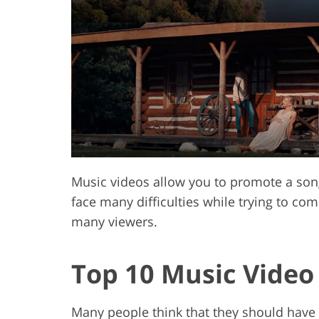
Product Photo Editing
Jewelle
Music videos allow you to promote a son
face many difficulties while trying to com
many viewers.
Top 10 Music Video
Many people think that they should have 