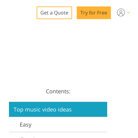
Get a Quote
Try for Free
o
o Editing
ys
o Editing
Contents:
ation
Top music video ideas
Easy