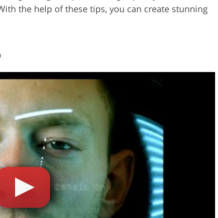
With the help of these tips, you can create stunning
o