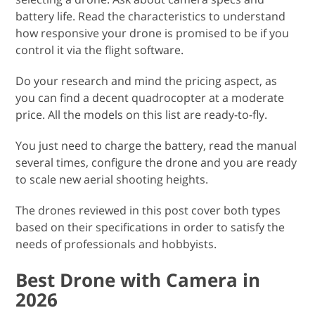
battery life. Read the characteristics to understand
how responsive your drone is promised to be if you
control it via the flight software.
Do your research and mind the pricing aspect, as
you can find a decent quadrocopter at a moderate
price. All the models on this list are ready-to-fly.
You just need to charge the battery, read the manual
several times, configure the drone and you are ready
to scale new aerial shooting heights.
The drones reviewed in this post cover both types
based on their specifications in order to satisfy the
needs of professionals and hobbyists.
Best Drone with Camera in
2026