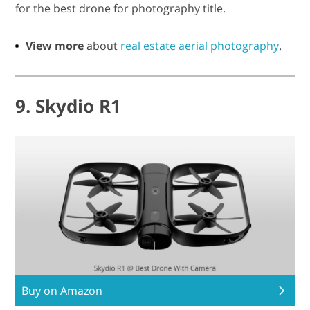
for the best drone for photography title.
View more
about
real estate aerial photography
.
9. Skydio R1
Buy on Amazon