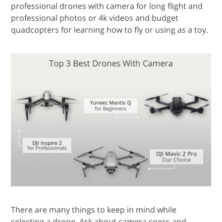
professional drones with camera for long flight and
professional photos or 4k videos and budget
quadcopters for learning how to fly or using as a toy.
There are many things to keep in mind while
selecting a drone. Ask about camera specs and