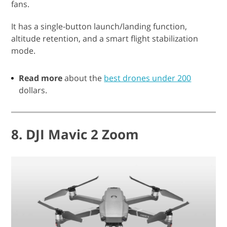
fans.
It has a single-button launch/landing function,
altitude retention, and a smart flight stabilization
mode.
Read more
about the
best drones under 200
dollars.
8. DJI Mavic 2 Zoom