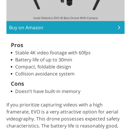
Buy on Amazon
Pros
Stable 4K video footage with 60fps
Battery life of up to 30min
Compact, foldable design
Collision avoidance system
Cons
Doesn’t have built-in memory
If you prioritize capturing videos with a high
framerate, EVO is a very attractive option for aerial
videography. This drone possesses expected safety
characteristics. The battery life is reasonably good,