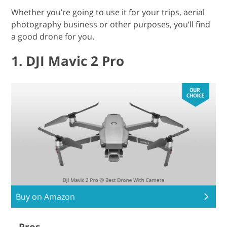
Whether you’re going to use it for your trips, aerial
photography business or other purposes, you’ll find
a good drone for you.
1. DJI Mavic 2 Pro
Buy on Amazon
Pros