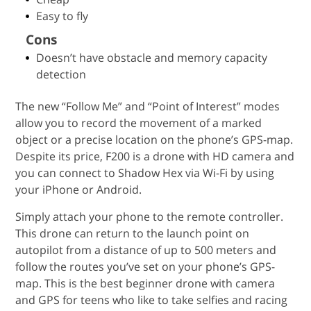
Easy to fly
Cons
Doesn’t have obstacle and memory capacity
detection
The new “Follow Me” and “Point of Interest” modes
allow you to record the movement of a marked
object or a precise location on the phone’s GPS-map.
Despite its price, F200 is a drone with HD camera and
you can connect to Shadow Hex via Wi-Fi by using
your iPhone or Android.
Simply attach your phone to the remote controller.
This drone can return to the launch point on
autopilot from a distance of up to 500 meters and
follow the routes you’ve set on your phone’s GPS-
map. This is the best beginner drone with camera
and GPS for teens who like to take selfies and racing