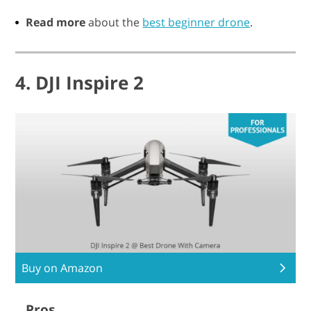
Read more
about the
best beginner drone
.
4. DJI Inspire 2
Buy on Amazon
Pros