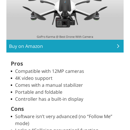
Buy on Amazon
Pros
Compatible with 12MP cameras
4K video support
Comes with a manual stabilizer
Portable and foldable
Controller has a built-in display
Cons
Software isn’t very advanced (no “Follow Me”
mode)