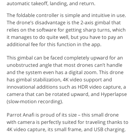
automatic takeoff, landing, and return.
The foldable controller is simple and intuitive in use.
The drone’s disadvantage is the 2-axis gimbal that
relies on the software for getting sharp turns, which
it manages to do quite well, but you have to pay an
additional fee for this function in the app.
This gimbal can be faced completely upward for an
unobstructed angle that most drones can’t handle
and the system even has a digital zoom. This drone
has gimbal stabilization, 4K video support and
innovational additions such as HDR video capture, a
camera that can be rotated upward, and Hyperlapse
(slow-motion recording).
Parrot Anafi is proud of its size – this small drone
with camera is perfectly suited for traveling thanks to
4K video capture, its small frame, and USB charging.