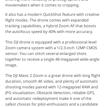
moviemakers when it comes to cropping.
It also has a modern QuickShot feature with creative
flight modes. The drone comes with expanded
tracking capabilities, a hybrid Zoom AF that boosts
the autofocus speed by 40% with more accuracy.
This DJI drone is equipped with a professional level
Zoom camera system with a 1/2.3-inch 12MP CMOS
sensor. You can stitch several enlarged shots
together to receive a single 48-megapixel wide-angle
image.
The DJI Mavic 2 Zoom is a great drone with long flight
duration, smooth 4K video, and plenty of automatic
shooting modes paired with 12-megapixel RAW and
JPG visualization. Obstacle detection, reliable GPS,
and automatic redeployment make it one of the
safest choices for pilot-enthusiasts and a candidate