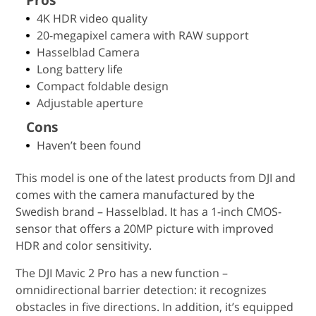
4K HDR video quality
20-megapixel camera with RAW support
Hasselblad Camera
Long battery life
Compact foldable design
Adjustable aperture
Cons
Haven’t been found
This model is one of the latest products from DJI and
comes with the camera manufactured by the
Swedish brand – Hasselblad. It has a 1-inch CMOS-
sensor that offers a 20MP picture with improved
HDR and color sensitivity.
The DJI Mavic 2 Pro has a new function –
omnidirectional barrier detection: it recognizes
obstacles in five directions. In addition, it’s equipped