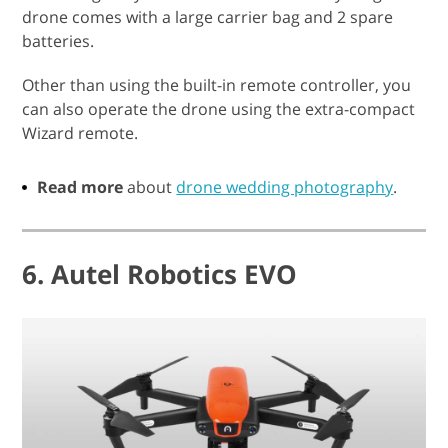
drone comes with a large carrier bag and 2 spare
batteries.
Other than using the built-in remote controller, you
can also operate the drone using the extra-compact
Wizard remote.
Read more
about
drone wedding photography
.
6. Autel Robotics EVO