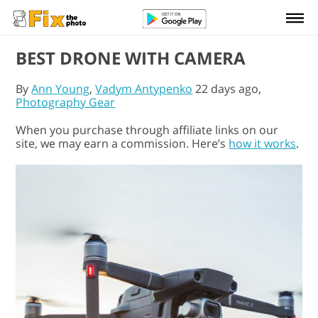
BEST DRONE WITH CAMERA
By
Ann Young
,
Vadym Antypenko
22 days ago,
Photography Gear
When you purchase through affiliate links on our
site, we may earn a commission. Here’s
how it works
.