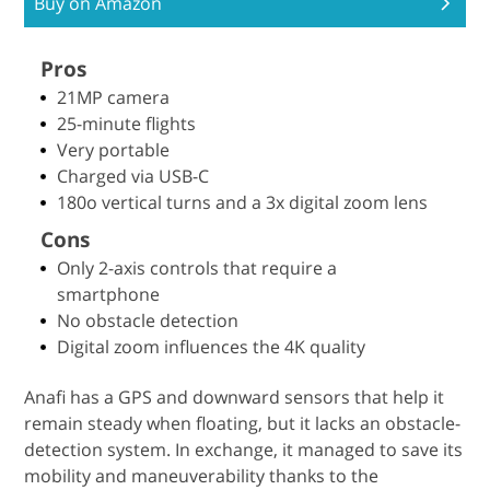
Buy on Amazon
Pros
21MP camera
25-minute flights
Very portable
Charged via USB-C
180o vertical turns and a 3x digital zoom lens
Cons
Only 2-axis controls that require a
smartphone
No obstacle detection
Digital zoom influences the 4K quality
Anafi has a GPS and downward sensors that help it
remain steady when floating, but it lacks an obstacle-
detection system. In exchange, it managed to save its
mobility and maneuverability thanks to the