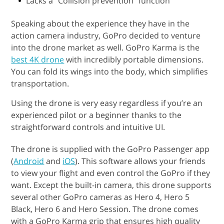
Lacks a “Collision prevention” function
Speaking about the experience they have in the
action camera industry, GoPro decided to venture
into the drone market as well. GoPro Karma is the
best 4K drone
with incredibly portable dimensions.
You can fold its wings into the body, which simplifies
transportation.
Using the drone is very easy regardless if you’re an
experienced pilot or a beginner thanks to the
straightforward controls and intuitive UI.
The drone is supplied with the GoPro Passenger app
(
Android
and
iOS
). This software allows your friends
to view your flight and even control the GoPro if they
want. Except the built-in camera, this drone supports
several other GoPro cameras as Hero 4, Hero 5
Black, Hero 6 and Hero Session. The drone comes
with a GoPro Karma grip that ensures high quality