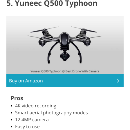
5. Yuneec Q500 Typhoon
Buy on Amazon
Pros
4K video recording
Smart aerial photography modes
12.4MP camera
Easy to use