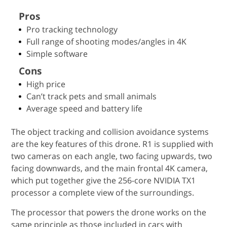
Pros
Pro tracking technology
Full range of shooting modes/angles in 4K
Simple software
Cons
High price
Can’t track pets and small animals
Average speed and battery life
The object tracking and collision avoidance systems
are the key features of this drone. R1 is supplied with
two cameras on each angle, two facing upwards, two
facing downwards, and the main frontal 4K camera,
which put together give the 256-core NVIDIA TX1
processor a complete view of the surroundings.
The processor that powers the drone works on the
same principle as those included in cars with