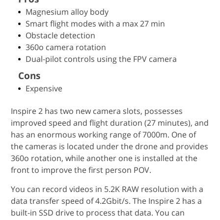
Magnesium alloy body
Smart flight modes with a max 27 min
Obstacle detection
360o camera rotation
Dual-pilot controls using the FPV camera
Cons
Expensive
Inspire 2 has two new camera slots, possesses
improved speed and flight duration (27 minutes), and
has an enormous working range of 7000m. One of
the cameras is located under the drone and provides
360o rotation, while another one is installed at the
front to improve the first person POV.
You can record videos in 5.2K RAW resolution with a
data transfer speed of 4.2Gbit/s. The Inspire 2 has a
built-in SSD drive to process that data. You can