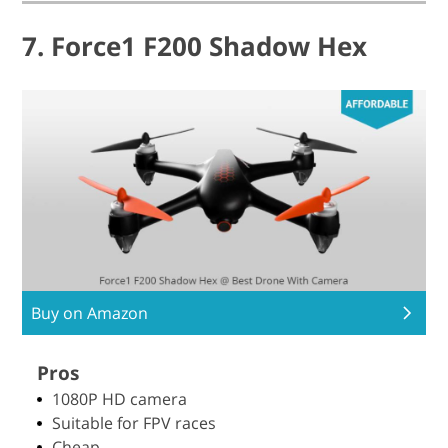
7. Force1 F200 Shadow Hex
Buy on Amazon
Pros
1080P HD camera
Suitable for FPV races
Cheap