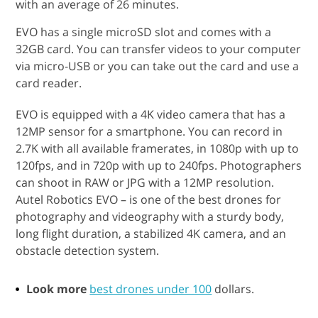
with an average of 26 minutes.
EVO has a single microSD slot and comes with a
32GB card. You can transfer videos to your computer
via micro-USB or you can take out the card and use a
card reader.
EVO is equipped with a 4K video camera that has a
12MP sensor for a smartphone. You can record in
2.7K with all available framerates, in 1080p with up to
120fps, and in 720p with up to 240fps. Photographers
can shoot in RAW or JPG with a 12MP resolution.
Autel Robotics EVO – is one of the best drones for
photography and videography with a sturdy body,
long flight duration, a stabilized 4K camera, and an
obstacle detection system.
Look more
best drones under 100
dollars.