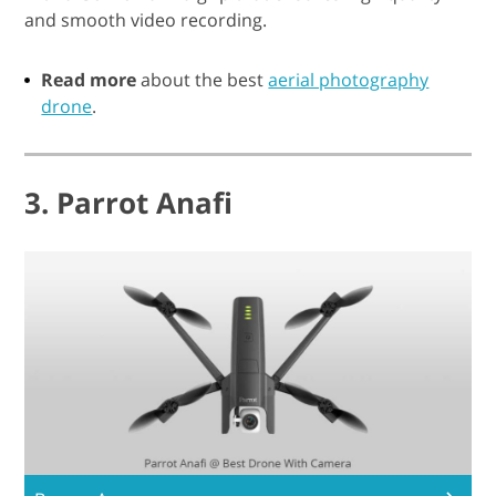
and smooth video recording.
Read more
about the best
aerial photography
drone
.
3. Parrot Anafi