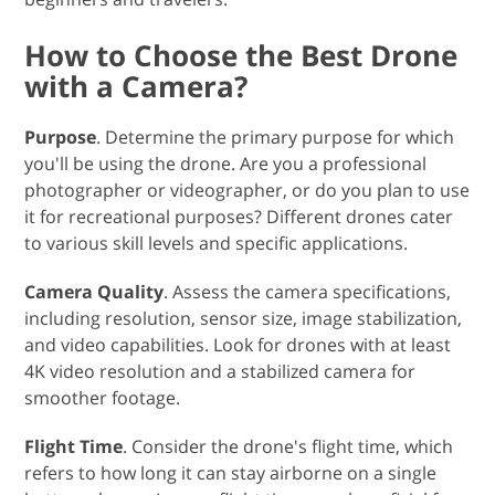
How to Choose the Best Drone
with a Camera?
Purpose
. Determine the primary purpose for which
you'll be using the drone. Are you a professional
photographer or videographer, or do you plan to use
it for recreational purposes? Different drones cater
to various skill levels and specific applications.
Camera Quality
. Assess the camera specifications,
including resolution, sensor size, image stabilization,
and video capabilities. Look for drones with at least
4K video resolution and a stabilized camera for
smoother footage.
Flight Time
. Consider the drone's flight time, which
refers to how long it can stay airborne on a single