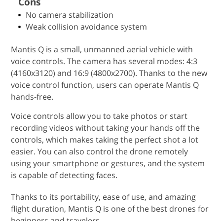
Cons
No camera stabilization
Weak collision avoidance system
Mantis Q is a small, unmanned aerial vehicle with
voice controls. The camera has several modes: 4:3
(4160x3120) and 16:9 (4800x2700). Thanks to the new
voice control function, users can operate Mantis Q
hands-free.
Voice controls allow you to take photos or start
recording videos without taking your hands off the
controls, which makes taking the perfect shot a lot
easier. You can also control the drone remotely
using your smartphone or gestures, and the system
is capable of detecting faces.
Thanks to its portability, ease of use, and amazing
flight duration, Mantis Q is one of the best drones for
beginners and travelers.