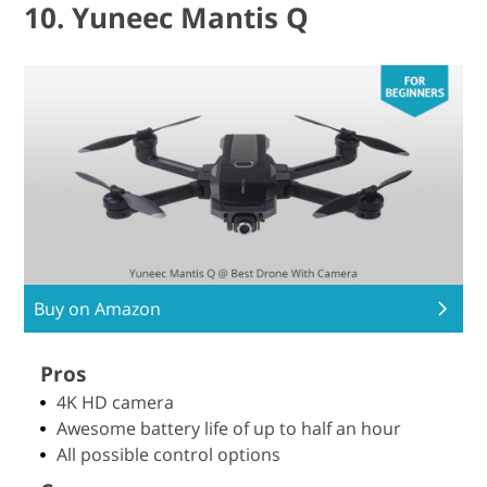
10. Yuneec Mantis Q
Buy on Amazon
Pros
4K HD camera
Awesome battery life of up to half an hour
All possible control options