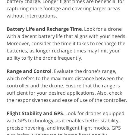
battery charge. Longer flight times are beneficial for
capturing more footage and covering larger areas
without interruptions.
Battery Life and Recharge Time
. Look for a drone
with a decent battery life that aligns with your needs.
Moreover, consider the time it takes to recharge the
batteries, as longer recharge times may limit your
ability to fly the drone frequently.
Range and Control
. Evaluate the drone's range,
which refers to the maximum distance between the
controller and the drone. Ensure that the range is
sufficient for your desired applications. Also, check
the responsiveness and ease of use of the controller.
Flight Stability and GPS
. Look for drones equipped
with GPS technology, as it enables better stability,
precise hovering, and intelligent flight modes. GPS
also helps with return-to-home functionality,