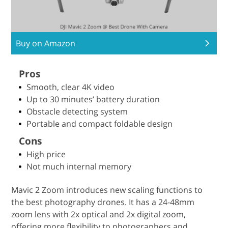
Buy on Amazon
Pros
Smooth, clear 4K video
Up to 30 minutes’ battery duration
Obstacle detecting system
Portable and compact foldable design
Cons
High price
Not much internal memory
Mavic 2 Zoom introduces new scaling functions to
the best photography drones. It has a 24-48mm
zoom lens with 2x optical and 2x digital zoom,
offering more flexibility to photographers and