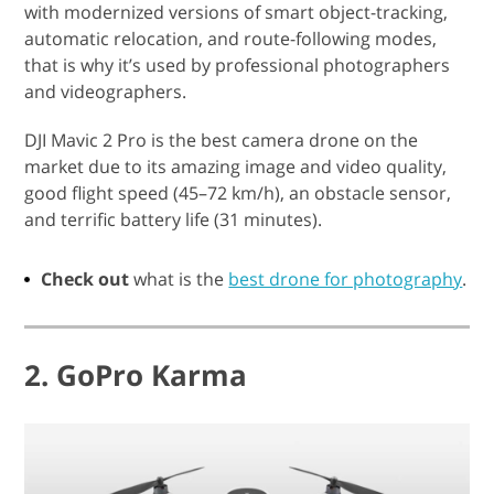
with modernized versions of smart object-tracking,
automatic relocation, and route-following modes,
that is why it’s used by professional photographers
and videographers.
DJI Mavic 2 Pro is the best camera drone on the
market due to its amazing image and video quality,
good flight speed (45–72 km/h), an obstacle sensor,
and terrific battery life (31 minutes).
Check out
what is the
best drone for photography
.
2. GoPro Karma