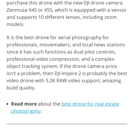
purchase this drone with the new DJI drone camera
Zenmuse X4S or X5S, which is equipped with a sensor
and supports 10 different lenses, including zoom
models.
It is the best drone for aerial photography for
professionals, moviemakers, and local news stations
since it has such functions as dual pilot controls,
professional video compression, and a complex
object tracking system. If the drone camera price
isn’t a problem, then DJI Inspire 2 is probably the best
video drone with 5.2K RAW video support, amazing
build quality.
Read more
about the
best drone for real estate
photography
.