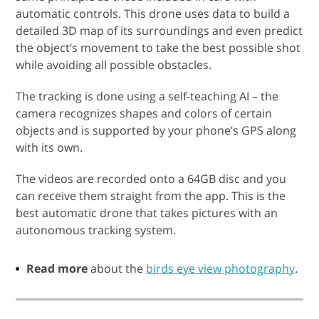
automatic controls. This drone uses data to build a
detailed 3D map of its surroundings and even predict
the object’s movement to take the best possible shot
while avoiding all possible obstacles.
The tracking is done using a self-teaching AI – the
camera recognizes shapes and colors of certain
objects and is supported by your phone’s GPS along
with its own.
The videos are recorded onto a 64GB disc and you
can receive them straight from the app. This is the
best automatic drone that takes pictures with an
autonomous tracking system.
Read more
about the
birds eye view photography
.