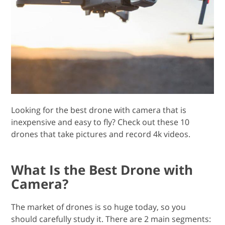
Looking for the best drone with camera that is
inexpensive and easy to fly? Check out these 10
drones that take pictures and record 4k videos.
What Is the Best Drone with
Camera?
The market of drones is so huge today, so you
should carefully study it. There are 2 main segments: