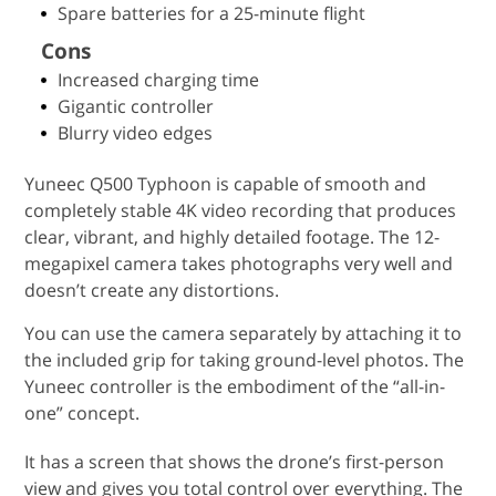
Spare batteries for a 25-minute flight
Cons
Increased charging time
Gigantic controller
Blurry video edges
Yuneec Q500 Typhoon is capable of smooth and
completely stable 4K video recording that produces
clear, vibrant, and highly detailed footage. The 12-
megapixel camera takes photographs very well and
doesn’t create any distortions.
You can use the camera separately by attaching it to
the included grip for taking ground-level photos. The
Yuneec controller is the embodiment of the “all-in-
one” concept.
It has a screen that shows the drone’s first-person
view and gives you total control over everything. The