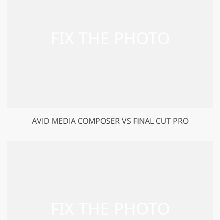
AVID MEDIA COMPOSER VS FINAL CUT PRO