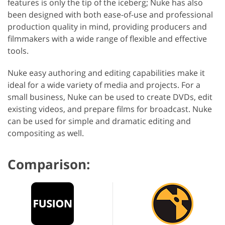
features is only the tip of the iceberg; Nuke has also
been designed with both ease-of-use and professional
production quality in mind, providing producers and
filmmakers with a wide range of flexible and effective
tools.
Nuke easy authoring and editing capabilities make it
ideal for a wide variety of media and projects. For a
small business, Nuke can be used to create DVDs, edit
existing videos, and prepare films for broadcast. Nuke
can be used for simple and dramatic editing and
compositing as well.
Comparison: