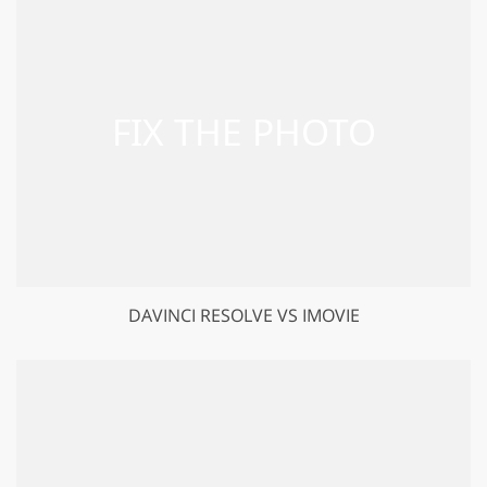
DAVINCI RESOLVE VS IMOVIE