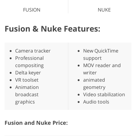
FUSION
NUKE
Fusion & Nuke Features:
Camera tracker
New QuickTime
Professional
support
compositing
MOV reader and
Delta keyer
writer
VR toolset
animated
Animation
geometry
broadcast
Video stabilization
graphics
Audio tools
Fusion and Nuke Price: