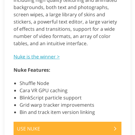
including high quality texturing and animated
backgrounds, both text and photographs,
screen wipes, a large library of skins and
stickers, a powerful text editor, a large variety
of effects and transitions, support for a wide
number of video formats, an array of color
tables, and an intuitive interface.
Nuke is the winner >
Nuke Features:
Shuffle Node
Cara VR GPU caching
BlinkScript particle support
Grid warp tracker improvements
Bin and track item version linking
USE NUKE