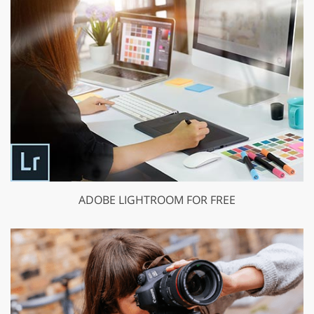
ADOBE LIGHTROOM FOR FREE