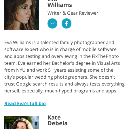
Williams
Writer & Gear Reviewer
Eva Williams is a talented family photographer and
software expert who is in charge of mobile software
and apps testing and overviewing in the FixThePhoto
team. Eva earned her Bachelor’s degree in Visual Arts
from NYU and work 5+ years assisting some of the
city’s popular wedding photographers. She doesn't
trust Google search results and always tests everything
herself, especially, much-hyped programs and apps.
Read Eva's full bio
Kate
Debela