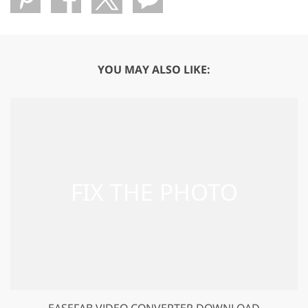
YOU MAY ALSO LIKE:
EASEFAB VIDEO CONVERTER DOWNLOAD