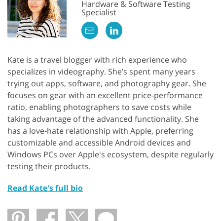
Hardware & Software Testing
Specialist
Kate is a travel blogger with rich experience who
specializes in videography. She’s spent many years
trying out apps, software, and photography gear. She
focuses on gear with an excellent price-performance
ratio, enabling photographers to save costs while
taking advantage of the advanced functionality. She
has a love-hate relationship with Apple, preferring
customizable and accessible Android devices and
Windows PCs over Apple's ecosystem, despite regularly
testing their products.
Read Kate's full bio