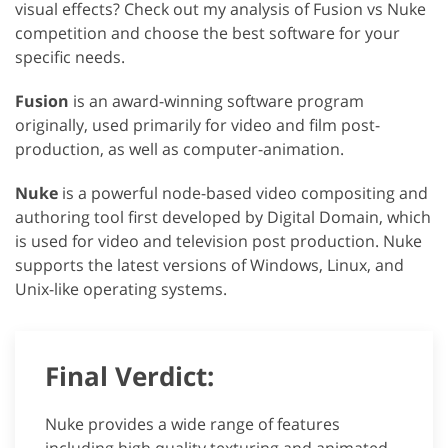
visual effects? Check out my analysis of Fusion vs Nuke
competition and choose the best software for your
specific needs.
Fusion
is an award-winning software program
originally, used primarily for video and film post-
production, as well as computer-animation.
Nuke
is a powerful node-based video compositing and
authoring tool first developed by Digital Domain, which
is used for video and television post production. Nuke
supports the latest versions of Windows, Linux, and
Unix-like operating systems.
Final Verdict:
Nuke provides a wide range of features