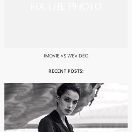
IMOVIE VS WEVIDEO
RECENT POSTS: