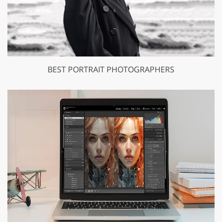
BEST PORTRAIT PHOTOGRAPHERS