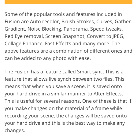
Some of the popular tools and features included in
Fusion are Auto recolor, Brush Strokes, Curves, Gather
Gradient, Noise Blocking, Panorama, Speed tweaks,
Red Eye removal, Screen Snapshot, Convert to JPEG,
Collage Enhance, Fast Effects and many more. The
above features are a combination of different ones and
can be added to any photo with ease.
The Fusion has a feature called Smart sync. This is a
feature that allows live synch between two files. This
means that when you save a scene, it is saved onto
your hard drive in a similar manner to After Effects.
This is useful for several reasons. One of these is that if
you make changes on the material of a frame while
recording your scene, the changes will be saved onto
your hard drive and this is the best way to make any
changes.