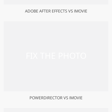
ADOBE AFTER EFFECTS VS IMOVIE
POWERDIRECTOR VS IMOVIE