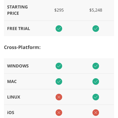
STARTING
$295
$5,248
PRICE
FREE TRIAL
Cross-Platform:
WINDOWS
MAC
LINUX
iOS