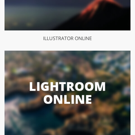
ILLUSTRATOR ONLINE