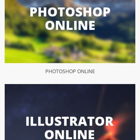
PHOTOSHOP ONLINE