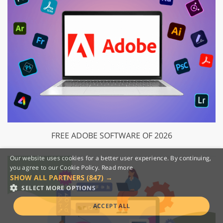
FREE ADOBE SOFTWARE OF 2026
Our website uses cookies for a better user experience. By continuing,
you agree to our Cookie Policy.
Read more
SHOW ALL PARTNERS
(847) →
SELECT MORE OPTIONS
ACCEPT ALL