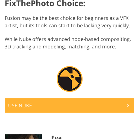
FixThePhoto Choice:
Fusion may be the best choice for beginners as a VFX
artist, but its tools can start to be lacking very quickly.
While Nuke offers advanced node-based compositing,
3D tracking and modeling, matching, and more.
USE NUKE
Eva