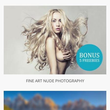
FINE ART NUDE PHOTOGRAPHY