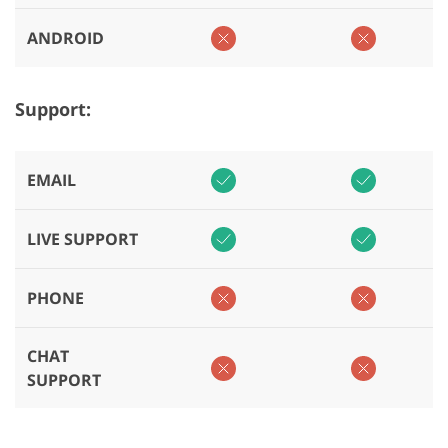
ANDROID
Support:
EMAIL
LIVE SUPPORT
PHONE
CHAT
SUPPORT