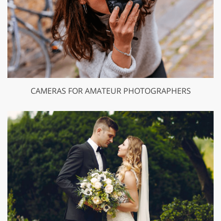
CAMERAS FOR AMATEUR PHOTOGRAPHERS