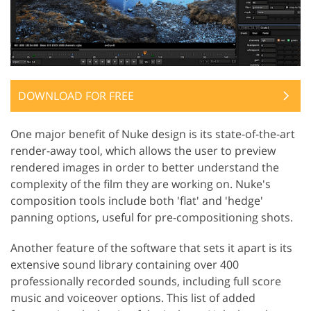
DOWNLOAD FOR FREE
One major benefit of Nuke design is its state-of-the-art
render-away tool, which allows the user to preview
rendered images in order to better understand the
complexity of the film they are working on. Nuke's
composition tools include both 'flat' and 'hedge'
panning options, useful for pre-compositioning shots.
Another feature of the software that sets it apart is its
extensive sound library containing over 400
professionally recorded sounds, including full score
music and voiceover options. This list of added