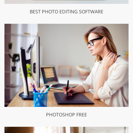
BEST PHOTO EDITING SOFTWARE
PHOTOSHOP FREE