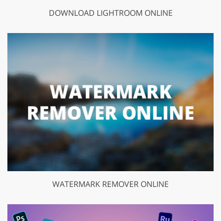
DOWNLOAD LIGHTROOM ONLINE
WATERMARK REMOVER ONLINE