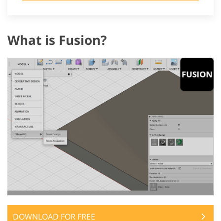
What is Fusion?
DOWNLOAD FOR FREE