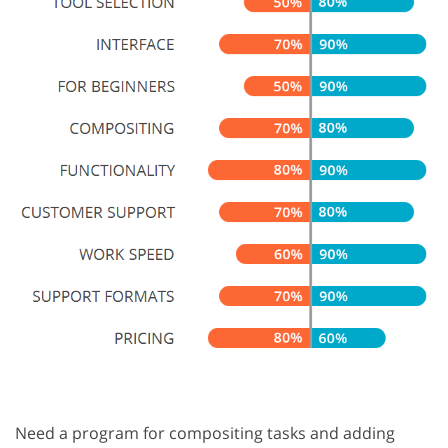
Need a program for compositing tasks and adding