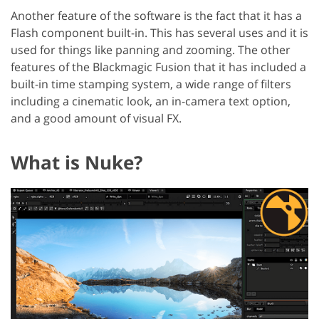
Another feature of the software is the fact that it has a
Flash component built-in. This has several uses and it is
used for things like panning and zooming. The other
features of the Blackmagic Fusion that it has included a
built-in time stamping system, a wide range of filters
including a cinematic look, an in-camera text option,
and a good amount of visual FX.
What is Nuke?