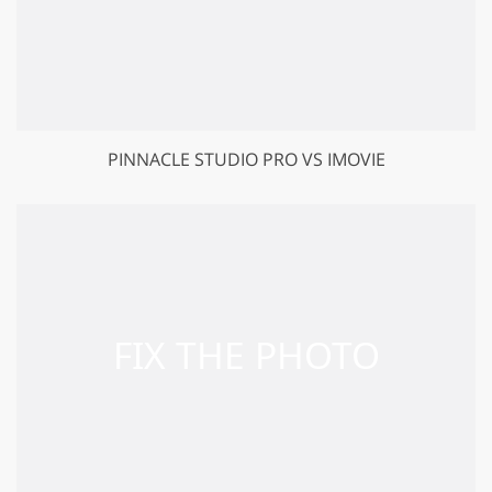
PINNACLE STUDIO PRO VS IMOVIE