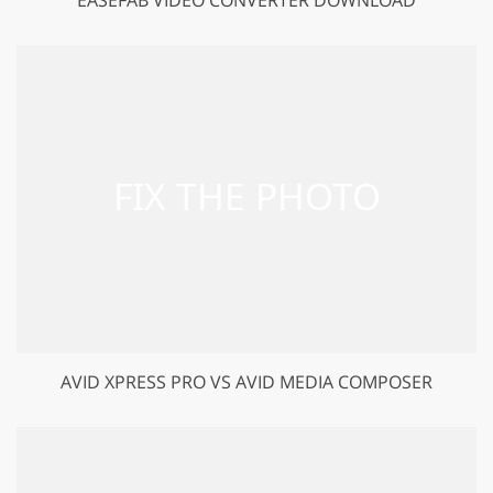
GET 50% OFF CREATIVE CLOUD
AVID XPRESS PRO VS AVID MEDIA COMPOSER