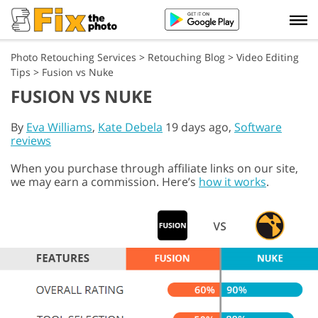
Photo Retouching Services
>
Retouching Blog
>
Video Editing
Tips
>
Fusion vs Nuke
FUSION VS NUKE
By
Eva Williams
,
Kate Debela
19 days ago,
Software
reviews
When you purchase through affiliate links on our site,
we may earn a commission. Here’s
how it works
.