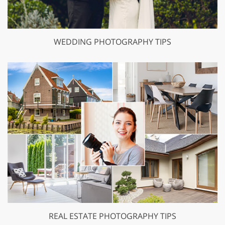
WEDDING PHOTOGRAPHY TIPS
REAL ESTATE PHOTOGRAPHY TIPS