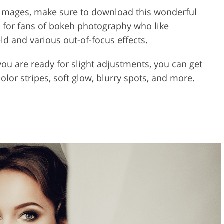
r images, make sure to download this wonderful
 for fans of
bokeh photography
who like
ld and various out-of-focus effects.
 you are ready for slight adjustments, you can get
 color stripes, soft glow, blurry spots, and more.