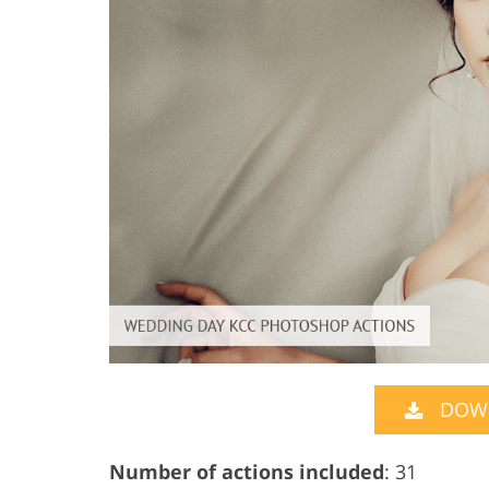
DOW
Number of actions included
: 31