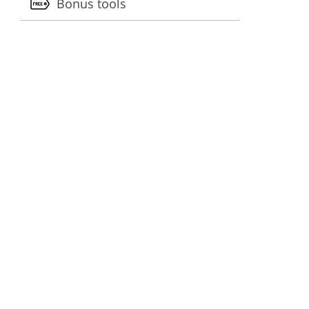
Bonus tools
ervices