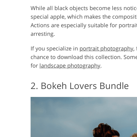
While all black objects become less notic
special apple, which makes the composit
Actions are especially suitable for port
arresting.
If you specialize in
portrait photography
,
chance to download this collection. Some
for
landscape photography
.
2. Bokeh Lovers Bundle