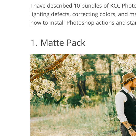
I have described 10 bundles of KCC Photosh
lighting defects, correcting colors, and
how to install Photoshop actions
and star
1. Matte Pack