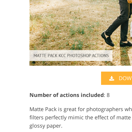
DOW
Number of actions included
: 8
Matte Pack is great for photographers who
filters perfectly mimic the effect of mat
glossy paper.