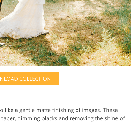
NLOAD COLLECTION
 like a gentle matte finishing of images. These
te paper, dimming blacks and removing the shine of