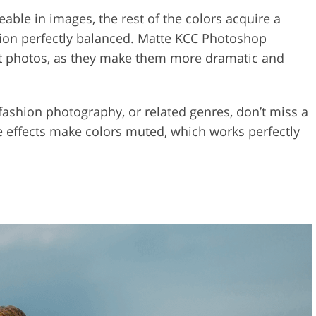
eable in images, the rest of the colors acquire a
ion perfectly balanced. Matte KCC Photoshop
rait photos, as they make them more dramatic and
 fashion photography, or related genres, don’t miss a
 effects make colors muted, which works perfectly