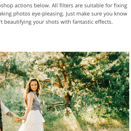
op actions below. All filters are suitable for fixing
 making photos eye-pleasing. Just make sure you know
t beautifying your shots with fantastic effects.