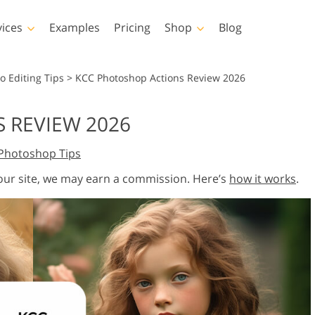
vices
Examples
Pricing
Shop
Blog
hotoshop
Templates
Vide
o Editing Tips
>
KCC Photoshop Actions Review 2026
p Actions
All Templates
LUTs for Vide
 REVIEW 2026
p Brushes
Marketing Templates
Video Overla
y Retouching
Newborn Photo Editing
Real Estate Phot
Photoshop Tips
p Overlays
Valentine’s Day Cards
p Textures
Wedding Invitations
 our site, we may earn a commission. Here’s
how it works
.
 Actions
Baby Shower Invitation
ns
 Overlays
rated Models for
Photo Manipulation
Photo Restor
Clothing