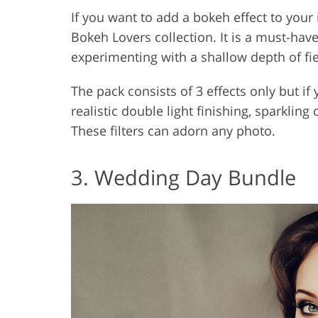
If you want to add a bokeh effect to you
Bokeh Lovers collection. It is a must-have
experimenting with a shallow depth of fie
The pack consists of 3 effects only but if
realistic double light finishing, sparkling
These filters can adorn any photo.
3. Wedding Day Bundle