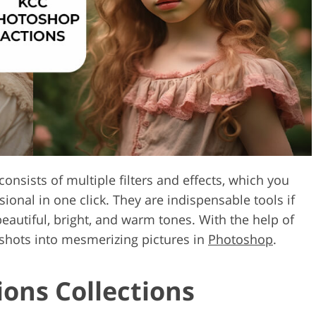
Video Editing S
ry Photo Editing
AI Training Data
onsists of multiple filters and effects, which you
onal in one click. They are indispensable tools if
eautiful, bright, and warm tones. With the help of
 shots into mesmerizing pictures in
Photoshop
.
ons Collections