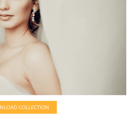
NLOAD COLLECTION