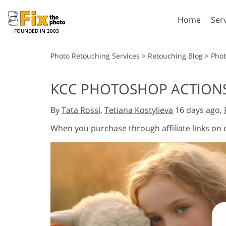
Home
Ser
FOUNDED IN 2003
Lightroom
P
Photo Retouching Services
>
Retouching Blog
>
Phot
Lightroom Presets
Photosho
KCC PHOTOSHOP ACTIONS
Entire LR Preset
Photosho
Portrait Retouching
Bod
Collections
By
Tata Rossi
,
Tetiana Kostylieva
16 days ago,
Photosho
Best Deal Presets
Photosho
When you purchase through affiliate links on
Mobile Collection
Entire Ps
Collectio
Entire Ps
AI Gene
Wedding Photo Editing
Bundles