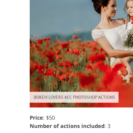
Price
: $50
Number of actions included
: 3