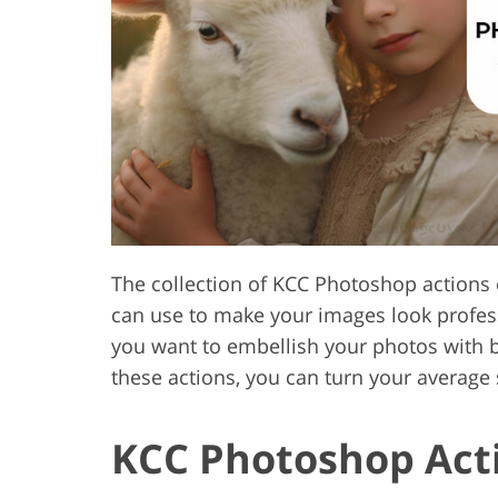
Product Photo Editing
Jewelle
The collection of KCC Photoshop actions c
can use to make your images look professi
you want to embellish your photos with b
these actions, you can turn your average
KCC Photoshop Acti