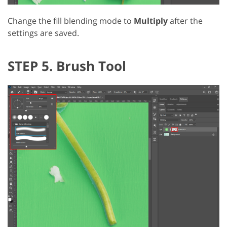
Change the fill blending mode to
Multiply
after the
settings are saved.
STEP 5. Brush Tool