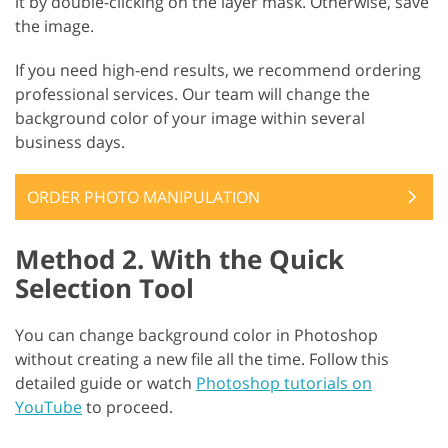
it by double-clicking on the layer mask. Otherwise, save
the image.
If you need high-end results, we recommend ordering
professional services. Our team will change the
background color of your image within several
business days.
ORDER PHOTO MANIPULATION
Method 2. With the Quick
Selection Tool
You can change background color in Photoshop
without creating a new file all the time. Follow this
detailed guide or watch
Photoshop tutorials on
YouTube
to proceed.