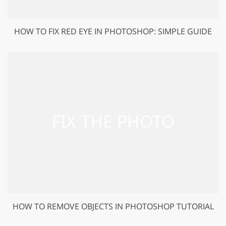
HOW TO FIX RED EYE IN PHOTOSHOP: SIMPLE GUIDE
HOW TO REMOVE OBJECTS IN PHOTOSHOP TUTORIAL