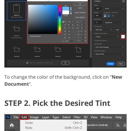
To change the color of the background, click on "
New
Document
".
STEP 2. Pick the Desired Tint