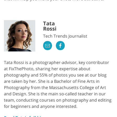
Tata
Rossi
Tech Trends Journalist
Tata Rossi is a photographer-advisor, key contributor
at FixThePhoto, sharing her expertise about
photography and 55% of photos you see at our blog
are taken by her. She is a Bachelor of Fine Arts in
Photography from the Massachusetts College of Art
and Design. She is the main so-called teacher in our
team, conducting courses on photography and editing
for beginners and anyone interested.