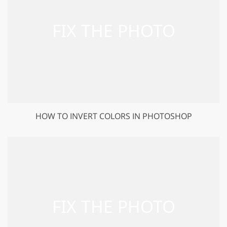
HOW TO INVERT COLORS IN PHOTOSHOP