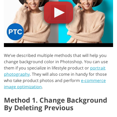
We’ve described multiple methods that will help you
change background color in Photoshop. You can use
them if you specialize in lifestyle product or
portrait
photography
. They will also come in handy for those
who take product photos and perform
e-commerce
image optimization
.
Method 1. Change Background
By Deleting Previous