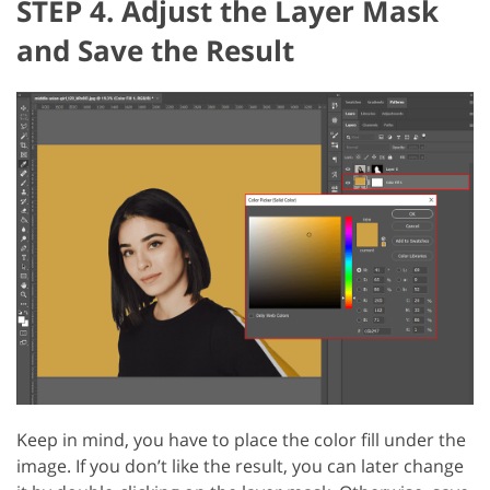
STEP 4. Adjust the Layer Mask
and Save the Result
Keep in mind, you have to place the color fill under the
image. If you don’t like the result, you can later change