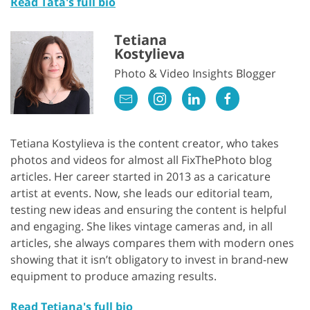
Read Tata's full bio
Tetiana
Kostylieva
Photo & Video Insights Blogger
Tetiana Kostylieva is the content creator, who takes
photos and videos for almost all FixThePhoto blog
articles. Her career started in 2013 as a caricature
artist at events. Now, she leads our editorial team,
testing new ideas and ensuring the content is helpful
and engaging. She likes vintage cameras and, in all
articles, she always compares them with modern ones
showing that it isn’t obligatory to invest in brand-new
equipment to produce amazing results.
Read Tetiana's full bio