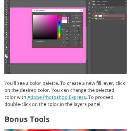
You’ll see a color palette. To create a new fill layer, click
on the desired color. You can change the selected
color with
Adobe Photoshop Express
. To proceed,
double-click on the color in the layers panel.
Bonus Tools