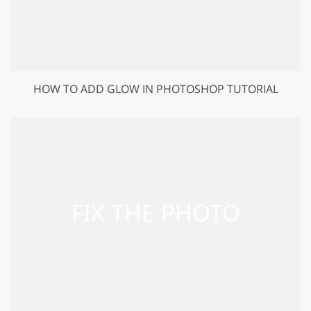
HOW TO ADD GLOW IN PHOTOSHOP TUTORIAL