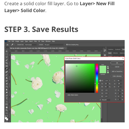
Create a solid color fill layer. Go to
Layer> New Fill
Layer> Solid Color
.
STEP 3. Save Results