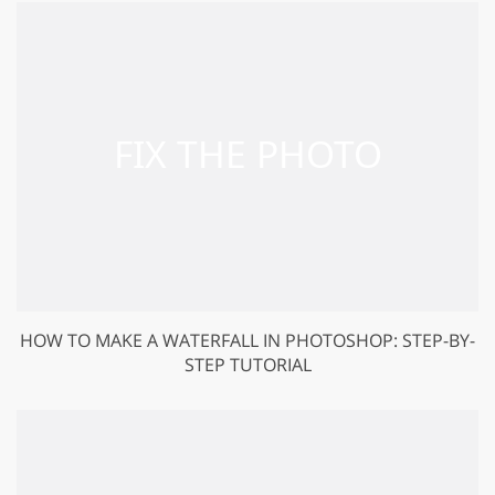
HOW TO MAKE A WATERFALL IN PHOTOSHOP: STEP-BY-
STEP TUTORIAL