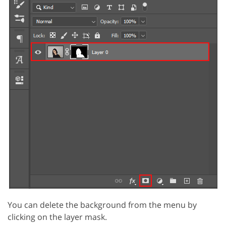
You can delete the background from the menu by
clicking on the layer mask.