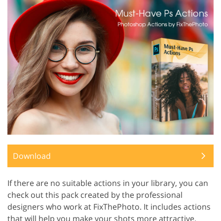
Download
If there are no suitable actions in your library, you can
check out this pack created by the professional
designers who work at FixThePhoto. It includes actions
that will help you make your shots more attractive.