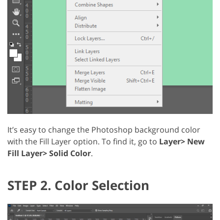
It’s easy to change the Photoshop background color
with the Fill Layer option. To find it, go to
Layer> New
Fill Layer> Solid Color
.
STEP 2. Color Selection