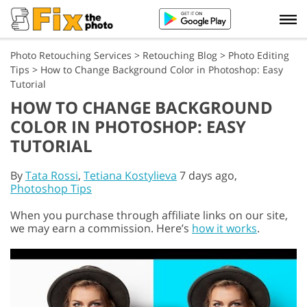
Photo Retouching Services
>
Retouching Blog
>
Photo Editing
Tips
>
How to Change Background Color in Photoshop: Easy
Tutorial
HOW TO CHANGE BACKGROUND
COLOR IN PHOTOSHOP: EASY
TUTORIAL
By
Tata Rossi
,
Tetiana Kostylieva
7 days ago,
Photoshop Tips
When you purchase through affiliate links on our site,
we may earn a commission. Here’s
how it works
.