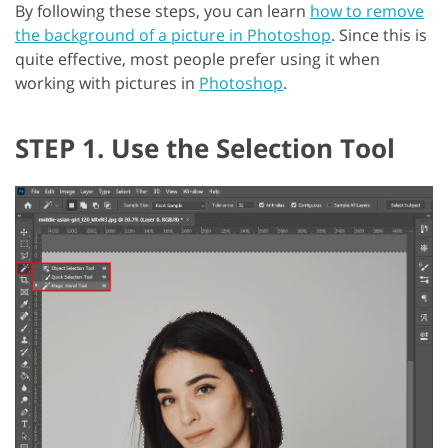
By following these steps, you can learn
how to remove
the background of a picture in Photoshop
. Since this is
quite effective, most people prefer using it when
working with pictures in
Photoshop
.
STEP 1. Use the Selection Tool