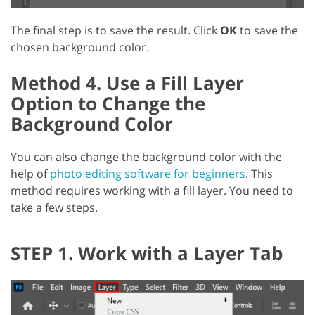
The final step is to save the result. Click
OK
to save the
chosen background color.
Method 4. Use a Fill Layer
Option to Change the
Background Color
You can also change the background color with the
help of
photo editing software for beginners
. This
method requires working with a fill layer. You need to
take a few steps.
STEP 1. Work with a Layer Tab