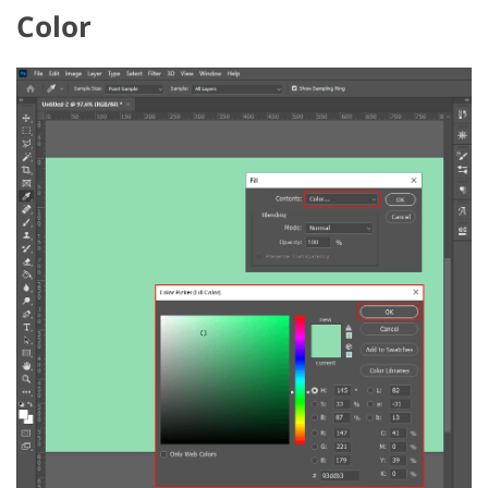
Color