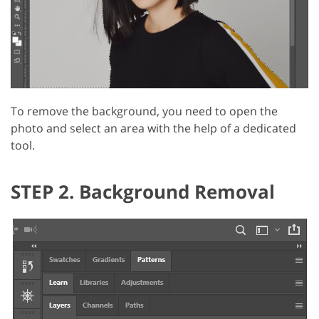
To remove the background, you need to open the
photo and select an area with the help of a dedicated
tool.
STEP 2. Background Removal