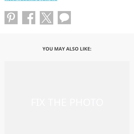
YOU MAY ALSO LIKE: