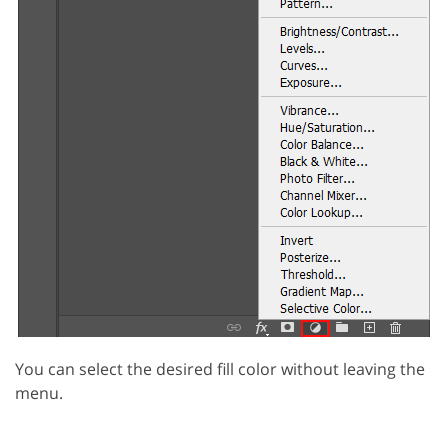
You can select the desired fill color without leaving the
menu.