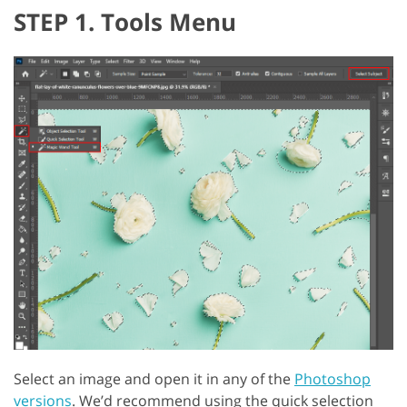
STEP 1. Tools Menu
Select an image and open it in any of the
Photoshop
versions
. We’d recommend using the quick selection