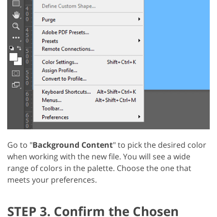
Go to "
Background Content
" to pick the desired color
when working with the new file. You will see a wide
range of colors in the palette. Choose the one that
meets your preferences.
STEP 3. Confirm the Chosen