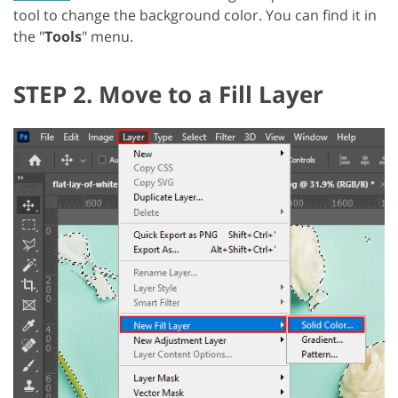
tool to change the background color. You can find it in
the "
Tools
" menu.
STEP 2. Move to a Fill Layer