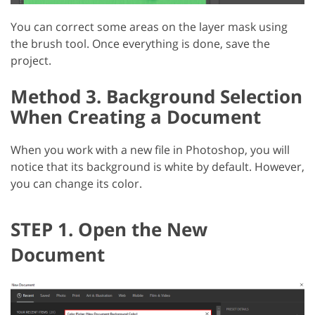
You can correct some areas on the layer mask using
the brush tool. Once everything is done, save the
project.
Method 3. Background Selection
When Creating a Document
When you work with a new file in Photoshop, you will
notice that its background is white by default. However,
you can change its color.
STEP 1. Open the New
Document