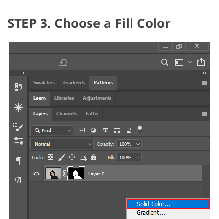
STEP 3. Choose a Fill Color