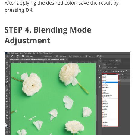
After applying the desired color, save the result by
pressing
OK
.
STEP 4. Blending Mode
Adjustment