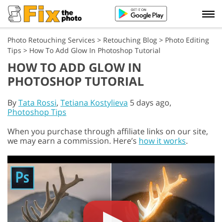
Photo Retouching Services
>
Retouching Blog
>
Photo Editing
Tips
>
How To Add Glow In Photoshop Tutorial
HOW TO ADD GLOW IN
PHOTOSHOP TUTORIAL
By
Tata Rossi
,
Tetiana Kostylieva
5 days ago,
Photoshop Tips
When you purchase through affiliate links on our site,
we may earn a commission. Here’s
how it works
.