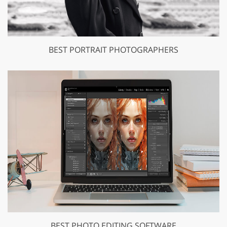
BEST PORTRAIT PHOTOGRAPHERS
BEST PHOTO EDITING SOFTWARE