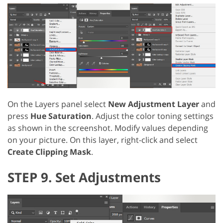
On the Layers panel select
New Adjustment Layer
and
press
Hue Saturation
. Adjust the color toning settings
as shown in the screenshot. Modify values depending
on your picture. On this layer, right-click and select
Create Clipping Mask
.
STEP 9. Set Adjustments