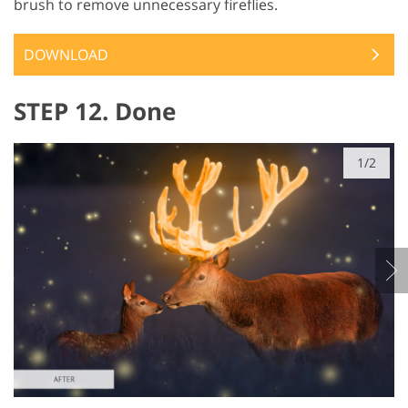
brush to remove unnecessary fireflies.
DOWNLOAD
STEP 12. Done
1/2