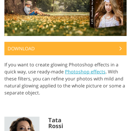
DOWNLOAD
If you want to create glowing Photoshop effects in a
quick way, use ready-made
Photoshop effects
. With
these filters, you can refine your photos with mild and
natural glowing applied to the whole picture or some a
separate object.
Tata
Rossi