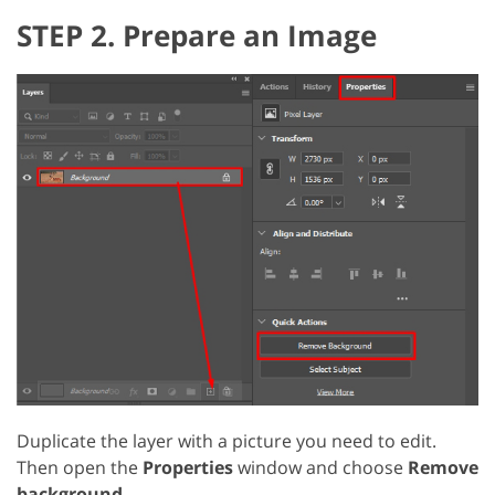
STEP 2. Prepare an Image
Duplicate the layer with a picture you need to edit.
Then open the
Properties
window and choose
Remove
background
.