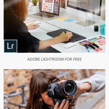
ADOBE LIGHTROOM FOR FREE