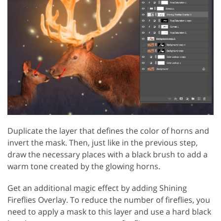
Duplicate the layer that defines the color of horns and
invert the mask. Then, just like in the previous step,
draw the necessary places with a black brush to add a
warm tone created by the glowing horns.
Get an additional magic effect by adding Shining
Fireflies Overlay. To reduce the number of fireflies, you
need to apply a mask to this layer and use a hard black