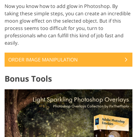
Now you know how to add glow in Photoshop. By
taking these simple steps, you can create an incredible
moon glow effect on the selected object. But if this
process seems too difficult for you, turn to
professionals who can fulfill this kind of job fast and
easily.
ORDER IMAGE MANIPULATION
Bonus Tools