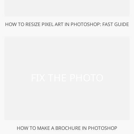
HOW TO RESIZE PIXEL ART IN PHOTOSHOP: FAST GUIDE
HOW TO MAKE A BROCHURE IN PHOTOSHOP