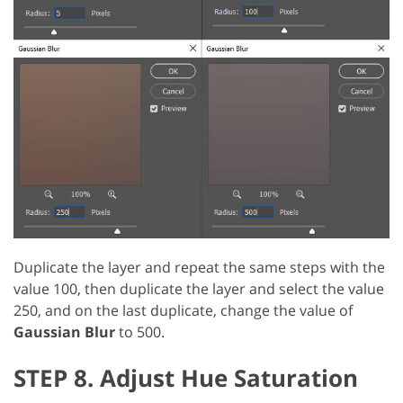
Duplicate the layer and repeat the same steps with the
value 100, then duplicate the layer and select the value
250, and on the last duplicate, change the value of
Gaussian Blur
to 500.
STEP 8. Adjust Hue Saturation