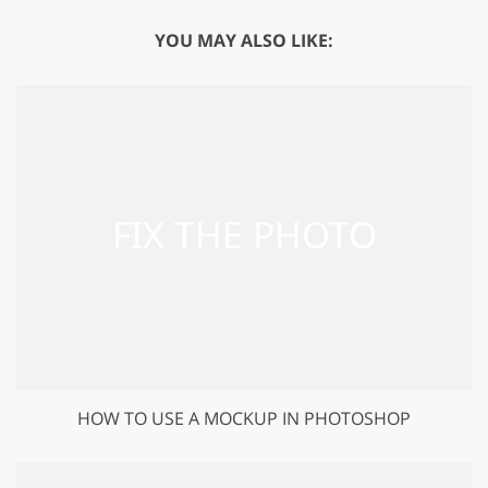
YOU MAY ALSO LIKE:
HOW TO USE A MOCKUP IN PHOTOSHOP