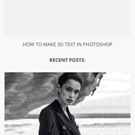
HOW TO MAKE 3D TEXT IN PHOTOSHOP
RECENT POSTS: