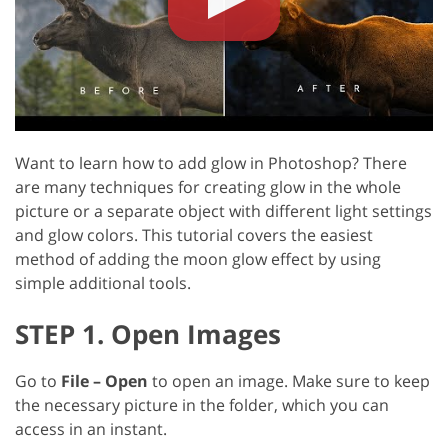
Want to learn how to add glow in Photoshop? There
are many techniques for creating glow in the whole
picture or a separate object with different light settings
and glow colors. This tutorial covers the easiest
method of adding the moon glow effect by using
simple additional tools.
STEP 1. Open Images
Go to
File – Open
to open an image. Make sure to keep
the necessary picture in the folder, which you can
access in an instant.