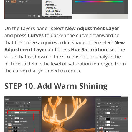
On the Layers panel, select
New Adjustment Layer
and press
Curves
to darken the curve downward so
that the image acquires a dim shade. Then select
New
Adjustment Layer
and press
Hue Saturation
, set the
value that is shown in the screenshot, or analyze the
picture to define the level of saturation (emerged from
the curve) that you need to reduce.
STEP 10. Add Warm Shining