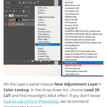
On the Layers panel choose
New Adjustment Layer >
Color Lookup
. In the drop-down list, choose
Load 3D
LUT
and find moonlight.3dlut effect. If you don’t know
how to use LUTs in Photoshop
, we recommend