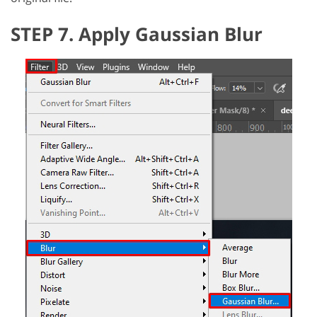
STEP 7. Apply Gaussian Blur