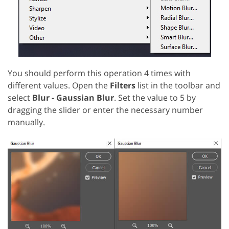
You should perform this operation 4 times with
different values. Open the
Filters
list in the toolbar and
select
Blur - Gaussian Blur
. Set the value to 5 by
dragging the slider or enter the necessary number
manually.