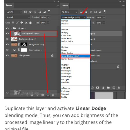
Duplicate this layer and activate
Linear Dodge
blending mode. Thus, you can add brightness of the
processed image linearly to the brightness of the
original file.