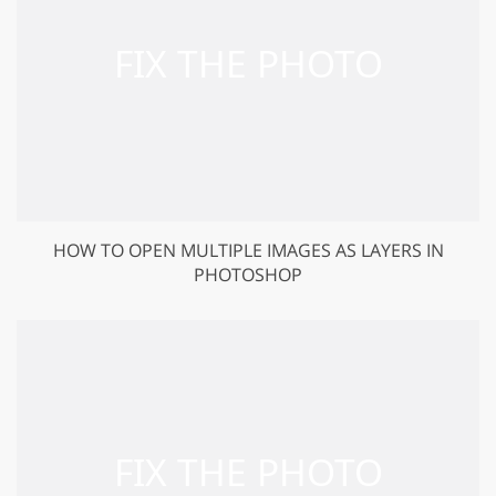
HOW TO OPEN MULTIPLE IMAGES AS LAYERS IN
PHOTOSHOP