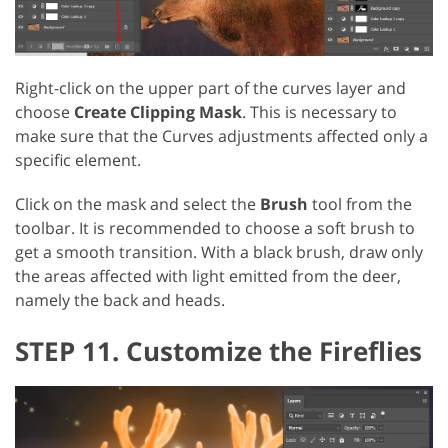
Right-click on the upper part of the curves layer and
choose
Create Clipping Mask
. This is necessary to
make sure that the Curves adjustments affected only a
specific element.
Click on the mask and select the
Brush
tool from the
toolbar. It is recommended to choose a soft brush to
get a smooth transition. With a black brush, draw only
the areas affected with light emitted from the deer,
namely the back and heads.
STEP 11. Customize the Fireflies