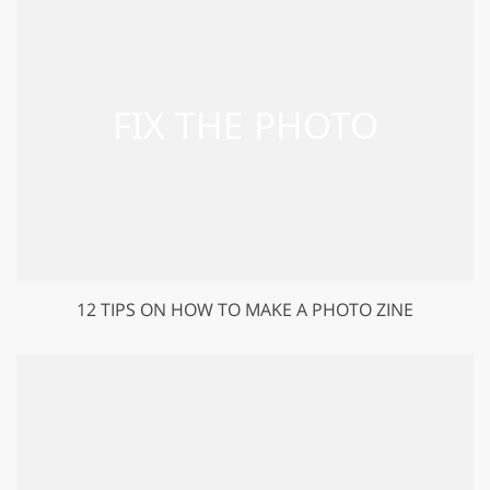
12 TIPS ON HOW TO MAKE A PHOTO ZINE