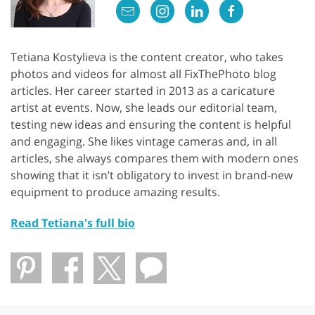
Tetiana Kostylieva is the content creator, who takes
photos and videos for almost all FixThePhoto blog
articles. Her career started in 2013 as a caricature
artist at events. Now, she leads our editorial team,
testing new ideas and ensuring the content is helpful
and engaging. She likes vintage cameras and, in all
articles, she always compares them with modern ones
showing that it isn’t obligatory to invest in brand-new
equipment to produce amazing results.
Read Tetiana's full bio