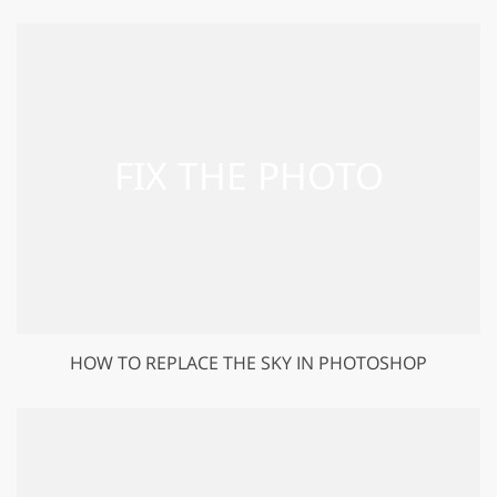
HOW TO REPLACE THE SKY IN PHOTOSHOP