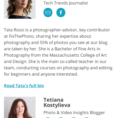
Tech Trends Journalist
Tata Rossi is a photographer-advisor, key contributor
at FixThePhoto, sharing her expertise about
photography and 55% of photos you see at our blog
are taken by her. She is a Bachelor of Fine Arts in
Photography from the Massachusetts College of Art
and Design. She is the main so-called teacher in our
team, conducting courses on photography and editing
for beginners and anyone interested.
Read Tata's full bio
Tetiana
Kostylieva
Photo & Video Insights Blogger