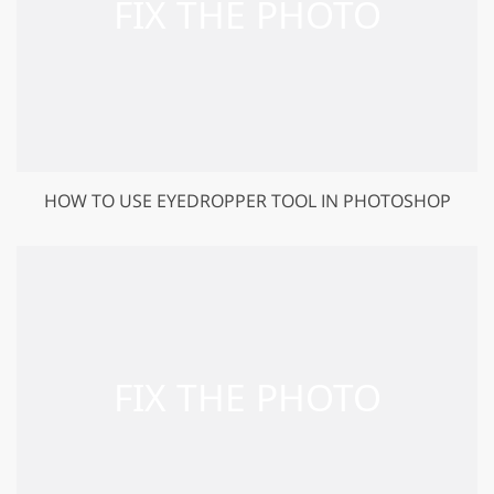
HOW TO USE EYEDROPPER TOOL IN PHOTOSHOP