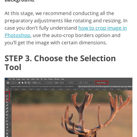
At this stage, we recommend conducting all the
preparatory adjustments like rotating and resizing. In
case you don’t fully understand
how to crop image in
Photoshop
, use the auto-crop borders option and
you’ll get the image with certain dimensions.
STEP 3. Choose the Selection
Tool