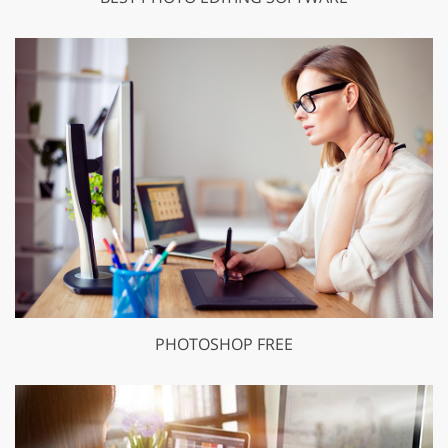
PHOTOSHOP FREE