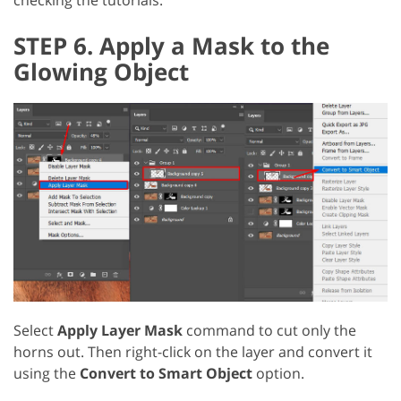
checking the tutorials.
STEP 6. Apply a Mask to the
Glowing Object
Select
Apply Layer Mask
command to cut only the
horns out. Then right-click on the layer and convert it
using the
Convert to Smart Object
option.