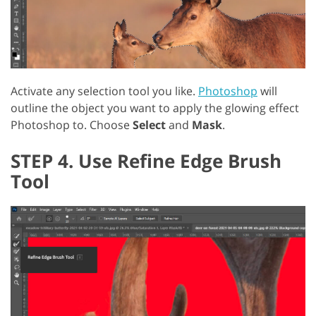
Activate any selection tool you like.
Photoshop
will
outline the object you want to apply the glowing effect
Photoshop to. Choose
Select
and
Mask
.
STEP 4. Use Refine Edge Brush
Tool