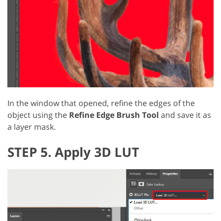
In the window that opened, refine the edges of the
object using the
Refine Edge Brush Tool
and save it as
a layer mask.
STEP 5. Apply 3D LUT