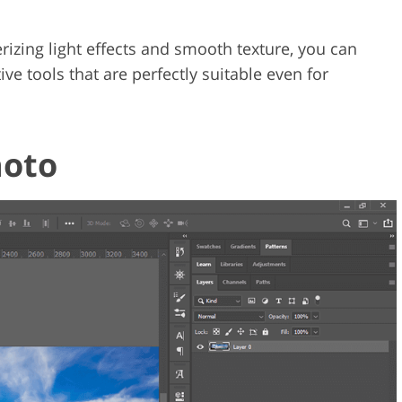
erizing light effects and smooth texture, you can
ive tools that are perfectly suitable even for
hoto