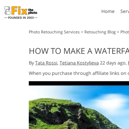
Home
Ser
FOUNDED IN 2003
Lightroom
P
Photo Retouching Services
>
Retouching Blog
>
Phot
Lightroom Presets
Photosho
HOW TO MAKE A WATERFAL
Entire LR Preset
Photosho
Portrait Retouching
Bod
Collections
By
Tata Rossi
,
Tetiana Kostylieva
22 days ago,
Photosho
Best Deal Presets
Photosho
When you purchase through affiliate links on
Mobile Collection
Entire Ps
Collectio
Entire Ps
AI Gene
Wedding Photo Editing
Bundles