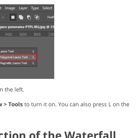
 the left.
 > Tools
to turn it on. You can also press L on the
ction of the Waterfall