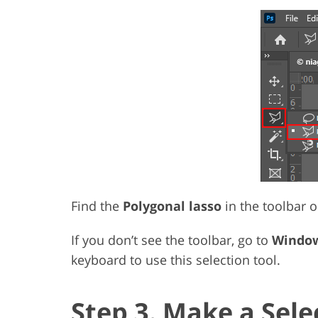
Find the
Polygonal lasso
in the toolbar on
If you don’t see the toolbar, go to
Window
keyboard to use this selection tool.
Step 3. Make a Sele