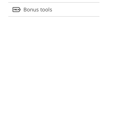
Bonus tools
ervices