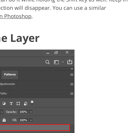
ection will disappear. You can use a similar
 in Photoshop
.
he Layer