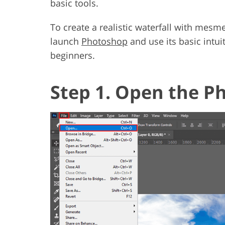
basic tools.
To create a realistic waterfall with mesm
launch
Photoshop
and use its basic intuit
beginners.
Step 1. Open the P