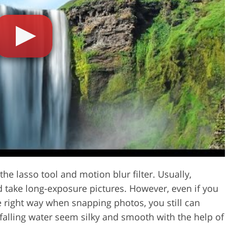
Video Editing S
ry Photo Editing
AI Training Data
he lasso tool and motion blur filter. Usually,
nd take long-exposure pictures. However, even if you
he right way when snapping photos, you still can
alling water seem silky and smooth with the help of