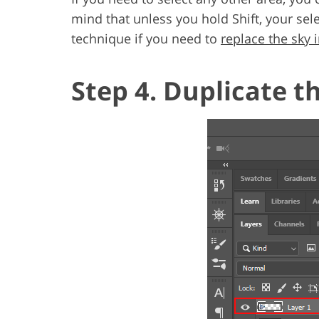
mind that unless you hold Shift, your sel
technique if you need to
replace the sky
Step 4. Duplicate t