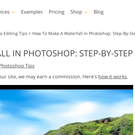
vices
Examples
Pricing
Shop
Blog
hotoshop
Templates
Vide
o Editing Tips
>
How To Make A Waterfall In Photoshop: Step-By-Ste
p Actions
All Templates
LUTs for Vide
L IN PHOTOSHOP: STEP-BY-STEP
p Brushes
Marketing Templates
Video Overla
y Retouching
Newborn Photo Editing
Real Estate Phot
Photoshop Tips
p Overlays
Valentine’s Day Cards
p Textures
Wedding Invitations
 our site, we may earn a commission. Here’s
how it works
.
 Actions
Baby Shower Invitation
ns
 Overlays
rated Models for
Photo Manipulation
Photo Restor
Clothing