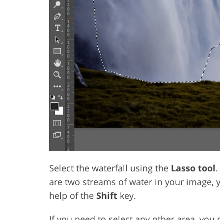
Select the waterfall using the
Lasso tool
.
are two streams of water in your image, 
help of the
Shift
key.
If you need to select any other area, you 