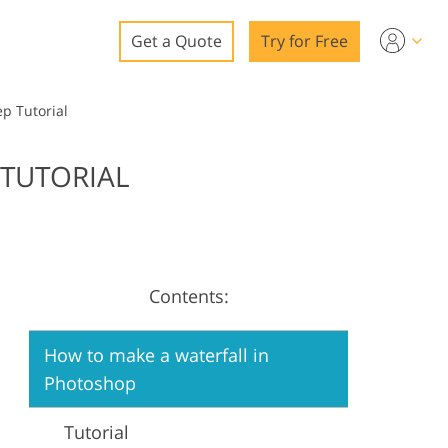
Get a Quote
Try for Free
o
p Tutorial
o Editing
 TUTORIAL
ys
o Editing
Contents:
ation
How to make a waterfall in
Photoshop
Tutorial