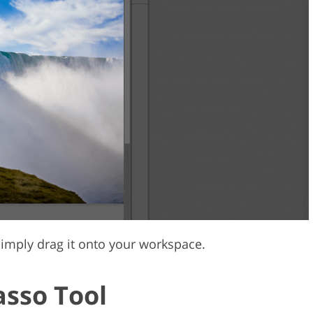
imply drag it onto your workspace.
asso Tool