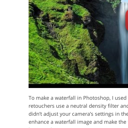
Product Photo Editing
Jewelle
To make a waterfall in Photoshop, I used t
retouchers use a neutral density filter a
didn’t adjust your camera’s settings in t
enhance a waterfall image and make the f