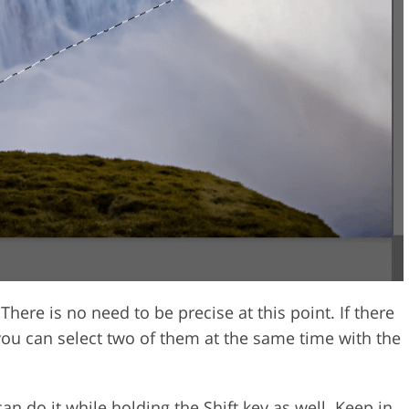
 There is no need to be precise at this point. If there
you can select two of them at the same time with the
can do it while holding the Shift key as well. Keep in