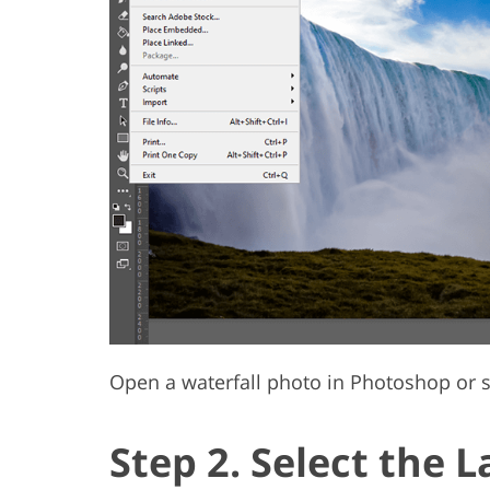
Open a waterfall photo in Photoshop or s
Step 2. Select the L