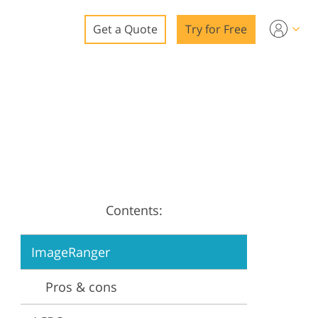
Get a Quote
Try for Free
o
o Editing
ys
o Editing
Contents:
ation
ImageRanger
Pros & cons