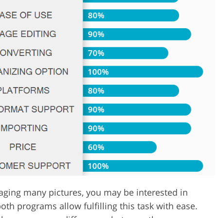
Video Editing S
ry Photo Editing
AI Training Data
naging many pictures, you may be interested in
h programs allow fulfilling this task with ease.