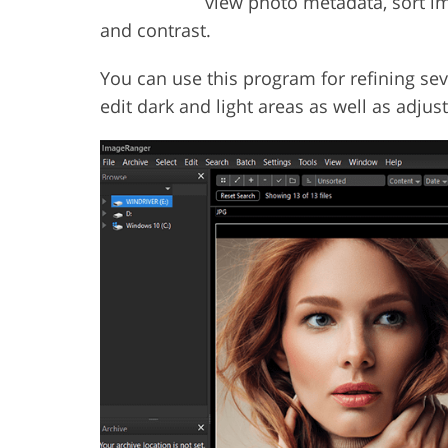
view photo metadata, sort im
and contrast.
You can use this program for refining sev
edit dark and light areas as well as adjus