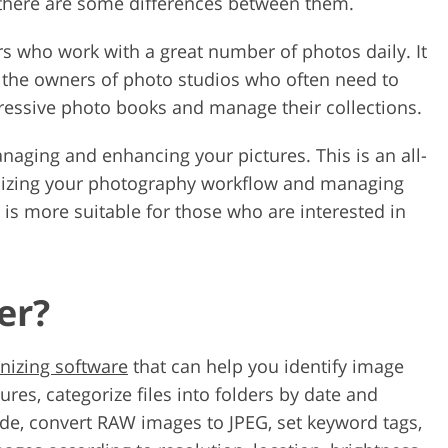
, there are some differences between them.
rs who work with a great number of photos daily. It
nd the owners of photo studios who often need to
ressive photo books and manage their collections.
anaging and enhancing your pictures. This is an all-
mizing your photography workflow and managing
am is more suitable for those who are interested in
er?
nizing software
that can help you identify image
res, categorize files into folders by date and
de, convert RAW images to JPEG, set keyword tags,