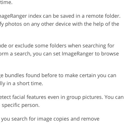
ytime.
ageRanger index can be saved in a remote folder.
ify photos on any other device with the help of the
ude or exclude some folders when searching for
form a search, you can set ImageRanger to browse
e bundles found before to make certain you can
y in a short time.
ect facial features even in group pictures. You can
 specific person.
 you search for image copies and remove