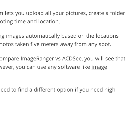
lets you upload all your pictures, create a folder
oting time and location.
ng images automatically based on the locations
photos taken five meters away from any spot.
compare ImageRanger vs ACDSee, you will see that
wever, you can use any software like
image
ed to find a different option if you need high-