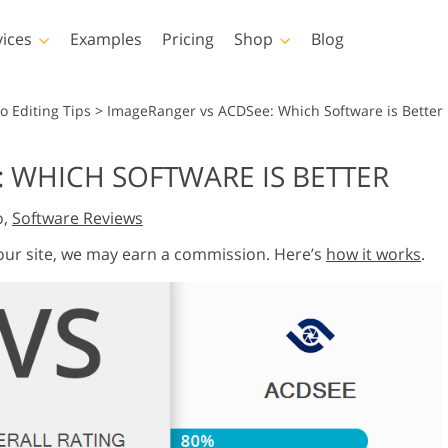
vices
Examples
Pricing
Shop
Blog
hotoshop
Templates
Vide
o Editing Tips
>
ImageRanger vs ACDSee: Which Software is Better
p Actions
All Templates
LUTs for Vide
 WHICH SOFTWARE IS BETTER
p Brushes
Marketing Templates
Video Overla
y Retouching
Newborn Photo Editing
Real Estate Phot
o,
Software Reviews
p Overlays
Valentine’s Day Cards
p Textures
Wedding Invitations
 our site, we may earn a commission. Here’s
how it works
.
 Actions
Baby Shower Invitation
ns
 Overlays
rated Models for
Photo Manipulation
Photo Restor
Clothing