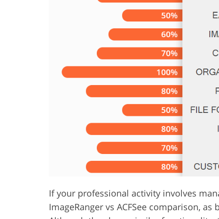
Product Photo Editing
Jewelle
If your professional activity involves ma
ImageRanger vs ACFSee comparison, as bot