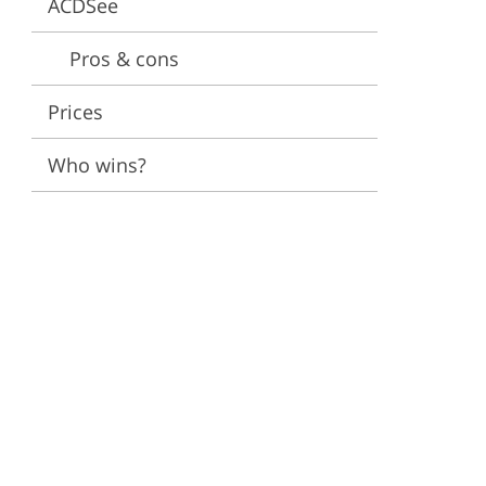
ACDSee
ervices
Pros & cons
Prices
Who wins?