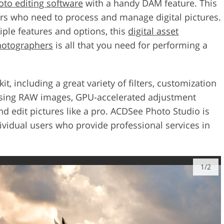
oto editing software
with a handy DAM feature. This
sers who need to process and manage digital pictures.
iple features and options, this
digital asset
hotographers
is all that you need for performing a
, including a great variety of filters, customization
ssing RAW images, GPU-accelerated adjustment
nd edit pictures like a pro. ACDSee Photo Studio is
vidual users who provide professional services in
1/2