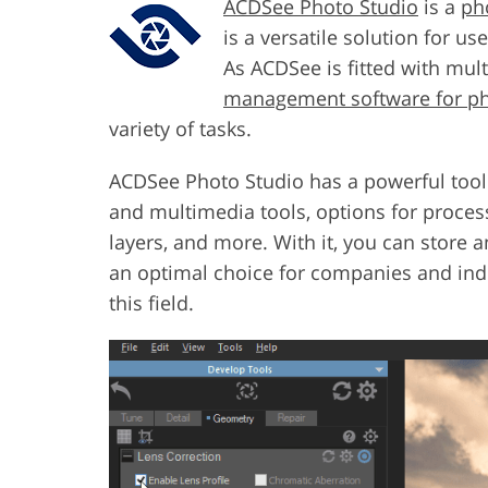
ACDSee Photo Studio
is a
ph
is a versatile solution for u
As ACDSee is fitted with mult
management software for p
variety of tasks.
ACDSee Photo Studio has a powerful toolkit
and multimedia tools, options for proce
layers, and more. With it, you can store a
an optimal choice for companies and indi
this field.