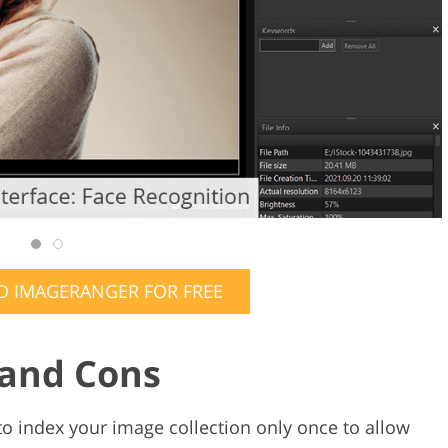
 IMAGERANGER FOR FREE
 and Cons
 index your image collection only once to allow