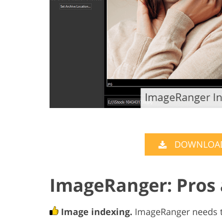
DOWNLOAD
ImageRanger: Pros
Image indexing.
ImageRanger needs to