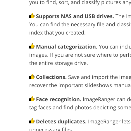
you to find, sort, and classify pictures an
Supports NAS and USB drives.
The Im
You can find the necessary file and class
index that you created.
Manual categorization.
You can incl
images. If you are not sure where to per
the entire storage drive.
Collections.
Save and import the imag
recover the important slideshows manuall
Face recognition.
ImageRanger can det
tag faces and find photos depicting some
Deletes duplicates.
ImageRanger lets
unnecessary files.