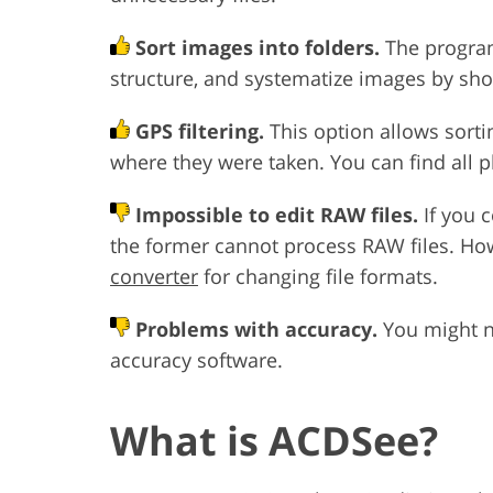
Sort images into folders.
The program 
structure, and systematize images by sho
GPS filtering.
This option allows sorti
where they were taken. You can find all 
Impossible to edit RAW files.
If you 
the former cannot process RAW files. Ho
converter
for changing file formats.
Problems with accuracy.
You might ne
accuracy software.
What is ACDSee?