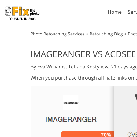
Home
Ser
FOUNDED IN 2003
Lightroom
P
Photo Retouching Services
>
Retouching Blog
>
Phot
Lightroom Presets
Photosho
IMAGERANGER VS ACDSEE:
Entire LR Preset
Photosho
Portrait Retouching
Bod
Collections
By
Eva Williams
,
Tetiana Kostylieva
21 days ag
Photosho
Best Deal Presets
Photosho
When you purchase through affiliate links on
Mobile Collection
Entire Ps
Collectio
Entire Ps
AI Gene
Wedding Photo Editing
Bundles