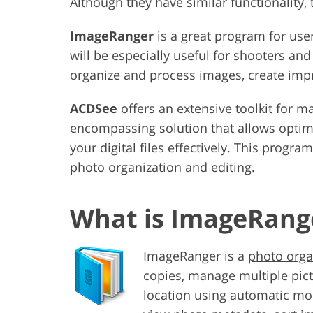
Although they have similar functionality
ImageRanger
is a great program for use
will be especially useful for shooters a
organize and process images, create imp
ACDSee
offers an extensive toolkit for m
encompassing solution that allows opti
your digital files effectively. This progr
photo organization and editing.
What is ImageRang
ImageRanger is a
photo orga
copies, manage multiple pictu
location using automatic mo