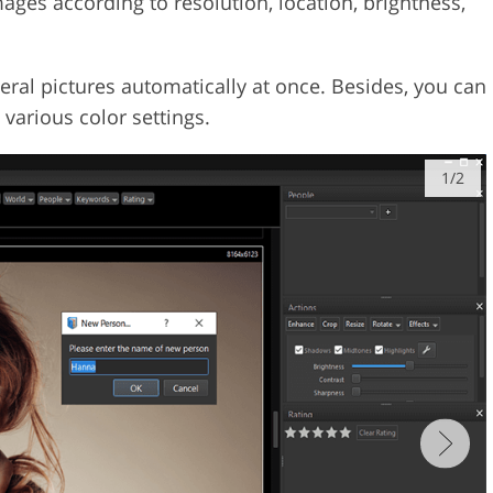
ages according to resolution, location, brightness,
eral pictures automatically at once. Besides, you can
t various color settings.
1/2