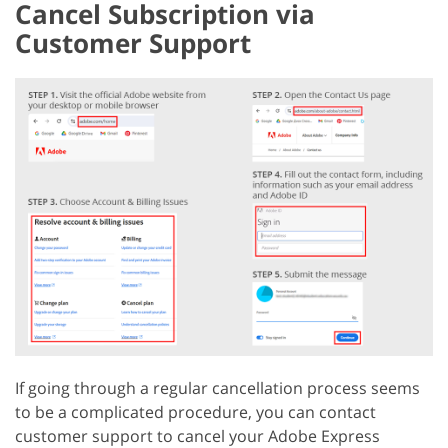
Cancel Subscription via
Customer Support
If going through a regular cancellation process seems
to be a complicated procedure, you can contact
customer support to cancel your Adobe Express