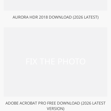
AURORA HDR 2018 DOWNLOAD (2026 LATEST)
ADOBE ACROBAT PRO FREE DOWNLOAD (2026 LATEST
VERSION)