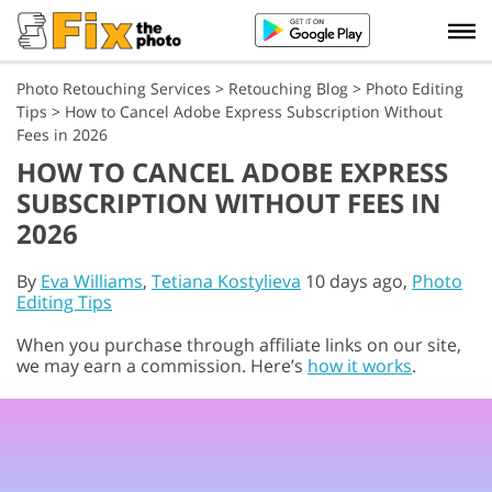
Photo Retouching Services
>
Retouching Blog
>
Photo Editing
Tips
>
How to Cancel Adobe Express Subscription Without
Fees in 2026
HOW TO CANCEL ADOBE EXPRESS
SUBSCRIPTION WITHOUT FEES IN
2026
By
Eva Williams
,
Tetiana Kostylieva
10 days ago,
Photo
Editing Tips
When you purchase through affiliate links on our site,
we may earn a commission. Here’s
how it works
.