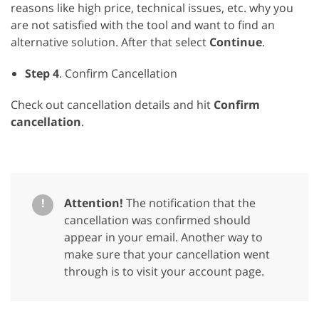
reasons like high price, technical issues, etc. why you
are not satisfied with the tool and want to find an
alternative solution. After that select
Continue
.
Step 4
. Confirm Cancellation
Check out cancellation details and hit
Confirm
cancellation
.
!
Attention!
The notification that the
cancellation was confirmed should
appear in your email. Another way to
make sure that your cancellation went
through is to visit your account page.