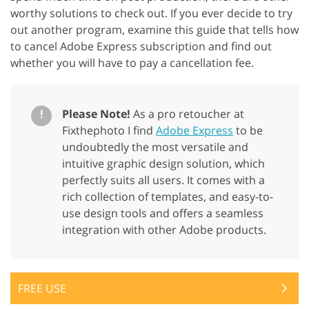
worthy solutions to check out. If you ever decide to try
out another program, examine this guide that tells how
to cancel Adobe Express subscription and find out
whether you will have to pay a cancellation fee.
!
Please Note!
As a pro retoucher at
Fixthephoto I find
Adobe Express
to be
undoubtedly the most versatile and
intuitive graphic design solution, which
perfectly suits all users. It comes with a
rich collection of templates, and easy-to-
use design tools and offers a seamless
integration with other Adobe products.
FREE USE