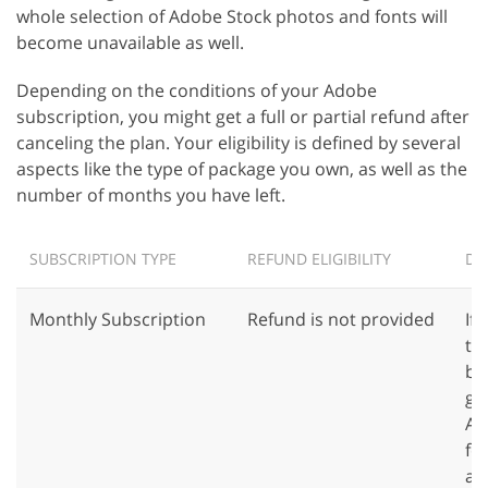
whole selection of Adobe Stock photos and fonts will
become unavailable as well.
Depending on the conditions of your Adobe
subscription, you might get a full or partial refund after
canceling the plan. Your eligibility is defined by several
aspects like the type of package you own, as well as the
number of months you have left.
SUBSCRIPTION TYPE
REFUND ELIGIBILITY
DE
Monthly Subscription
Refund is not provided
If
th
bi
ge
Al
fe
ava