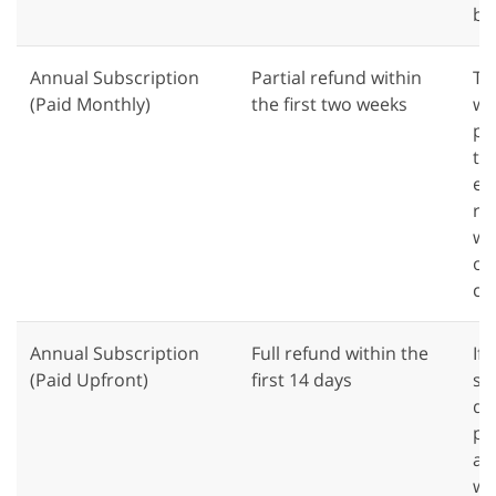
bil
Annual Subscription
Partial refund within
Th
(Paid Monthly)
the first two weeks
wa
pl
th
eli
re
we
of
co
Annual Subscription
Full refund within the
If
(Paid Upfront)
first 14 days
su
day
pu
a f
we