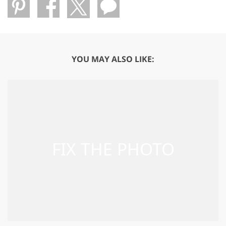
YOU MAY ALSO LIKE: