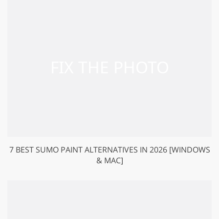
7 BEST SUMO PAINT ALTERNATIVES IN 2026 [WINDOWS
& MAC]