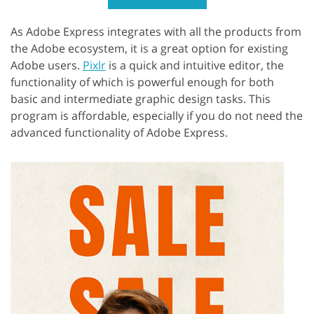
As Adobe Express integrates with all the products from
the Adobe ecosystem, it is a great option for existing
Adobe users.
Pixlr
is a quick and intuitive editor, the
functionality of which is powerful enough for both
basic and intermediate graphic design tasks. This
program is affordable, especially if you do not need the
advanced functionality of Adobe Express.