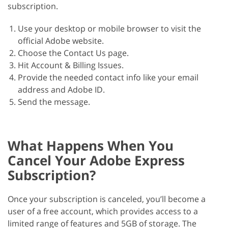
subscription.
Use your desktop or mobile browser to visit the
official Adobe website.
Choose the Contact Us page.
Hit Account & Billing Issues.
Provide the needed contact info like your email
address and Adobe ID.
Send the message.
What Happens When You
Cancel Your Adobe Express
Subscription?
Once your subscription is canceled, you’ll become a
user of a free account, which provides access to a
limited range of features and 5GB of storage. The