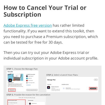
How to Cancel Your Trial or
Subscription
Adobe Express free version
has rather limited
functionality. If you want to extend this toolkit, then
you need to purchase a Premium subscription, which
can be tested for free for 30 days.
Then you can try out your Adobe Express trial or
individual subscription in your Adobe account profile.