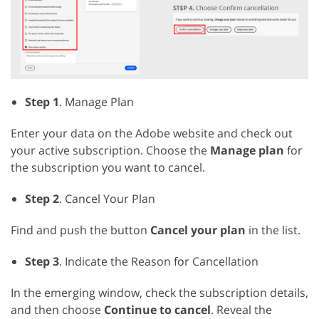
Step 1
. Manage Plan
Enter your data on the Adobe website and check out
your active subscription. Choose the
Manage plan
for
the subscription you want to cancel.
Step 2
. Cancel Your Plan
Find and push the button
Cancel your plan
in the list.
Step 3
. Indicate the Reason for Cancellation
In the emerging window, check the subscription details,
and then choose
Continue to cancel
. Reveal the