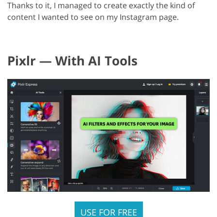
Thanks to it, I managed to create exactly the kind of
content I wanted to see on my Instagram page.
Pixlr — With AI Tools
USE FOR FREE