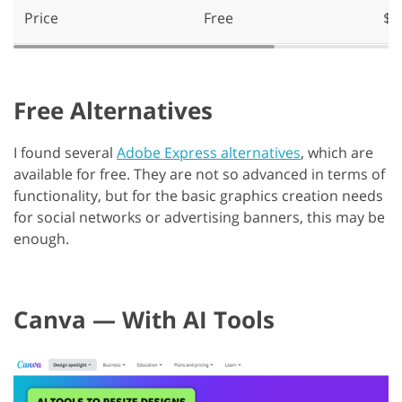
Price
Free
$9
Free Alternatives
I found several
Adobe Express alternatives
, which are
available for free. They are not so advanced in terms of
functionality, but for the basic graphics creation needs
for social networks or advertising banners, this may be
enough.
Canva — With AI Tools