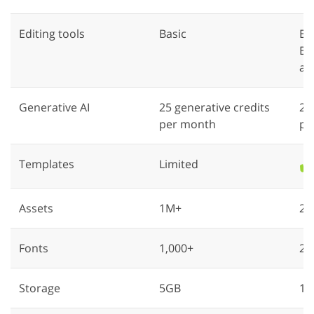
Editing tools
Basic
Ba
Ba
an
Generative AI
25 generative credits
25
per month
pe
Templates
Limited
✔️
Assets
1M+
20
Fonts
1,000+
25
Storage
5GB
10