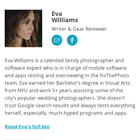
Eva
Williams
Writer & Gear Reviewer
Eva Williams is a talented family photographer and
software expert who is in charge of mobile software
and apps testing and overviewing in the FixThePhoto
team. Eva earned her Bachelor’s degree in Visual Arts
from NYU and work 5+ years assisting some of the
city’s popular wedding photographers. She doesn't
trust Google search results and always tests everything
herself, especially, much-hyped programs and apps.
Read Eva's full bio