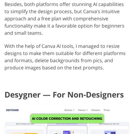
Besides, both platforms offer stunning AI capabilities
to simplify the design process, but Canva’s intuitive
approach and a free plan with comprehensive
functionality make it a favorable option for beginners
and small teams.
With the help of Canva AI tools, I managed to resize
designs to make them suitable for different platforms
and formats, delete backgrounds from pics, and
produce images based on the text prompts.
Desygner — For Non-Designers