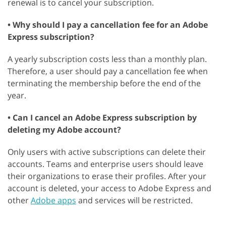
renewal is to cancel your subscription.
• Why should I pay a cancellation fee for an Adobe
Express subscription?
A yearly subscription costs less than a monthly plan.
Therefore, a user should pay a cancellation fee when
terminating the membership before the end of the
year.
• Can I cancel an Adobe Express subscription by
deleting my Adobe account?
Only users with active subscriptions can delete their
accounts. Teams and enterprise users should leave
their organizations to erase their profiles. After your
account is deleted, your access to Adobe Express and
other
Adobe apps
and services will be restricted.