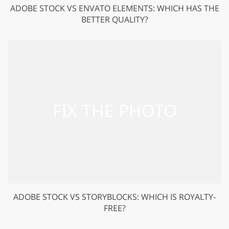
ADOBE STOCK VS ENVATO ELEMENTS: WHICH HAS THE
BETTER QUALITY?
ADOBE STOCK VS STORYBLOCKS: WHICH IS ROYALTY-
FREE?