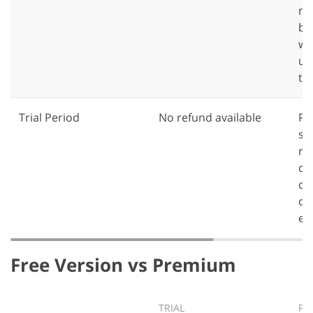
re
ba
wil
un
te
Trial Period
No refund available
Pr
su
re
ca
ch
on
en
Free Version vs Premium
TRIAL
PR