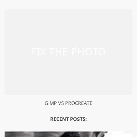
GIMP VS PROCREATE
RECENT POSTS: