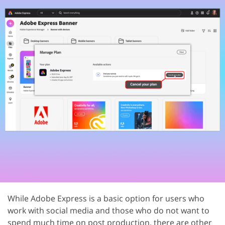
While Adobe Express is a basic option for users who
work with social media and those who do not want to
spend much time on post production, there are other