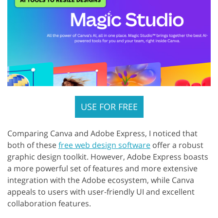
USE FOR FREE
Comparing Canva and Adobe Express, I noticed that
both of these
free web design software
offer a robust
graphic design toolkit. However, Adobe Express boasts
a more powerful set of features and more extensive
integration with the Adobe ecosystem, while Canva
appeals to users with user-friendly UI and excellent
collaboration features.