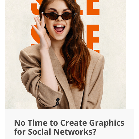
No Time to Create Graphics
for Social Networks?