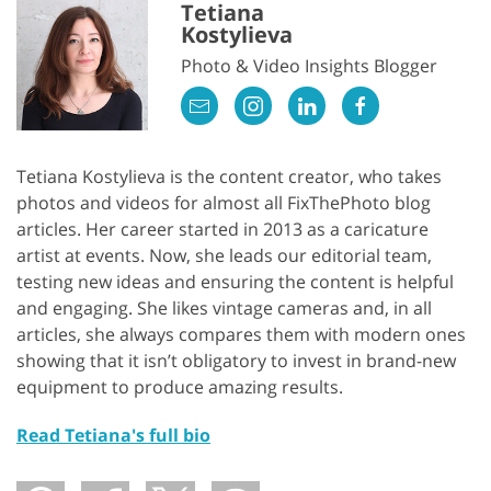
Tetiana
Kostylieva
Photo & Video Insights Blogger
Tetiana Kostylieva is the content creator, who takes
photos and videos for almost all FixThePhoto blog
articles. Her career started in 2013 as a caricature
artist at events. Now, she leads our editorial team,
testing new ideas and ensuring the content is helpful
and engaging. She likes vintage cameras and, in all
articles, she always compares them with modern ones
showing that it isn’t obligatory to invest in brand-new
equipment to produce amazing results.
Read Tetiana's full bio