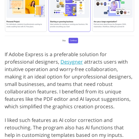
If Adobe Express is a preferable solution for
professional designers,
Desygner
attracts users with
intuitive operation and worry-free collaboration,
making it an ideal option for unprofessional designers,
small businesses, and teams that need robust
collaboration features. I benefited from its unique
features like the PDF editor and AI layout suggestions,
which simplified the graphics creation process.
I liked such features as AI color correction and
retouching. The program also has AI functions that
help in customizing templates based on my inputs.