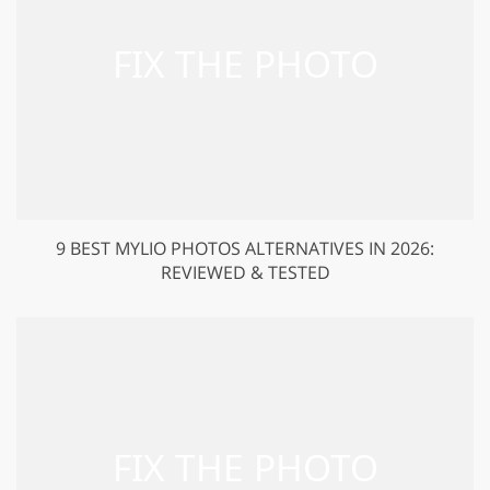
9 BEST MYLIO PHOTOS ALTERNATIVES IN 2026:
REVIEWED & TESTED