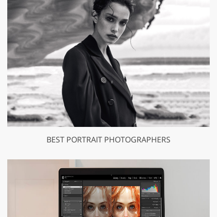
BEST PORTRAIT PHOTOGRAPHERS