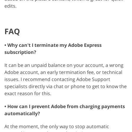
edits.
FAQ
• Why can't I terminate my Adobe Express
subscription?
It can be an unpaid balance on your account, a wrong
Adobe account, an early termination fee, or technical
issues. I recommend contacting Adobe Support
specialists directly via chat or phone to get to know the
exact reason for this.
• How can I prevent Adobe from charging payments
automatically?
At the moment, the only way to stop automatic