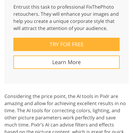
Entrust this task to professional FixThePhoto
retouchers. They will enhance your images and
help you create a unique corporate style that
will attract the attention of your audience.
TRY FOR FREE
Learn More
Considering the price point, the AI tools in Pixlr are
amazing and allow for achieving excellent results in no
time. The AI tools for correcting colors, lighting, and
other picture parameters work perfectly and save
much time. Pixlr’s AI can advise filters and effects
based on the picture content, which is great for quick