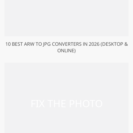
10 BEST ARW TO JPG CONVERTERS IN 2026 (DESKTOP &
ONLINE)