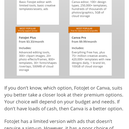
If you don’t know, which option, FotoJet or Canva, suits
you better take a closer look at their premium options.
Your choice will depend on your budget and needs. If
don’t have loads of cash, then Canva is a better option.
FotoJet has a limited version with ads that doesn’t
require a sign-up. However, it has a poor choice of