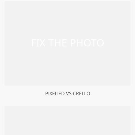
PIXELIED VS CRELLO