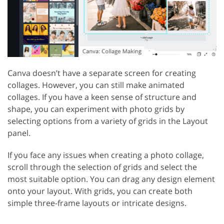
Canva doesn’t have a separate screen for creating
collages. However, you can still make animated
collages. If you have a keen sense of structure and
shape, you can experiment with photo grids by
selecting options from a variety of grids in the Layout
panel.
If you face any issues when creating a photo collage,
scroll through the selection of grids and select the
most suitable option. You can drag any design element
onto your layout. With grids, you can create both
simple three-frame layouts or intricate designs.