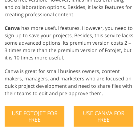
and collaboration options. Besides, it lacks features for
creating professional content.
Canva
has more useful features. However, you need to
sign up to save your projects. Besides, this service lacks
some advanced options. Its premium version costs 2 –
3 times more than the premium version of FotoJet, but
it is 10 times more useful.
Canva is great for small business owners, content
makers, managers, and marketers who are focused on
quick project development and need to share files with
their teams to edit and pre-approve them.
USE FOTOJET FOR
USE CANVA FOR
FREE
FREE