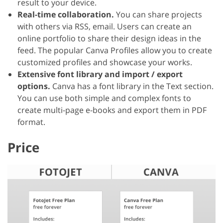
result to your device.
Real-time collaboration.
You can share projects
with others via RSS, email. Users can create an
online portfolio to share their design ideas in the
feed. The popular Canva Profiles allow you to create
customized profiles and showcase your works.
Extensive font library and import / export
options.
Canva has a font library in the Text section.
You can use both simple and complex fonts to
create multi-page e-books and export them in PDF
format.
Price