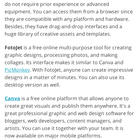
do not require prior experience or advanced
equipment. You can access them from a browser since
they are compatible with any platform and hardware.
Besides, they have drag-and-drop interfaces and a
huge library of creative assets and templates.
FotoJet
is a free online multi-purpose tool for creating
graphic designs, processing photos, and making
collages. Its interface makes it similar to Canva and
PicMonkey
. With FotoJet, anyone can create impressive
designs in a matter of minutes. You can also use its
desktop version as well.
Canva
is a free online platform that allows anyone to
create great visuals and publish them anywhere. It's a
great professional graphic and web design software for
bloggers, web developers, content managers, and
artists. You can use it together with your team. It is
now available on major mobile platforms.