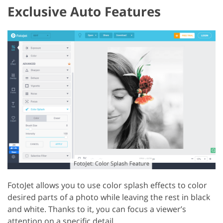
Exclusive Auto Features
FotoJet allows you to use color splash effects to color
desired parts of a photo while leaving the rest in black
and white. Thanks to it, you can focus a viewer’s
attention on a specific detail.