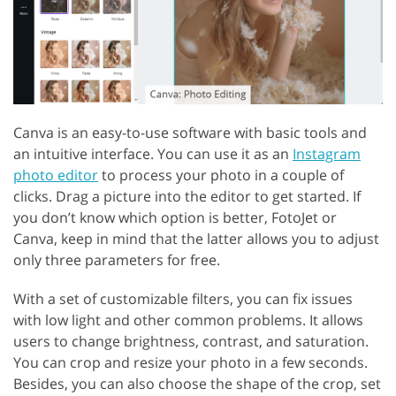
Canva is an easy-to-use software with basic tools and
an intuitive interface. You can use it as an
Instagram
photo editor
to process your photo in a couple of
clicks. Drag a picture into the editor to get started. If
you don’t know which option is better, FotoJet or
Canva, keep in mind that the latter allows you to adjust
only three parameters for free.
With a set of customizable filters, you can fix issues
with low light and other common problems. It allows
users to change brightness, contrast, and saturation.
You can crop and resize your photo in a few seconds.
Besides, you can also choose the shape of the crop, set