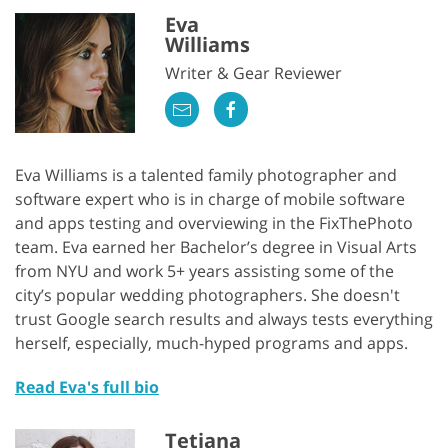
Eva
Williams
Writer & Gear Reviewer
Eva Williams is a talented family photographer and
software expert who is in charge of mobile software
and apps testing and overviewing in the FixThePhoto
team. Eva earned her Bachelor’s degree in Visual Arts
from NYU and work 5+ years assisting some of the
city’s popular wedding photographers. She doesn't
trust Google search results and always tests everything
herself, especially, much-hyped programs and apps.
Read Eva's full bio
Tetiana