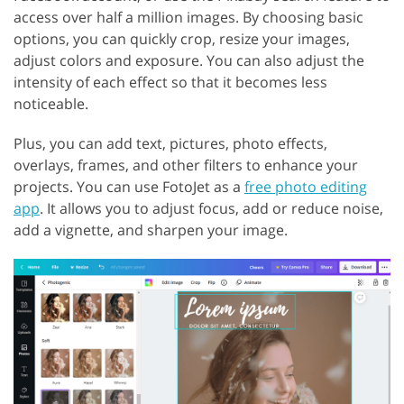
access over half a million images. By choosing basic
options, you can quickly crop, resize your images,
adjust colors and exposure. You can also adjust the
intensity of each effect so that it becomes less
noticeable.
Plus, you can add text, pictures, photo effects,
overlays, frames, and other filters to enhance your
projects. You can use FotoJet as a
free photo editing
app
. It allows you to adjust focus, add or reduce noise,
add a vignette, and sharpen your image.