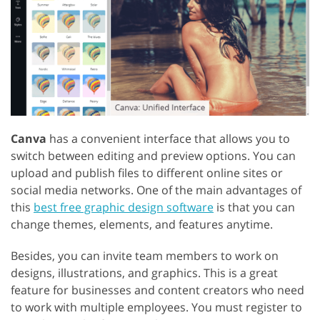
Canva
has a convenient interface that allows you to
switch between editing and preview options. You can
upload and publish files to different online sites or
social media networks. One of the main advantages of
this
best free graphic design software
is that you can
change themes, elements, and features anytime.
Besides, you can invite team members to work on
designs, illustrations, and graphics. This is a great
feature for businesses and content creators who need
to work with multiple employees. You must register to