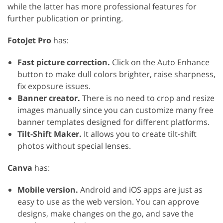
while the latter has more professional features for
further publication or printing.
FotoJet Pro
has:
Fast picture correction.
Click on the Auto Enhance
button to make dull colors brighter, raise sharpness,
fix exposure issues.
Banner creator.
There is no need to crop and resize
images manually since you can customize many free
banner templates designed for different platforms.
Tilt-Shift Maker.
It allows you to create tilt-shift
photos without special lenses.
Canva
has:
Mobile version.
Android and iOS apps are just as
easy to use as the web version. You can approve
designs, make changes on the go, and save the