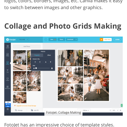
logos, colors, borders, images, etc. Canva makes it easy
to switch between images and other graphics.
Collage and Photo Grids Making
FotoJet has an impressive choice of template styles.