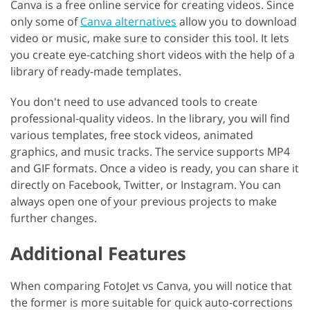
Canva is a free online service for creating videos. Since
only some of
Canva alternatives
allow you to download
video or music, make sure to consider this tool. It lets
you create eye-catching short videos with the help of a
library of ready-made templates.
You don't need to use advanced tools to create
professional-quality videos. In the library, you will find
various templates, free stock videos, animated
graphics, and music tracks. The service supports MP4
and GIF formats. Once a video is ready, you can share it
directly on Facebook, Twitter, or Instagram. You can
always open one of your previous projects to make
further changes.
Additional Features
When comparing FotoJet vs Canva, you will notice that
the former is more suitable for quick auto-corrections