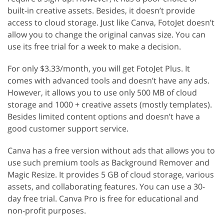
built-in creative assets. Besides, it doesn’t provide
access to cloud storage. Just like Canva, FotoJet doesn’t
allow you to change the original canvas size. You can
use its free trial for a week to make a decision.
For only $3.33/month, you will get FotoJet Plus. It
comes with advanced tools and doesn’t have any ads.
However, it allows you to use only 500 MB of cloud
storage and 1000 + creative assets (mostly templates).
Besides limited content options and doesn’t have a
good customer support service.
Canva has a free version without ads that allows you to
use such premium tools as Background Remover and
Magic Resize. It provides 5 GB of cloud storage, various
assets, and collaborating features. You can use a 30-
day free trial. Canva Pro is free for educational and
non-profit purposes.