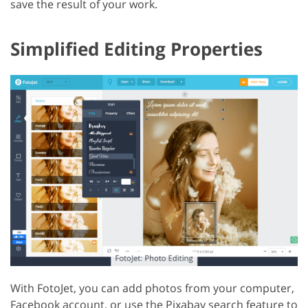
save the result of your work.
Simplified Editing Properties
With FotoJet, you can add photos from your computer,
Facebook account, or use the Pixabay search feature to