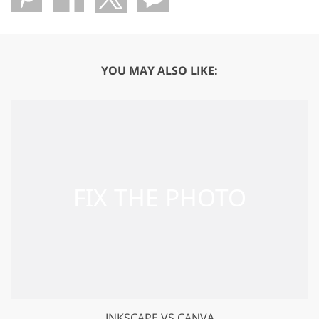
YOU MAY ALSO LIKE:
INKSCAPE VS CANVA