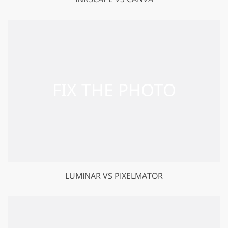
LUMINAR VS PIXELMATOR