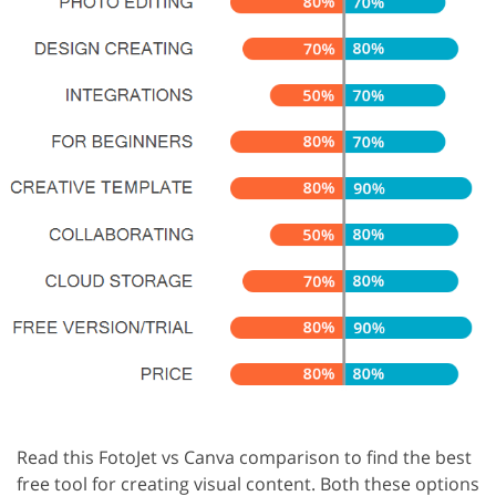
Read this FotoJet vs Canva comparison to find the best
free tool for creating visual content. Both these options