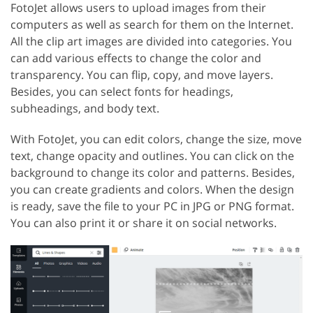
FotoJet allows users to upload images from their
computers as well as search for them on the Internet.
All the clip art images are divided into categories. You
can add various effects to change the color and
transparency. You can flip, copy, and move layers.
Besides, you can select fonts for headings,
subheadings, and body text.
With FotoJet, you can edit colors, change the size, move
text, change opacity and outlines. You can click on the
background to change its color and patterns. Besides,
you can create gradients and colors. When the design
is ready, save the file to your PC in JPG or PNG format.
You can also print it or share it on social networks.