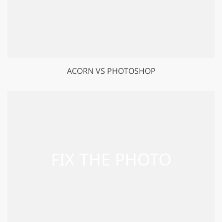
ACORN VS PHOTOSHOP