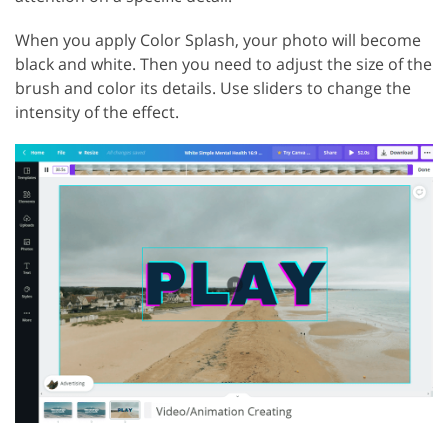
When you apply Color Splash, your photo will become
black and white. Then you need to adjust the size of the
brush and color its details. Use sliders to change the
intensity of the effect.