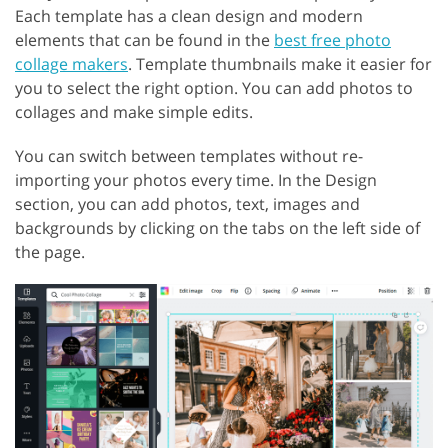
Each template has a clean design and modern
elements that can be found in the
best free photo
collage makers
. Template thumbnails make it easier for
you to select the right option. You can add photos to
collages and make simple edits.
You can switch between templates without re-
importing your photos every time. In the Design
section, you can add photos, text, images and
backgrounds by clicking on the tabs on the left side of
the page.