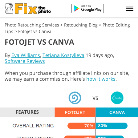
Photo Retouching Services
>
Retouching Blog
>
Photo Editing
Tips
>
Fotojet vs Canva
FOTOJET VS CANVA
By
Eva Williams
,
Tetiana Kostylieva
19 days ago,
Software Reviews
When you purchase through affiliate links on our site,
we may earn a commission. Here’s
how it works
.