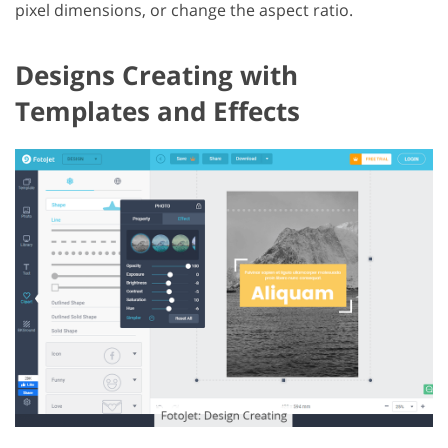
pixel dimensions, or change the aspect ratio.
Designs Creating with
Templates and Effects