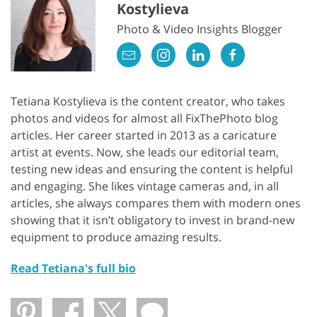
Kostylieva
Photo & Video Insights Blogger
Tetiana Kostylieva is the content creator, who takes
photos and videos for almost all FixThePhoto blog
articles. Her career started in 2013 as a caricature
artist at events. Now, she leads our editorial team,
testing new ideas and ensuring the content is helpful
and engaging. She likes vintage cameras and, in all
articles, she always compares them with modern ones
showing that it isn’t obligatory to invest in brand-new
equipment to produce amazing results.
Read Tetiana's full bio