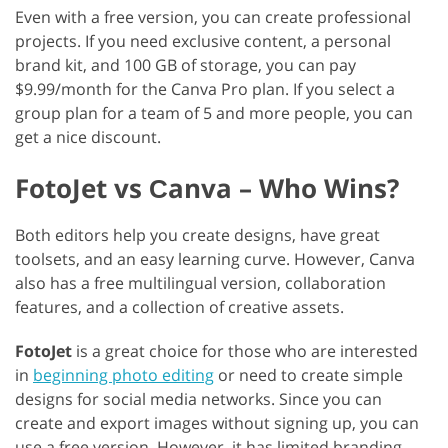
Even with a free version, you can create professional
projects. If you need exclusive content, a personal
brand kit, and 100 GB of storage, you can pay
$9.99/month for the Canva Pro plan. If you select a
group plan for a team of 5 and more people, you can
get a nice discount.
FotoJet vs Сanva – Who Wins?
Both editors help you create designs, have great
toolsets, and an easy learning curve. However, Canva
also has a free multilingual version, collaboration
features, and a collection of creative assets.
FotoJet
is a great choice for those who are interested
in
beginning photo editing
or need to create simple
designs for social media networks. Since you can
create and export images without signing up, you can
use a free version. However, it has limited branding