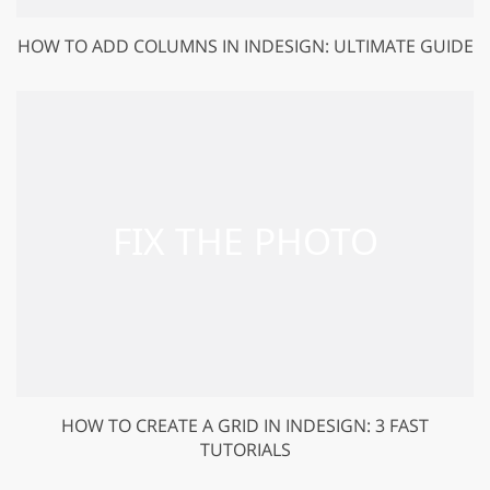
HOW TO ADD COLUMNS IN INDESIGN: ULTIMATE GUIDE
HOW TO CREATE A GRID IN INDESIGN: 3 FAST
TUTORIALS