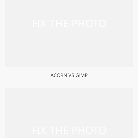
ACORN VS GIMP