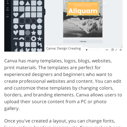
Canva has many templates, logos, blogs, websites,
print materials. The templates are perfect for
experienced designers and beginners who want to
create professional websites and content. You can edit
and customize these templates by changing colors,
borders, and branding elements. Canva allows users to
upload their source content from a PC or photo
gallery.
Once you've created a layout, you can change fonts,