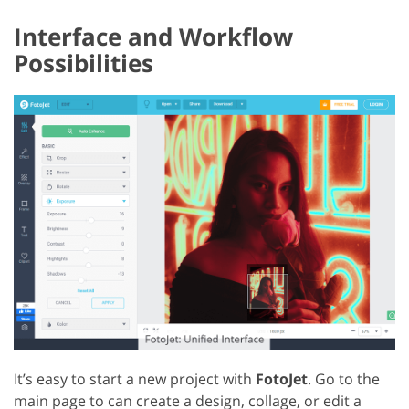
Interface and Workflow
Possibilities
It’s easy to start a new project with
FotoJet
. Go to the
main page to can create a design, collage, or edit a