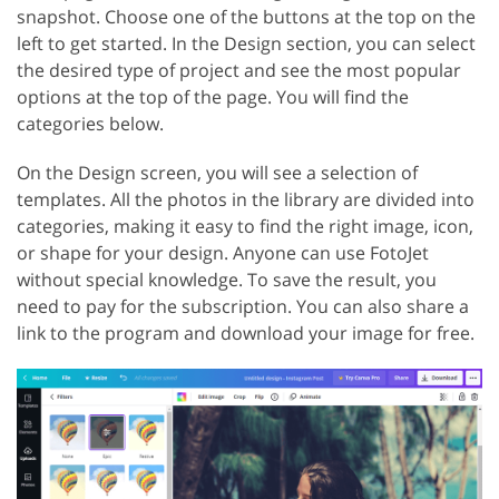
snapshot. Choose one of the buttons at the top on the
left to get started. In the Design section, you can select
the desired type of project and see the most popular
options at the top of the page. You will find the
categories below.
On the Design screen, you will see a selection of
templates. All the photos in the library are divided into
categories, making it easy to find the right image, icon,
or shape for your design. Anyone can use FotoJet
without special knowledge. To save the result, you
need to pay for the subscription. You can also share a
link to the program and download your image for free.