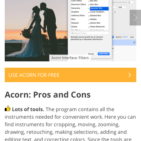
USE ACORN FOR FREE
Acorn: Pros and Cons
Lots of tools.
The program contains all the
instruments needed for convenient work. Here you can
find instruments for cropping, moving, zooming,
drawing, retouching, making selections, adding and
editing text, and correcting colors. Since the tools are