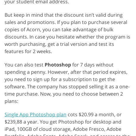
your student email address.
But keep in mind that the discount isn’t valid during
sales and promotions. If you plan to purchase several
copies of Acorn, you can take advantage of bulk
discounts. In case you hesitate whether the program is
worth purchasing, get a trial version and test its
features for 2 weeks.
You can also test
Photoshop
for 7 days without
spending a penny. However, after that period expires,
you need to sign up for a subscription to get the
software. The company has stopped selling it as a one-
time purchase. Now, you need to choose between 2
plans:
Single App Photoshop plan
cots $20.99 a month, or
$239,88 a year. You get Photoshop for desktop and
iPad, 100GB of cloud storage, Adobe Fresco, Adobe