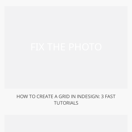
HOW TO CREATE A GRID IN INDESIGN: 3 FAST
TUTORIALS