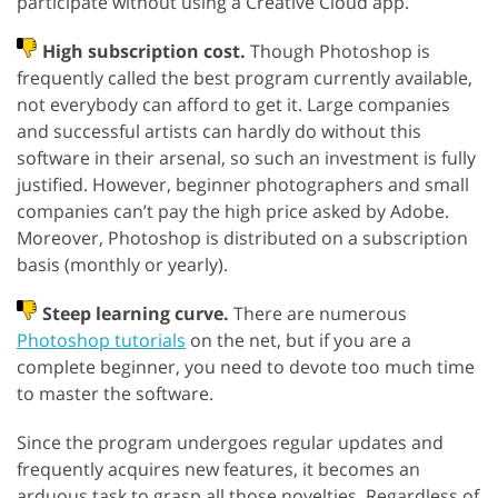
participate without using a Creative Cloud app.
High subscription cost.
Though Photoshop is
frequently called the best program currently available,
not everybody can afford to get it. Large companies
and successful artists can hardly do without this
software in their arsenal, so such an investment is fully
justified. However, beginner photographers and small
companies can’t pay the high price asked by Adobe.
Moreover, Photoshop is distributed on a subscription
basis (monthly or yearly).
Steep learning curve.
There are numerous
Photoshop tutorials
on the net, but if you are a
complete beginner, you need to devote too much time
to master the software.
Since the program undergoes regular updates and
frequently acquires new features, it becomes an
arduous task to grasp all those novelties. Regardless of