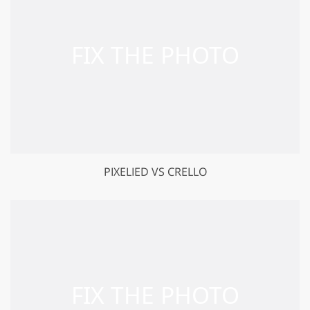
PIXELIED VS CRELLO