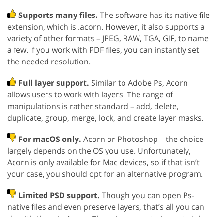
Supports many files.
The software has its native file
extension, which is .acorn. However, it also supports a
variety of other formats – JPEG, RAW, TGA, GIF, to name
a few. If you work with PDF files, you can instantly set
the needed resolution.
Full layer support.
Similar to Adobe Ps, Acorn
allows users to work with layers. The range of
manipulations is rather standard – add, delete,
duplicate, group, merge, lock, and create layer masks.
For macOS only.
Acorn or Photoshop – the choice
largely depends on the OS you use. Unfortunately,
Acorn is only available for Mac devices, so if that isn’t
your case, you should opt for an alternative program.
Limited PSD support.
Though you can open Ps-
native files and even preserve layers, that’s all you can