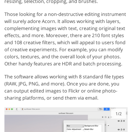
resizing, selection, cropping, and brushes.
Those looking for a non-destructive editing instrument
will surely adore Acorn. It allows working with layers,
complementing images with text, creating original text
effects, and more. Moreover, there are 210 font styles
and 108 creative filters, which will appeal to users fond
of creative experiments. For example, you can modify
colors, textures, and the overall look of your photos.
Other handy features are HDR and batch processing.
The software allows working with 8 standard file types
(RAW, JPG, PNG, and more). Once you are done, you
can output edited images to Flickr or online photo-
sharing platforms, or send them via email.
1/2