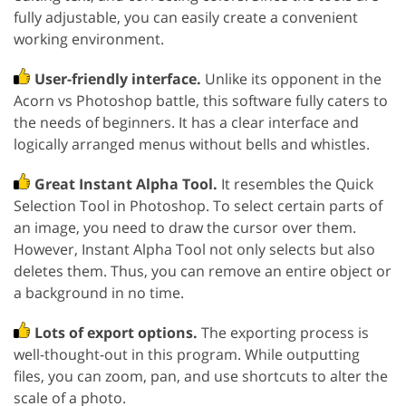
fully adjustable, you can easily create a convenient
working environment.
User-friendly interface.
Unlike its opponent in the
Acorn vs Photoshop battle, this software fully caters to
the needs of beginners. It has a clear interface and
logically arranged menus without bells and whistles.
Great Instant Alpha Tool.
It resembles the Quick
Selection Tool in Photoshop. To select certain parts of
an image, you need to draw the cursor over them.
However, Instant Alpha Tool not only selects but also
deletes them. Thus, you can remove an entire object or
a background in no time.
Lots of export options.
The exporting process is
well-thought-out in this program. While outputting
files, you can zoom, pan, and use shortcuts to alter the
scale of a photo.