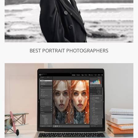
BEST PORTRAIT PHOTOGRAPHERS