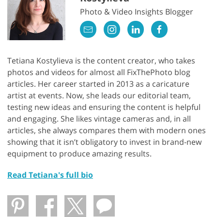
Photo & Video Insights Blogger
Tetiana Kostylieva is the content creator, who takes
photos and videos for almost all FixThePhoto blog
articles. Her career started in 2013 as a caricature
artist at events. Now, she leads our editorial team,
testing new ideas and ensuring the content is helpful
and engaging. She likes vintage cameras and, in all
articles, she always compares them with modern ones
showing that it isn’t obligatory to invest in brand-new
equipment to produce amazing results.
Read Tetiana's full bio