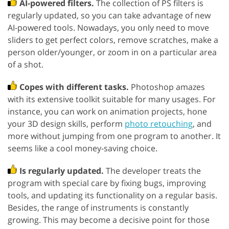
AI-powered filters.
The collection of PS filters is
regularly updated, so you can take advantage of new
AI-powered tools. Nowadays, you only need to move
sliders to get perfect colors, remove scratches, make a
person older/younger, or zoom in on a particular area
of a shot.
Copes with different tasks.
Photoshop amazes
with its extensive toolkit suitable for many usages. For
instance, you can work on animation projects, hone
your 3D design skills, perform
photo retouching
, and
more without jumping from one program to another. It
seems like a cool money-saving choice.
Is regularly updated.
The developer treats the
program with special care by fixing bugs, improving
tools, and updating its functionality on a regular basis.
Besides, the range of instruments is constantly
growing. This may become a decisive point for those