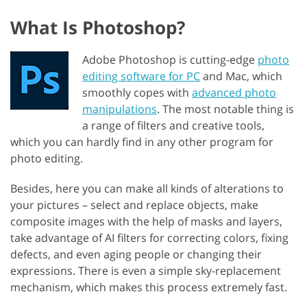
What Is Photoshop?
Adobe Photoshop is cutting-edge
photo
editing software for PC
and Mac, which
smoothly copes with
advanced photo
manipulations
. The most notable thing is
a range of filters and creative tools,
which you can hardly find in any other program for
photo editing.
Besides, here you can make all kinds of alterations to
your pictures – select and replace objects, make
composite images with the help of masks and layers,
take advantage of AI filters for correcting colors, fixing
defects, and even aging people or changing their
expressions. There is even a simple sky-replacement
mechanism, which makes this process extremely fast.