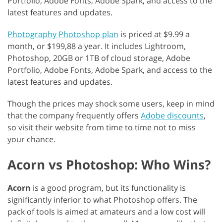
Portfolio, Adobe Fonts, Adobe Spark, and access to the
latest features and updates.
Photography Photoshop plan
is priced at $9.99 a
month, or $199,88 a year. It includes Lightroom,
Photoshop, 20GB or 1TB of cloud storage, Adobe
Portfolio, Adobe Fonts, Adobe Spark, and access to the
latest features and updates.
Though the prices may shock some users, keep in mind
that the company frequently offers
Adobe discounts
,
so visit their website from time to time not to miss
your chance.
Acorn vs Photoshop: Who Wins?
Acorn
is a good program, but its functionality is
significantly inferior to what Photoshop offers. The
pack of tools is aimed at amateurs and a low cost will