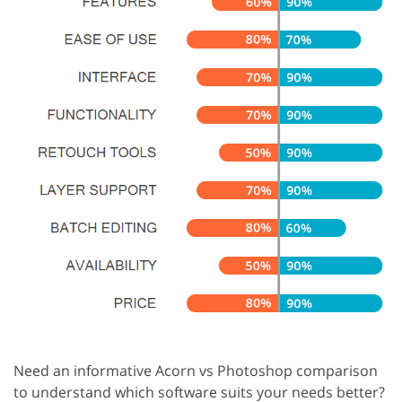
Need an informative Acorn vs Photoshop comparison
to understand which software suits your needs better?