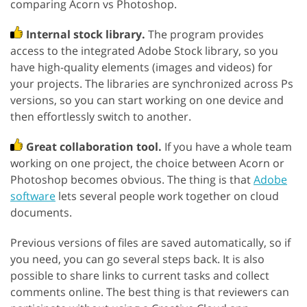
comparing Acorn vs Photoshop.
Internal stock library.
The program provides
access to the integrated Adobe Stock library, so you
have high-quality elements (images and videos) for
your projects. The libraries are synchronized across Ps
versions, so you can start working on one device and
then effortlessly switch to another.
Great collaboration tool.
If you have a whole team
working on one project, the choice between Acorn or
Photoshop becomes obvious. The thing is that
Adobe
software
lets several people work together on cloud
documents.
Previous versions of files are saved automatically, so if
you need, you can go several steps back. It is also
possible to share links to current tasks and collect
comments online. The best thing is that reviewers can