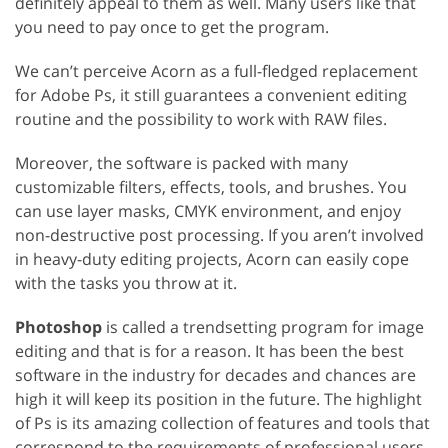
definitely appeal to them as well. Many users like that
you need to pay once to get the program.
We can’t perceive Acorn as a full-fledged replacement
for Adobe Ps, it still guarantees a convenient editing
routine and the possibility to work with RAW files.
Moreover, the software is packed with many
customizable filters, effects, tools, and brushes. You
can use layer masks, CMYK environment, and enjoy
non-destructive post processing. If you aren’t involved
in heavy-duty editing projects, Acorn can easily cope
with the tasks you throw at it.
Photoshop
is called a trendsetting program for image
editing and that is for a reason. It has been the best
software in the industry for decades and chances are
high it will keep its position in the future. The highlight
of Ps is its amazing collection of features and tools that
correspond to the requirements of professional users.