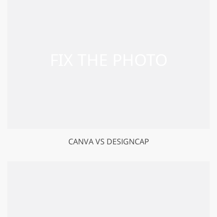
CANVA VS DESIGNCAP