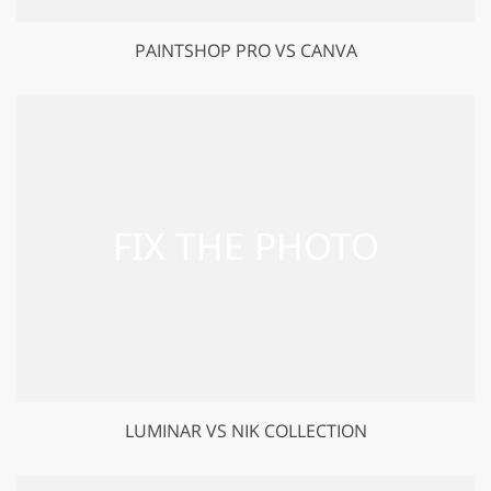
PAINTSHOP PRO VS CANVA
LUMINAR VS NIK COLLECTION