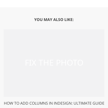
YOU MAY ALSO LIKE:
HOW TO ADD COLUMNS IN INDESIGN: ULTIMATE GUIDE