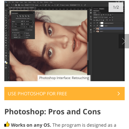
1/2
USE PHOTOSHOP FOR FREE
Photoshop: Pros and Cons
Works on any OS.
The program is designed as a