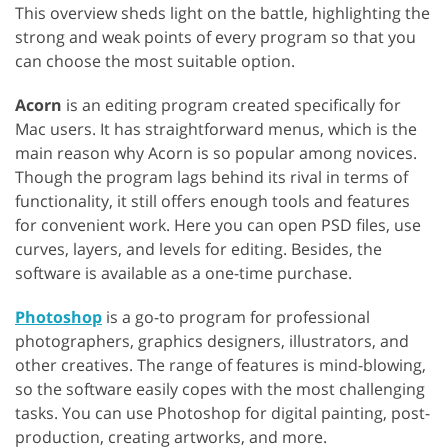
This overview sheds light on the battle, highlighting the
strong and weak points of every program so that you
can choose the most suitable option.
Acorn
is an editing program created specifically for
Mac users. It has straightforward menus, which is the
main reason why Acorn is so popular among novices.
Though the program lags behind its rival in terms of
functionality, it still offers enough tools and features
for convenient work. Here you can open PSD files, use
curves, layers, and levels for editing. Besides, the
software is available as a one-time purchase.
Photoshop
is a go-to program for professional
photographers, graphics designers, illustrators, and
other creatives. The range of features is mind-blowing,
so the software easily copes with the most challenging
tasks. You can use Photoshop for digital painting, post-
production, creating artworks, and more.