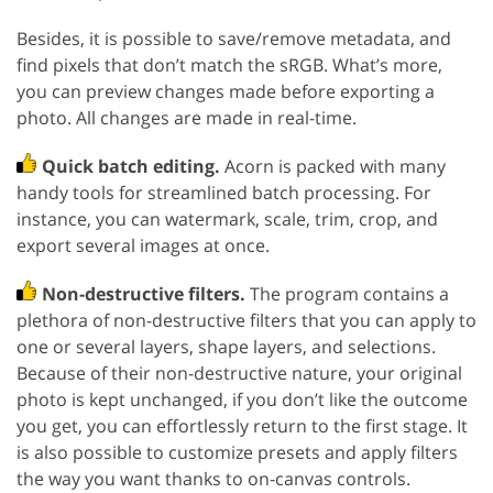
Besides, it is possible to save/remove metadata, and
find pixels that don’t match the sRGB. What’s more,
you can preview changes made before exporting a
photo. All changes are made in real-time.
Quick batch editing.
Acorn is packed with many
handy tools for streamlined batch processing. For
instance, you can watermark, scale, trim, crop, and
export several images at once.
Non-destructive filters.
The program contains a
plethora of non-destructive filters that you can apply to
one or several layers, shape layers, and selections.
Because of their non-destructive nature, your original
photo is kept unchanged, if you don’t like the outcome
you get, you can effortlessly return to the first stage. It
is also possible to customize presets and apply filters
the way you want thanks to on-canvas controls.