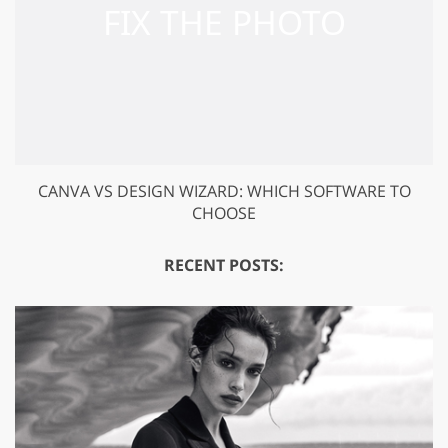
CANVA VS DESIGN WIZARD: WHICH SOFTWARE TO
CHOOSE
RECENT POSTS: