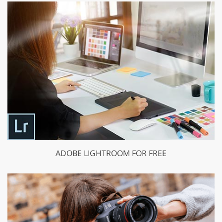
ADOBE LIGHTROOM FOR FREE