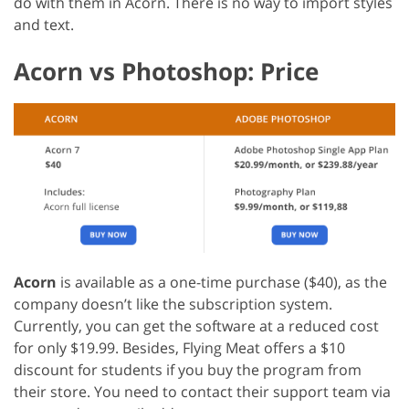
do with them in Acorn. There is no way to import styles
and text.
Acorn vs Photoshop: Price
Acorn
is available as a one-time purchase ($40), as the
company doesn’t like the subscription system.
Currently, you can get the software at a reduced cost
for only $19.99. Besides, Flying Meat offers a $10
discount for students if you buy the program from
their store. You need to contact their support team via