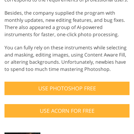
Besides, the company supplied the program with
monthly updates, new editing features, and bug fixes.
There also appeared a group of AI-powered
instruments for faster, one-click photo processing.
You can fully rely on these instruments while selecting
and masking, editing images, using Content Aware Fill,
or altering backgrounds. Unfortunately, newbies have
to spend too much time mastering Photoshop.
USE PHOTOSHOP FREE
USE ACORN FOR FREE