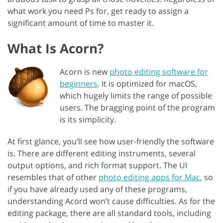
what work you need Ps for, get ready to assign a
significant amount of time to master it.
What Is Acorn?
Acorn is new
photo editing software for
beginners
. It is optimized for macOS,
which hugely limits the range of possible
users. The bragging point of the program
is its simplicity.
At first glance, you’ll see how user-friendly the software
is. There are different editing instruments, several
output options, and rich format support. The UI
resembles that of other
photo editing apps for Mac
, so
if you have already used any of these programs,
understanding Acord won’t cause difficulties. As for the
editing package, there are all standard tools, including