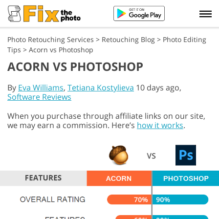
Photo Retouching Services
>
Retouching Blog
>
Photo Editing
Tips
>
Acorn vs Photoshop
ACORN VS PHOTOSHOP
By
Eva Williams
,
Tetiana Kostylieva
10 days ago,
Software Reviews
When you purchase through affiliate links on our site,
we may earn a commission. Here’s
how it works
.