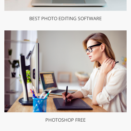
BEST PHOTO EDITING SOFTWARE
PHOTOSHOP FREE