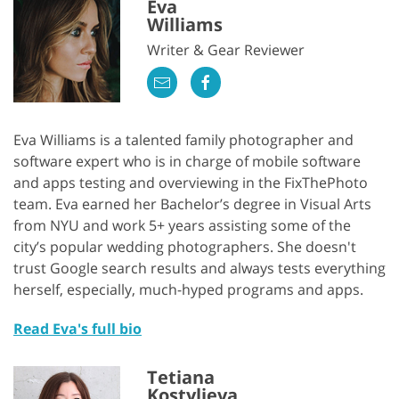
Eva
Williams
Writer & Gear Reviewer
Eva Williams is a talented family photographer and
software expert who is in charge of mobile software
and apps testing and overviewing in the FixThePhoto
team. Eva earned her Bachelor’s degree in Visual Arts
from NYU and work 5+ years assisting some of the
city’s popular wedding photographers. She doesn't
trust Google search results and always tests everything
herself, especially, much-hyped programs and apps.
Read Eva's full bio
Tetiana
Kostylieva