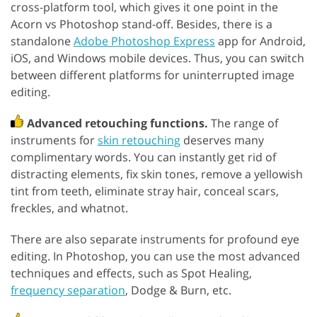
cross-platform tool, which gives it one point in the
Acorn vs Photoshop stand-off. Besides, there is a
standalone
Adobe Photoshop Express
app for Android,
iOS, and Windows mobile devices. Thus, you can switch
between different platforms for uninterrupted image
editing.
Advanced retouching functions.
The range of
instruments for
skin retouching
deserves many
complimentary words. You can instantly get rid of
distracting elements, fix skin tones, remove a yellowish
tint from teeth, eliminate stray hair, conceal scars,
freckles, and whatnot.
There are also separate instruments for profound eye
editing. In Photoshop, you can use the most advanced
techniques and effects, such as Spot Healing,
frequency separation
, Dodge & Burn, etc.