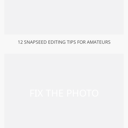
12 SNAPSEED EDITING TIPS FOR AMATEURS