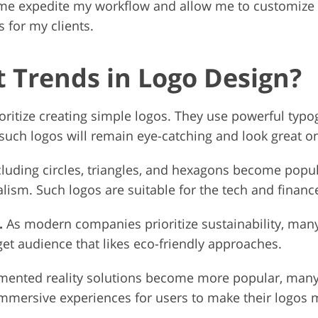
me expedite my workflow and allow me to customize t
 for my clients.
t Trends in Logo Design?
ritize creating simple logos. They use powerful typ
 such logos will remain eye-catching and look great on
cluding circles, triangles, and hexagons become popu
alism. Such logos are suitable for the tech and financ
.
As modern companies prioritize sustainability, man
get audience that likes eco-friendly approaches.
ented reality solutions become more popular, many d
immersive experiences for users to make their logo