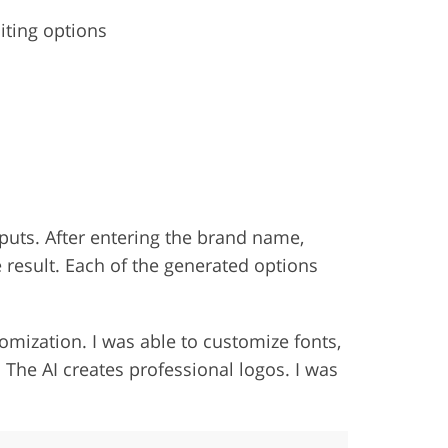
iting options
tputs. After entering the brand name,
 result. Each of the generated options
omization. I was able to customize fonts,
. The AI creates professional logos. I was