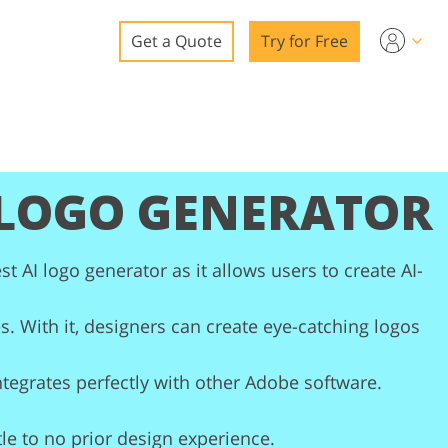
Get a Quote
Try for Free
o
o Editing
 LOGO GENERATOR
ys
o Editing
st AI logo generator as it allows users to create AI-
s. With it, designers can create eye-catching logos
ation
integrates perfectly with other Adobe software.
tle to no prior design experience.