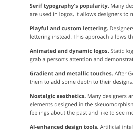
Serif typography's popularity.
Many desi
are used in logos, it allows designers t
Playful and custom lettering.
Designers
lettering instead. This approach allows th
Animated and dynamic logos.
Static lo
grab a person’s attention and demonstra
Gradient and metallic touches.
After G
them to add some depth to their designs. 
Nostalgic aesthetics.
Many designers are
elements designed in the skeuomorphism s
feelings about the past and like to see 
AI-enhanced design tools.
Artificial int