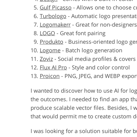
Gulf Picasso
-
Allows one to choose cu
Turbologo
-
Automatic logo presenta
Logomakerr
-
Great for non-designers
LOGO
-
Great font pairing
Produkto
-
Business-oriented logo ge
Logome
-
Batch logo generation
Zoviz
-
Social media profiles & covers
Flux AI Pro
-
Style and color control
Proicon
-
PNG, JPEG, and WEBP expor
I wanted to discover how to use AI for l
the outcomes. I needed to find an app tha
produce scalable vector files. Besides, I
that would permit me to create custom de
I was looking for a solution suitable for 