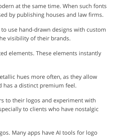
modern at the same time. When such fonts
used by publishing houses and law firms.
er to use hand-drawn designs with custom
 visibility of their brands.
ted elements. These elements instantly
tallic hues more often, as they allow
d has a distinct premium feel.
rs to their logos and experiment with
ecially to clients who have nostalgic
logos. Many apps have AI tools for logo