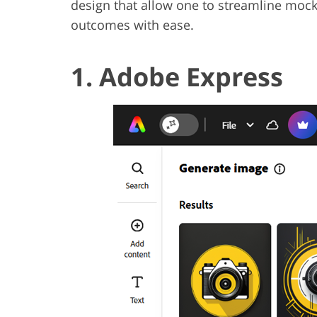
design that allow one to streamline mock
outcomes with ease.
1. Adobe Express