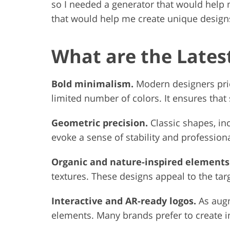
so I needed a generator that would help 
that would help me create unique designs
What are the Lates
Bold minimalism.
Modern designers prio
limited number of colors. It ensures that
Geometric precision.
Classic shapes, in
evoke a sense of stability and profession
Organic and nature-inspired elements
textures. These designs appeal to the tar
Interactive and AR-ready logos.
As augm
elements. Many brands prefer to create 