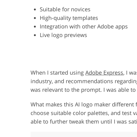
Suitable for novices
High-quality templates
Integration with other Adobe apps
Live logo previews
When I started using
Adobe Express
, I w
industry, and recommendations regarding s
was relevant to the prompt. I was able to 
What makes this AI logo maker different f
choose suitable color palettes, and test v
able to further tweak them until I was sati