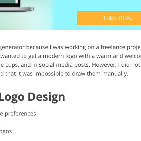
Video Editing S
ry Photo Editing
AI Training Data
FREE TRIAL
o generator because I was working on a freelance proj
ts wanted to get a modern logo with a warm and welco
e cups, and in social media posts. However, I did not 
zed that it was impossible to draw them manually.
 Logo Design
le preferences
s
logos