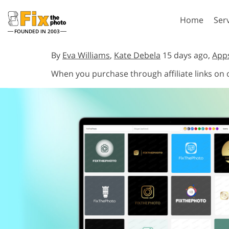
Home
Ser
FOUNDED IN 2003
Lightroom
P
By
Eva Williams
,
Kate Debela
15 days ago,
App
When you purchase through affiliate links on
Lightroom Presets
Photosho
Entire LR Preset
Photosho
Portrait Retouching
Bod
Collections
Photosho
Best Deal Presets
Photosho
Mobile Collection
Entire Ps
Collectio
Entire Ps
AI Gene
Wedding Photo Editing
Bundles