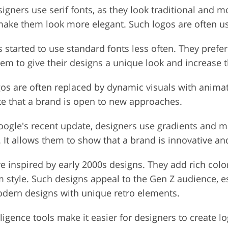
gners use serif fonts, as they look traditional and 
o make them look more elegant. Such logos are often 
 started to use standard fonts less often. They pref
em to give their designs a unique look and increase the
gos are often replaced by dynamic visuals with anima
te that a brand is open to new approaches.
oogle's recent update, designers use gradients and me
It allows them to show that a brand is innovative an
 inspired by early 2000s designs. They add rich colo
tyle. Such designs appeal to the Gen Z audience, esp
modern designs with unique retro elements.
elligence tools make it easier for designers to create 