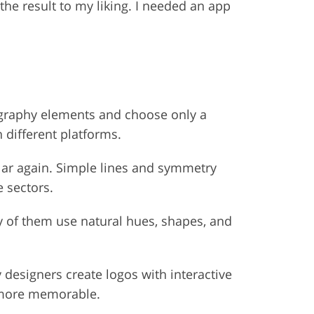
he result to my liking. I needed an app
ography elements and choose only a
 different platforms.
lar again. Simple lines and symmetry
e sectors.
y of them use natural hues, shapes, and
esigners create logos with interactive
s more memorable.