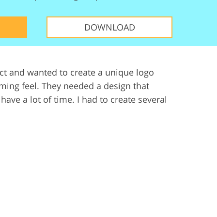
ervices
DOWNLOAD
ect and wanted to create a unique logo
ming feel. They needed a design that
have a lot of time. I had to create several