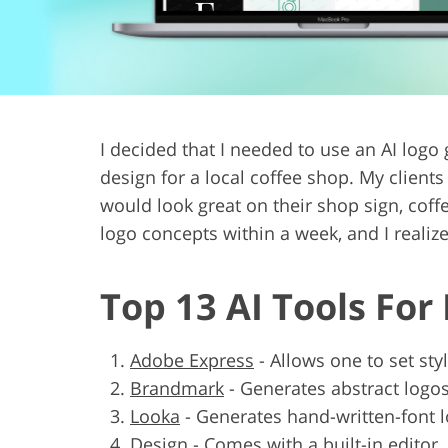
Product Photo Editing
Jewelle
I decided that I needed to use an AI log
design for a local coffee shop. My clien
would look great on their shop sign, coffe
logo concepts within a week, and I reali
Top 13 AI Tools For
Adobe Express
-
Allows one to set sty
Brandmark
-
Generates abstract logo
Looka
-
Generates hand-written-font 
Design
-
Comes with a built-in editor