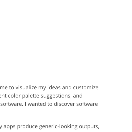
w me to visualize my ideas and customize
ent color palette suggestions, and
n software. I wanted to discover software
any apps produce generic-looking outputs,