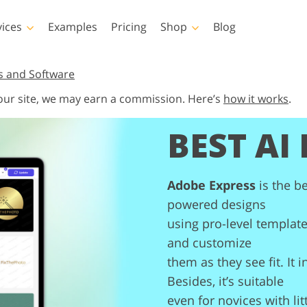
vices
Examples
Pricing
Shop
Blog
hotoshop
Templates
Vide
s and Software
 our site, we may earn a commission. Here’s
how it works
.
p Actions
All Templates
LUTs for Vide
BEST AI
p Brushes
Marketing Templates
Video Overla
y Retouching
Newborn Photo Editing
Real Estate Phot
p Overlays
Valentine’s Day Cards
p Textures
Wedding Invitations
Adobe Express
is the be
 Actions
Baby Shower Invitation
ns
powered designs
 Overlays
using pro-level template
rated Models for
Photo Manipulation
Photo Restor
Clothing
and customize
them as they see fit. It 
Besides, it’s suitable
even for novices with lit