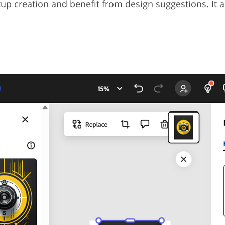
up creation and benefit from design suggestions. It 