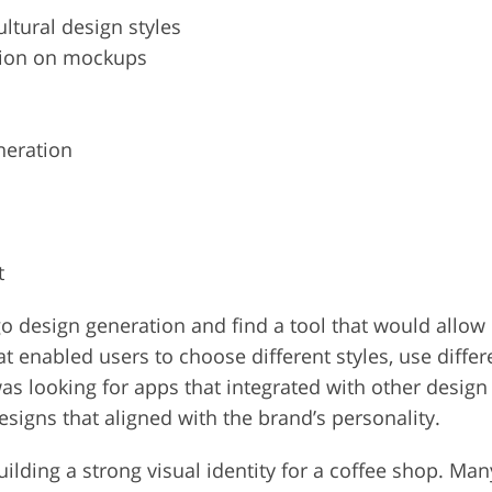
ltural design styles
tion on mockups
neration
t
ogo design generation and find a tool that would allo
t enabled users to choose different styles, use differ
 was looking for apps that integrated with other desig
signs that aligned with the brand’s personality.
building a strong visual identity for a coffee shop. M