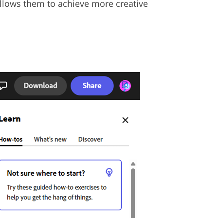
allows them to achieve more creative