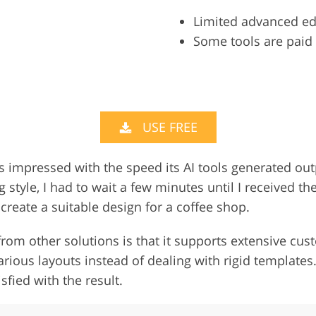
Limited advanced ed
Some tools are paid
USE FREE
as impressed with the speed its AI tools generated ou
tyle, I had to wait a few minutes until I received the
create a suitable design for a coffee shop.
rom other solutions is that it supports extensive cust
arious layouts instead of dealing with rigid templates
sfied with the result.