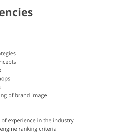
encies
ategies
oncepts
s
hops
s
ing of brand image
 of experience in the industry
engine ranking criteria