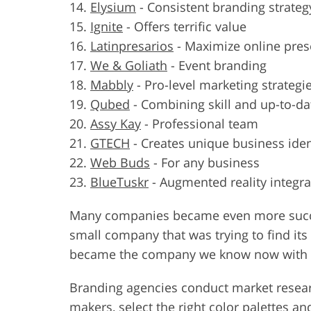
Elysium
-
Consistent branding strateg
Ignite
-
Offers terrific value
Latinpresarios
-
Maximize online pres
We & Goliath
-
Event branding
Mabbly
-
Pro-level marketing strategi
Qubed
-
Combining skill and up-to-da
Assy Kay
-
Professional team
GTECH
-
Creates unique business iden
Web Buds
-
For any business
BlueTuskr
-
Augmented reality integra
Many companies became even more success
small company that was trying to find its 
became the company we know now with an
Branding agencies conduct market resea
makers
, select the right color palettes 