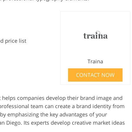
d price list
Traina
CONTACT NOW
hat helps companies develop their brand image and
professional team can create a brand identity from
 by emphasizing the key advantages of your
n Diego. Its experts develop creative market ideas