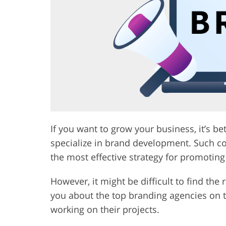
Product Photo Editing
Jewelle
If you want to grow your business, it’s be
specialize in brand development. Such co
the most effective strategy for promoting
However, it might be difficult to find the ri
you about the top branding agencies on
working on their projects.