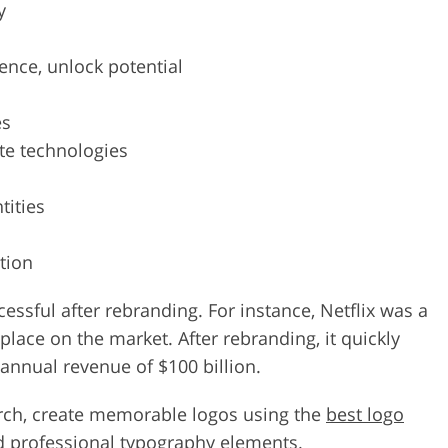
y
ence, unlock potential
es
te technologies
tities
tion
ful after rebranding. For instance, Netflix was a
place on the market. After rebranding, it quickly
nual revenue of $100 billion.
rch, create memorable logos using the
best logo
and professional typography elements.