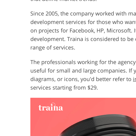
Since 2005, the company worked with ma
development services for those who wan
on projects for Facebook, HP, Microsoft. I
development. Traina is considered to be o
range of services.
The professionals working for the agen
useful for small and large companies. If
diagrams, or icons, you'd better refer to
i
services starting from $29.