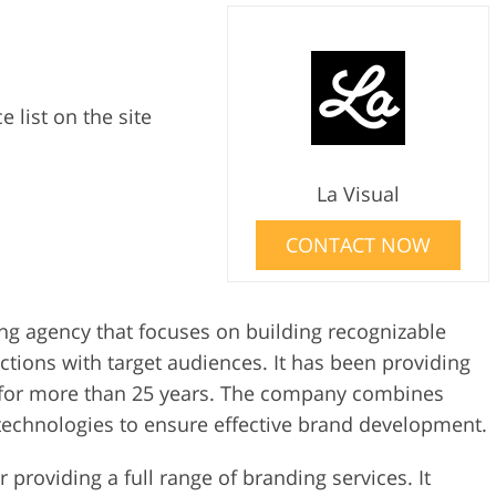
e list on the site
La Visual
CONTACT NOW
ing agency that focuses on building recognizable
tions with target audiences. It has been providing
s for more than 25 years. The company combines
technologies to ensure effective brand development.
 providing a full range of branding services. It