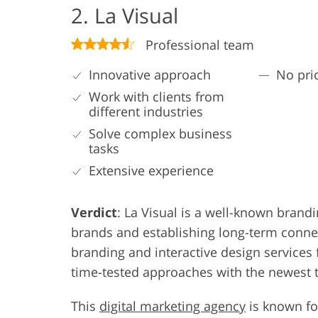
2. La Visual
Professional team
Innovative approach
No pric
Work with clients from
different industries
Solve complex business
tasks
Extensive experience
Verdict
: La Visual is a well-known brand
brands and establishing long-term connec
branding and interactive design service
time-tested approaches with the newest 
This
digital marketing agency
is known for