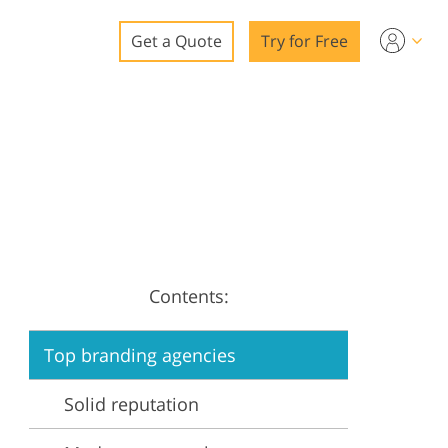
Get a Quote
Try for Free
o
o Editing
ys
o Editing
Contents:
ation
Top branding agencies
Solid reputation