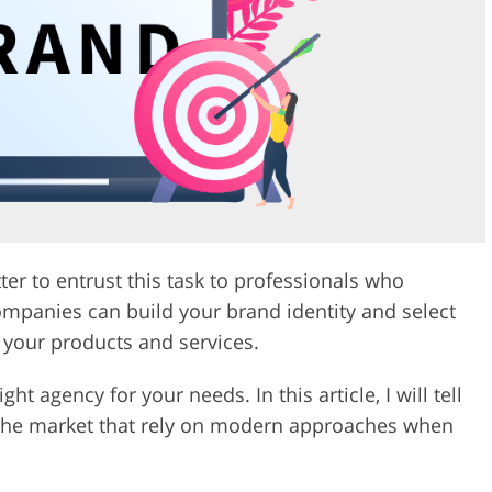
Video Editing S
ry Photo Editing
AI Training Data
tter to entrust this task to professionals who
mpanies can build your brand identity and select
 your products and services.
ght agency for your needs. In this article, I will tell
 the market that rely on modern approaches when