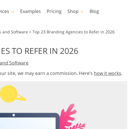
vices
Examples
Pricing
Shop
Blog
hotoshop
Templates
Vide
s and Software
>
Top 23 Branding Agencies to Refer in 2026
p Actions
All Templates
LUTs for Vide
S TO REFER IN 2026
p Brushes
Marketing Templates
Video Overla
y Retouching
Newborn Photo Editing
Real Estate Phot
and Software
p Overlays
Valentine’s Day Cards
p Textures
Wedding Invitations
 our site, we may earn a commission. Here’s
how it works
.
 Actions
Baby Shower Invitation
ns
 Overlays
rated Models for
Photo Manipulation
Photo Restor
Clothing