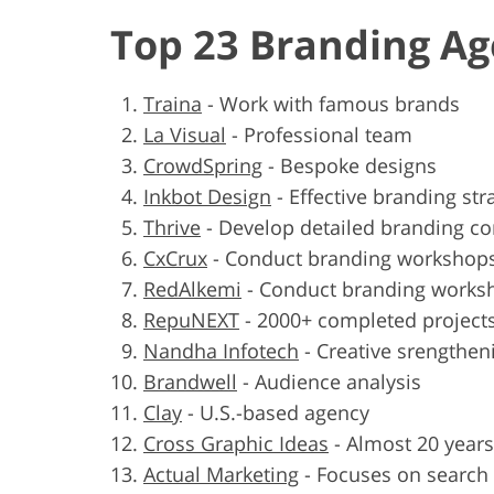
Top 23 Branding Ag
Traina
-
Work with famous brands
La Visual
-
Professional team
CrowdSpring
-
Bespoke designs
Inkbot Design
-
Effective branding str
Thrive
-
Develop detailed branding c
CxCrux
-
Conduct branding workshop
RedAlkemi
-
Conduct branding works
RepuNEXT
-
2000+ completed project
Nandha Infotech
-
Creative srengthen
Brandwell
-
Audience analysis
Clay
-
U.S.-based agency
Cross Graphic Ideas
-
Almost 20 years
Actual Marketing
-
Focuses on search 