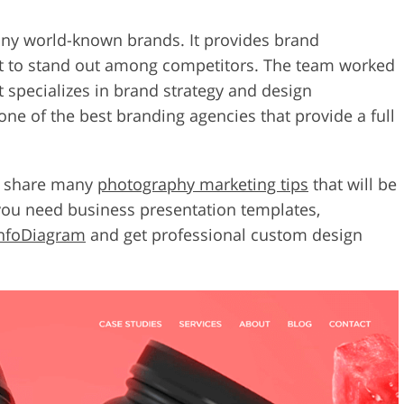
ny world-known brands. It provides brand
t to stand out among competitors. The team worked
t specializes in brand strategy and design
ne of the best branding agencies that provide a full
cy share many
photography marketing tips
that will be
 you need business presentation templates,
nfoDiagram
and get professional custom design