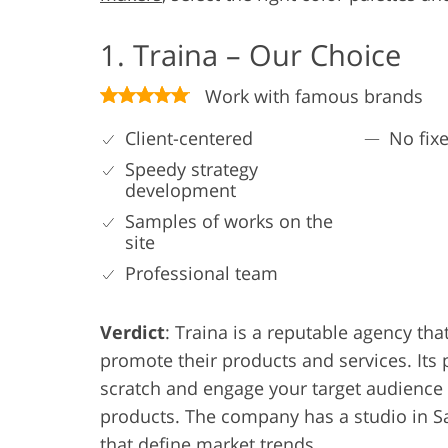
1. Traina – Our Choice
Work with famous brands
Client-centered
No fixe
Speedy strategy
development
Samples of works on the
site
Professional team
Verdict
: Traina is a reputable agency t
promote their products and services. Its 
scratch and engage your target audience
products. The company has a studio in Sa
that define market trends.