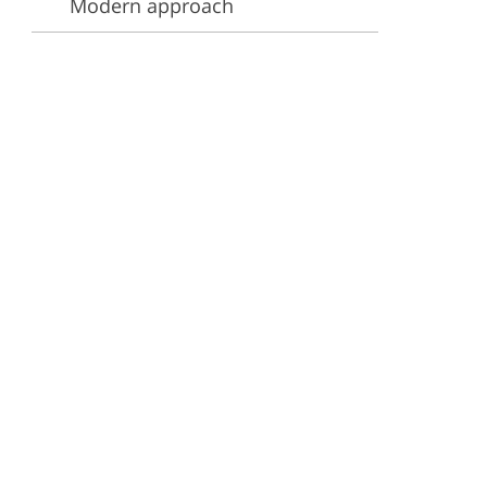
Modern approach
ervices