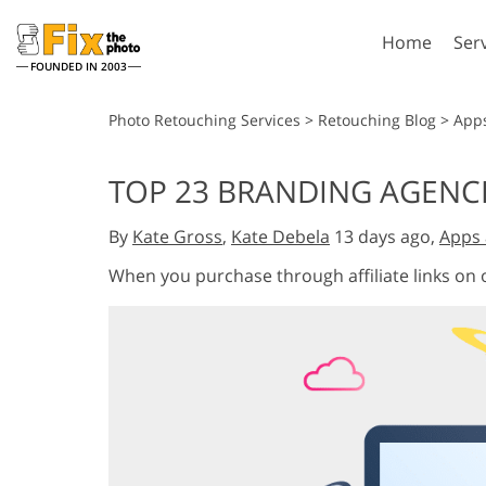
Home
Ser
FOUNDED IN 2003
Lightroom
P
Photo Retouching Services
>
Retouching Blog
>
App
Lightroom Presets
Photosho
TOP 23 BRANDING AGENCIE
Entire LR Preset
Photosho
Portrait Retouching
Bod
Collections
By
Kate Gross
,
Kate Debela
13 days ago,
Apps 
Photosho
Best Deal Presets
Photosho
When you purchase through affiliate links on
Mobile Collection
Entire Ps
Collectio
Entire Ps
AI Gene
Wedding Photo Editing
Bundles