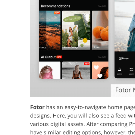
Fotor
has an easy-to-navigate home page 
designs. Here, you will also see a feed w
various digital assets. After comparing P
have similar editing options, however, the