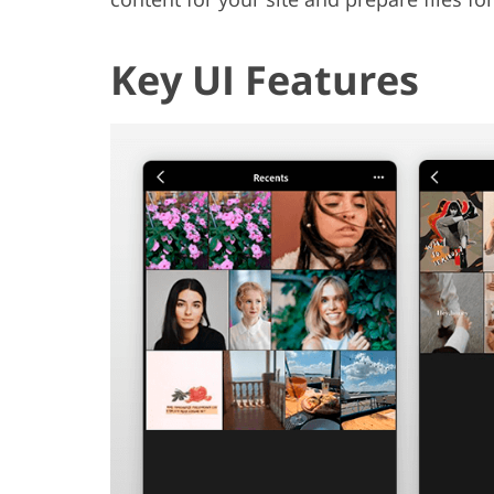
Key UI Features