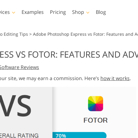
vices
Examples
Pricing
Shop
Blog
hotoshop
Templates
Vide
o Editing Tips
>
Adobe Photoshop Express vs Fotor: Features and 
p Actions
All Templates
LUTs for Vide
SS VS FOTOR: FEATURES AND AD
p Brushes
Marketing Templates
Video Overla
y Retouching
Newborn Photo Editing
Real Estate Phot
Software Reviews
p Overlays
Valentine’s Day Cards
p Textures
Wedding Invitations
 our site, we may earn a commission. Here’s
how it works
.
 Actions
Baby Shower Invitation
ns
 Overlays
rated Models for
Photo Manipulation
Photo Restor
Clothing