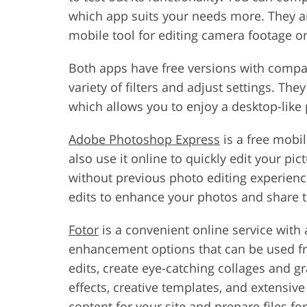
which app suits your needs more. They ar
mobile tool for editing camera footage on
Both apps have free versions with compar
variety of filters and adjust settings. Th
which allows you to enjoy a desktop-like 
Adobe Photoshop Express
is a free mobi
also use it online to quickly edit your pi
without previous photo editing experience.
edits to enhance your photos and share 
Fotor
is a convenient online service with
enhancement options that can be used fr
edits, create eye-catching collages and g
effects, creative templates, and extensiv
content for your site and prepare files for