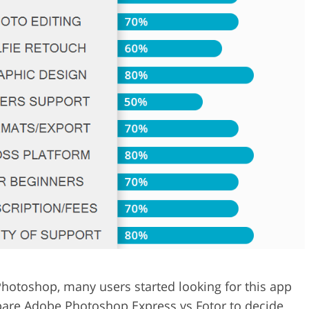
Video Editing S
ry Photo Editing
AI Training Data
Photoshop, many users started looking for this app
ompare Adobe Photoshop Express vs Fotor to decide