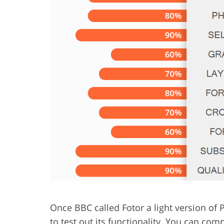
Product Photo Editing
Jewelle
Once BBC called Fotor a light version of 
to test out its functionality. You can c