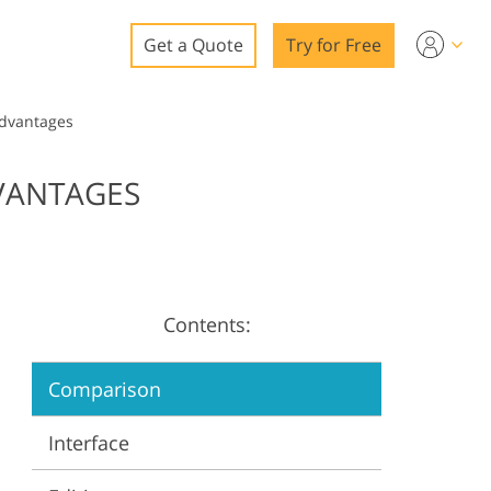
Get a Quote
Try for Free
o
Advantages
o Editing
VANTAGES
ys
o Editing
Contents:
ation
Comparison
Interface