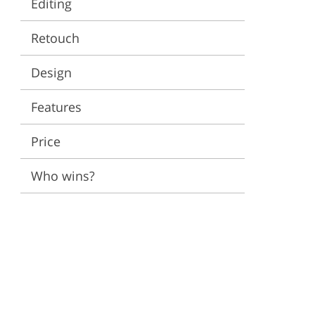
Editing
ervices
Retouch
Design
Features
Price
Who wins?