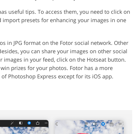
has useful tips. To access them, you need to click on
d import presets for enhancing your images in one
os in JPG format on the Fotor social network. Other
esides, you can share your images on other social
 images in your feed, click on the Hotseat button.
 win prizes for your photos. Fotor has a more
s of Photoshop Express except for its iOS app.