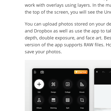
work with overlays using layers. In the m
the top of the screen, you will see the Un
You can upload photos stored on your de
and Dropbox as well as use the app to take
depth, double exposure, and face art. Besid
version of the app supports RAW files. H
save your photos.