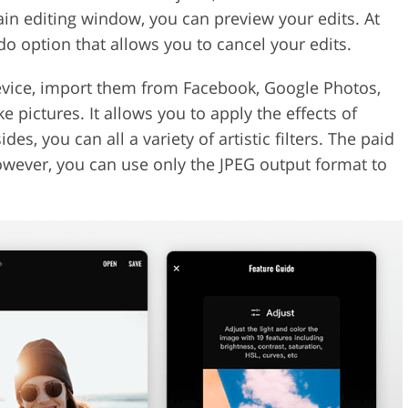
ain editing window, you can preview your edits. At
do option that allows you to cancel your edits.
vice, import them from Facebook, Google Photos,
 pictures. It allows you to apply the effects of
es, you can all a variety of artistic filters. The paid
owever, you can use only the JPEG output format to