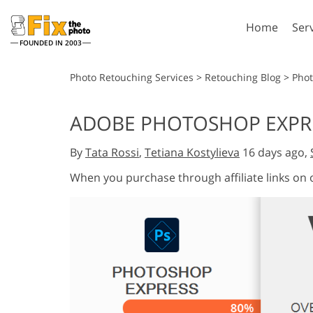
Home
Ser
FOUNDED IN 2003
Lightroom
P
Photo Retouching Services
>
Retouching Blog
>
Phot
Lightroom Presets
Photosho
ADOBE PHOTOSHOP EXPRE
Entire LR Preset
Photosho
Portrait Retouching
Bod
Collections
By
Tata Rossi
,
Tetiana Kostylieva
16 days ago,
Photosho
Best Deal Presets
Photosho
When you purchase through affiliate links on
Mobile Collection
Entire Ps
Collectio
Entire Ps
AI Gene
Wedding Photo Editing
Bundles