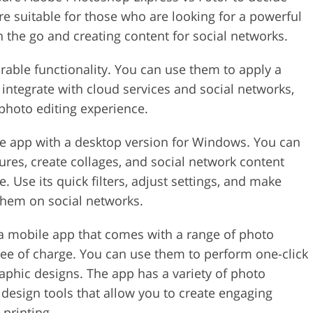
e suitable for those who are looking for a powerful
 the go and creating content for social networks.
able functionality. You can use them to apply a
ey integrate with cloud services and social networks,
photo editing experience.
le app with a desktop version for Windows. You can
ctures, create collages, and social network content
 Use its quick filters, adjust settings, and make
them on social networks.
 a mobile app that comes with a range of photo
ee of charge. You can use them to perform one-click
raphic designs. The app has a variety of photo
e design tools that allow you to create engaging
 printing.