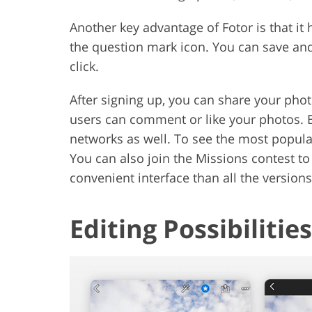
Another key advantage of Fotor is that it 
the question mark icon. You can save an
click.
After signing up, you can share your phot
users can comment or like your photos. B
networks as well. To see the most popular
You can also join the Missions contest to
convenient interface than all the version
Editing Possibilities