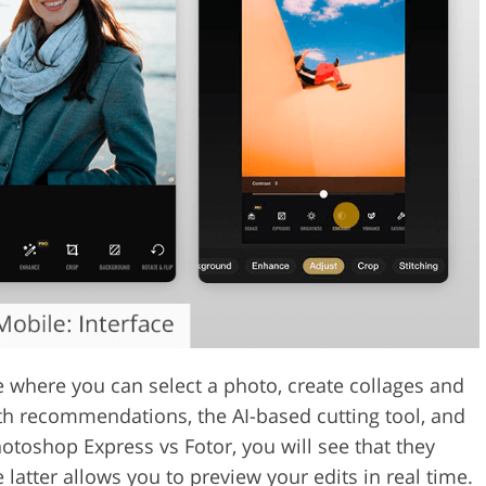
where you can select a photo, create collages and
ith recommendations, the AI-based cutting tool, and
hotoshop Express vs Fotor, you will see that they
 latter allows you to preview your edits in real time.