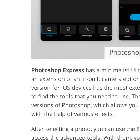
Photoshop Express
has a minimalist UI th
an extension of an in-built camera editor
version for iOS devices has the most ext
to find the tools that you need to use. T
versions of Photoshop, which allows you
with the help of various effects.
After selecting a photo, you can use the E
access the advanced tools. With them, yo