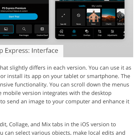
at slightly differs in each version. You can use it as
 or install its app on your tablet or smartphone. The
ensive functionality. You can scroll down the menus
he mobile version integrates with the desktop
 to send an image to your computer and enhance it
dit, Collage, and Mix tabs in the iOS version to
u can select various objects, make local edits and