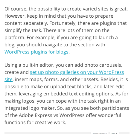
Of course, the possibility to create varied sites is great.
However, keep in mind that you have to prepare
content separately. Fortunately, there are plugins that
simplify the task. There are lots of them on the
platform. For example, if you are going to launch a
blog, you should navigate to the section with
WordPress plugins for blogs
.
Using a built-in editor, you can add photo carousels,
create and
set up photo galleries on your WordPress
site
, insert maps, forms, and other assets. Besides, it is
possible to make or upload text blocks, and later edit
them, leveraging embedded text editing options. As for
making logos, you can cope with the task right in an
integrated logo maker. So, as you see both participants
of the Adobe Express vs WordPress offer wonderful
functions for creative work.