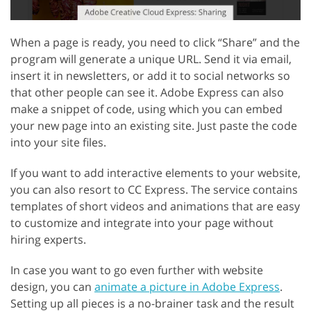
When a page is ready, you need to click “Share” and the
program will generate a unique URL. Send it via email,
insert it in newsletters, or add it to social networks so
that other people can see it. Adobe Express can also
make a snippet of code, using which you can embed
your new page into an existing site. Just paste the code
into your site files.
If you want to add interactive elements to your website,
you can also resort to CC Express. The service contains
templates of short videos and animations that are easy
to customize and integrate into your page without
hiring experts.
In case you want to go even further with website
design, you can
animate a picture in Adobe Express
.
Setting up all pieces is a no-brainer task and the result