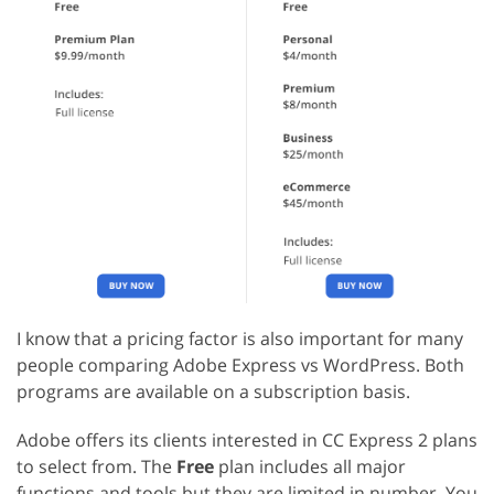
I know that a pricing factor is also important for many
people comparing Adobe Express vs WordPress. Both
programs are available on a subscription basis.
Adobe offers its clients interested in CC Express 2 plans
to select from. The
Free
plan includes all major
functions and tools but they are limited in number. You