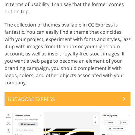
in terms of usability, I can say that the former comes
out on top.
The collection of themes available in CC Express is
fantastic. You can easily find a theme that coincides
with your project, experiment with fonts and styles, jazz
it up with images from Dropbox or your Lightroom
account, as well as insert royalty-free stock images. If
you want a web page to become an element of your
branding campaign, you should complement it with
logos, colors, and other objects associated with your
company.
USE ADOBE EXPRESS