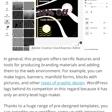
In general, this program offers terrific features and
tools for producing branding materials and adding
them to the web environment. For example, you can
make logos, banners, manifold forms, blocks with
pictures, and other
types of graphic design
. WordPress
lags behind its competitor in this regard because it has
only an entry-level logo maker.
Thanks to a huge range of pre-designed templates, you
can expedite your workflow, come up with interesting