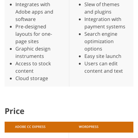
Integrates with
Slew of themes
Adobe apps and
and plugins
software
Integration with
Pre-designed
payment systems
layouts for one-
Search engine
page sites
optimization
Graphic design
options
instruments
Easy site launch
Access to stock
Users can edit
content
content and text
Cloud storage
Price