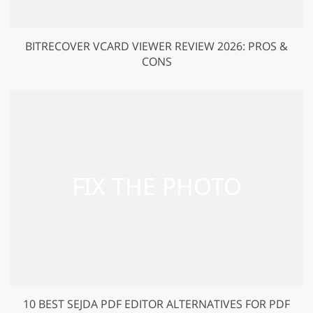
BITRECOVER VCARD VIEWER REVIEW 2026: PROS &
CONS
10 BEST SEJDA PDF EDITOR ALTERNATIVES FOR PDF