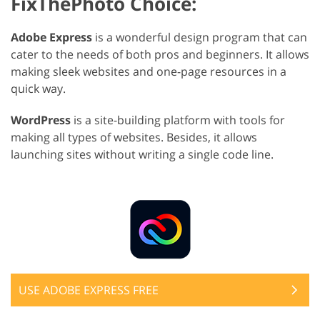
FixThePhoto Choice:
Adobe Express
is a wonderful design program that can
cater to the needs of both pros and beginners. It allows
making sleek websites and one-page resources in a
quick way.
WordPress
is a site-building platform with tools for
making all types of websites. Besides, it allows
launching sites without writing a single code line.
USE ADOBE EXPRESS FREE