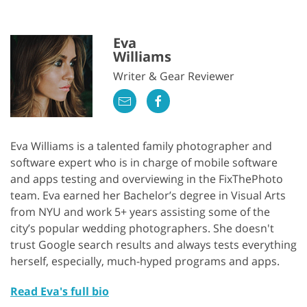
Eva
Williams
Writer & Gear Reviewer
Eva Williams is a talented family photographer and
software expert who is in charge of mobile software
and apps testing and overviewing in the FixThePhoto
team. Eva earned her Bachelor’s degree in Visual Arts
from NYU and work 5+ years assisting some of the
city’s popular wedding photographers. She doesn't
trust Google search results and always tests everything
herself, especially, much-hyped programs and apps.
Read Eva's full bio