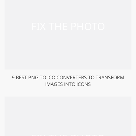
9 BEST PNG TO ICO CONVERTERS TO TRANSFORM
IMAGES INTO ICONS