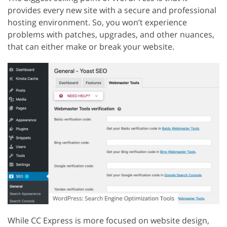
provides every new site with a secure and professional
hosting environment. So, you won’t experience
problems with patches, upgrades, and other nuances,
that can either make or break your website.
While CC Express is more focused on website design,