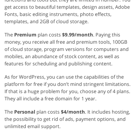
get access to beautiful templates, design assets, Adobe
Fonts, basic editing instruments, photo effects,
templates, and 2GB of cloud storage.
The
Premium
plan costs
$9.99/month
. Paying this
money, you receive all free and premium tools, 100GB
of cloud storage, program versions for computers and
mobiles, an abundance of stock content, as well as
features for scheduling and publishing content.
As for WordPress, you can use the capabilities of the
platform for free if you don’t mind stringent limitations.
If that is a huge problem for you, choose any of 4 plans.
They all include a free domain for 1 year.
The
Personal
plan costs
$4/month
. It includes hosting,
the possibility to get rid of ads, payment options, and
unlimited email support.