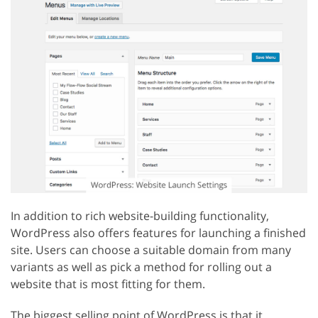
In addition to rich website-building functionality,
WordPress also offers features for launching a finished
site. Users can choose a suitable domain from many
variants as well as pick a method for rolling out a
website that is most fitting for them.
The biggest selling point of WordPress is that it