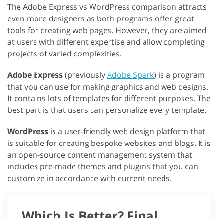
The Adobe Express vs WordPress comparison attracts
even more designers as both programs offer great
tools for creating web pages. However, they are aimed
at users with different expertise and allow completing
projects of varied complexities.
Adobe Express
(previously
Adobe Spark
) is a program
that you can use for making graphics and web designs.
It contains lots of templates for different purposes. The
best part is that users can personalize every template.
WordPress
is a user-friendly web design platform that
is suitable for creating bespoke websites and blogs. It is
an open-source content management system that
includes pre-made themes and plugins that you can
customize in accordance with current needs.
Which Is Better? Final