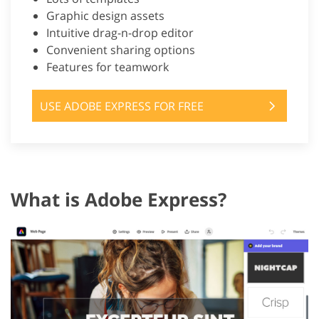
Graphic design assets
Intuitive drag-n-drop editor
Convenient sharing options
Features for teamwork
USE ADOBE EXPRESS FOR FREE
What is Adobe Express?