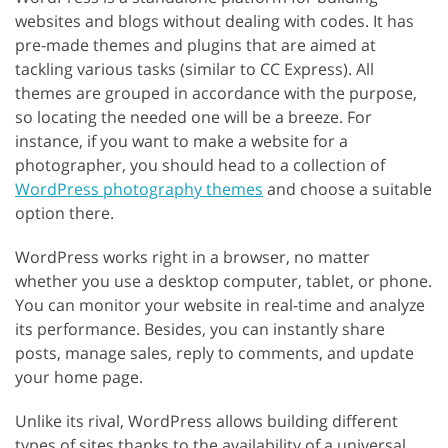
websites and blogs without dealing with codes. It has
pre-made themes and plugins that are aimed at
tackling various tasks (similar to CC Express). All
themes are grouped in accordance with the purpose,
so locating the needed one will be a breeze. For
instance, if you want to make a website for a
photographer, you should head to a collection of
WordPress photography themes
and choose a suitable
option there.
WordPress works right in a browser, no matter
whether you use a desktop computer, tablet, or phone.
You can monitor your website in real-time and analyze
its performance. Besides, you can instantly share
posts, manage sales, reply to comments, and update
your home page.
Unlike its rival, WordPress allows building different
types of sites thanks to the availability of a universal