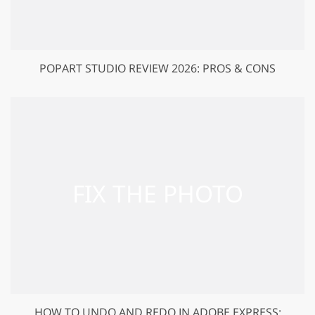
POPART STUDIO REVIEW 2026: PROS & CONS
HOW TO UNDO AND REDO IN ADOBE EXPRESS: