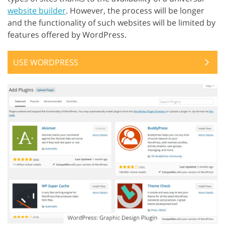
website builder
. However, the process will be longer
and the functionality of such websites will be limited by
features offered by WordPress.
USE WORDPRESS