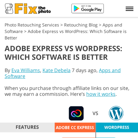
Photo Retouching Services
>
Retouching Blog
>
Apps and
Software
>
Adobe Express vs WordPress: Which Software is
Better
ADOBE EXPRESS VS WORDPRESS:
WHICH SOFTWARE IS BETTER
By
Eva Williams
,
Kate Debela
7 days ago,
Apps and
Software
When you purchase through affiliate links on our site,
we may earn a commission. Here’s
how it works
.