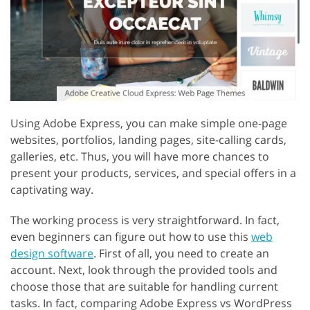
Using Adobe Express, you can make simple one-page
websites, portfolios, landing pages, site-calling cards,
galleries, etc. Thus, you will have more chances to
present your products, services, and special offers in a
captivating way.
The working process is very straightforward. In fact,
even beginners can figure out how to use this
web
design software
. First of all, you need to create an
account. Next, look through the provided tools and
choose those that are suitable for handling current
tasks. In fact, comparing Adobe Express vs WordPress