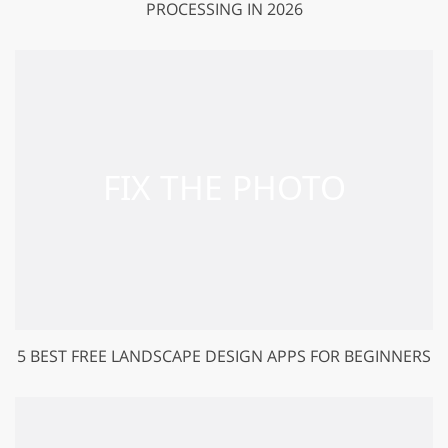
PROCESSING IN 2026
5 BEST FREE LANDSCAPE DESIGN APPS FOR BEGINNERS