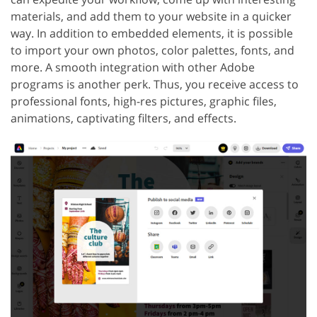
materials, and add them to your website in a quicker
way. In addition to embedded elements, it is possible
to import your own photos, color palettes, fonts, and
more. A smooth integration with other Adobe
programs is another perk. Thus, you receive access to
professional fonts, high-res pictures, graphic files,
animations, captivating filters, and effects.