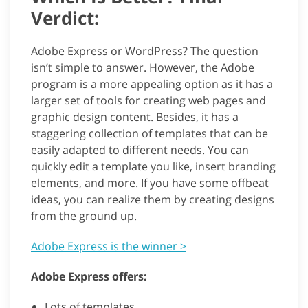
Verdict:
Adobe Express or WordPress? The question
isn’t simple to answer. However, the Adobe
program is a more appealing option as it has a
larger set of tools for creating web pages and
graphic design content. Besides, it has a
staggering collection of templates that can be
easily adapted to different needs. You can
quickly edit a template you like, insert branding
elements, and more. If you have some offbeat
ideas, you can realize them by creating designs
from the ground up.
Adobe Express is the winner >
Adobe Express offers:
Lots of templates