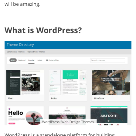
will be amazing.
What is WordPress?
WordPress is a standalone platform for building