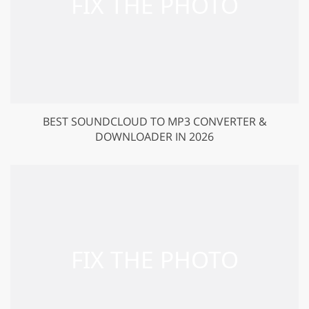
BEST SOUNDCLOUD TO MP3 CONVERTER &
DOWNLOADER IN 2026