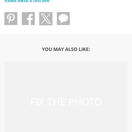
YOU MAY ALSO LIKE: