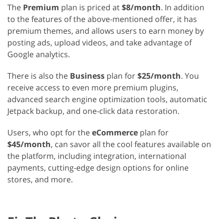
The
Premium
plan is priced at
$8/month
. In addition
to the features of the above-mentioned offer, it has
premium themes, and allows users to earn money by
posting ads, upload videos, and take advantage of
Google analytics.
There is also the
Business
plan for
$25/month
. You
receive access to even more premium plugins,
advanced search engine optimization tools, automatic
Jetpack backup, and one-click data restoration.
Users, who opt for the
eCommerce
plan for
$45/month
, can savor all the cool features available on
the platform, including integration, international
payments, cutting-edge design options for online
stores, and more.