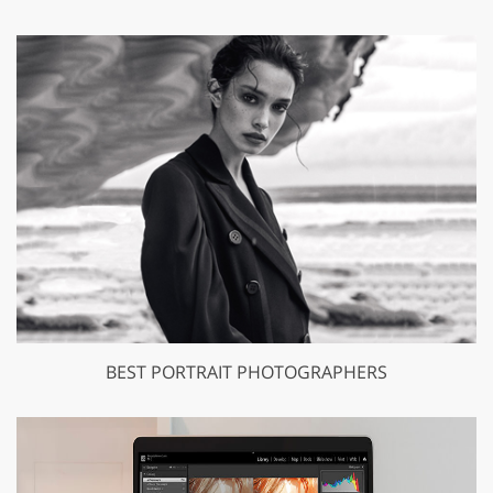
BEST PORTRAIT PHOTOGRAPHERS