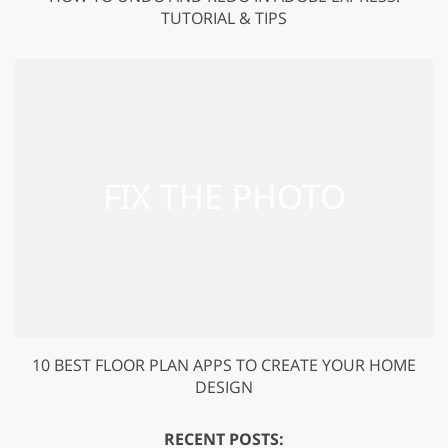
TUTORIAL & TIPS
10 BEST FLOOR PLAN APPS TO CREATE YOUR HOME
DESIGN
RECENT POSTS: