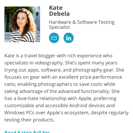
Kate
Debela
Hardware & Software Testing
Specialist
Kate is a travel blogger with rich experience who
specializes in videography. She’s spent many years
trying out apps, software, and photography gear. She
focuses on gear with an excellent price-performance
ratio, enabling photographers to save costs while
taking advantage of the advanced functionality. She
has a love-hate relationship with Apple, preferring
customizable and accessible Android devices and
Windows PCs over Apple's ecosystem, despite regularly
testing their products.
Read Kate's full bio