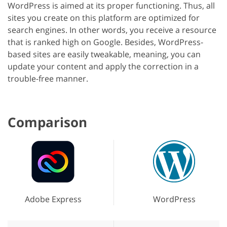
WordPress is aimed at its proper functioning. Thus, all
sites you create on this platform are optimized for
search engines. In other words, you receive a resource
that is ranked high on Google. Besides, WordPress-
based sites are easily tweakable, meaning, you can
update your content and apply the correction in a
trouble-free manner.
Comparison
Adobe Express
WordPress