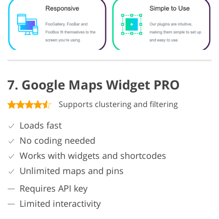
7. Google Maps Widget PRO
Supports clustering and filtering
Loads fast
No coding needed
Works with widgets and shortcodes
Unlimited maps and pins
Requires API key
Limited interactivity