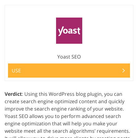
Yoast SEO
USE
Verdict
: Using this WordPress blog plugin, you can
create search engine optimized content and quickly
improve the search engine ranking of your website.
Yoast SEO allows you to perform advanced search
engine optimization that will help you make your
website meet all the search algorithms’ requirements.