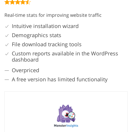
Real-time stats for improving website traffic
Intuitive installation wizard
Demographics stats
File download tracking tools
Custom reports available in the WordPress
dashboard
Overpriced
A free version has limited functionality