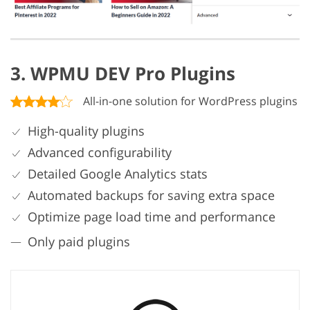
3. WPMU DEV Pro Plugins
All-in-one solution for WordPress plugins
High-quality plugins
Advanced configurability
Detailed Google Analytics stats
Automated backups for saving extra space
Optimize page load time and performance
Only paid plugins