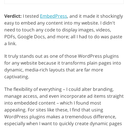
Verdict:
I tested
EmbedPress
, and it made it shockingly
easy to embed any content into my website. I didn't
need to touch any code to display images, videos,
PDFs, Google Docs, and more; all I had to do was paste
a link.
It truly stands out as one of those WordPress plugins
for any website because it transforms plain pages into
dynamic, media-rich layouts that are far more
captivating.
The flexibility of everything – I could alter branding,
manage access, and even incorporate ad items straight
into embedded content – which I found most
appealing. For sites like these, I find that using
WordPress plugins makes a tremendous difference,
especially when I want to quickly create dynamic pages