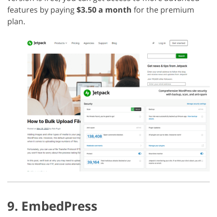
features by paying
$3.50 a month
for the premium
plan.
9. EmbedPress