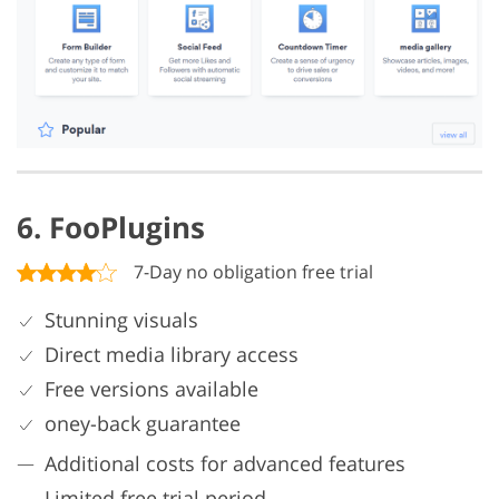
6. FooPlugins
7-Day no obligation free trial
Stunning visuals
Direct media library access
Free versions available
oney-back guarantee
Additional costs for advanced features
Limited free trial period