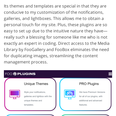
Its themes and templates are special in that they are
conducive to my customization of the notifications,
galleries, and lightboxes. This allows me to obtain a
personal touch for my site. Plus, these plugins are so
easy to set up due to the intuitive nature they have—
really such a blessing for someone like me who is not
exactly an expert in coding. Direct access to the Media
Library by FooGallery and FooBox eliminates the need
for duplicating images, streamlining the content
management process.