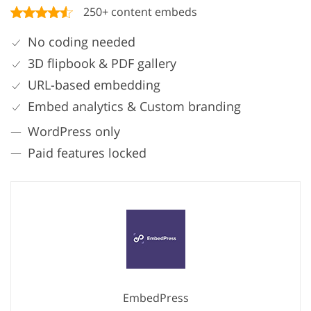
250+ content embeds
No coding needed
3D flipbook & PDF gallery
URL-based embedding
Embed analytics & Custom branding
WordPress only
Paid features locked
EmbedPress