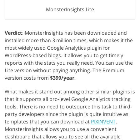
MonsterInsights Lite
Verdict
: MonsterInsights has been downloaded and
installed more than 3 million times, which makes it the
most widely used Google Analytics plugin for
WordPress-based blogs. It allows you to get timely
reports with the stats you really need. You can use the
Lite version without paying anything. The Premium
version costs from
$399/year
.
What makes it stand out among other similar plugins is
that it supports all pro-level Google Analytics tracking
tools. There is no need to outsource this task to third-
party developers since the plugin is quite intuitive as
templates that you can download at
PIXINVENT
.
MonsterInsights allows you to use a convenient
dashboard that allows you to see all the available