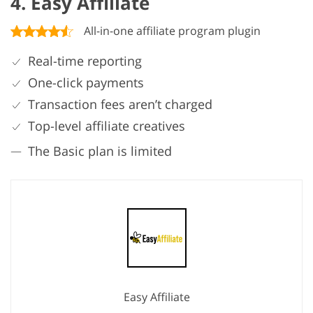
4. Easy Affiliate
All-in-one affiliate program plugin
Real-time reporting
One-click payments
Transaction fees aren’t charged
Top-level affiliate creatives
The Basic plan is limited
Easy Affiliate