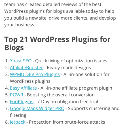
team has created detailed reviews of the best
WordPress plugins for blogs available today to help
you build a new site, drive more clients, and develop
your business.
Top 21 WordPress Plugins for
Blogs
Yoast SEO
-
Quick fixing of optimization issues
AffiliateBooster
-
Ready-made designs
WPMU DEV Pro Plugins
-
All-in-one solution for
WordPress plugins
Easy Affiliate
-
All-in-one affiliate program plugin
POWR
-
Boosting the overall conversion
FooPlugins
-
7-Day no obligation free trial
Google Maps Widget PRO
-
Supports clustering and
filtering
Jetpack
-
Protection from brute-force attacks