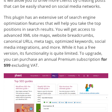
It will allow you to drive more clients by creating posts
that can be easily shared on social media networks.
This plugin has an extensive set of search engine
optimization features that will help you take the top
positions in search results. You will get access to
advanced XML site maps, website breadcrumbs,
canonical URLs, meta tags, optimized keywords, social
media integrations, and more. While it has a free
version, its functionality is quite limited. To upgrade,
you can purchase an annual Premium subscription
for
$99
excluding VAT.