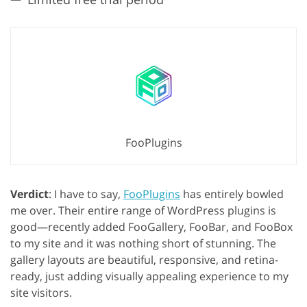
FooPlugins
Verdict
: I have to say,
FooPlugins
has entirely bowled
me over. Their entire range of WordPress plugins is
good—recently added FooGallery, FooBar, and FooBox
to my site and it was nothing short of stunning. The
gallery layouts are beautiful, responsive, and retina-
ready, just adding visually appealing experience to my
site visitors.