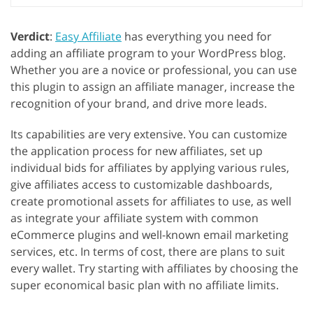
Verdict
:
Easy Affiliate
has everything you need for
adding an affiliate program to your WordPress blog.
Whether you are a novice or professional, you can use
this plugin to assign an affiliate manager, increase the
recognition of your brand, and drive more leads.
Its capabilities are very extensive. You can customize
the application process for new affiliates, set up
individual bids for affiliates by applying various rules,
give affiliates access to customizable dashboards,
create promotional assets for affiliates to use, as well
as integrate your affiliate system with common
eCommerce plugins and well-known email marketing
services, etc. In terms of cost, there are plans to suit
every wallet. Try starting with affiliates by choosing the
super economical basic plan with no affiliate limits.