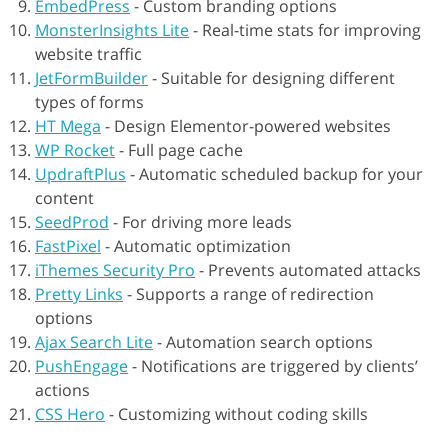
EmbedPress
-
Custom branding options
MonsterInsights Lite
-
Real-time stats for improving
website traffic
JetFormBuilder
-
Suitable for designing different
types of forms
HT Mega
-
Design Elementor-powered websites
WP Rocket
-
Full page cache
UpdraftPlus
-
Automatic scheduled backup for your
content
SeedProd
-
For driving more leads
FastPixel
-
Automatic optimization
iThemes Security Pro
-
Prevents automated attacks
Pretty Links
-
Supports a range of redirection
options
Ajax Search Lite
-
Automation search options
PushEngage
-
Notifications are triggered by clients’
actions
CSS Hero
-
Customizing without coding skills