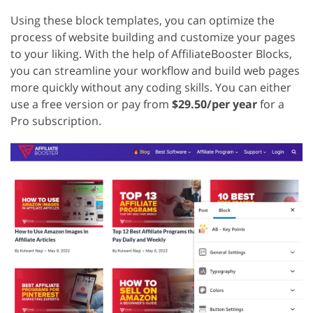
Using these block templates, you can optimize the
process of website building and customize your pages
to your liking. With the help of AffiliateBooster Blocks,
you can streamline your workflow and build web pages
more quickly without any coding skills. You can either
use a free version or pay from
$29.50/per year
for a
Pro subscription.