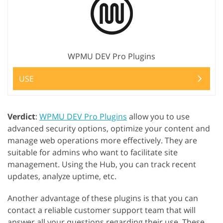
WPMU DEV Pro Plugins
USE
Verdict
:
WPMU DEV Pro Plugins
allow you to use
advanced security options, optimize your content and
manage web operations more effectively. They are
suitable for admins who want to facilitate site
management. Using the Hub, you can track recent
updates, analyze uptime, etc.
Another advantage of these plugins is that you can
contact a reliable customer support team that will
answer all your questions regarding their use. These