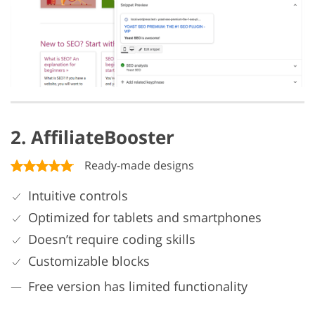
2. AffiliateBooster
Ready-made designs
Intuitive controls
Optimized for tablets and smartphones
Doesn’t require coding skills
Customizable blocks
Free version has limited functionality