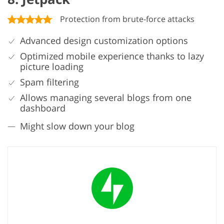
Protection from brute-force attacks
Advanced design customization options
Optimized mobile experience thanks to lazy
picture loading
Spam filtering
Allows managing several blogs from one
dashboard
Might slow down your blog