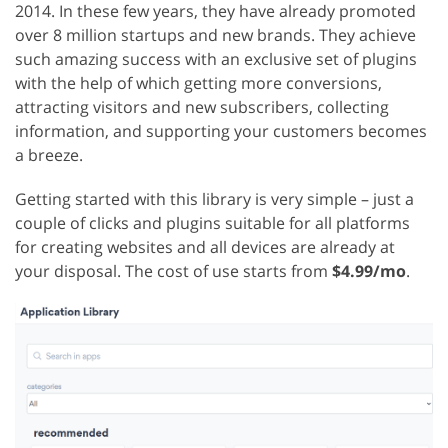
2014. In these few years, they have already promoted
over 8 million startups and new brands. They achieve
such amazing success with an exclusive set of plugins
with the help of which getting more conversions,
attracting visitors and new subscribers, collecting
information, and supporting your customers becomes
a breeze.
Getting started with this library is very simple – just a
couple of clicks and plugins suitable for all platforms
for creating websites and all devices are already at
your disposal. The cost of use starts from
$4.99/mo
.