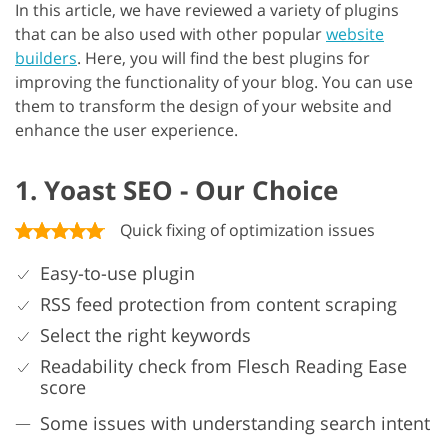
In this article, we have reviewed a variety of plugins
that can be also used with other popular
website
builders
. Here, you will find the best plugins for
improving the functionality of your blog. You can use
them to transform the design of your website and
enhance the user experience.
1. Yoast SEO - Our Choice
Quick fixing of optimization issues
Easy-to-use plugin
RSS feed protection from content scraping
Select the right keywords
Readability check from Flesch Reading Ease
score
Some issues with understanding search intent