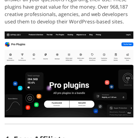
plugins have great value for the money. Over 968,187
creative professionals, agencies, and web developers
used them to develop their WordPress-based sites.