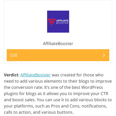
AffiliateBooster
USE
Verdict
:
AffiliateBooster
was created for those who
need to add various elements to their blogs to improve
the conversion rate. It’s one of the best WordPress
plugins for blogs as it allows you to improve your CTR
and boost sales. You can use it to add various blocks to
your platforms, such as Pros and Cons, notifications,
calls to action, and various buttons.