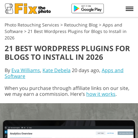
Photo Retouching Services
>
Retouching Blog
>
Apps and
Software
>
21 Best Wordpress Plugins for Blogs to Install in
2026
21 BEST WORDPRESS PLUGINS FOR
BLOGS TO INSTALL IN 2026
By
Eva Williams
,
Kate Debela
20 days ago,
Apps and
Software
When you purchase through affiliate links on our site,
we may earn a commission. Here’s
how it works
.