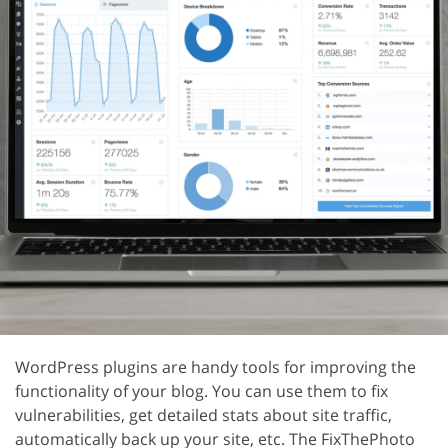
WordPress plugins are handy tools for improving the
functionality of your blog. You can use them to fix
vulnerabilities, get detailed stats about site traffic,
automatically back up your site, etc. The FixThePhoto