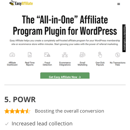
5. POWR
Boosting the overall conversion
Increased lead collection