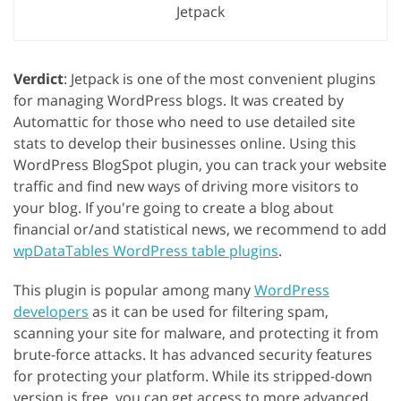
Jetpack
Verdict
: Jetpack is one of the most convenient plugins
for managing WordPress blogs. It was created by
Automattic for those who need to use detailed site
stats to develop their businesses online. Using this
WordPress BlogSpot plugin, you can track your website
traffic and find new ways of driving more visitors to
your blog. If you're going to create a blog about
financial or/and statistical news, we recommend to add
wpDataTables WordPress table plugins
.
This plugin is popular among many
WordPress
developers
as it can be used for filtering spam,
scanning your site for malware, and protecting it from
brute-force attacks. It has advanced security features
for protecting your platform. While its stripped-down
version is free, you can get access to more advanced