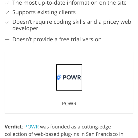
The most up-to-date information on the site
Supports existing clients
Doesn’t require coding skills and a pricey web
developer
Doesn’t provide a free trial version
POWR
Verdict
:
POWR
was founded as a cutting-edge
collection of web-based plug-ins in San Francisco in