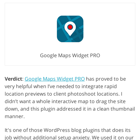
Google Maps Widget PRO
Verdict
:
Google Maps Widget PRO
has proved to be
very helpful when I’ve needed to integrate rapid
location previews to client photoshoot locations. I
didn’t want a whole interactive map to drag the site
down, and this plugin addressed it in a clean thumbnail
manner.
It's one of those WordPress blog plugins that does its
job without additional setup anxiety. We used it on our