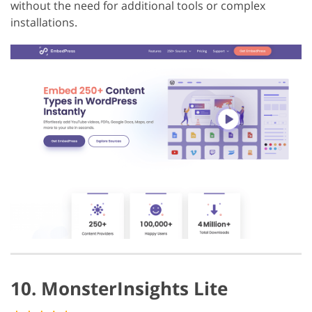
without the need for additional tools or complex
installations.
10. MonsterInsights Lite