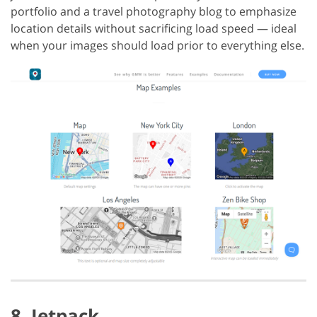
portfolio and a travel photography blog to emphasize
location details without sacrificing load speed — ideal
when your images should load prior to everything else.
8. Jetpack