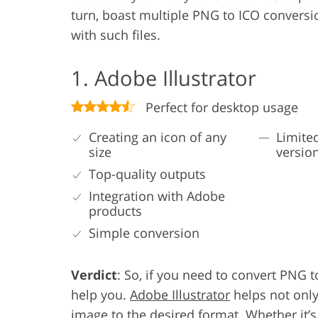
turn, boast multiple PNG to ICO conversi
with such files.
1. Adobe Illustrator
Perfect for desktop usage
Creating an icon of any
Limited
size
versio
Top-quality outputs
Integration with Adobe
products
Simple conversion
Verdict
: So, if you need to convert PNG 
help you.
Adobe Illustrator
helps not only
image to the desired format. Whether it’