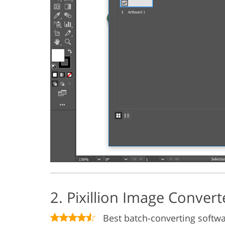
2. Pixillion Image Conver
Best batch-converting softw