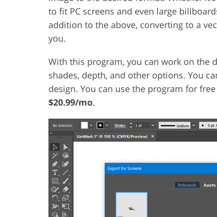
to fit PC screens and even large billboar
addition to the above, converting to a vec
you.
With this program, you can work on the d
shades, depth, and other options. You can
design. You can use the program for free f
$20.99/mo
.