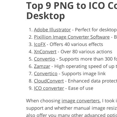
Top 9 PNG to ICO C
Desktop
Adobe Illustrator
-
Perfect for deskto
Pixillion Image Converter Software
-
B
IcoFX
-
Offers 40 various effects
XnConvert
-
Over 80 various actions
Convertio
-
Supports more than 300 f
Zamzar
-
High operating speed of up 
Convertico
-
Supports image link
CloudConvert
-
Enhanced data protec
ICO converter
-
Ease of use
When choosing
image converters
, I too
support and whether manual image resizin
also offer you many other advanced option