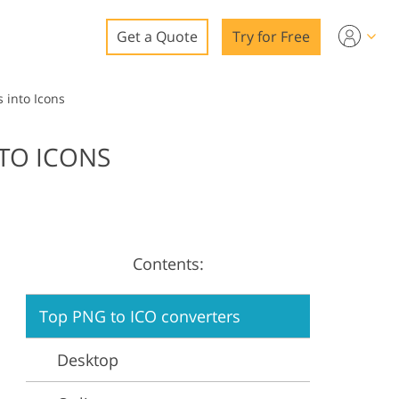
Get a Quote
Try for Free
o
 into Icons
o Editing
TO ICONS
ys
o Editing
Contents:
ation
Top PNG to ICO converters
Desktop