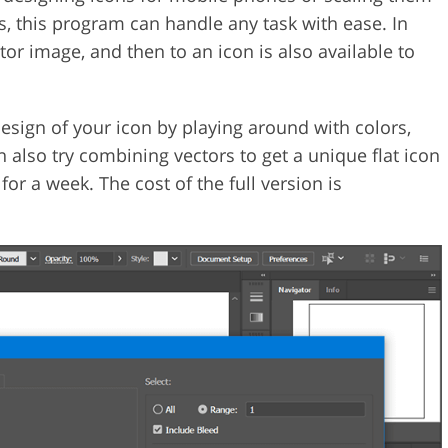
ds, this program can handle any task with ease. In
tor image, and then to an icon is also available to
esign of your icon by playing around with colors,
 also try combining vectors to get a unique flat icon
or a week. The cost of the full version is