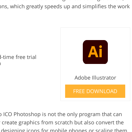
ons, which greatly speeds up and simplifies the work
-time free trial
n
Adobe Illustrator
FREE DOWNLOAD
to ICO Photoshop is not the only program that can
 create graphics from scratch but also convert the
s designing icons for mobile phones or scaling them