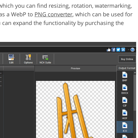
ich you can find resizing, rotation, watermarking,
d as a WebP to
PNG converter
, which can be used for
ou can expand the functionality by purchasing the