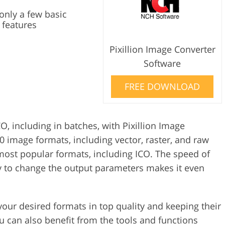
only a few basic
 features
Pixillion Image Converter
Software
FREE DOWNLOAD
O, including in batches, with Pixillion Image
0 image formats, including vector, raster, and raw
 most popular formats, including ICO. The speed of
ty to change the output parameters makes it even
your desired formats in top quality and keeping their
u can also benefit from the tools and functions