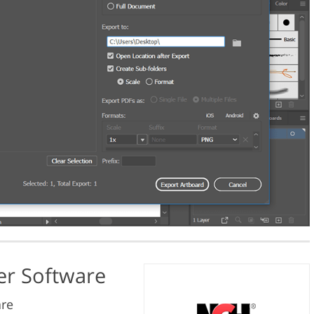
ter Software
are