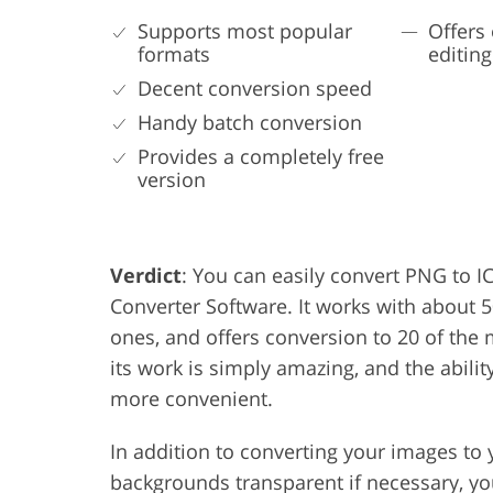
Supports most popular
Offers 
formats
editing
Decent conversion speed
Handy batch conversion
Provides a completely free
version
Verdict
: You can easily convert PNG to IC
Converter Software. It works with about 5
ones, and offers conversion to 20 of the
its work is simply amazing, and the abili
more convenient.
In addition to converting your images to 
backgrounds transparent if necessary, yo