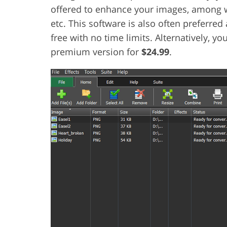
offered to enhance your images, among wh
etc. This software is also often preferre
free with no time limits. Alternatively, y
premium version for
$24.99
.