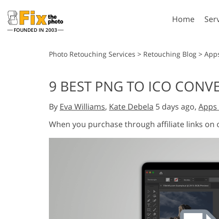
Home
Ser
FOUNDED IN 2003
Lightroom
P
Photo Retouching Services
>
Retouching Blog
>
App
Lightroom Presets
Photosho
9 BEST PNG TO ICO CONV
Entire LR Preset
Photosho
Portrait Retouching
Bod
Collections
By
Eva Williams
,
Kate Debela
5 days ago,
Apps 
Photosho
Best Deal Presets
Photosho
When you purchase through affiliate links on
Mobile Collection
Entire Ps
Collectio
Entire Ps
AI Gene
Wedding Photo Editing
Bundles