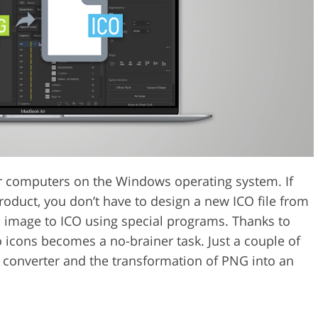
Video Editing S
ry Photo Editing
AI Training Data
or computers on the Windows operating system. If
oduct, you don’t have to design a new ICO file from
G image to ICO using special programs. Thanks to
 icons becomes a no-brainer task. Just a couple of
 converter and the transformation of PNG into an