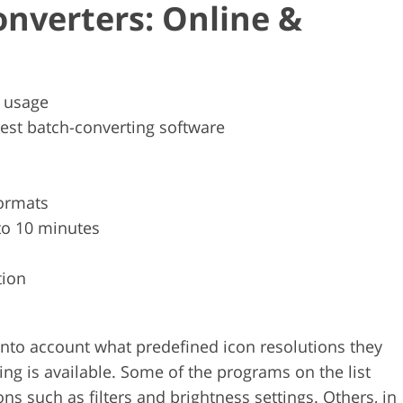
onverters: Online &
p usage
est batch-converting software
ormats
to 10 minutes
tion
k into account what predefined icon resolutions they
g is available. Some of the programs on the list
s such as filters and brightness settings. Others, in