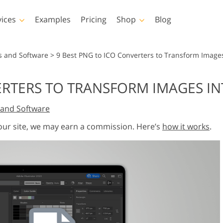
vices
Examples
Pricing
Shop
Blog
hotoshop
Templates
Vide
s and Software
>
9 Best PNG to ICO Converters to Transform Images
p Actions
All Templates
LUTs for Vide
ERTERS TO TRANSFORM IMAGES IN
p Brushes
Marketing Templates
Video Overla
y Retouching
Newborn Photo Editing
Real Estate Phot
and Software
p Overlays
Valentine’s Day Cards
p Textures
Wedding Invitations
 our site, we may earn a commission. Here’s
how it works
.
 Actions
Baby Shower Invitation
ns
 Overlays
rated Models for
Photo Manipulation
Photo Restor
Clothing