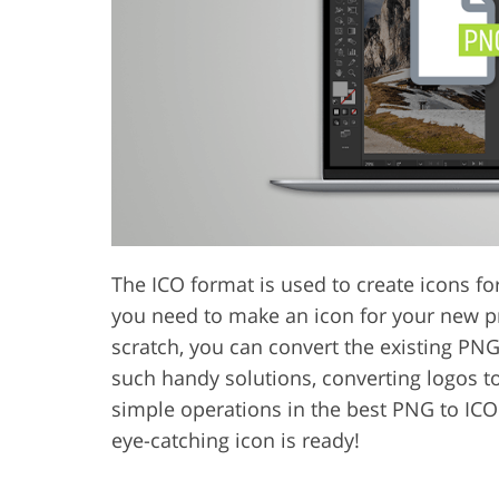
Product Photo Editing
Jewelle
The ICO format is used to create icons f
you need to make an icon for your new pr
scratch, you can convert the existing PN
such handy solutions, converting logos to
simple operations in the best PNG to ICO
eye-catching icon is ready!