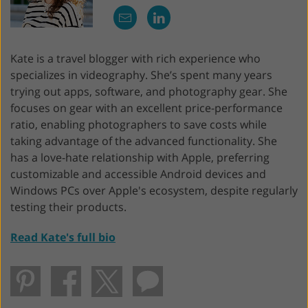
Kate is a travel blogger with rich experience who
specializes in videography. She’s spent many years
trying out apps, software, and photography gear. She
focuses on gear with an excellent price-performance
ratio, enabling photographers to save costs while
taking advantage of the advanced functionality. She
has a love-hate relationship with Apple, preferring
customizable and accessible Android devices and
Windows PCs over Apple's ecosystem, despite regularly
testing their products.
Read Kate's full bio