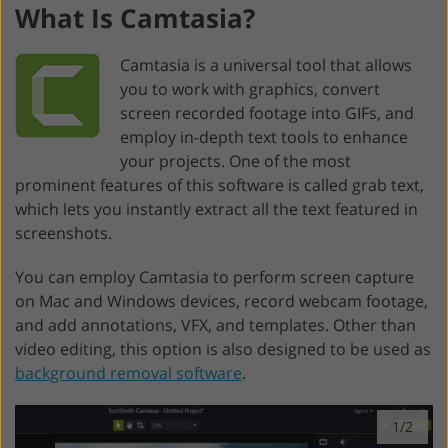
What Is Camtasia?
Camtasia is a universal tool that allows
you to work with graphics, convert
screen recorded footage into GIFs, and
employ in-depth text tools to enhance
your projects. One of the most
prominent features of this software is called grab text,
which lets you instantly extract all the text featured in
screenshots.
You can employ Camtasia to perform screen capture
on Mac and Windows devices, record webcam footage,
and add annotations, VFX, and templates. Other than
video editing, this option is also designed to be used as
background removal software
.
1/2