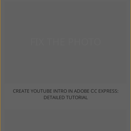
CREATE YOUTUBE INTRO IN ADOBE СC EXPRESS:
DETAILED TUTORIAL