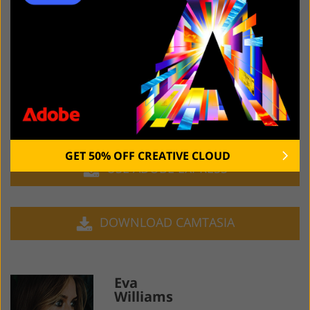
you to make the necessary edits on the go.
Camtasia
is a fantastic screen recording tool for any
user interested in efficiently recording, editing, and
publishing their PC-based streaming sessions. It’s
primarily designed for professional video processing
but it also offers several features for performing image
editing.
GET 50% OFF CREATIVE CLOUD
USE ADOBE EXPRESS
DOWNLOAD CAMTASIA
Eva
Williams