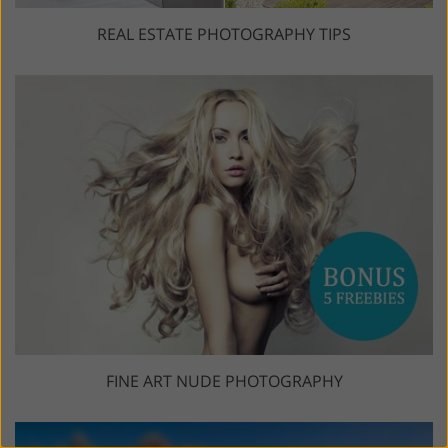
REAL ESTATE PHOTOGRAPHY TIPS
FINE ART NUDE PHOTOGRAPHY