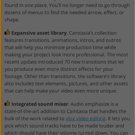
found in one place. You’ll no longer need to go through
dozens of menus to find the needed arrow, effect, or
shape.
Expansive asset library
. Camtasia’s collection
features transitions, animations, intros, and outros
that will help you minimize production time while
making your project look more professional. The most
recent update introduced 70 new transitions that let
you produce even more distinct effects for your
footage. Other than transitions, the software’s library
also includes text elements, pictures, and other assets
that can help make your video even more unique.
Integrated sound mixer
. Audio emphasize is a
state-of-the-art addition to Camtasia that handles the
bulk of the work related to
vlog video editing
. It lets you
pick which sound tracks have to be made louder and
which should have their volume turned down. You can