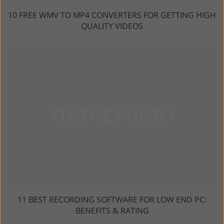
10 FREE WMV TO MP4 CONVERTERS FOR GETTING HIGH
QUALITY VIDEOS
11 BEST RECORDING SOFTWARE FOR LOW END PC:
BENEFITS & RATING