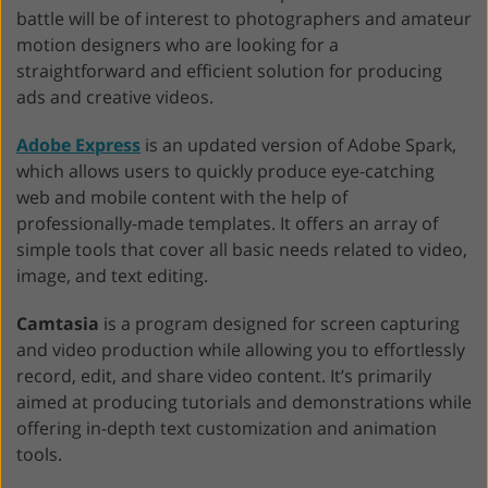
battle will be of interest to photographers and amateur
motion designers who are looking for a
straightforward and efficient solution for producing
ads and creative videos.
Adobe Express
is an updated version of Adobe Spark,
which allows users to quickly produce eye-catching
web and mobile content with the help of
professionally-made templates. It offers an array of
simple tools that cover all basic needs related to video,
image, and text editing.
Camtasia
is a program designed for screen capturing
and video production while allowing you to effortlessly
record, edit, and share video content. It’s primarily
aimed at producing tutorials and demonstrations while
offering in-depth text customization and animation
tools.