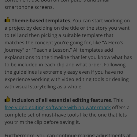
smartphone screens.
Theme-based templates
. You can start working on
a project by deciding on the title or the story you want
to tell and then picking a suitable template that
matches the concept you’re going for, like “A Hero’s
Journey” or “Teach a Lesson.” All templates add
explanations to the timeline that let you know what has
to be included in each clip and what order. Following
the guidelines is extremely easy even if you have no
experience working with video editing tools or dealing
with visual storytelling as a whole.
Inclusion of all essential editing features
. This
free video editing software with no watermark
offers a
complete set of must-have tools like the one that lets
you trim the clip before saving it.
Furthermore, you can continue making adjustments at