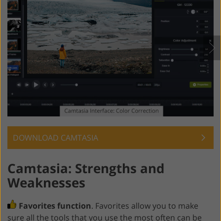
DOWNLOAD CAMTASIA
Camtasia: Strengths and
Weaknesses
Favorites function
. Favorites allow you to make
sure all the tools that you use the most often can be