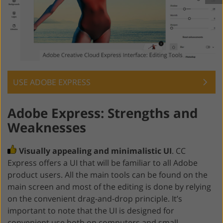
USE ADOBE EXPRESS
Adobe Express: Strengths and
Weaknesses
Visually appealing and minimalistic UI
. CC
Express offers a UI that will be familiar to all Adobe
product users. All the main tools can be found on the
main screen and most of the editing is done by relying
on the convenient drag-and-drop principle. It’s
important to note that the UI is designed for
convenient use both on computers and small