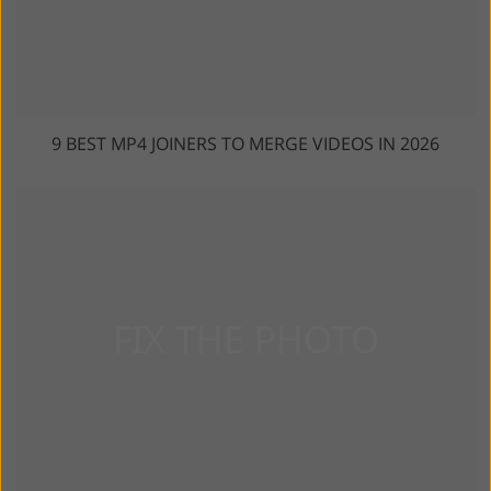
9 BEST MP4 JOINERS TO MERGE VIDEOS IN 2026