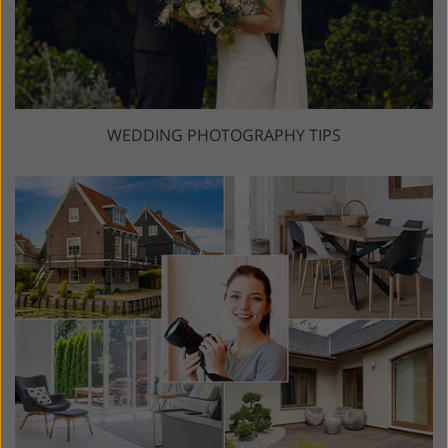
WEDDING PHOTOGRAPHY TIPS