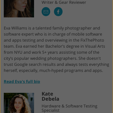
Writer & Gear Reviewer
Eva Williams is a talented family photographer and
software expert who is in charge of mobile software
and apps testing and overviewing in the FixThePhoto
team. Eva earned her Bachelor’s degree in Visual Arts
from NYU and work 5+ years assisting some of the
city’s popular wedding photographers. She doesn't
trust Google search results and always tests everything
herself, especially, much-hyped programs and apps.
Read Eva's full bio
Kate
Debela
Hardware & Software Testing
Specialist