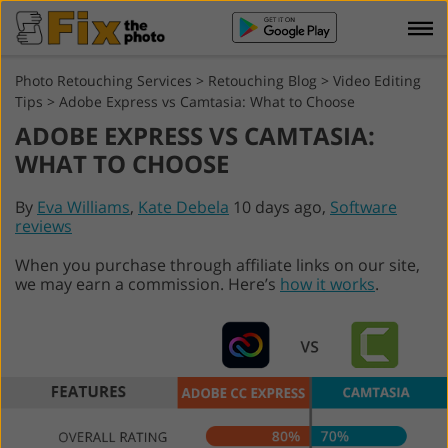
Photo Retouching Services
>
Retouching Blog
>
Video Editing
Tips
>
Adobe Express vs Camtasia: What to Choose
ADOBE EXPRESS VS CAMTASIA:
WHAT TO CHOOSE
By
Eva Williams
,
Kate Debela
10 days ago,
Software
reviews
When you purchase through affiliate links on our site,
we may earn a commission. Here’s
how it works
.