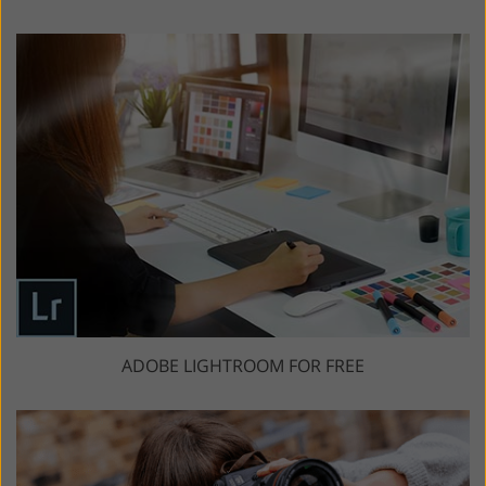
ADOBE LIGHTROOM FOR FREE