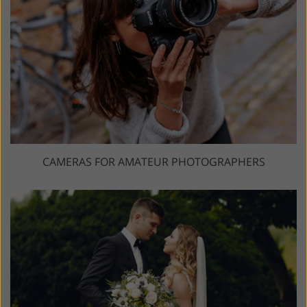
CAMERAS FOR AMATEUR PHOTOGRAPHERS