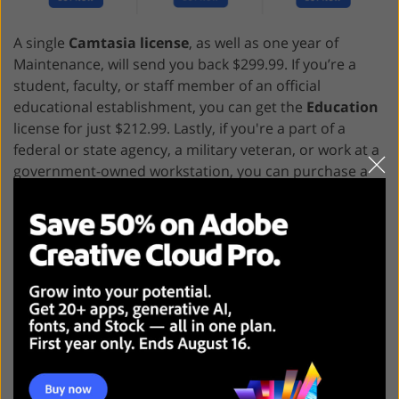
A single
Camtasia license
, as well as one year of
Maintenance, will send you back $299.99. If you’re a
student, faculty, or staff member of an official
educational establishment, you can get the
Education
license for just $212.99. Lastly, if you're a part of a
federal or state agency, a military veteran, or work at a
government-owned workstation, you can purchase a
Government license for $268.99.
Adobe Express VS Camtasia:
Who Wins?
Adobe Express
is the optimal choice for marketing
teams and individual creatives interested in a
straightforward solution for conveniently producing
regular video content. It offers equally great
performance on PCs and smartphones while allowing