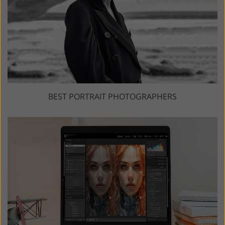
BEST PORTRAIT PHOTOGRAPHERS