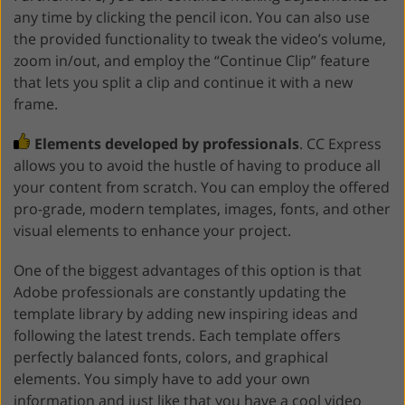
any time by clicking the pencil icon. You can also use
the provided functionality to tweak the video’s volume,
zoom in/out, and employ the “Continue Clip” feature
that lets you split a clip and continue it with a new
frame.
Elements developed by professionals
. CC Express
allows you to avoid the hustle of having to produce all
your content from scratch. You can employ the offered
pro-grade, modern templates, images, fonts, and other
visual elements to enhance your project.
One of the biggest advantages of this option is that
Adobe professionals are constantly updating the
template library by adding new inspiring ideas and
following the latest trends. Each template offers
perfectly balanced fonts, colors, and graphical
elements. You simply have to add your own
information and just like that you have a cool video