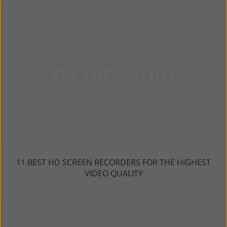
11 BEST HD SCREEN RECORDERS FOR THE HIGHEST
VIDEO QUALITY