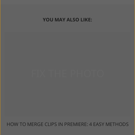
YOU MAY ALSO LIKE:
HOW TO MERGE CLIPS IN PREMIERE: 4 EASY METHODS