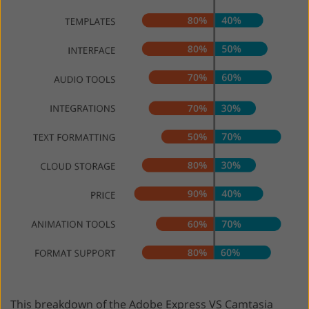
This breakdown of the Adobe Express VS Camtasia