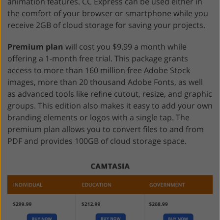
animation features. CC Express can be used either in
the comfort of your browser or smartphone while you
receive 2GB of cloud storage for saving your projects.
Premium plan
will cost you $9.99 a month while
offering a 1-month free trial. This package grants
access to more than 160 million free Adobe Stock
images, more than 20 thousand Adobe Fonts, as well
as advanced tools like refine cutout, resize, and graphic
groups. This edition also makes it easy to add your own
branding elements or logos with a single tap. The
premium plan allows you to convert files to and from
PDF and provides 100GB of cloud storage space.