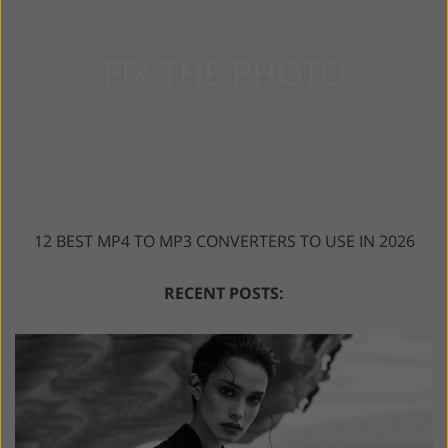
12 BEST MP4 TO MP3 CONVERTERS TO USE IN 2026
RECENT POSTS: