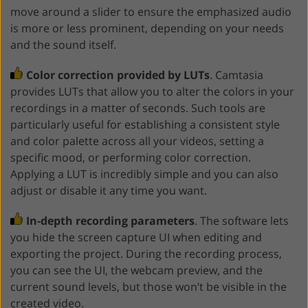
move around a slider to ensure the emphasized audio
is more or less prominent, depending on your needs
and the sound itself.
Color correction provided by LUTs
. Camtasia
provides LUTs that allow you to alter the colors in your
recordings in a matter of seconds. Such tools are
particularly useful for establishing a consistent style
and color palette across all your videos, setting a
specific mood, or performing color correction.
Applying a LUT is incredibly simple and you can also
adjust or disable it any time you want.
In-depth recording parameters
. The software lets
you hide the screen capture UI when editing and
exporting the project. During the recording process,
you can see the UI, the webcam preview, and the
current sound levels, but those won’t be visible in the
created video.