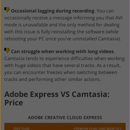
Occasional lagging during recording
. You can
occasionally receive a message informing you that AVI
mode is unavailable and the only method for dealing
with this issue is fully reinstalling the software (while
rebooting your PC once you’ve uninstalled Camtasia).
Can struggle when working with long videos
.
Camtasia tends to experience difficulties when working
with huge videos that have several tracks. As a result,
you can encounter freezes when switching between
tracks and performing other similar actions.
Adobe Express VS Camtasia:
Price