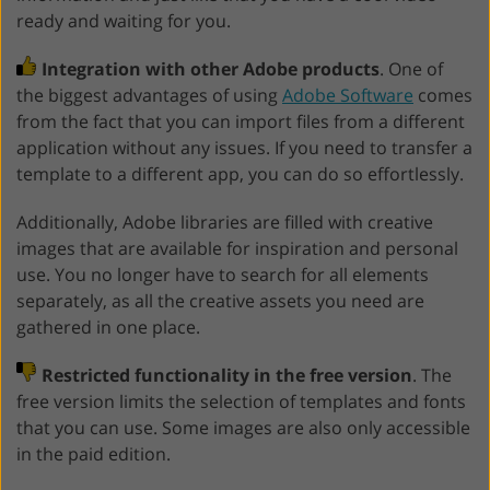
ready and waiting for you.
Integration with other Adobe products
. One of
the biggest advantages of using
Adobe Software
comes
from the fact that you can import files from a different
application without any issues. If you need to transfer a
template to a different app, you can do so effortlessly.
Additionally, Adobe libraries are filled with creative
images that are available for inspiration and personal
use. You no longer have to search for all elements
separately, as all the creative assets you need are
gathered in one place.
Restricted functionality in the free version
. The
free version limits the selection of templates and fonts
that you can use. Some images are also only accessible
in the paid edition.