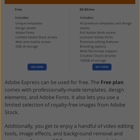
Adobe Express can be used for free. The
Free plan
comes with professionally-made templates, design
elements, and Adobe Fonts. It also lets you use a
limited selection of royalty-free images from Adobe
Stock.
Additionally, you get to enjoy a handful of video editing
tools, image effects, and background removal and