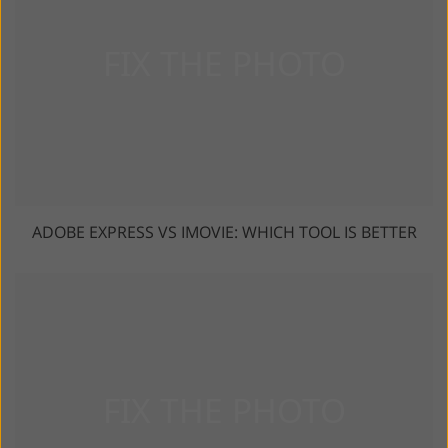
ADOBE EXPRESS VS IMOVIE: WHICH TOOL IS BETTER