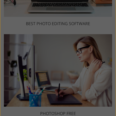
BEST PHOTO EDITING SOFTWARE
PHOTOSHOP FREE