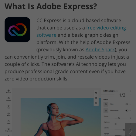
What Is Adobe Express?
CC Express is a cloud-based software
that can be used as a
free video editing
software
and a basic graphic design
platform. With the help of Adobe Express
(previously known as
Adobe Spark
), you
can conveniently trim, join, and rescale videos in just a
couple of clicks. The software’s AI technology lets you
produce professional-grade content even if you have
zero video production skills.
1/2