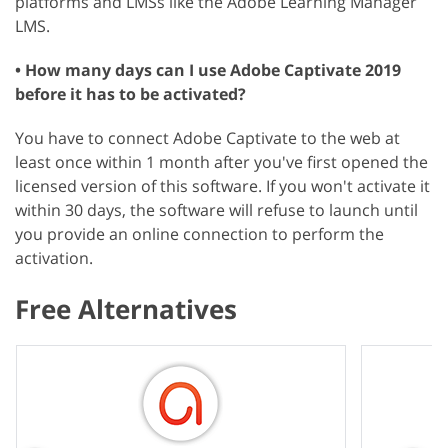
platforms and LMSs like the Adobe Learning Manager
LMS.
• How many days can I use Adobe Captivate 2019
before it has to be activated?
You have to connect Adobe Captivate to the web at
least once within 1 month after you've first opened the
licensed version of this software. If you won't activate it
within 30 days, the software will refuse to launch until
you provide an online connection to perform the
activation.
Free Alternatives