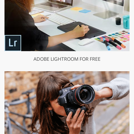
ADOBE LIGHTROOM FOR FREE