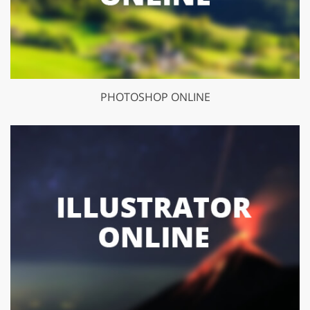
PHOTOSHOP ONLINE