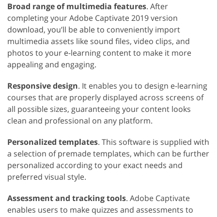
Broad range of multimedia features
. After
completing your Adobe Captivate 2019 version
download, you’ll be able to conveniently import
multimedia assets like sound files, video clips, and
photos to your e-learning content to make it more
appealing and engaging.
Responsive design
. It enables you to design e-learning
courses that are properly displayed across screens of
all possible sizes, guaranteeing your content looks
clean and professional on any platform.
Personalized templates
. This software is supplied with
a selection of premade templates, which can be further
personalized according to your exact needs and
preferred visual style.
Assessment and tracking tools
. Adobe Captivate
enables users to make quizzes and assessments to