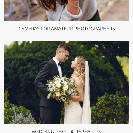
CAMERAS FOR AMATEUR PHOTOGRAPHERS
WEDDING PHOTOGRAPHY TIPS