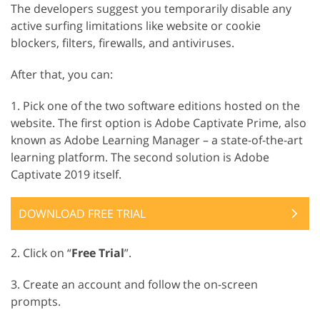
The developers suggest you temporarily disable any
active surfing limitations like website or cookie
blockers, filters, firewalls, and antiviruses.
After that, you can:
1. Pick one of the two software editions hosted on the
website. The first option is Adobe Captivate Prime, also
known as Adobe Learning Manager – a state-of-the-art
learning platform. The second solution is Adobe
Captivate 2019 itself.
DOWNLOAD FREE TRIAL
2. Click on “
Free Trial
”.
3. Create an account and follow the on-screen
prompts.