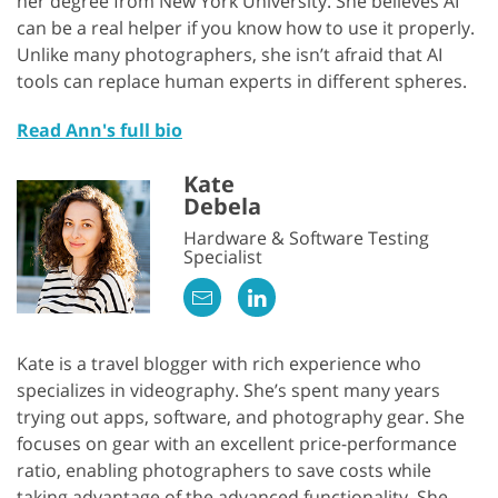
her degree from New York University. She believes AI
can be a real helper if you know how to use it properly.
Unlike many photographers, she isn’t afraid that AI
tools can replace human experts in different spheres.
Read Ann's full bio
Kate
Debela
Hardware & Software Testing
Specialist
Kate is a travel blogger with rich experience who
specializes in videography. She’s spent many years
trying out apps, software, and photography gear. She
focuses on gear with an excellent price-performance
ratio, enabling photographers to save costs while
taking advantage of the advanced functionality. She