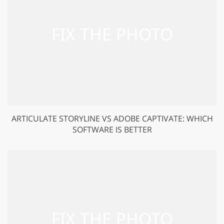
ARTICULATE STORYLINE VS ADOBE CAPTIVATE: WHICH
SOFTWARE IS BETTER