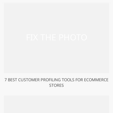
7 BEST CUSTOMER PROFILING TOOLS FOR ECOMMERCE
STORES