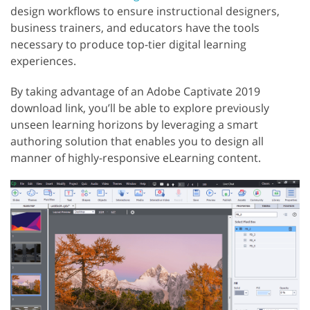
design workflows to ensure instructional designers,
business trainers, and educators have the tools
necessary to produce top-tier digital learning
experiences.
By taking advantage of an Adobe Captivate 2019
download link, you’ll be able to explore previously
unseen learning horizons by leveraging a smart
authoring solution that enables you to design all
manner of highly-responsive eLearning content.