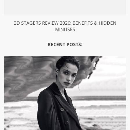
3D STAGERS REVIEW 2026: BENEFITS & HIDDEN
MINUSES
RECENT POSTS: