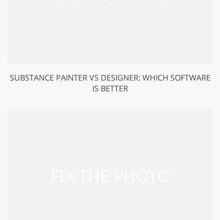
SUBSTANCE PAINTER VS DESIGNER: WHICH SOFTWARE
IS BETTER