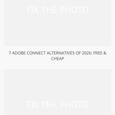
7 ADOBE CONNECT ALTERNATIVES OF 2026: FREE &
CHEAP