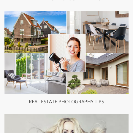
REAL ESTATE PHOTOGRAPHY TIPS