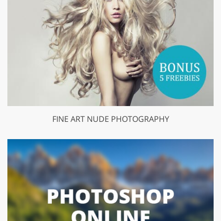
FINE ART NUDE PHOTOGRAPHY