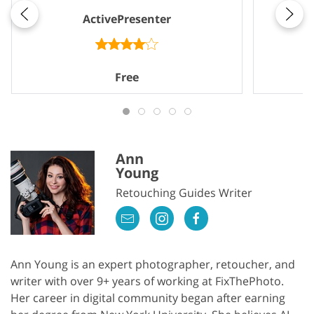
ActivePresenter
Free
Ann
Young
Retouching Guides Writer
Ann Young is an expert photographer, retoucher, and
writer with over 9+ years of working at FixThePhoto.
Her career in digital community began after earning