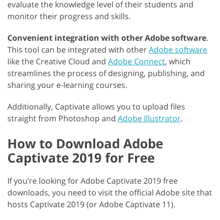
evaluate the knowledge level of their students and
monitor their progress and skills.
Convenient integration with other Adobe software
.
This tool can be integrated with other
Adobe software
like the Creative Cloud and
Adobe Connect
, which
streamlines the process of designing, publishing, and
sharing your e-learning courses.
Additionally, Captivate allows you to upload files
straight from Photoshop and
Adobe Illustrator
.
How to Download Adobe
Captivate 2019 for Free
If you’re looking for Adobe Captivate 2019 free
downloads, you need to visit the official Adobe site that
hosts Captivate 2019 (or Adobe Captivate 11).