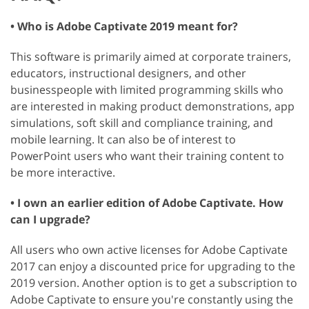
• Who is Adobe Captivate 2019 meant for?
This software is primarily aimed at corporate trainers,
educators, instructional designers, and other
businesspeople with limited programming skills who
are interested in making product demonstrations, app
simulations, soft skill and compliance training, and
mobile learning. It can also be of interest to
PowerPoint users who want their training content to
be more interactive.
• I own an earlier edition of Adobe Captivate. How
can I upgrade?
All users who own active licenses for Adobe Captivate
2017 can enjoy a discounted price for upgrading to the
2019 version. Another option is to get a subscription to
Adobe Captivate to ensure you're constantly using the