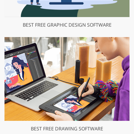
BEST FREE GRAPHIC DESIGN SOFTWARE
BEST FREE DRAWING SOFTWARE