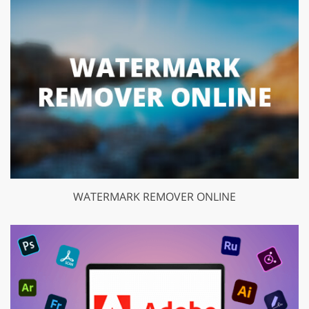
WATERMARK REMOVER ONLINE