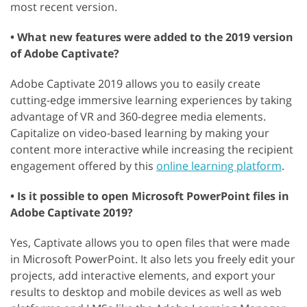
most recent version.
• What new features were added to the 2019 version
of Adobe Captivate?
Adobe Captivate 2019 allows you to easily create
cutting-edge immersive learning experiences by taking
advantage of VR and 360-degree media elements.
Capitalize on video-based learning by making your
content more interactive while increasing the recipient
engagement offered by this
online learning platform
.
• Is it possible to open Microsoft PowerPoint files in
Adobe Captivate 2019?
Yes, Captivate allows you to open files that were made
in Microsoft PowerPoint. It also lets you freely edit your
projects, add interactive elements, and export your
results to desktop and mobile devices as well as web