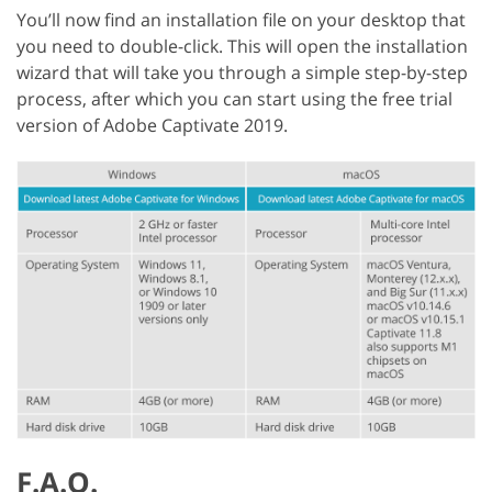
You’ll now find an installation file on your desktop that
you need to double-click. This will open the installation
wizard that will take you through a simple step-by-step
process, after which you can start using the free trial
version of Adobe Captivate 2019.
F.A.Q.