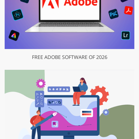
FREE ADOBE SOFTWARE OF 2026