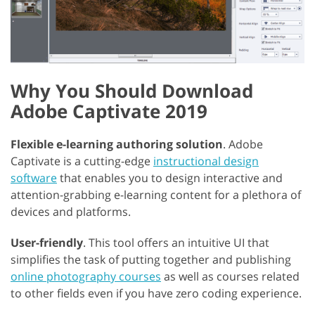
Why You Should Download
Adobe Captivate 2019
Flexible e-learning authoring solution
. Adobe
Captivate is a cutting-edge
instructional design
software
that enables you to design interactive and
attention-grabbing e-learning content for a plethora of
devices and platforms.
User-friendly
. This tool offers an intuitive UI that
simplifies the task of putting together and publishing
online photography courses
as well as courses related
to other fields even if you have zero coding experience.