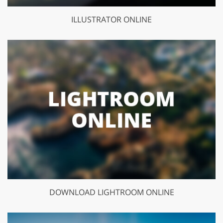
ILLUSTRATOR ONLINE
DOWNLOAD LIGHTROOM ONLINE