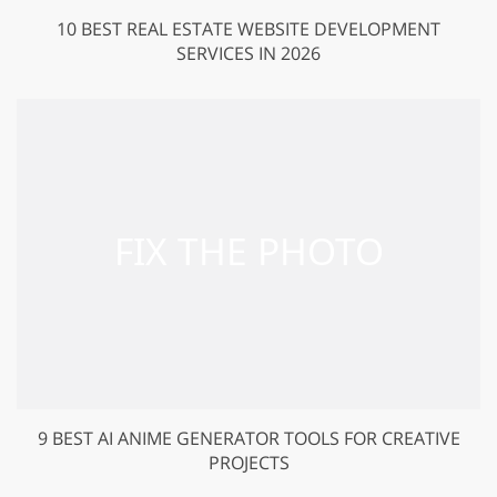
10 BEST REAL ESTATE WEBSITE DEVELOPMENT
SERVICES IN 2026
9 BEST AI ANIME GENERATOR TOOLS FOR CREATIVE
PROJECTS