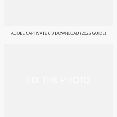
ADOBE CAPTIVATE 6.0 DOWNLOAD (2026 GUIDE)