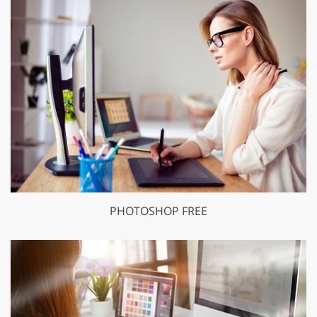
PHOTOSHOP FREE