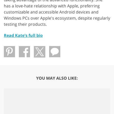
has a love-hate relationship with Apple, preferring
customizable and accessible Android devices and
Windows PCs over Apple's ecosystem, despite regularly
testing their products.
Read Kate's full bio
YOU MAY ALSO LIKE: