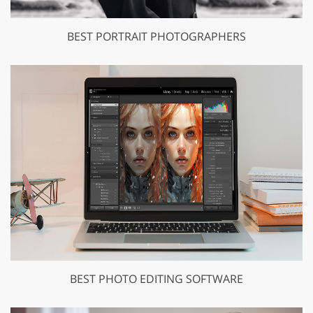
BEST PORTRAIT PHOTOGRAPHERS
BEST PHOTO EDITING SOFTWARE