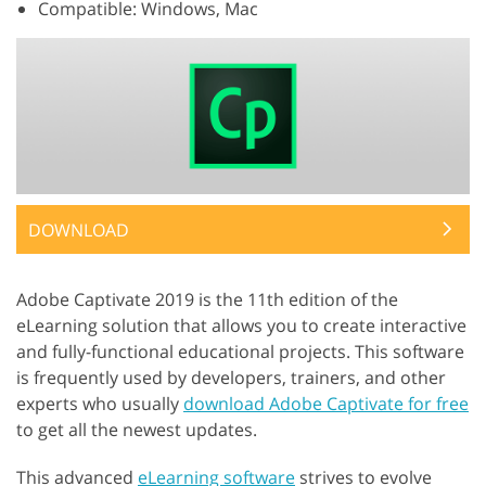
Compatible: Windows, Mac
DOWNLOAD
Adobe Captivate 2019 is the 11th edition of the
eLearning solution that allows you to create interactive
and fully-functional educational projects. This software
is frequently used by developers, trainers, and other
experts who usually
download Adobe Captivate for free
to get all the newest updates.
This advanced
eLearning software
strives to evolve