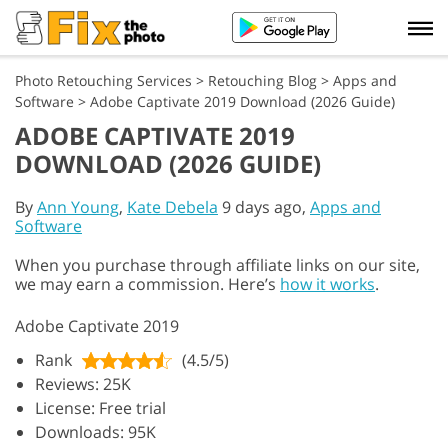
Photo Retouching Services
>
Retouching Blog
>
Apps and
Software
>
Adobe Captivate 2019 Download (2026 Guide)
ADOBE CAPTIVATE 2019
DOWNLOAD (2026 GUIDE)
By
Ann Young
,
Kate Debela
9 days ago,
Apps and
Software
When you purchase through affiliate links on our site,
we may earn a commission. Here’s
how it works
.
Adobe Captivate 2019
Rank
(4.5/5)
Reviews: 25K
License: Free trial
Downloads: 95K