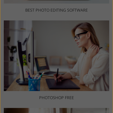
BEST PHOTO EDITING SOFTWARE
PHOTOSHOP FREE