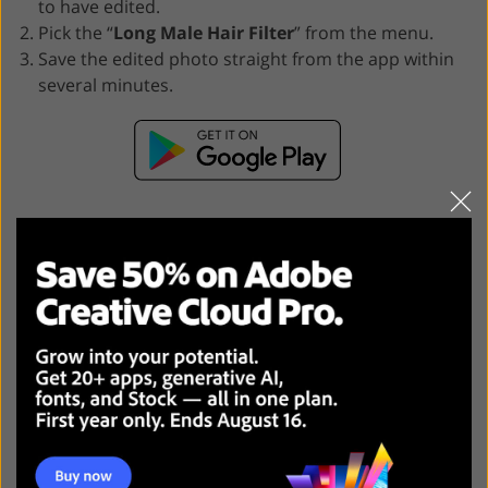
to have edited.
Pick the “
Long Male Hair Filter
” from the menu.
Save the edited photo straight from the app within
several minutes.
Why Should I Choose Fix The
Photo Body Editor & Tune?
In an industry where today the majority of
photo
editing apps
exclusively employ AI to produce instant,
usually unrealistic results, the Fix The Photo Body
Editor & Tune app offers a unique mix of AI and manual
retouching.