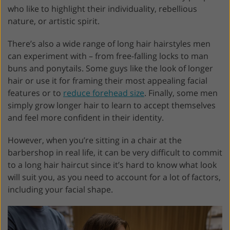
who like to highlight their individuality, rebellious
nature, or artistic spirit.
There’s also a wide range of long hair hairstyles men
can experiment with – from free-falling locks to man
buns and ponytails. Some guys like the look of longer
hair or use it for framing their most appealing facial
features or to
reduce forehead size
. Finally, some men
simply grow longer hair to learn to accept themselves
and feel more confident in their identity.
However, when you’re sitting in a chair at the
barbershop in real life, it can be very difficult to commit
to a long hair haircut since it’s hard to know what look
will suit you, as you need to account for a lot of factors,
including your facial shape.