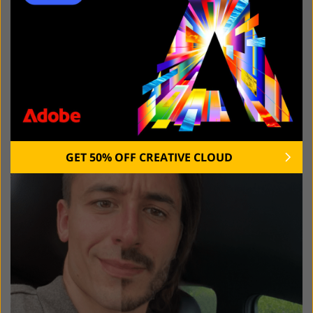
GET 50% OFF CREATIVE CLOUD