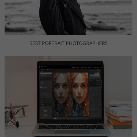
BEST PORTRAIT PHOTOGRAPHERS