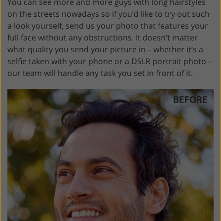
You can see more and more guys with long hairstyles
on the streets nowadays so if you’d like to try out such
a look yourself, send us your photo that features your
full face without any obstructions. It doesn’t matter
what quality you send your picture in – whether it’s a
selfie taken with your phone or a DSLR portrait photo –
our team will handle any task you set in front of it.