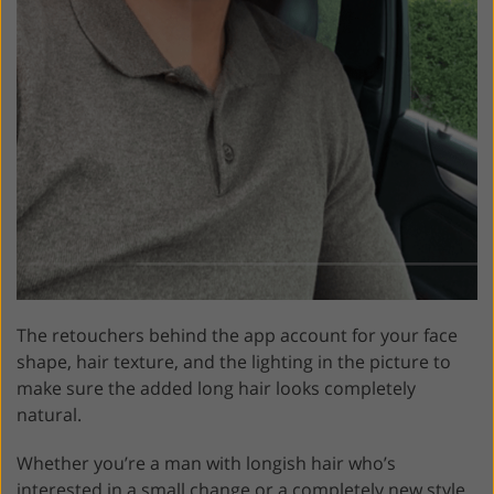
The retouchers behind the app account for your face
shape, hair texture, and the lighting in the picture to
make sure the added long hair looks completely
natural.
Whether you’re a man with longish hair who’s
interested in a small change or a completely new style,