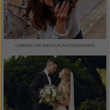
CAMERAS FOR AMATEUR PHOTOGRAPHERS