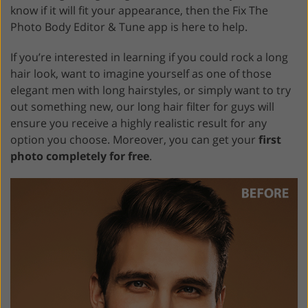
know if it will fit your appearance, then the Fix The
Photo Body Editor & Tune app is here to help.
If you’re interested in learning if you could rock a long
hair look, want to imagine yourself as one of those
elegant men with long hairstyles, or simply want to try
out something new, our long hair filter for guys will
ensure you receive a highly realistic result for any
option you choose. Moreover, you can get your
first
photo completely for free
.