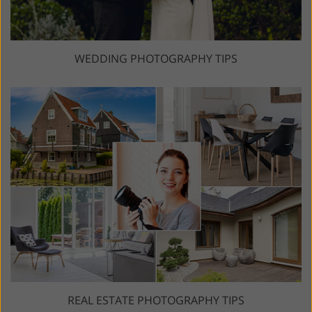
WEDDING PHOTOGRAPHY TIPS
REAL ESTATE PHOTOGRAPHY TIPS