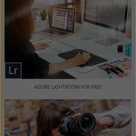
ADOBE LIGHTROOM FOR FREE