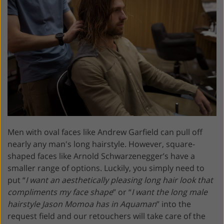
Men with oval faces like Andrew Garfield can pull off
nearly any man's long hairstyle. However, square-
shaped faces like Arnold Schwarzenegger’s have a
smaller range of options. Luckily, you simply need to
put “
I want an aesthetically pleasing long hair look that
compliments my face shape
” or “
I want the long male
hairstyle Jason Momoa has in Aquaman
” into the
request field and our retouchers will take care of the