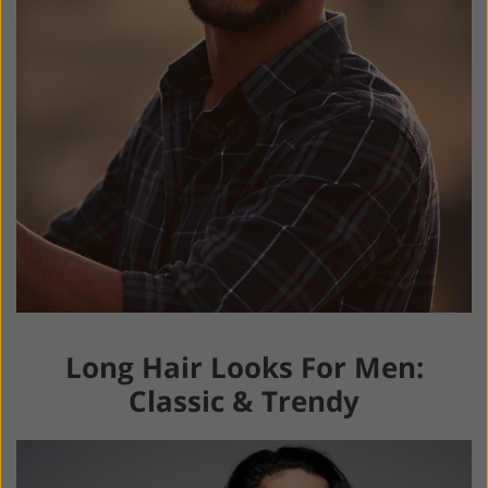
Long Hair Looks For Men:
Classic & Trendy