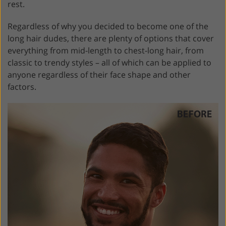
rest.
Regardless of why you decided to become one of the
long hair dudes, there are plenty of options that cover
everything from mid-length to chest-long hair, from
classic to trendy styles – all of which can be applied to
anyone regardless of their face shape and other
factors.