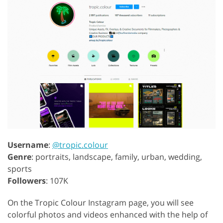
Username
:
@tropic.colour
Genre
: portraits, landscape, family, urban, wedding,
sports
Followers
: 107K
On the Tropic Colour Instagram page, you will see
colorful photos and videos enhanced with the help of