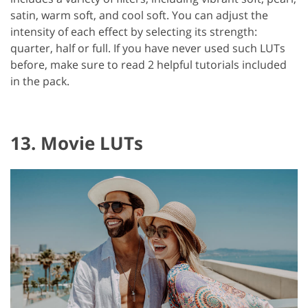
satin, warm soft, and cool soft. You can adjust the
intensity of each effect by selecting its strength:
quarter, half or full. If you have never used such LUTs
before, make sure to read 2 helpful tutorials included
in the pack.
13. Movie LUTs