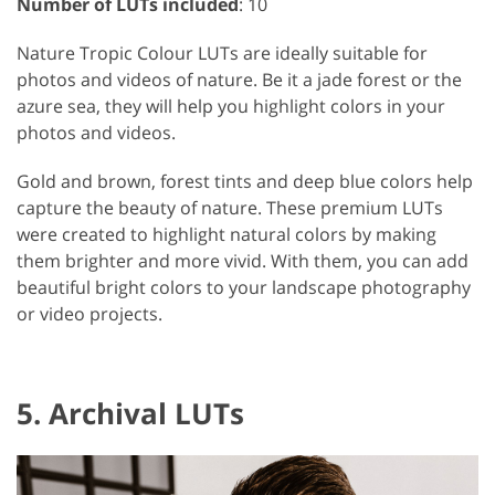
Number of LUTs included
: 10
Nature Tropic Colour LUTs are ideally suitable for
photos and videos of nature. Be it a jade forest or the
azure sea, they will help you highlight colors in your
photos and videos.
Gold and brown, forest tints and deep blue colors help
capture the beauty of nature. These premium LUTs
were created to highlight natural colors by making
them brighter and more vivid. With them, you can add
beautiful bright colors to your landscape photography
or video projects.
5. Archival LUTs