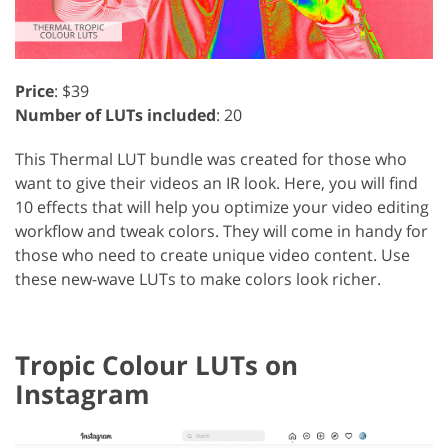
Price
: $39
Number of LUTs included
: 20
This Thermal LUT bundle was created for those who
want to give their videos an IR look. Here, you will find
10 effects that will help you optimize your video editing
workflow and tweak colors. They will come in handy for
those who need to create unique video content. Use
these new-wave LUTs to make colors look richer.
Tropic Colour LUTs on
Instagram