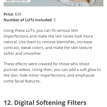
Price
: $39
Number of LUTs included
: 5
Using these LUTs, you can fix various skin
imperfections and make the skin tones look more
natural. Use them to remove blemishes, increase
contrast, tweak colors, and make the skin texture
softer and smoother
These effects were created for those who shoot
portrait videos. Using then, you can add a soft glow to
the skin, hide minor imperfections, and emphasize
some facial features.
12. Digital Softening Filters