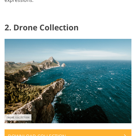
2. Drone Collection