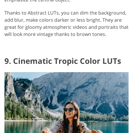
Thanks to Abstract LUTs, you can dim the background,
add blur, make colors darker or less bright. They are
great for gloomy atmospheric videos and portraits that
will look more vintage thanks to brown tones.
9. Cinematic Tropic Color LUTs