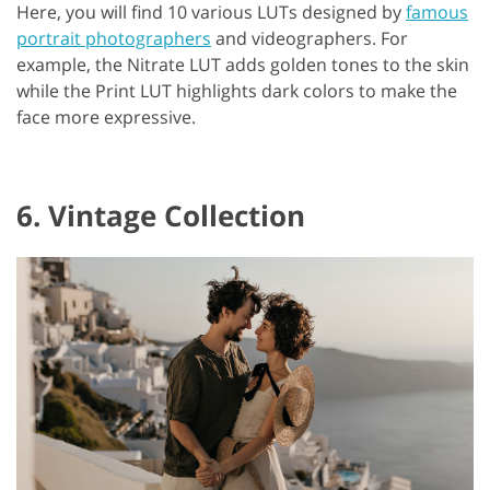
Here, you will find 10 various LUTs designed by
famous
portrait photographers
and videographers. For
example, the Nitrate LUT adds golden tones to the skin
while the Print LUT highlights dark colors to make the
face more expressive.
6. Vintage Collection