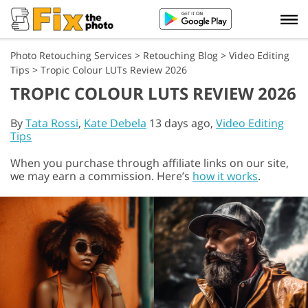
Photo Retouching Services
>
Retouching Blog
>
Video Editing
Tips
>
Tropic Colour LUTs Review 2026
TROPIC COLOUR LUTS REVIEW 2026
By
Tata Rossi
,
Kate Debela
13 days ago,
Video Editing
Tips
When you purchase through affiliate links on our site,
we may earn a commission. Here’s
how it works
.