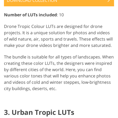
DOWNLOAD COLLECTION
Number of LUTs included
: 10
Drone Tropic Colour LUTs are designed for drone
projects. It is a unique solution for photos and videos
of wild nature, air, sports and travels. These effects will
make your drone videos brighter and more saturated.
The bundle is suitable for all types of landscapes. When
creating these color LUTs, the designers were inspired
by different cities of the world. Here, you can find
various color tones that will help you enhance photos
and videos of cold and winter steppes, low-brightness
city buildings, deserts, etc.
3. Urban Tropic LUTs