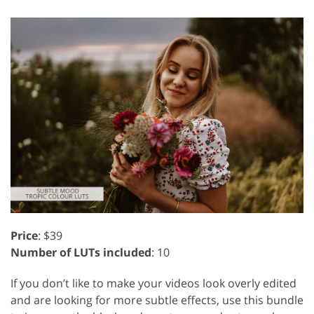
Price
: $39
Number of LUTs included
: 10
If you don’t like to make your videos look overly edited
and are looking for more subtle effects, use this bundle