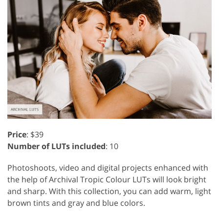
Price
: $39
Number of LUTs included
: 10
Photoshoots, video and digital projects enhanced with
the help of Archival Tropic Colour LUTs will look bright
and sharp. With this collection, you can add warm, light
brown tints and gray and blue colors.