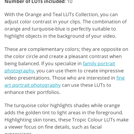
Number of LUTs included
: 10
With the Orange and Teal LUTs Collection, you can
adjust color contrast in your clips. The combination of
orange and turquoise-blue is perfectly suitable to
highlight objects in the background of your video.
These are complementary colors; they are opposite on
the color circle and create a pleasant contrast when
being balanced. If you specialize in
family portrait
photography
, you can use them to create impressive
video presentations. Those who are interested in
fine
art portrait photography
can use these LUTs to
enhance their portfolios.
The turquoise color highlights shades while orange
adds the golden tint to light areas in the foreground.
Highlighting skin tones, these Tropic Colour LUTs make
a viewer focus on fine details, such as facial
expressions.