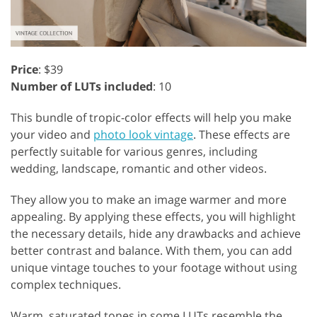
Price
: $39
Number of LUTs included
: 10
This bundle of tropic-color effects will help you make
your video and
photo look vintage
. These effects are
perfectly suitable for various genres, including
wedding, landscape, romantic and other videos.
They allow you to make an image warmer and more
appealing. By applying these effects, you will highlight
the necessary details, hide any drawbacks and achieve
better contrast and balance. With them, you can add
unique vintage touches to your footage without using
complex techniques.
Warm, saturated tones in some LUTs resemble the