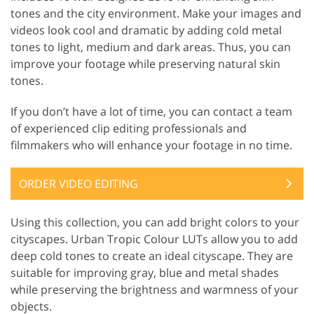
tones and the city environment. Make your images and
videos look cool and dramatic by adding cold metal
tones to light, medium and dark areas. Thus, you can
improve your footage while preserving natural skin
tones.
If you don’t have a lot of time, you can contact a team
of experienced clip editing professionals and
filmmakers who will enhance your footage in no time.
ORDER VIDEO EDITING
Using this collection, you can add bright colors to your
cityscapes. Urban Tropic Colour LUTs allow you to add
deep cold tones to create an ideal cityscape. They are
suitable for improving gray, blue and metal shades
while preserving the brightness and warmness of your
objects.