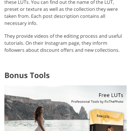
these LUTs. You can find out the name of the LUT,
preset or texture as well as the collection they were
taken from. Each post description contains all
necessary info.
They provide videos of the editing process and useful
tutorials. On their Instagram page, they inform
followers about discount offers and new collections.
Bonus Tools