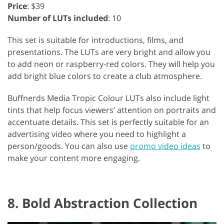
Price
: $39
Number of LUTs included
: 10
This set is suitable for introductions, films, and
presentations. The LUTs are very bright and allow you
to add neon or raspberry-red colors. They will help you
add bright blue colors to create a club atmosphere.
Buffnerds Media Tropic Colour LUTs also include light
tints that help focus viewers’ attention on portraits and
accentuate details. This set is perfectly suitable for an
advertising video where you need to highlight a
person/goods. You can also use
promo video ideas
to
make your content more engaging.
8. Bold Abstraction Collection