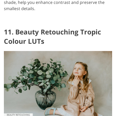
shade, help you enhance contrast and preserve the
smallest details.
11. Beauty Retouching Tropic
Colour LUTs