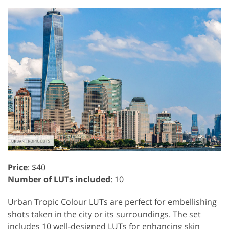
Price
: $40
Number of LUTs included
: 10
Urban Tropic Colour LUTs are perfect for embellishing
shots taken in the city or its surroundings. The set
includes 10 well-designed LUTs for enhancing skin