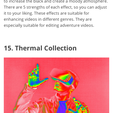
to increase the black and create a moody atmosphere.
There are 5 strengths of each effect, so you can adjust
it to your liking. These effects are suitable for
enhancing videos in different genres. They are
especially suitable for editing adventure videos.
15. Thermal Collection