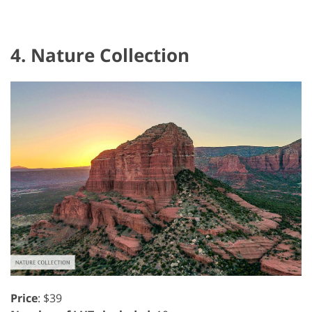
4. Nature Collection
Price
: $39