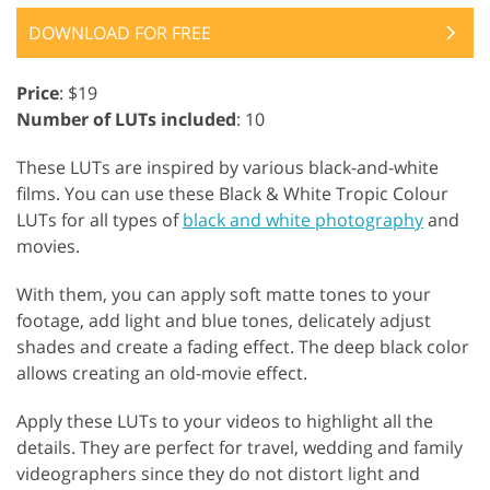
DOWNLOAD FOR FREE
Price
: $19
Number of LUTs included
: 10
These LUTs are inspired by various black-and-white
films. You can use these Black & White Tropic Colour
LUTs for all types of
black and white photography
and
movies.
With them, you can apply soft matte tones to your
footage, add light and blue tones, delicately adjust
shades and create a fading effect. The deep black color
allows creating an old-movie effect.
Apply these LUTs to your videos to highlight all the
details. They are perfect for travel, wedding and family
videographers since they do not distort light and