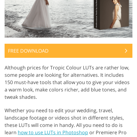
FREE DOWNLOAD
Although prices for Tropic Colour LUTs are rather low,
some people are looking for alternatives. It includes
150 must-have tools that allow you to give your videos
a warm look, make colors richer, add blue tones, and
tweak shades.
Whether you need to edit your wedding, travel,
landscape footage or videos shot in different styles,
these LUTs will come in handy. All you need to do is
learn
how to use LUTs in Photoshop
or Premiere Pro