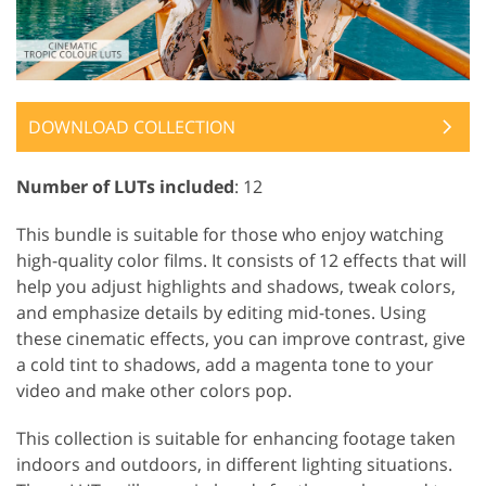
DOWNLOAD COLLECTION
Number of LUTs included
: 12
This bundle is suitable for those who enjoy watching
high-quality color films. It consists of 12 effects that will
help you adjust highlights and shadows, tweak colors,
and emphasize details by editing mid-tones. Using
these cinematic effects, you can improve contrast, give
a cold tint to shadows, add a magenta tone to your
video and make other colors pop.
This collection is suitable for enhancing footage taken
indoors and outdoors, in different lighting situations.