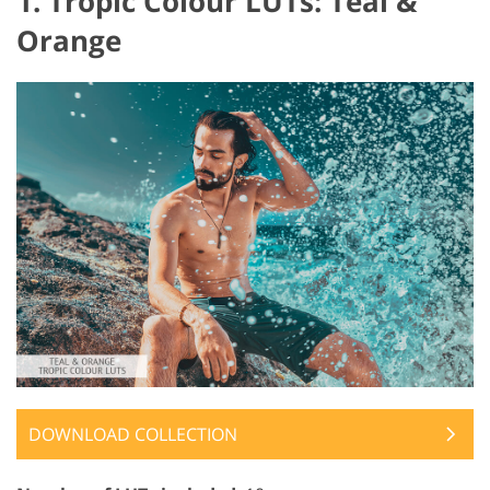
1. Tropic Colour LUTs: Teal &
Orange
DOWNLOAD COLLECTION