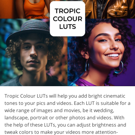
Tropic Colour LUTs will help you add bright cinematic
tones to your pics and videos. Each LUT is suitable for a
wide range of images and movies, be it wedding,
landscape, portrait or other photos and videos. With
the help of these LUTs, you can adjust brightness and
tweak colors to make your videos more attention-