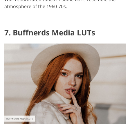
atmosphere of the 1960-70s.
7. Buffnerds Media LUTs