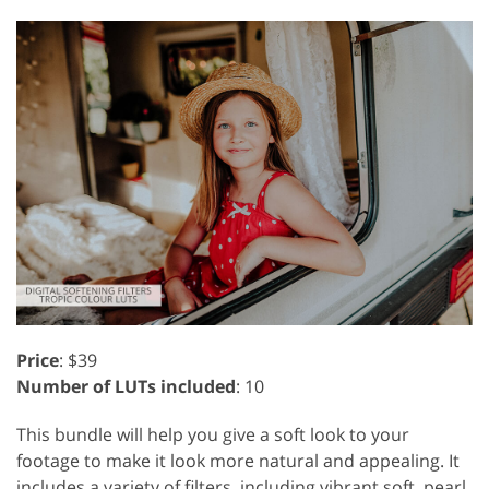
Price
: $39
Number of LUTs included
: 10
This bundle will help you give a soft look to your
footage to make it look more natural and appealing. It
includes a variety of filters, including vibrant soft, pearl,