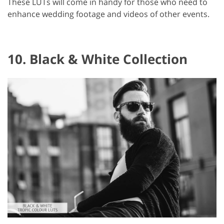
These LUTs will come in handy for those who need to
enhance wedding footage and videos of other events.
10. Black & White Collection