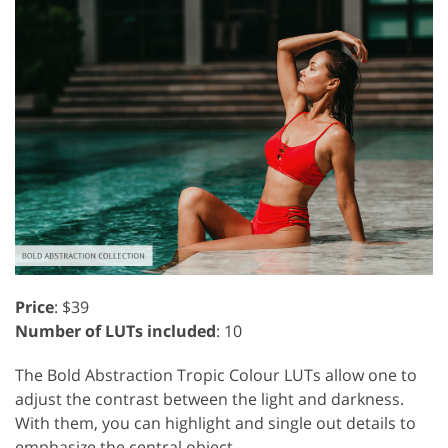
Price
: $39
Number of LUTs included
: 10
The Bold Abstraction Tropic Colour LUTs allow one to
adjust the contrast between the light and darkness.
With them, you can highlight and single out details to
emphasize the central object.