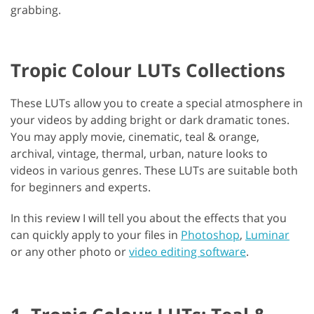
grabbing.
Tropic Colour LUTs Collections
These LUTs allow you to create a special atmosphere in
your videos by adding bright or dark dramatic tones.
You may apply movie, cinematic, teal & orange,
archival, vintage, thermal, urban, nature looks to
videos in various genres. These LUTs are suitable both
for beginners and experts.
In this review I will tell you about the effects that you
can quickly apply to your files in
Photoshop
,
Luminar
or any other photo or
video editing software
.