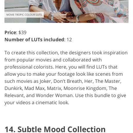
Price
: $39
Number of LUTs included
: 12
To create this collection, the designers took inspiration
from popular movies and collaborated with
professional colorists. Here, you will find LUTs that
allow you to make your footage look like scenes from
such movies as Joker, Don’t Breath, Her, The Master,
Dunkirk, Mad Max, Matrix, Moonrise Kingdom, The
Relevant, and Wonder Woman. Use this bundle to give
your videos a cinematic look.
14. Subtle Mood Collection