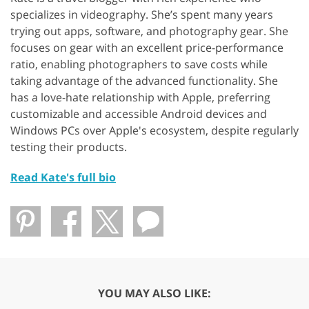
specializes in videography. She’s spent many years
trying out apps, software, and photography gear. She
focuses on gear with an excellent price-performance
ratio, enabling photographers to save costs while
taking advantage of the advanced functionality. She
has a love-hate relationship with Apple, preferring
customizable and accessible Android devices and
Windows PCs over Apple's ecosystem, despite regularly
testing their products.
Read Kate's full bio
YOU MAY ALSO LIKE: