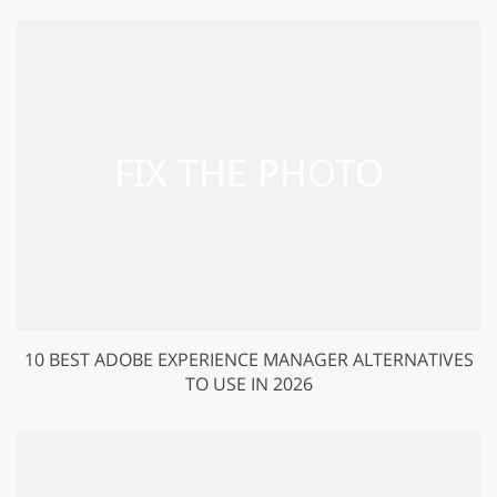
10 BEST ADOBE EXPERIENCE MANAGER ALTERNATIVES
TO USE IN 2026