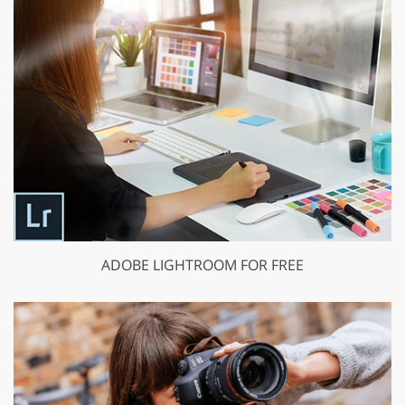
ADOBE LIGHTROOM FOR FREE