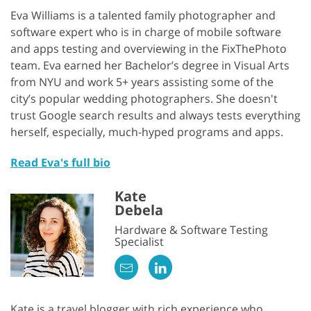
Eva Williams is a talented family photographer and
software expert who is in charge of mobile software
and apps testing and overviewing in the FixThePhoto
team. Eva earned her Bachelor’s degree in Visual Arts
from NYU and work 5+ years assisting some of the
city’s popular wedding photographers. She doesn't
trust Google search results and always tests everything
herself, especially, much-hyped programs and apps.
Read Eva's full bio
Kate
Debela
Hardware & Software Testing
Specialist
Kate is a travel blogger with rich experience who