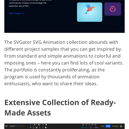
The SVGator SVG Animation collection abounds with
different project samples that you can get inspired by.
From standard and simple animations to colorful and
imposing ones – here you can find lots of cool variants.
The portfolio is constantly proliferating, as the
program is used by thousands of animation
enthusiasts, who want to share their ideas.
Extensive Collection of Ready-
Made Assets