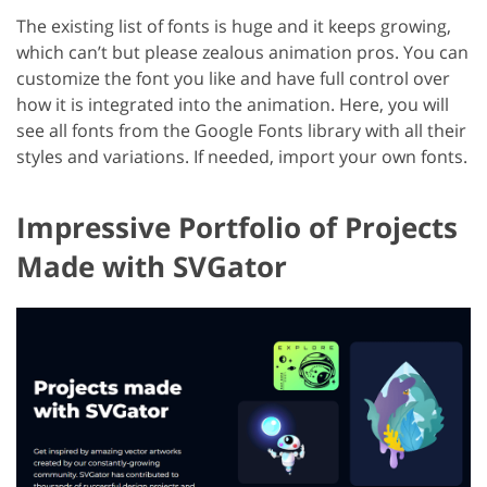
The existing list of fonts is huge and it keeps growing,
which can’t but please zealous animation pros. You can
customize the font you like and have full control over
how it is integrated into the animation. Here, you will
see all fonts from the Google Fonts library with all their
styles and variations. If needed, import your own fonts.
Impressive Portfolio of Projects
Made with SVGator