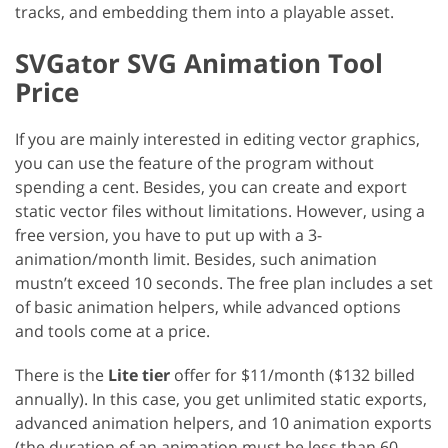
tracks, and embedding them into a playable asset.
SVGator SVG Animation Tool
Price
If you are mainly interested in editing vector graphics,
you can use the feature of the program without
spending a cent. Besides, you can create and export
static vector files without limitations. However, using a
free version, you have to put up with a 3-
animation/month limit. Besides, such animation
mustn’t exceed 10 seconds. The free plan includes a set
of basic animation helpers, while advanced options
and tools come at a price.
There is the
Lite tier
offer for $11/month ($132 billed
annually). In this case, you get unlimited static exports,
advanced animation helpers, and 10 animation exports
(the duration of an animation must be less than 60