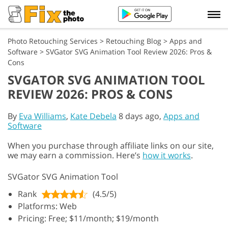
Photo Retouching Services
>
Retouching Blog
>
Apps and
Software
>
SVGator SVG Animation Tool Review 2026: Pros &
Cons
SVGATOR SVG ANIMATION TOOL
REVIEW 2026: PROS & CONS
By
Eva Williams
,
Kate Debela
8 days ago,
Apps and
Software
When you purchase through affiliate links on our site,
we may earn a commission. Here’s
how it works
.
SVGator SVG Animation Tool
Rank
(4.5/5)
Platforms: Web
Pricing: Free; $11/month; $19/month