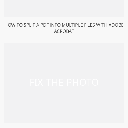
HOW TO SPLIT A PDF INTO MULTIPLE FILES WITH ADOBE
ACROBAT