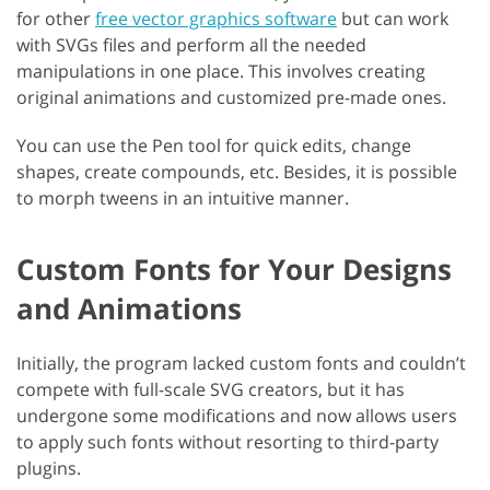
for other
free vector graphics software
but can work
with SVGs files and perform all the needed
manipulations in one place. This involves creating
original animations and customized pre-made ones.
You can use the Pen tool for quick edits, change
shapes, create compounds, etc. Besides, it is possible
to morph tweens in an intuitive manner.
Custom Fonts for Your Designs
and Animations
Initially, the program lacked custom fonts and couldn’t
compete with full-scale SVG creators, but it has
undergone some modifications and now allows users
to apply such fonts without resorting to third-party
plugins.