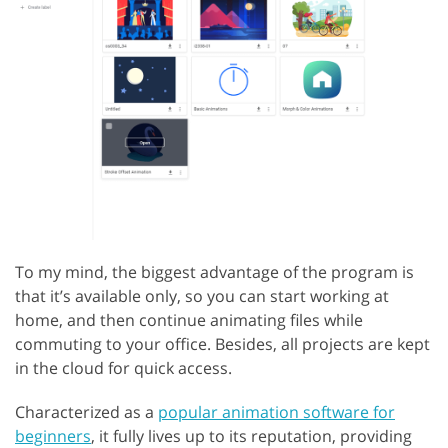
To my mind, the biggest advantage of the program is
that it’s available only, so you can start working at
home, and then continue animating files while
commuting to your office. Besides, all projects are kept
in the cloud for quick access.
Characterized as a
popular animation software for
beginners
, it fully lives up to its reputation, providing