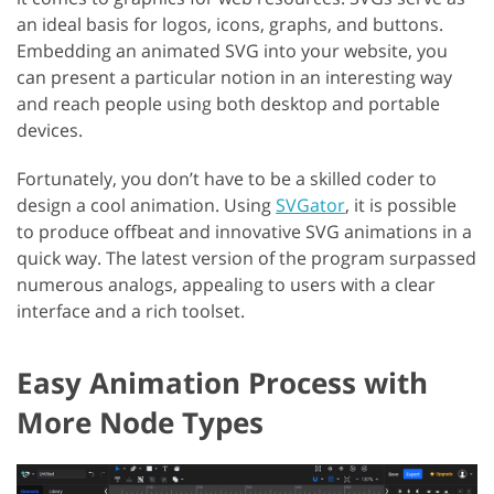
an ideal basis for logos, icons, graphs, and buttons.
Embedding an animated SVG into your website, you
can present a particular notion in an interesting way
and reach people using both desktop and portable
devices.
Fortunately, you don’t have to be a skilled coder to
design a cool animation. Using
SVGator
, it is possible
to produce offbeat and innovative SVG animations in a
quick way. The latest version of the program surpassed
numerous analogs, appealing to users with a clear
interface and a rich toolset.
Easy Animation Process with
More Node Types