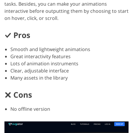
tasks. Besides, you can make your animations
interactive before outputting them by choosing to start
on hover, click, or scroll.
Pros
Smooth and lightweight animations
Great interactivity features
Lots of animation instruments
Clear, adjustable interface
Many assets in the library
Cons
No offline version