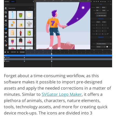
Forget about a time-consuming workflow, as this
software makes it possible to import pre-designed
assets and apply the needed corrections in a matter of
minutes. Similar to
SVGator Logo Maker
, it offers a
plethora of animals, characters, nature elements,
tools, technology assets, and more for creating quick
device mock-ups. The icons are divided into 3