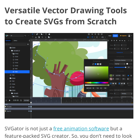
Versatile Vector Drawing Tools
to Create SVGs from Scratch
SVGator is not just a
free animation software
but a
feature-packed SVG creator. So, you don’t need to look