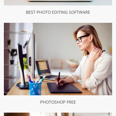
BEST PHOTO EDITING SOFTWARE
PHOTOSHOP FREE