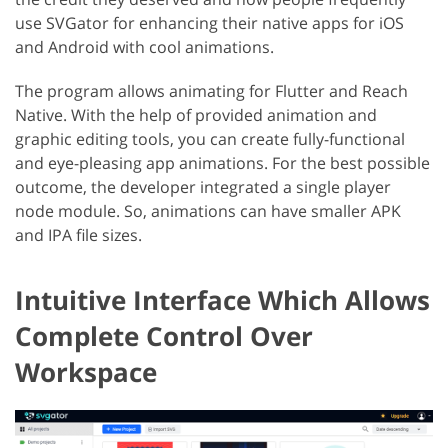
use SVGator for enhancing their native apps for iOS
and Android with cool animations.
The program allows animating for Flutter and Reach
Native. With the help of provided animation and
graphic editing tools, you can create fully-functional
and eye-pleasing app animations. For the best possible
outcome, the developer integrated a single player
node module. So, animations can have smaller APK
and IPA file sizes.
Intuitive Interface Which Allows
Complete Control Over
Workspace