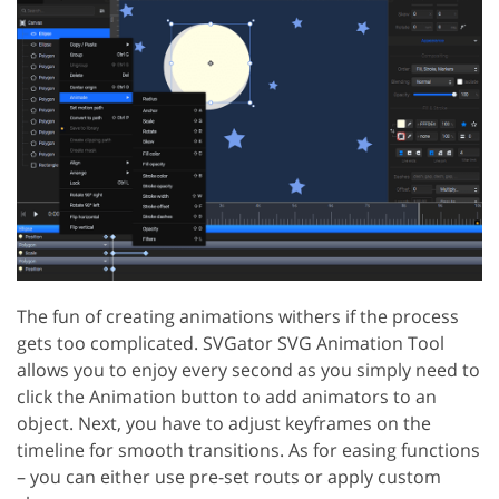
The fun of creating animations withers if the process
gets too complicated. SVGator SVG Animation Tool
allows you to enjoy every second as you simply need to
click the Animation button to add animators to an
object. Next, you have to adjust keyframes on the
timeline for smooth transitions. As for easing functions
– you can either use pre-set routs or apply custom