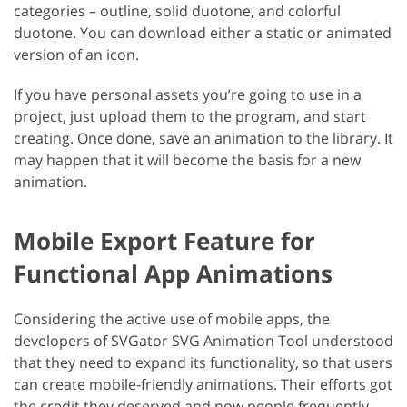
categories – outline, solid duotone, and colorful
duotone. You can download either a static or animated
version of an icon.
If you have personal assets you’re going to use in a
project, just upload them to the program, and start
creating. Once done, save an animation to the library. It
may happen that it will become the basis for a new
animation.
Mobile Export Feature for
Functional App Animations
Considering the active use of mobile apps, the
developers of SVGator SVG Animation Tool understood
that they need to expand its functionality, so that users
can create mobile-friendly animations. Their efforts got
the credit they deserved and now people frequently