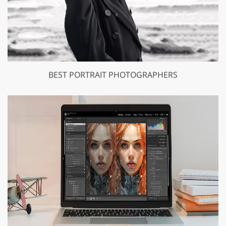
BEST PORTRAIT PHOTOGRAPHERS