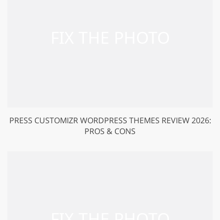
PRESS CUSTOMIZR WORDPRESS THEMES REVIEW 2026:
PROS & CONS