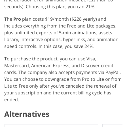
seconds). Choosing this plan, you can 21%.
The
Pro
plan costs $19/month ($228 yearly) and
includes everything from the Free and Lite packages,
plus unlimited exports of 5-min animations, assets
library, interactive options, hyperlinks, and animation
speed controls. In this case, you save 24%.
To purchase the product, you can use Visa,
Mastercard, American Express, and Discover credit
cards. The company also accepts payments via PayPal.
You can choose to downgrade from Pro to Lite or from
Lite to Free only after you’ve canceled the renewal of
your subscription and the current billing cycle has
ended.
Alternatives