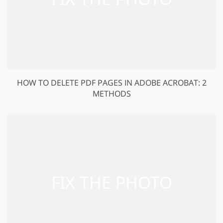
HOW TO DELETE PDF PAGES IN ADOBE ACROBAT: 2
METHODS