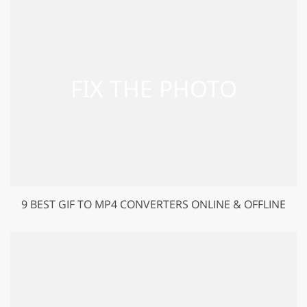
9 BEST GIF TO MP4 CONVERTERS ONLINE & OFFLINE