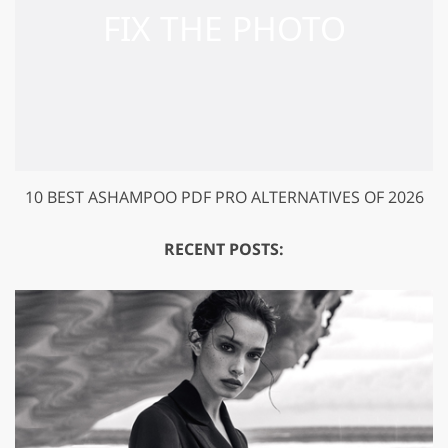
10 BEST ASHAMPOO PDF PRO ALTERNATIVES OF 2026
RECENT POSTS: