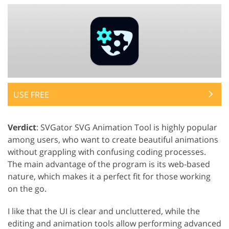
USE FREE
Verdict
: SVGator SVG Animation Tool is highly popular
among users, who want to create beautiful animations
without grappling with confusing coding processes.
The main advantage of the program is its web-based
nature, which makes it a perfect fit for those working
on the go.
I like that the UI is clear and uncluttered, while the
editing and animation tools allow performing advanced