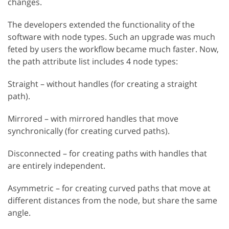
changes.
The developers extended the functionality of the
software with node types. Such an upgrade was much
feted by users the workflow became much faster. Now,
the path attribute list includes 4 node types:
Straight – without handles (for creating a straight
path).
Mirrored – with mirrored handles that move
synchronically (for creating curved paths).
Disconnected – for creating paths with handles that
are entirely independent.
Asymmetric – for creating curved paths that move at
different distances from the node, but share the same
angle.