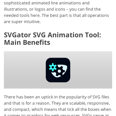
sophisticated animated line animations and
illustrations, or logos and icons – you can find the
needed tools here. The best part is that all operations
are super intuitive.
SVGator SVG Animation Tool:
Main Benefits
There has been an uptick in the popularity of SVG files
and that is for a reason. They are scalable, responsive,
and compact, which means that tick all the boxes when
it comes to graphics for web resources. SVGs serve as