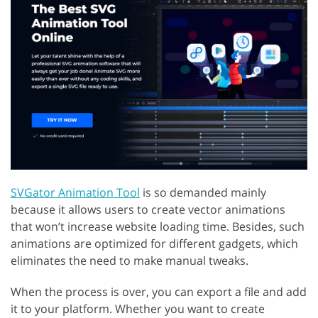
SVGator Animation Tool
is so demanded mainly
because it allows users to create vector animations
that won’t increase website loading time. Besides, such
animations are optimized for different gadgets, which
eliminates the need to make manual tweaks.
When the process is over, you can export a file and add
it to your platform. Whether you want to create