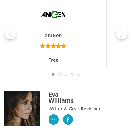
aniGen
Free
Eva
Williams
Writer & Gear Reviewer