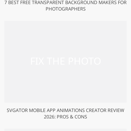
7 BEST FREE TRANSPARENT BACKGROUND MAKERS FOR
PHOTOGRAPHERS
SVGATOR MOBILE APP ANIMATIONS CREATOR REVIEW
2026: PROS & CONS