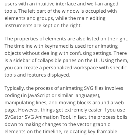
users with an intuitive interface and well-arranged
tools. The left part of the window is occupied with
elements and groups, while the main editing
instruments are kept on the right.
The properties of elements are also listed on the right.
The timeline with keyframed is used for animating
objects without dealing with confusing settings. There
is a sidebar of collapsible panes on the UI. Using them,
you can create a personalized workspace with specific
tools and features displayed.
Typically, the process of animating SVG files involves
coding (in JavaScript or similar languages),
manipulating lines, and moving blocks around a web
page. However, things get extremely easier if you use
SVGator SVG Animation Tool. In fact, the process boils
down to making changes to the vector graphic
elements on the timeline, relocating key-framable