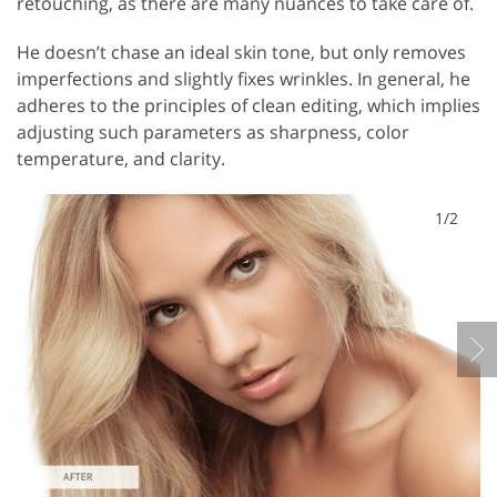
retouching, as there are many nuances to take care of.
He doesn’t chase an ideal skin tone, but only removes
imperfections and slightly fixes wrinkles. In general, he
adheres to the principles of clean editing, which implies
adjusting such parameters as sharpness, color
temperature, and clarity.
1/2