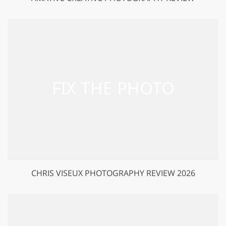
CHRIS VISEUX PHOTOGRAPHY REVIEW 2026