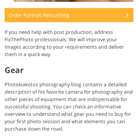
Order Portrait Retouching
If you need help with post production, address
FixThePhoto professionals. We will improve your
images according to your requirements and deliver
them in a quick way.
Gear
Photokiakotos photography blog contains a detailed
description of his favorite camera for photography and
other pieces of equipment that are indispensable for
successful shooting. You can check an informative
overview to understand what gear you need to buy for
your first photo session and what elements you can
purchase down the road.