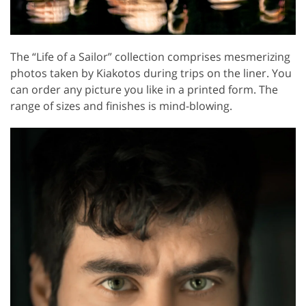
The “Life of a Sailor” collection comprises mesmerizing
photos taken by Kiakotos during trips on the liner. You
can order any picture you like in a printed form. The
range of sizes and finishes is mind-blowing.