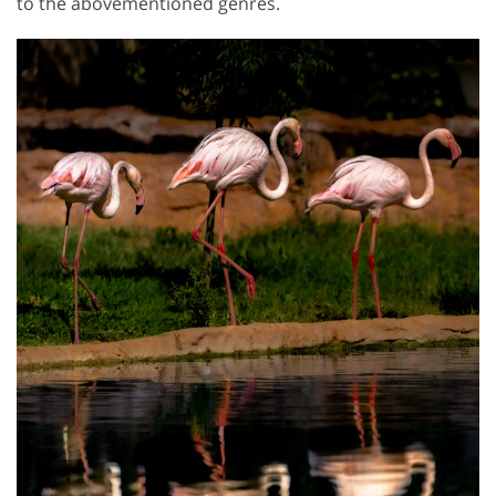
to the abovementioned genres.