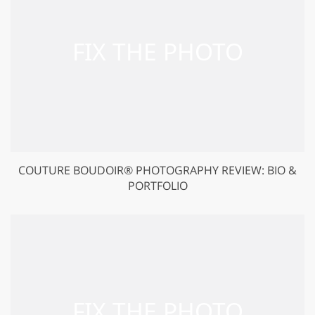
COUTURE BOUDOIR® PHOTOGRAPHY REVIEW: BIO &
PORTFOLIO