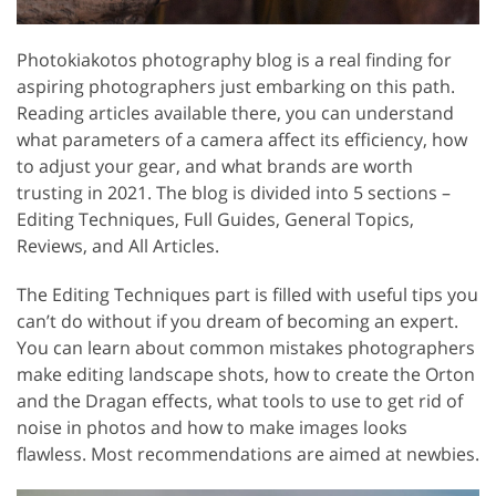
Photokiakotos photography blog is a real finding for
aspiring photographers just embarking on this path.
Reading articles available there, you can understand
what parameters of a camera affect its efficiency, how
to adjust your gear, and what brands are worth
trusting in 2021. The blog is divided into 5 sections –
Editing Techniques, Full Guides, General Topics,
Reviews, and All Articles.
The Editing Techniques part is filled with useful tips you
can’t do without if you dream of becoming an expert.
You can learn about common mistakes photographers
make editing landscape shots, how to create the Orton
and the Dragan effects, what tools to use to get rid of
noise in photos and how to make images looks
flawless. Most recommendations are aimed at newbies.