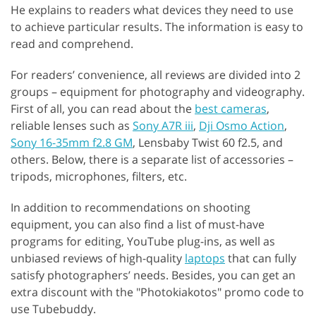
He explains to readers what devices they need to use
to achieve particular results. The information is easy to
read and comprehend.
For readers’ convenience, all reviews are divided into 2
groups – equipment for photography and videography.
First of all, you can read about the
best cameras
,
reliable lenses such as
Sony A7R iii
,
Dji Osmo Action
,
Sony 16-35mm f2.8 GM
, Lensbaby Twist 60 f2.5, and
others. Below, there is a separate list of accessories –
tripods, microphones, filters, etc.
In addition to recommendations on shooting
equipment, you can also find a list of must-have
programs for editing, YouTube plug-ins, as well as
unbiased reviews of high-quality
laptops
that can fully
satisfy photographers’ needs. Besides, you can get an
extra discount with the "Photokiakotos" promo code to
use Tubebuddy.