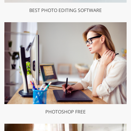
BEST PHOTO EDITING SOFTWARE
PHOTOSHOP FREE