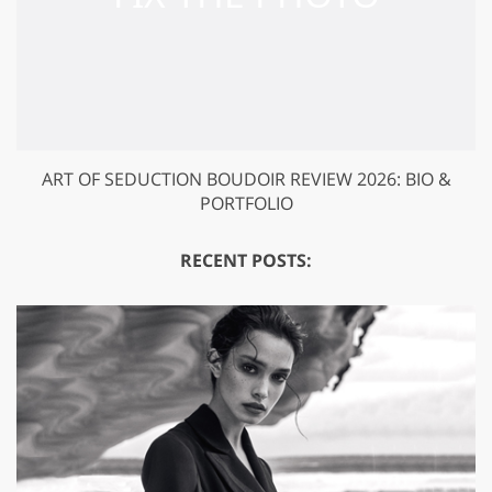
ART OF SEDUCTION BOUDOIR REVIEW 2026: BIO &
PORTFOLIO
RECENT POSTS: