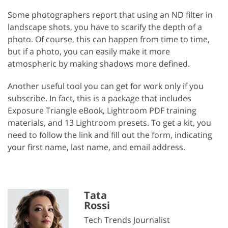
Some photographers report that using an ND filter in
landscape shots, you have to scarify the depth of a
photo. Of course, this can happen from time to time,
but if a photo, you can easily make it more
atmospheric by making shadows more defined.
Another useful tool you can get for work only if you
subscribe. In fact, this is a package that includes
Exposure Triangle eBook, Lightroom PDF training
materials, and 13 Lightroom presets. To get a kit, you
need to follow the link and fill out the form, indicating
your first name, last name, and email address.
Tata
Rossi
Tech Trends Journalist