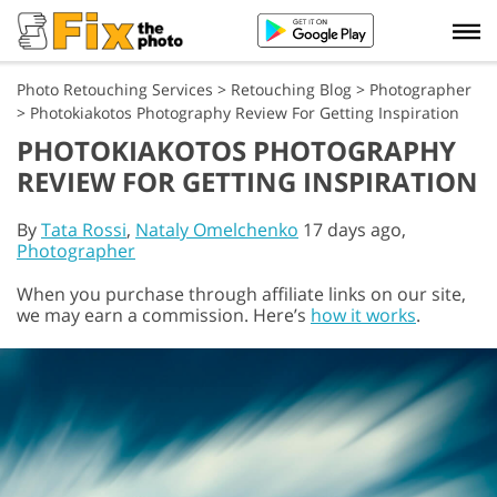
Photo Retouching Services
>
Retouching Blog
>
Photographer
>
Photokiakotos Photography Review For Getting Inspiration
PHOTOKIAKOTOS PHOTOGRAPHY
REVIEW FOR GETTING INSPIRATION
By
Tata Rossi
,
Nataly Omelchenko
17 days ago,
Photographer
When you purchase through affiliate links on our site,
we may earn a commission. Here’s
how it works
.