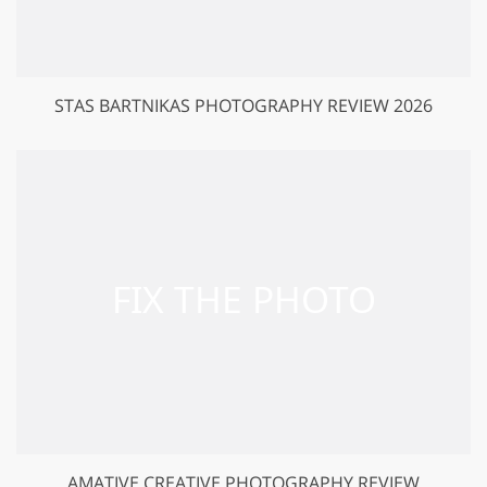
STAS BARTNIKAS PHOTOGRAPHY REVIEW 2026
AMATIVE CREATIVE PHOTOGRAPHY REVIEW