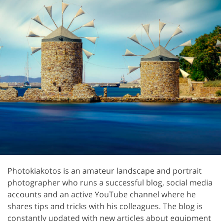
Photokiakotos is an amateur landscape and portrait
photographer who runs a successful blog, social media
accounts and an active YouTube channel where he
shares tips and tricks with his colleagues. The blog is
constantly updated with new articles about equipment