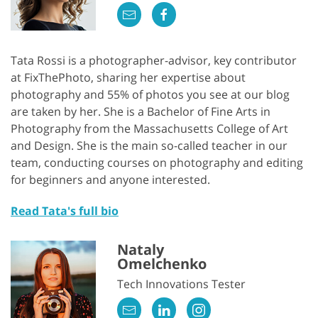
Tata Rossi is a photographer-advisor, key contributor
at FixThePhoto, sharing her expertise about
photography and 55% of photos you see at our blog
are taken by her. She is a Bachelor of Fine Arts in
Photography from the Massachusetts College of Art
and Design. She is the main so-called teacher in our
team, conducting courses on photography and editing
for beginners and anyone interested.
Read Tata's full bio
Nataly
Omelchenko
Tech Innovations Tester