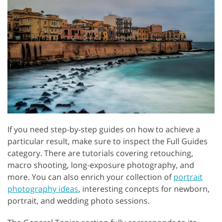
If you need step-by-step guides on how to achieve a
particular result, make sure to inspect the Full Guides
category. There are tutorials covering retouching,
macro shooting, long-exposure photography, and
more. You can also enrich your collection of
portrait
photography ideas
, interesting concepts for newborn,
portrait, and wedding photo sessions.