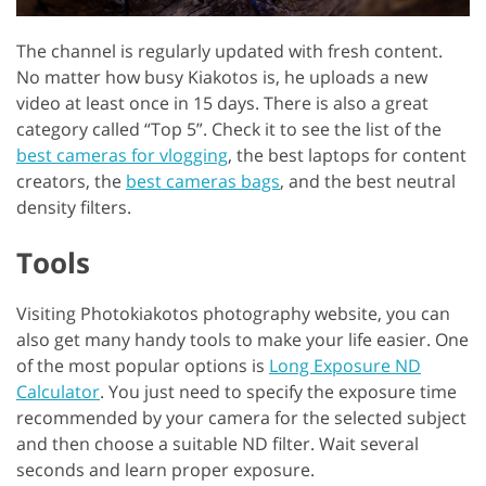
The channel is regularly updated with fresh content.
No matter how busy Kiakotos is, he uploads a new
video at least once in 15 days. There is also a great
category called “Top 5”. Check it to see the list of the
best cameras for vlogging
, the best laptops for content
creators, the
best cameras bags
, and the best neutral
density filters.
Tools
Visiting Photokiakotos photography website, you can
also get many handy tools to make your life easier. One
of the most popular options is
Long Exposure ND
Calculator
. You just need to specify the exposure time
recommended by your camera for the selected subject
and then choose a suitable ND filter. Wait several
seconds and learn proper exposure.