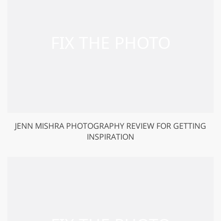
JENN MISHRA PHOTOGRAPHY REVIEW FOR GETTING
INSPIRATION