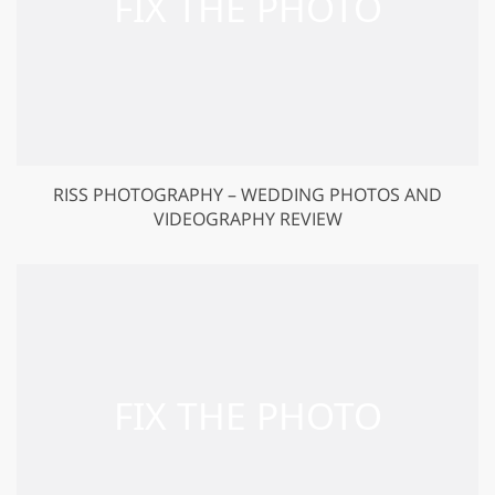
RISS PHOTOGRAPHY – WEDDING PHOTOS AND
VIDEOGRAPHY REVIEW