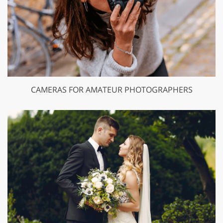
CAMERAS FOR AMATEUR PHOTOGRAPHERS