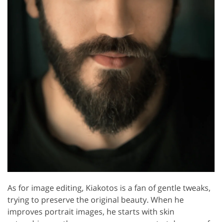
As for image editing, Kiakotos is a fan of gentle tweaks,
trying to preserve the original beauty. When he
improves portrait images, he starts with skin