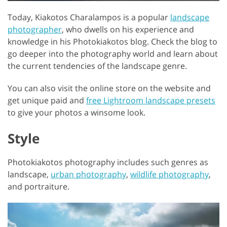
Today, Kiakotos Charalampos is a popular
landscape
photographer
, who dwells on his experience and
knowledge in his Photokiakotos blog. Check the blog to
go deeper into the photography world and learn about
the current tendencies of the landscape genre.
You can also visit the online store on the website and
get unique paid and
free Lightroom landscape presets
to give your photos a winsome look.
Style
Photokiakotos photography includes such genres as
landscape,
urban photography
,
wildlife photography
,
and portraiture.