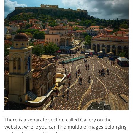
There is a separate section called Gallery on the
website, where you can find multiple images belonging