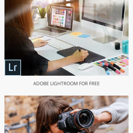
ADOBE LIGHTROOM FOR FREE