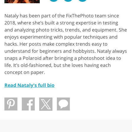
Nataly has been part of the FixThePhoto team since
2018, where she’s built a strong expertise in testing
and analyzing photo tricks, trends, and equipment. She
enjoys experimenting with popular techniques and
hacks. Her posts make complex trends easy to
understand for beginners and hobbyists. Nataly always
snaps a Polaroid after bringing a photoshoot idea to
life. It’s old-fashioned, but she loves having each
concept on paper.
Read Nataly's full bio