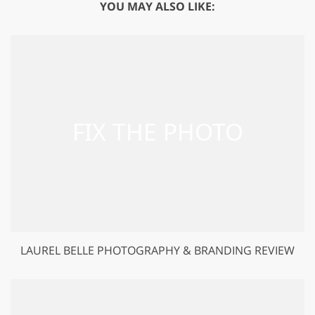
YOU MAY ALSO LIKE:
LAUREL BELLE PHOTOGRAPHY & BRANDING REVIEW