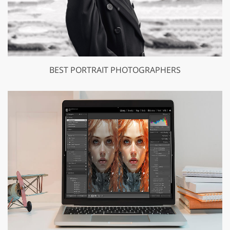
BEST PORTRAIT PHOTOGRAPHERS