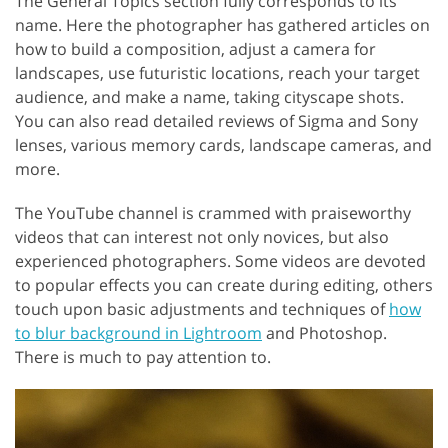
The General Topics section fully corresponds to its
name. Here the photographer has gathered articles on
how to build a composition, adjust a camera for
landscapes, use futuristic locations, reach your target
audience, and make a name, taking cityscape shots.
You can also read detailed reviews of Sigma and Sony
lenses, various memory cards, landscape cameras, and
more.
The YouTube channel is crammed with praiseworthy
videos that can interest not only novices, but also
experienced photographers. Some videos are devoted
to popular effects you can create during editing, others
touch upon basic adjustments and techniques of
how
to blur background in Lightroom
and Photoshop.
There is much to pay attention to.