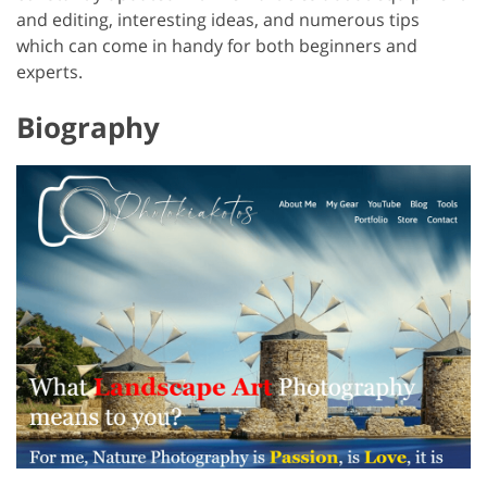
and editing, interesting ideas, and numerous tips
which can come in handy for both beginners and
experts.
Biography