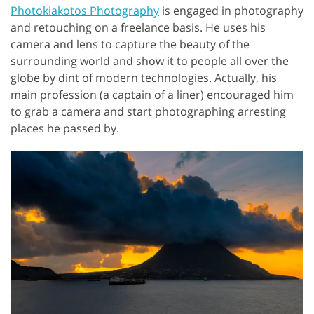
Photokiakotos Photography
is engaged in photography
and retouching on a freelance basis. He uses his
camera and lens to capture the beauty of the
surrounding world and show it to people all over the
globe by dint of modern technologies. Actually, his
main profession (a captain of a liner) encouraged him
to grab a camera and start photographing arresting
places he passed by.