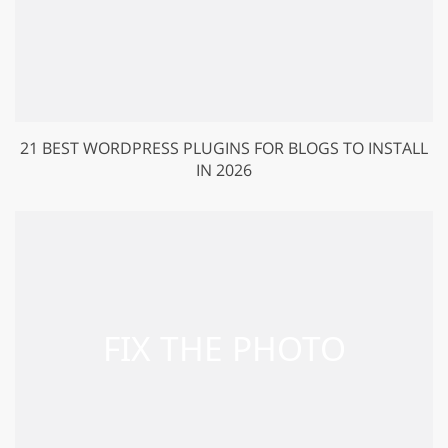
21 BEST WORDPRESS PLUGINS FOR BLOGS TO INSTALL
IN 2026