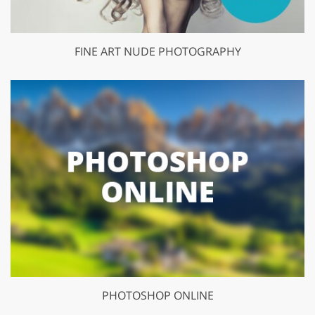
FINE ART NUDE PHOTOGRAPHY
PHOTOSHOP ONLINE