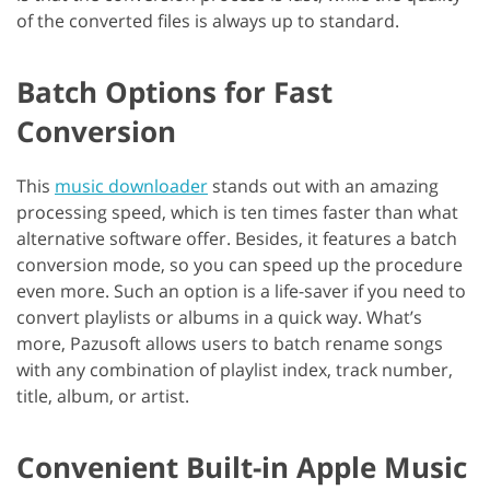
of the converted files is always up to standard.
Batch Options for Fast
Conversion
This
music downloader
stands out with an amazing
processing speed, which is ten times faster than what
alternative software offer. Besides, it features a batch
conversion mode, so you can speed up the procedure
even more. Such an option is a life-saver if you need to
convert playlists or albums in a quick way. What’s
more, Pazusoft allows users to batch rename songs
with any combination of playlist index, track number,
title, album, or artist.
Convenient Built-in Apple Music