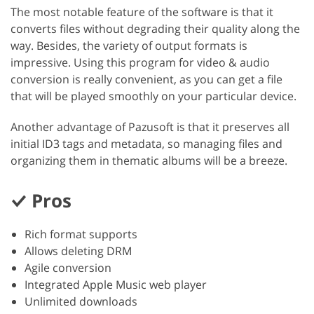
The most notable feature of the software is that it
converts files without degrading their quality along the
way. Besides, the variety of output formats is
impressive. Using this program for video & audio
conversion is really convenient, as you can get a file
that will be played smoothly on your particular device.
Another advantage of Pazusoft is that it preserves all
initial ID3 tags and metadata, so managing files and
organizing them in thematic albums will be a breeze.
Pros
Rich format supports
Allows deleting DRM
Agile conversion
Integrated Apple Music web player
Unlimited downloads