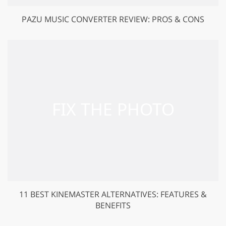
PAZU MUSIC CONVERTER REVIEW: PROS & CONS
11 BEST KINEMASTER ALTERNATIVES: FEATURES &
BENEFITS