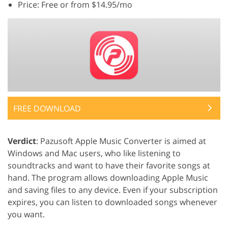
Price: Free or from $14.95/mo
FREE DOWNLOAD
Verdict
: Pazusoft Apple Music Converter is aimed at
Windows and Mac users, who like listening to
soundtracks and want to have their favorite songs at
hand. The program allows downloading Apple Music
and saving files to any device. Even if your subscription
expires, you can listen to downloaded songs whenever
you want.