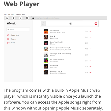
Web Player
The program comes with a built-in Apple Music web
player, which is instantly visible once you launch the
software. You can access the Apple songs right from
this window without opening Apple Music separately.