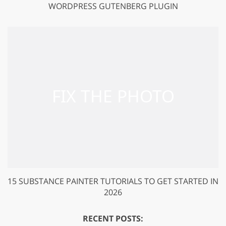
WORDPRESS GUTENBERG PLUGIN
15 SUBSTANCE PAINTER TUTORIALS TO GET STARTED IN
2026
RECENT POSTS: