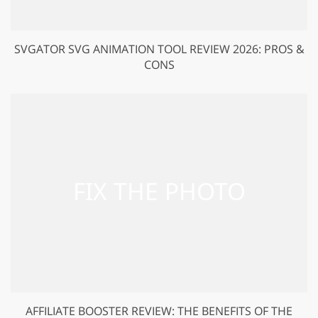
SVGATOR SVG ANIMATION TOOL REVIEW 2026: PROS &
CONS
AFFILIATE BOOSTER REVIEW: THE BENEFITS OF THE