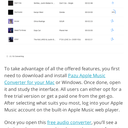
To take advantage of all the offered features, you first
need to download and install
Pazu Apple Music
Converter for your Mac
or Windows. Once done, open
it and study the interface. All users can either opt for a
free trial version or get a paid one from the get-go.
After selecting what suits you most, log into your Apple
Music account on the built-in Apple Music web player.
Once you open this
free audio converter
, you’ll see a