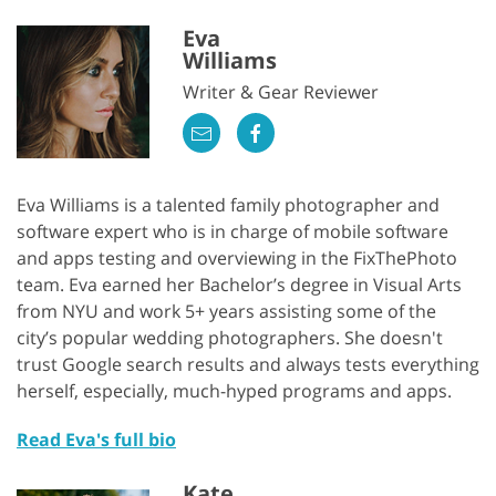
Eva
Williams
Writer & Gear Reviewer
Eva Williams is a talented family photographer and
software expert who is in charge of mobile software
and apps testing and overviewing in the FixThePhoto
team. Eva earned her Bachelor’s degree in Visual Arts
from NYU and work 5+ years assisting some of the
city’s popular wedding photographers. She doesn't
trust Google search results and always tests everything
herself, especially, much-hyped programs and apps.
Read Eva's full bio
Kate