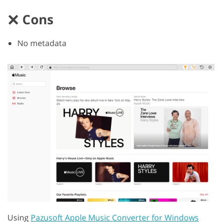
Cons
No metadata
Using
Pazusoft Apple Music Converter for Windows