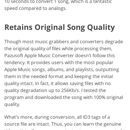
10 seconds to convert 1 song, which is a fantastic
speed compared to analogs.
Retains Original Song Quality
Though most music grabbers and converters degrade
the original quality of files while processing them,
Pazusoft Apple Music Converter doesn’t follow this
tendency. It provides users with the most popular
Apple Music songs, albums, and playlists, outputting
them in the needed format and keeping the initial
quality intact. In fact, it allows saving files with no
quality degradation up to 256Kb/s. I tested the
program and downloaded the song with 100% original
quality.
What’s more, during conversion, all ID3 tags of a
source file are intact. Thus, you can learn the genuine