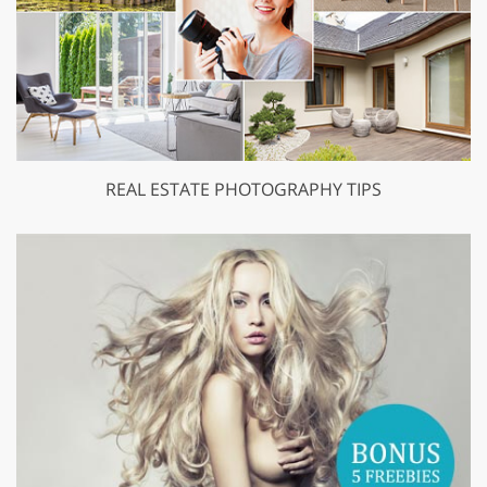
REAL ESTATE PHOTOGRAPHY TIPS