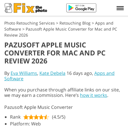
Photo Retouching Services
>
Retouching Blog
>
Apps and
Software
>
Pazusoft Apple Music Converter for Mac and PC
Review 2026
PAZUSOFT APPLE MUSIC
CONVERTER FOR MAC AND PC
REVIEW 2026
By
Eva Williams
,
Kate Debela
16 days ago,
Apps and
Software
When you purchase through affiliate links on our site,
we may earn a commission. Here’s
how it works
.
Pazusoft Apple Music Converter
Rank
(4.5/5)
Platform: Web