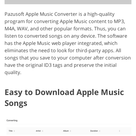
Pazusoft Apple Music Converter is a high-quality
program for converting Apple Music content to MP3,
M4A, WAV, and other popular formats. Thus, you can
listen to converted songs on any device. The software
has the Apple Music web player integrated, which
eliminates the need to look for third-party apps. All
songs that you save to your computer after conversion
have the original ID3 tags and preserve the initial
quality.
Easy to Download Apple Music
Songs