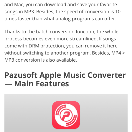
and Mac, you can download and save your favorite
songs in MP3. Besides, the speed of conversion is 10
times faster than what analog programs can offer.
Thanks to the batch conversion function, the whole
process becomes even more streamlined. If songs
come with DRM protection, you can remove it here
without switching to another program. Besides, MP4 >
MP3 conversion is also available.
Pazusoft Apple Music Converter
— Main Features