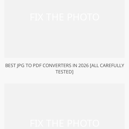
BEST JPG TO PDF CONVERTERS IN 2026 [ALL CAREFULLY
TESTED]