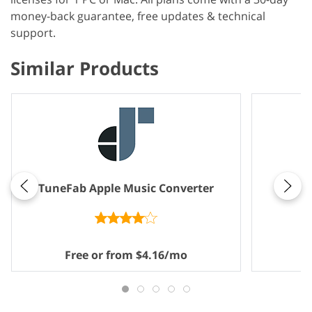
money-back guarantee, free updates & technical
support.
Similar Products
Note
TuneFab Apple Music Converter
Free or from $4.16/mo
F