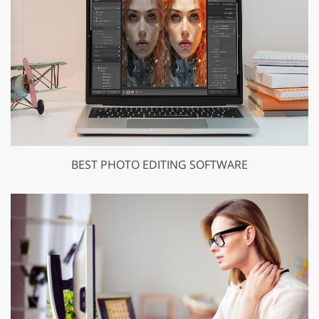
BEST PHOTO EDITING SOFTWARE