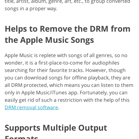
title, artist, album, genre, art, etc., to group converted
songs in a proper way.
Helps to Remove the DRM from
the Apple Music Songs
Apple Music is replete with songs of all genres, so no
wonder, it is a first-place-to-come for audiophiles
searching for their favorite tracks. However, though
you can download songs for offline playback, they are
all DRM protected, which means you can listen to them
only in Apple Music/iTunes app. Fortunately, you can
easily get rid of such a restriction with the help of this
DRM removal software
.
Supports Multiple Output
Formats