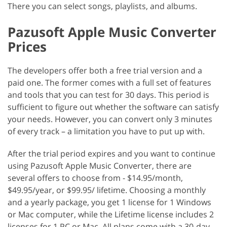
There you can select songs, playlists, and albums.
Pazusoft Apple Music Converter
Prices
The developers offer both a free trial version and a
paid one. The former comes with a full set of features
and tools that you can test for 30 days. This period is
sufficient to figure out whether the software can satisfy
your needs. However, you can convert only 3 minutes
of every track – a limitation you have to put up with.
After the trial period expires and you want to continue
using Pazusoft Apple Music Converter, there are
several offers to choose from - $14.95/month,
$49.95/year, or $99.95/ lifetime. Choosing a monthly
and a yearly package, you get 1 license for 1 Windows
or Mac computer, while the Lifetime license includes 2
licenses for 1 PC or Mac. All plans come with a 30-day