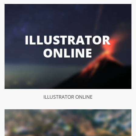
ILLUSTRATOR ONLINE