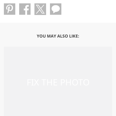
YOU MAY ALSO LIKE: