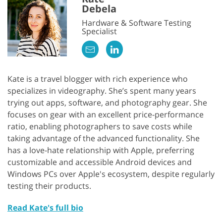
Debela
Hardware & Software Testing
Specialist
Kate is a travel blogger with rich experience who
specializes in videography. She’s spent many years
trying out apps, software, and photography gear. She
focuses on gear with an excellent price-performance
ratio, enabling photographers to save costs while
taking advantage of the advanced functionality. She
has a love-hate relationship with Apple, preferring
customizable and accessible Android devices and
Windows PCs over Apple's ecosystem, despite regularly
testing their products.
Read Kate's full bio