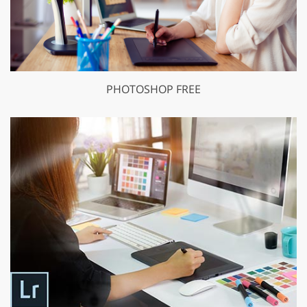
PHOTOSHOP FREE