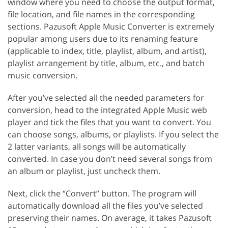
window where you need to choose the output format,
file location, and file names in the corresponding
sections. Pazusoft Apple Music Converter is extremely
popular among users due to its renaming feature
(applicable to index, title, playlist, album, and artist),
playlist arrangement by title, album, etc., and batch
music conversion.
After you’ve selected all the needed parameters for
conversion, head to the integrated Apple Music web
player and tick the files that you want to convert. You
can choose songs, albums, or playlists. If you select the
2 latter variants, all songs will be automatically
converted. In case you don’t need several songs from
an album or playlist, just uncheck them.
Next, click the “Convert” button. The program will
automatically download all the files you’ve selected
preserving their names. On average, it takes Pazusoft