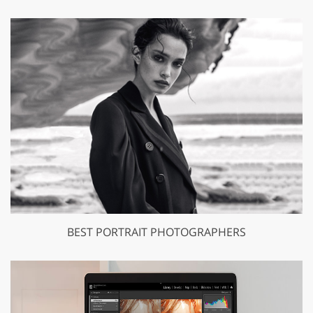
BEST PORTRAIT PHOTOGRAPHERS