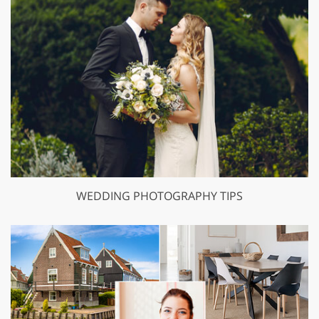
WEDDING PHOTOGRAPHY TIPS