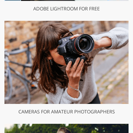
ADOBE LIGHTROOM FOR FREE
CAMERAS FOR AMATEUR PHOTOGRAPHERS