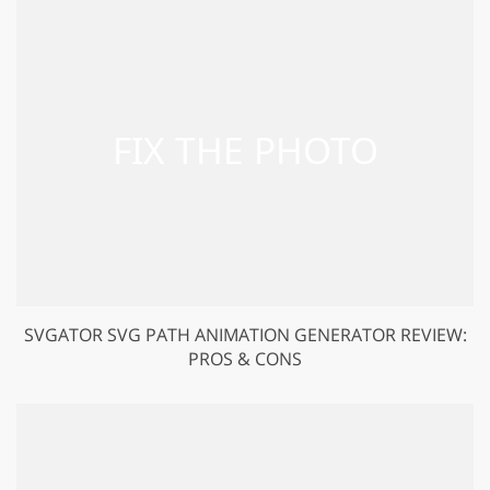
SVGATOR SVG PATH ANIMATION GENERATOR REVIEW:
PROS & CONS