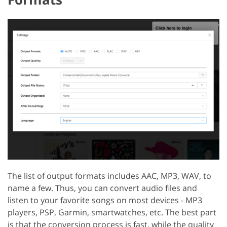
The list of output formats includes AAC, MP3, WAV, to
name a few. Thus, you can convert audio files and
listen to your favorite songs on most devices - MP3
players, PSP, Garmin, smartwatches, etc. The best part
is that the conversion process is fast, while the quality