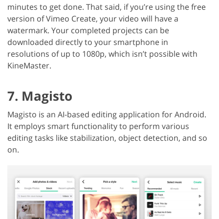
minutes to get done. That said, if you’re using the free
version of Vimeo Create, your video will have a
watermark. Your completed projects can be
downloaded directly to your smartphone in
resolutions of up to 1080p, which isn’t possible with
KineMaster.
7. Magisto
Magisto is an AI-based editing application for Android.
It employs smart functionality to perform various
editing tasks like stabilization, object detection, and so
on.