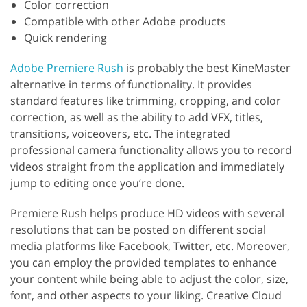
Color correction
Compatible with other Adobe products
Quick rendering
Adobe Premiere Rush
is probably the best KineMaster
alternative in terms of functionality. It provides
standard features like trimming, cropping, and color
correction, as well as the ability to add VFX, titles,
transitions, voiceovers, etc. The integrated
professional camera functionality allows you to record
videos straight from the application and immediately
jump to editing once you’re done.
Premiere Rush helps produce HD videos with several
resolutions that can be posted on different social
media platforms like Facebook, Twitter, etc. Moreover,
you can employ the provided templates to enhance
your content while being able to adjust the color, size,
font, and other aspects to your liking. Creative Cloud