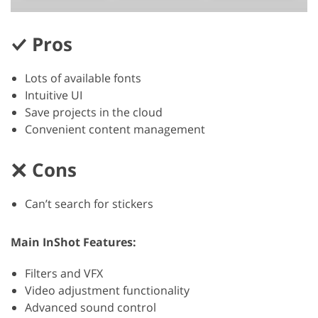
Pros
Lots of available fonts
Intuitive UI
Save projects in the cloud
Convenient content management
Cons
Can’t search for stickers
Main InShot Features:
Filters and VFX
Video adjustment functionality
Advanced sound control