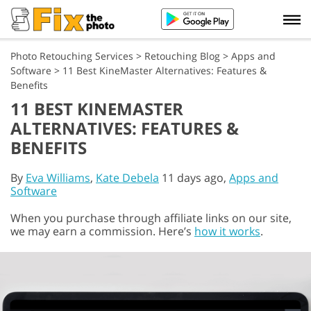
Photo Retouching Services
>
Retouching Blog
>
Apps and
Software
>
11 Best KineMaster Alternatives: Features &
Benefits
11 BEST KINEMASTER
ALTERNATIVES: FEATURES &
BENEFITS
By
Eva Williams
,
Kate Debela
11 days ago,
Apps and
Software
When you purchase through affiliate links on our site,
we may earn a commission. Here’s
how it works
.