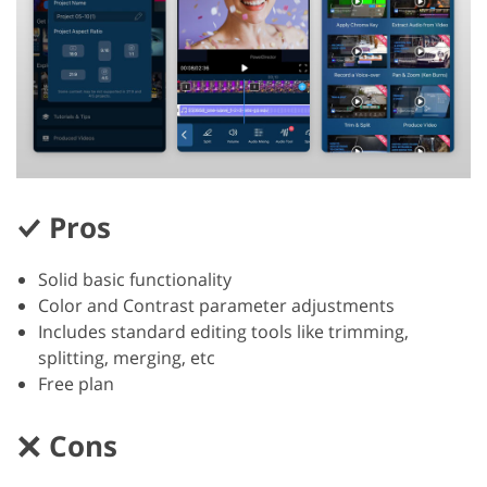
Pros
Solid basic functionality
Color and Contrast parameter adjustments
Includes standard editing tools like trimming,
splitting, merging, etc
Free plan
Cons