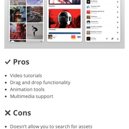
Pros
Video tutorials
Drag and drop functionality
Animation tools
Multimedia support
Cons
Doesn’t allow you to search for assets