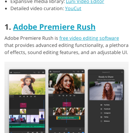
Expansive media library:
Luni Video Editor
Detailed video curation:
YouCut
1.
Adobe Premiere Rush
Adobe Premiere Rush is
free video editing software
that provides advanced editing functionality, a plethora
of effects, sound editing features, and an adjustable UI.