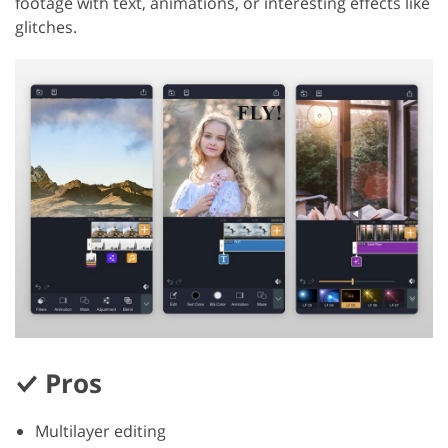
footage with text, animations, or interesting effects like
glitches.
Pros
Multilayer editing