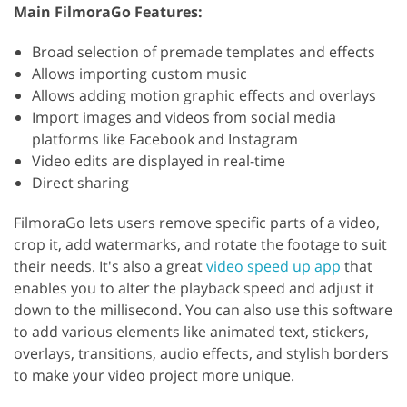
Main FilmoraGo Features:
Broad selection of premade templates and effects
Allows importing custom music
Allows adding motion graphic effects and overlays
Import images and videos from social media
platforms like Facebook and Instagram
Video edits are displayed in real-time
Direct sharing
FilmoraGo lets users remove specific parts of a video,
crop it, add watermarks, and rotate the footage to suit
their needs. It's also a great
video speed up app
that
enables you to alter the playback speed and adjust it
down to the millisecond. You can also use this software
to add various elements like animated text, stickers,
overlays, transitions, audio effects, and stylish borders
to make your video project more unique.