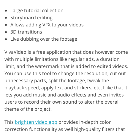
Large tutorial collection
Storyboard editing
Allows adding VFX to your videos
3D transitions
Live dubbing over the footage
VivaVideo is a free application that does however come
with multiple limitations like regular ads, a duration
limit, and the watermark that is added to edited videos.
You can use this tool to change the resolution, cut out
unnecessary parts, split the footage, tweak the
playback speed, apply text and stickers, etc. I like that it
lets you add music and audio effects and even invites
users to record their own sound to alter the overall
theme of the project.
This
brighten video app
provides in-depth color
correction functionality as well high-quality filters that