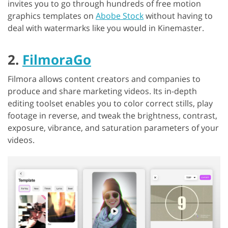
invites you to go through hundreds of free motion
graphics templates on
Abobe Stock
without having to
deal with watermarks like you would in Kinemaster.
2.
FilmoraGo
Filmora allows content creators and companies to
produce and share marketing videos. Its in-depth
editing toolset enables you to color correct stills, play
footage in reverse, and tweak the brightness, contrast,
exposure, vibrance, and saturation parameters of your
videos.