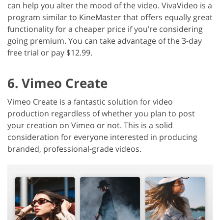
can help you alter the mood of the video. VivaVideo is a
program similar to KineMaster that offers equally great
functionality for a cheaper price if you’re considering
going premium. You can take advantage of the 3-day
free trial or pay $12.99.
6. Vimeo Create
Vimeo Create is a fantastic solution for video
production regardless of whether you plan to post
your creation on Vimeo or not. This is a solid
consideration for everyone interested in producing
branded, professional-grade videos.