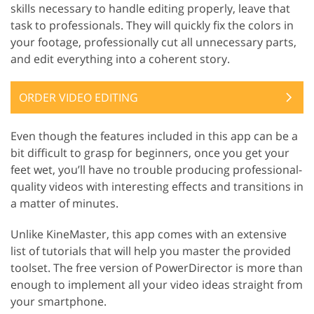
skills necessary to handle editing properly, leave that
task to professionals. They will quickly fix the colors in
your footage, professionally cut all unnecessary parts,
and edit everything into a coherent story.
ORDER VIDEO EDITING
Even though the features included in this app can be a
bit difficult to grasp for beginners, once you get your
feet wet, you’ll have no trouble producing professional-
quality videos with interesting effects and transitions in
a matter of minutes.
Unlike KineMaster, this app comes with an extensive
list of tutorials that will help you master the provided
toolset. The free version of PowerDirector is more than
enough to implement all your video ideas straight from
your smartphone.