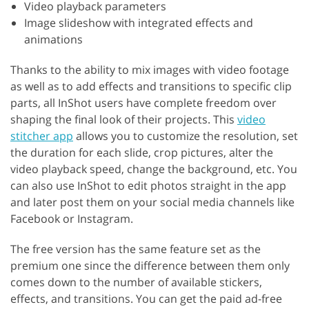
Video playback parameters
Image slideshow with integrated effects and
animations
Thanks to the ability to mix images with video footage
as well as to add effects and transitions to specific clip
parts, all InShot users have complete freedom over
shaping the final look of their projects. This
video
stitcher app
allows you to customize the resolution, set
the duration for each slide, crop pictures, alter the
video playback speed, change the background, etc. You
can also use InShot to edit photos straight in the app
and later post them on your social media channels like
Facebook or Instagram.
The free version has the same feature set as the
premium one since the difference between them only
comes down to the number of available stickers,
effects, and transitions. You can get the paid ad-free