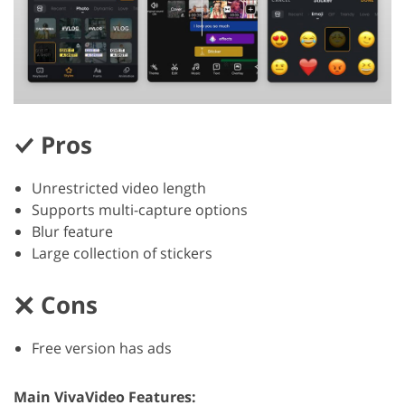
Pros
Unrestricted video length
Supports multi-capture options
Blur feature
Large collection of stickers
Cons
Free version has ads
Main VivaVideo Features: