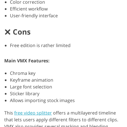
Color correction
Efficient workflow
User-friendly interface
Cons
Free edition is rather limited
Main VMX Features:
Chroma key
Keyframe animation
Large font selection
Sticker library
Allows importing stock images
This
free video splitter
offers a multilayered timeline
that lets users apply different filters to different clips.
VMX also provides several masking and blending