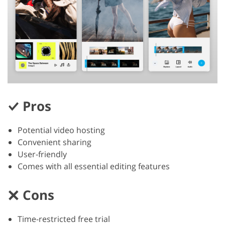
Pros
Potential video hosting
Convenient sharing
User-friendly
Comes with all essential editing features
Cons
Time-restricted free trial