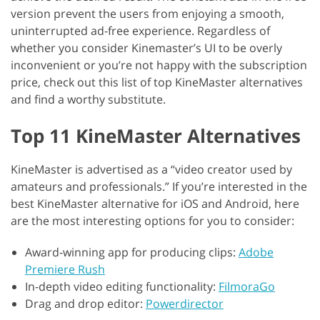
version prevent the users from enjoying a smooth,
uninterrupted ad-free experience. Regardless of
whether you consider Kinemaster’s UI to be overly
inconvenient or you’re not happy with the subscription
price, check out this list of top KineMaster alternatives
and find a worthy substitute.
Top 11 KineMaster Alternatives
KineMaster is advertised as a “video creator used by
amateurs and professionals.” If you’re interested in the
best KineMaster alternative for iOS and Android, here
are the most interesting options for you to consider:
Award-winning app for producing clips:
Adobe
Premiere Rush
In-depth video editing functionality:
FilmoraGo
Drag and drop editor:
Powerdirector