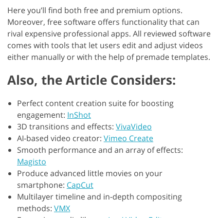
Here you’ll find both free and premium options.
Moreover, free software offers functionality that can
rival expensive professional apps. All reviewed software
comes with tools that let users edit and adjust videos
either manually or with the help of premade templates.
Also, the Article Considers:
Perfect content creation suite for boosting
engagement:
InShot
3D transitions and effects:
VivaVideo
AI-based video creator:
Vimeo Create
Smooth performance and an array of effects:
Magisto
Produce advanced little movies on your
smartphone:
CapCut
Multilayer timeline and in-depth compositing
methods:
VMX