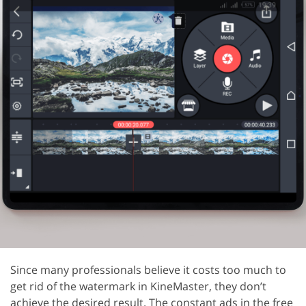
Since many professionals believe it costs too much to
get rid of the watermark in KineMaster, they don’t
achieve the desired result. The constant ads in the free