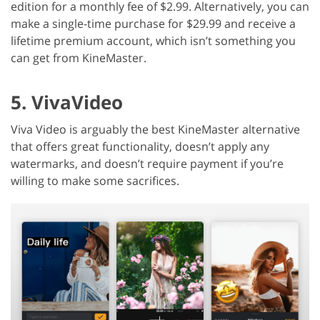
edition for a monthly fee of $2.99. Alternatively, you can
make a single-time purchase for $29.99 and receive a
lifetime premium account, which isn’t something you
can get from KineMaster.
5. VivaVideo
Viva Video is arguably the best KineMaster alternative
that offers great functionality, doesn’t apply any
watermarks, and doesn’t require payment if you’re
willing to make some sacrifices.