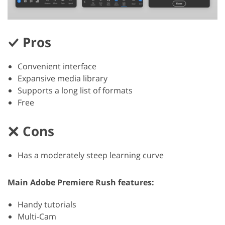
Pros
Convenient interface
Expansive media library
Supports a long list of formats
Free
Cons
Has a moderately steep learning curve
Main Adobe Premiere Rush features:
Handy tutorials
Multi-Cam