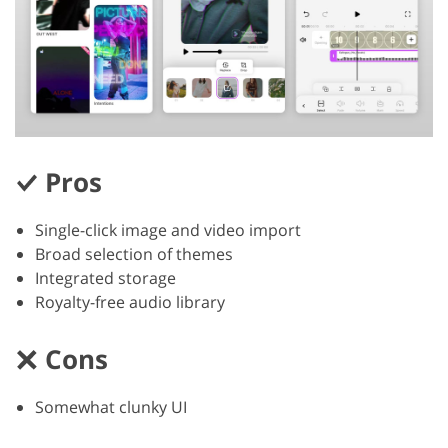
Pros
Single-click image and video import
Broad selection of themes
Integrated storage
Royalty-free audio library
Cons
Somewhat clunky UI