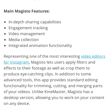
Main Magisto Features:
In-depth sharing capabilities
Engagement tracking
Video management
Media collection
Integrated animation functionality
Representing one of the most interesting
video editors
for Instagram
, Magisto lets users apply filters and
effects to their footage as well as crop them to
produce eye-catching clips. In addition to some
advanced tools, this app provides standard editing
functionality for trimming, cutting, and merging parts
of your videos. Unlike KineMaster, Magisto has a
desktop version, allowing you to work on your content
on any device.