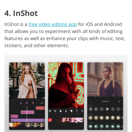
4. InShot
InShot is a
free video editing app
for iOS and Android
that allows you to experiment with all kinds of editing
features as well as enhance your clips with music, text,
stickers, and other elements.