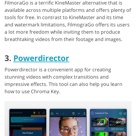
FilmoraGo is a terrific KineMaster alternative that is
available across multiple platforms and offers plenty of
tools for free. In contrast to KineMaster and its time
and watermark limitations, FilmograGo offers its users
a lot more freedom while inviting them to produce
breathtaking videos from their footage and images.
3.
Powerdirector
Powerdirector is a convenient app for creating
stunning videos with complex transitions and
impressive effects. This tool can also help you learn
how to use Chroma Key.