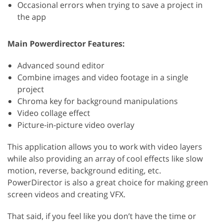
Occasional errors when trying to save a project in
the app
Main Powerdirector Features:
Advanced sound editor
Combine images and video footage in a single
project
Chroma key for background manipulations
Video collage effect
Picture-in-picture video overlay
This application allows you to work with video layers
while also providing an array of cool effects like slow
motion, reverse, background editing, etc.
PowerDirector is also a great choice for making green
screen videos and creating VFX.
That said, if you feel like you don’t have the time or