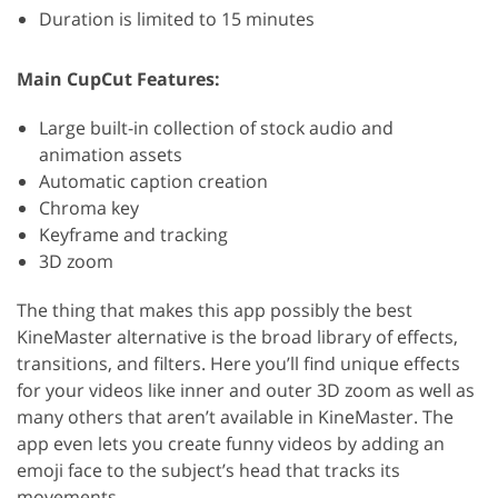
Duration is limited to 15 minutes
Main CupCut Features:
Large built-in collection of stock audio and
animation assets
Automatic caption creation
Chroma key
Keyframe and tracking
3D zoom
The thing that makes this app possibly the best
KineMaster alternative is the broad library of effects,
transitions, and filters. Here you’ll find unique effects
for your videos like inner and outer 3D zoom as well as
many others that aren’t available in KineMaster. The
app even lets you create funny videos by adding an
emoji face to the subject’s head that tracks its
movements.