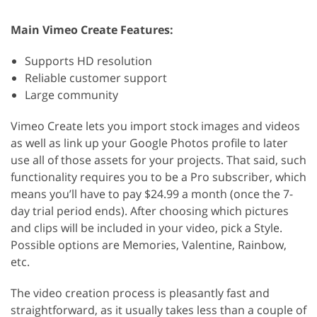
Main Vimeo Create Features:
Supports HD resolution
Reliable customer support
Large community
Vimeo Create lets you import stock images and videos
as well as link up your Google Photos profile to later
use all of those assets for your projects. That said, such
functionality requires you to be a Pro subscriber, which
means you’ll have to pay $24.99 a month (once the 7-
day trial period ends). After choosing which pictures
and clips will be included in your video, pick a Style.
Possible options are Memories, Valentine, Rainbow,
etc.
The video creation process is pleasantly fast and
straightforward, as it usually takes less than a couple of