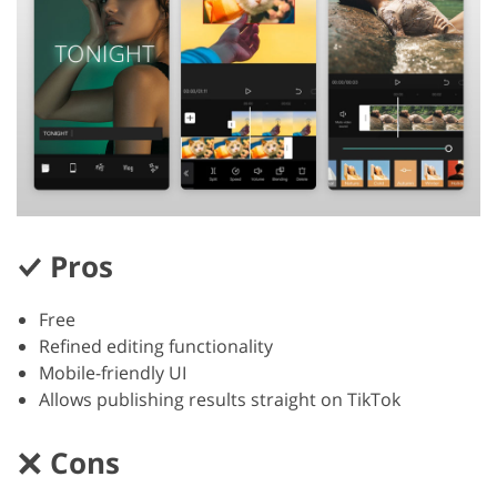
Pros
Free
Refined editing functionality
Mobile-friendly UI
Allows publishing results straight on TikTok
Cons