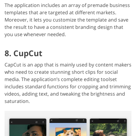
The application includes an array of premade business
templates that are targeted at different markets.
Moreover, it lets you customize the template and save
the result to have a consistent branding design that
you use whenever needed.
8. CupCut
CapCut is an app that is mainly used by content makers
who need to create stunning short clips for social
media. The application’s complete editing toolset
includes standard functions for cropping and trimming
videos, adding text, and tweaking the brightness and
saturation.