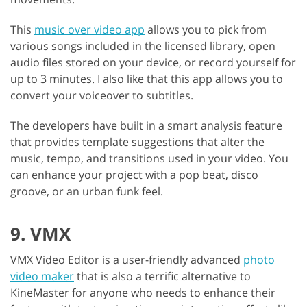
This
music over video app
allows you to pick from
various songs included in the licensed library, open
audio files stored on your device, or record yourself for
up to 3 minutes. I also like that this app allows you to
convert your voiceover to subtitles.
The developers have built in a smart analysis feature
that provides template suggestions that alter the
music, tempo, and transitions used in your video. You
can enhance your project with a pop beat, disco
groove, or an urban funk feel.
9. VMX
VMX Video Editor is a user-friendly advanced
photo
video maker
that is also a terrific alternative to
KineMaster for anyone who needs to enhance their