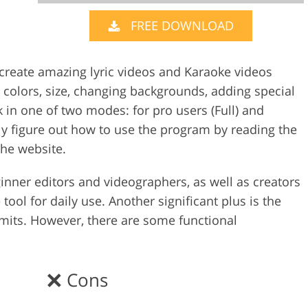
FREE DOWNLOAD
Video Editing S
ry Photo Editing
AI Training Data
 create amazing lyric videos and Karaoke videos
, colors, size, changing backgrounds, adding special
rk in one of two modes: for pro users (Full) and
ly figure out how to use the program by reading the
the website.
ginner editors and videographers, as well as creators
tool for daily use. Another significant plus is the
imits. However, there are some functional
Cons