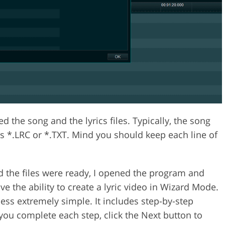
 the song and the lyrics files. Typically, the song
 is *.LRC or *.TXT. Mind you should keep each line of
 the files were ready, I opened the program and
ve the ability to create a lyric video in Wizard Mode.
ss extremely simple. It includes step-by-step
you complete each step, click the Next button to