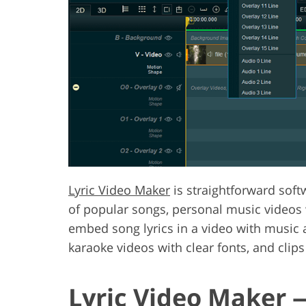
Lyric Video Maker
is straightforward softw
of popular songs, personal music videos w
embed song lyrics in a video with music a
karaoke videos with clear fonts, and clips
Lyric Video Maker 