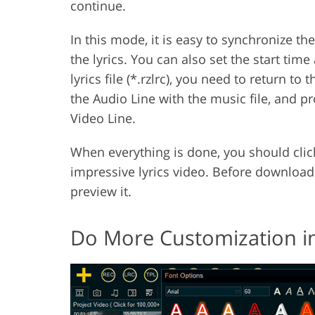
continue.
In this mode, it is easy to synchronize t
the lyrics. You can also set the start tim
lyrics file (*.rzlrc), you need to return to t
the Audio Line with the music file, and 
Video Line.
When everything is done, you should click
impressive lyrics video. Before download
preview it.
Do More Customization in