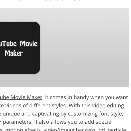
ube Movie Maker
. It comes in handy when you want
e videos of different styles. With this
video editing
unique and captivating by customizing font style,
er parameters. It also allows you to add special
cts, motion effects, video/image background, particle