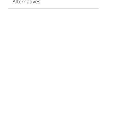
Alternatives
ervices