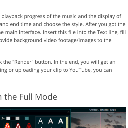
he playback progress of the music and the display of
e and end time and choose the style. After you got the
he main interface. Insert this file into the Text line, fill
provide background video footage/images to the
 the "Render" button. In the end, you will get an
ing or uploading your clip to YouTube, you can
 the Full Mode