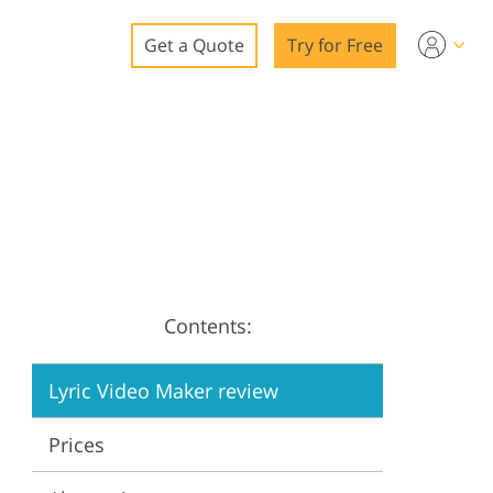
Get a Quote
Try for Free
o
o Editing
ys
o Editing
Contents:
ation
Lyric Video Maker review
Prices