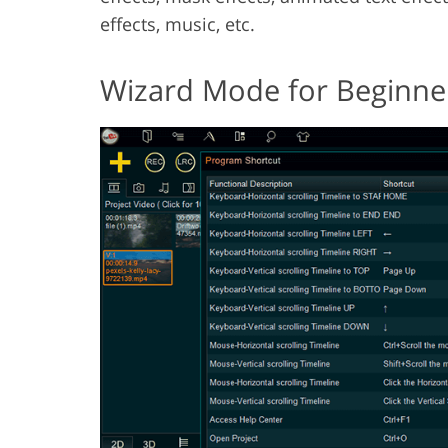
effects, music, etc.
Wizard Mode for Beginne