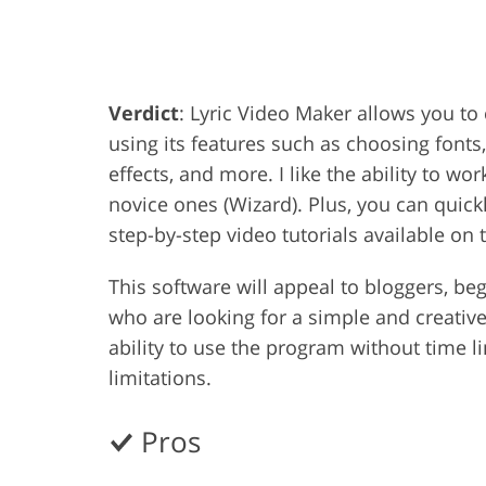
Product Photo Editing
Jewelle
Verdict
: Lyric Video Maker allows you to
using its features such as choosing fonts
effects, and more. I like the ability to wo
novice ones (Wizard). Plus, you can quick
step-by-step video tutorials available on 
This software will appeal to bloggers, be
who are looking for a simple and creative 
ability to use the program without time l
limitations.
Pros