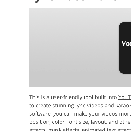
This is a user-friendly tool built into
YouT
to create stunning lyric videos and karaok
software
, you can make your videos more 
position, color, font size, layout, and oth
effects, mask effects, animated text effe