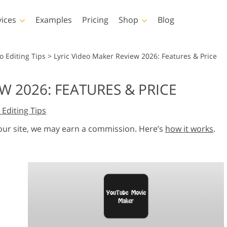
vices
Examples
Pricing
Shop
Blog
hotoshop
Templates
Vide
o Editing Tips
>
Lyric Video Maker Review 2026: Features & Price
p Actions
All Templates
LUTs for Vide
W 2026: FEATURES & PRICE
p Brushes
Marketing Templates
Video Overla
y Retouching
Newborn Photo Editing
Real Estate Phot
 Editing Tips
p Overlays
Valentine’s Day Cards
p Textures
Wedding Invitations
 our site, we may earn a commission. Here’s
how it works
.
 Actions
Baby Shower Invitation
ns
 Overlays
rated Models for
Photo Manipulation
Photo Restor
Clothing