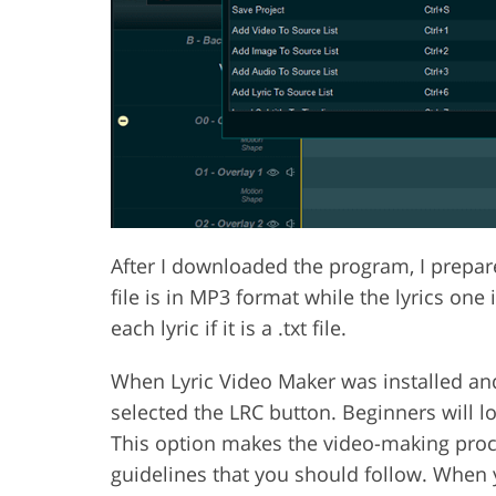
After I downloaded the program, I prepared
file is in MP3 format while the lyrics one
each lyric if it is a .txt file.
When Lyric Video Maker was installed and
selected the LRC button. Beginners will lo
This option makes the video-making proce
guidelines that you should follow. When 