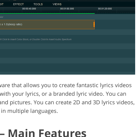
are that allows you to create fantastic lyrics videos
ith your lyrics, or a branded lyric video. You can
nd pictures. You can create 2D and 3D lyrics videos,
 in multiple languages.
— Main Features