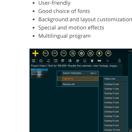
User-friendly
Good choice of fonts
Background and layout customizatio
Special and motion effects
Multilingual program