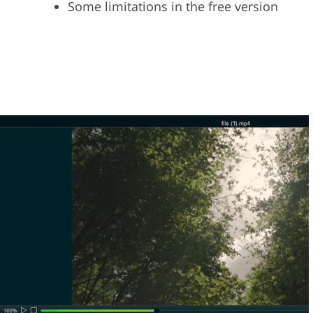
Some limitations in the free version
n