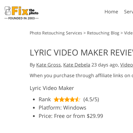
Home
Ser
FOUNDED IN 2003
Lightroom
P
Photo Retouching Services
>
Retouching Blog
>
Vide
Lightroom Presets
Photosho
LYRIC VIDEO MAKER REVIE
Entire LR Preset
Photosho
Portrait Retouching
Bod
Collections
By
Kate Gross
,
Kate Debela
23 days ago,
Video
Photosho
Best Deal Presets
Photosho
When you purchase through affiliate links on
Mobile Collection
Entire Ps
Lyric Video Maker
Collectio
Entire Ps
AI Gene
Rank
(4.5/5)
Wedding Photo Editing
Bundles
Platform: Windows
Price: Free or from $29.99