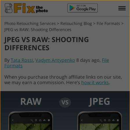
Photo Retouching Services
>
Retouching Blog
>
File Formats
>
JPEG vs RAW: Shooting Differences
JPEG VS RAW: SHOOTING
DIFFERENCES
By
Tata Rossi
,
Vadym Antypenko
8 days ago,
File
Formats
When you purchase through affiliate links on our site,
we may earn a commission. Here’s
how it works
.