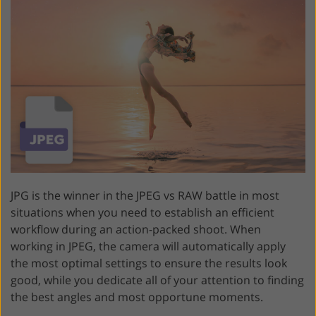
JPG is the winner in the JPEG vs RAW battle in most
situations when you need to establish an efficient
workflow during an action-packed shoot. When
working in JPEG, the camera will automatically apply
the most optimal settings to ensure the results look
good, while you dedicate all of your attention to finding
the best angles and most opportune moments.