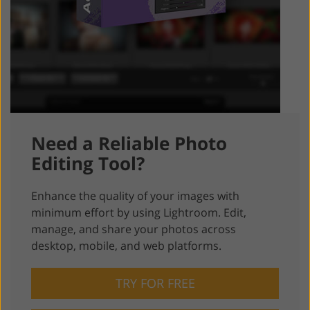
Need a Reliable Photo
Editing Tool?
Enhance the quality of your images with
minimum effort by using Lightroom. Edit,
manage, and share your photos across
desktop, mobile, and web platforms.
TRY FOR FREE