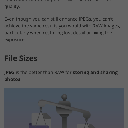
quality.
Even though you can still enhance JPEGs, you can’t
achieve the same results you would with RAW images,
particularly when restoring lost detail or fixing the
exposure.
File Sizes
JPEG
is the better than RAW for
storing and sharing
photos
.