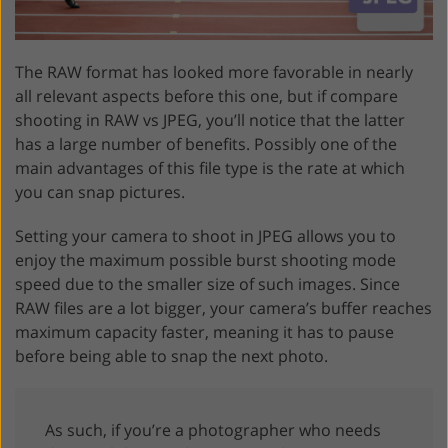
The RAW format has looked more favorable in nearly
all relevant aspects before this one, but if compare
shooting in RAW vs JPEG, you’ll notice that the latter
has a large number of benefits. Possibly one of the
main advantages of this file type is the rate at which
you can snap pictures.
Setting your camera to shoot in JPEG allows you to
enjoy the maximum possible burst shooting mode
speed due to the smaller size of such images. Since
RAW files are a lot bigger, your camera’s buffer reaches
maximum capacity faster, meaning it has to pause
before being able to snap the next photo.
As such, if you’re a photographer who needs