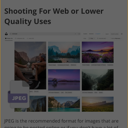
Shooting For Web or Lower
Quality Uses
JPEG is the recommended format for images that are
going to be posted online or if you don’t have a lot of