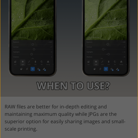
RAW files are better for in-depth editing and
maintaining maximum quality while JPGs are the
superior option for easily sharing images and small-
scale printing.