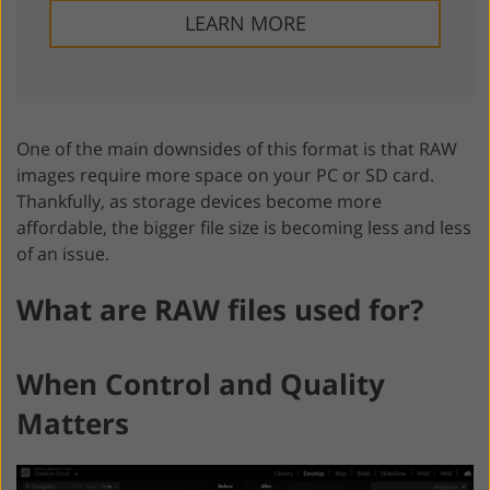
LEARN MORE
One of the main downsides of this format is that RAW
images require more space on your PC or SD card.
Thankfully, as storage devices become more
affordable, the bigger file size is becoming less and less
of an issue.
What are RAW files used for?
When Control and Quality
Matters