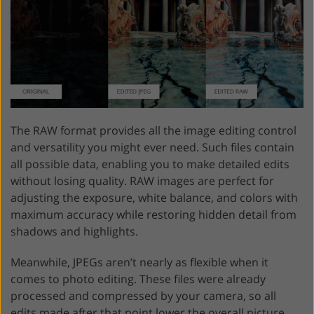
The RAW format provides all the image editing control
and versatility you might ever need. Such files contain
all possible data, enabling you to make detailed edits
without losing quality. RAW images are perfect for
adjusting the exposure, white balance, and colors with
maximum accuracy while restoring hidden detail from
shadows and highlights.
Meanwhile, JPEGs aren’t nearly as flexible when it
comes to photo editing. These files were already
processed and compressed by your camera, so all
edits made after that point lower the overall picture