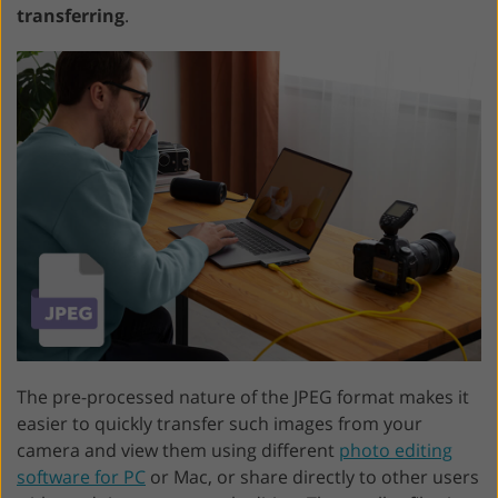
transferring
.
The pre-processed nature of the JPEG format makes it
easier to quickly transfer such images from your
camera and view them using different
photo editing
software for PC
or Mac, or share directly to other users