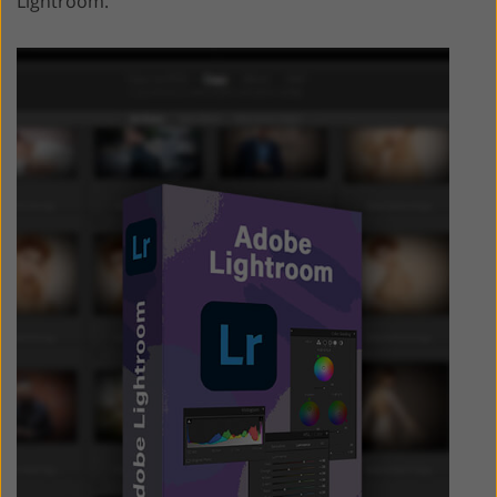
Lightroom.