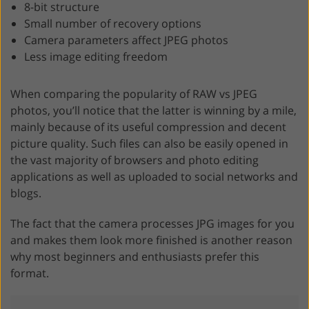
8-bit structure
Small number of recovery options
Camera parameters affect JPEG photos
Less image editing freedom
When comparing the popularity of RAW vs JPEG
photos, you’ll notice that the latter is winning by a mile,
mainly because of its useful compression and decent
picture quality. Such files can also be easily opened in
the vast majority of browsers and photo editing
applications as well as uploaded to social networks and
blogs.
The fact that the camera processes JPG images for you
and makes them look more finished is another reason
why most beginners and enthusiasts prefer this
format.