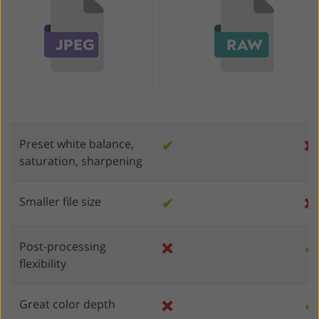
Preset white balance,
✔
❌
saturation, sharpening
Smaller file size
✔
❌
Post-processing
❌
✔
flexibility
Great color depth
❌
✔