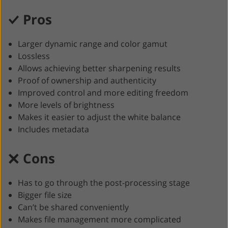
Pros
Larger dynamic range and color gamut
Lossless
Allows achieving better sharpening results
Proof of ownership and authenticity
Improved control and more editing freedom
More levels of brightness
Makes it easier to adjust the white balance
Includes metadata
Cons
Has to go through the post-processing stage
Bigger file size
Can’t be shared conveniently
Makes file management more complicated