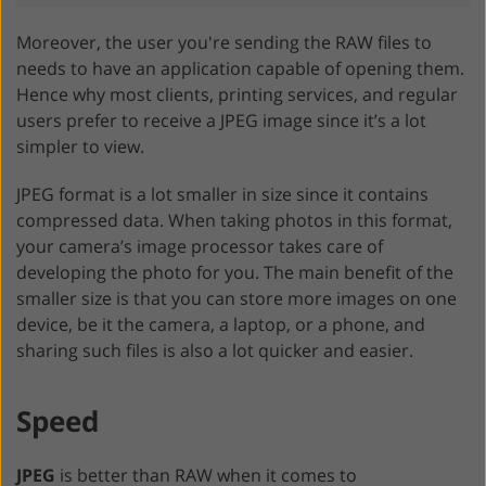
Moreover, the user you're sending the RAW files to
needs to have an application capable of opening them.
Hence why most clients, printing services, and regular
users prefer to receive a JPEG image since it’s a lot
simpler to view.
JPEG format is a lot smaller in size since it contains
compressed data. When taking photos in this format,
your camera’s image processor takes care of
developing the photo for you. The main benefit of the
smaller size is that you can store more images on one
device, be it the camera, a laptop, or a phone, and
sharing such files is also a lot quicker and easier.
Speed
JPEG
is better than RAW when it comes to