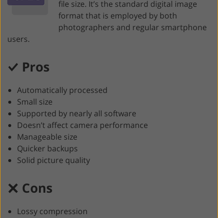
file size. It’s the standard digital image
format that is employed by both
photographers and regular smartphone
users.
Pros
Automatically processed
Small size
Supported by nearly all software
Doesn’t affect camera performance
Manageable size
Quicker backups
Solid picture quality
Cons
Lossy compression