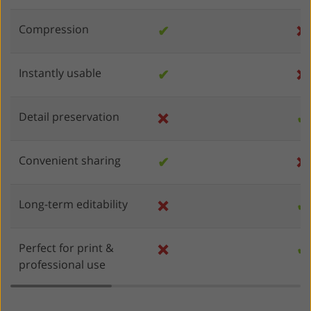
Compression
✔
❌
Instantly usable
✔
❌
Detail preservation
❌
✔
Convenient sharing
✔
❌
Long-term editability
❌
✔
Perfect for print &
❌
✔
professional use