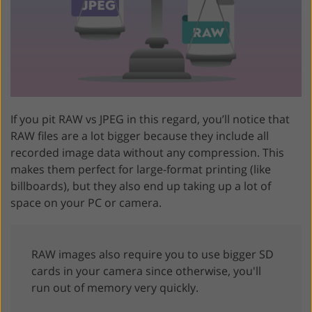
If you pit RAW vs JPEG in this regard, you’ll notice that
RAW files are a lot bigger because they include all
recorded image data without any compression. This
makes them perfect for large-format printing (like
billboards), but they also end up taking up a lot of
space on your PC or camera.
RAW images also require you to use bigger SD
cards in your camera since otherwise, you'll
run out of memory very quickly.