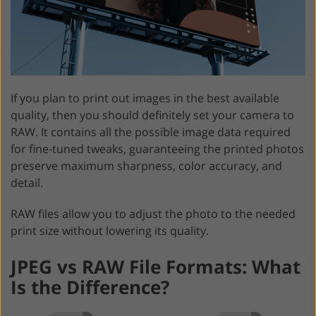
If you plan to print out images in the best available
quality, then you should definitely set your camera to
RAW. It contains all the possible image data required
for fine-tuned tweaks, guaranteeing the printed photos
preserve maximum sharpness, color accuracy, and
detail.
RAW files allow you to adjust the photo to the needed
print size without lowering its quality.
JPEG vs RAW File Formats: What
Is the Difference?