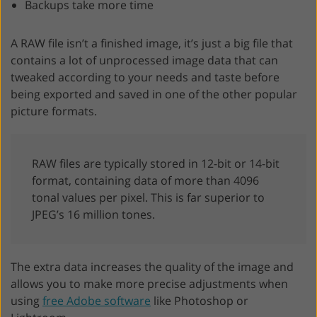
Backups take more time
A RAW file isn’t a finished image, it’s just a big file that
contains a lot of unprocessed image data that can
tweaked according to your needs and taste before
being exported and saved in one of the other popular
picture formats.
RAW files are typically stored in 12-bit or 14-bit
format, containing data of more than 4096
tonal values per pixel. This is far superior to
JPEG’s 16 million tones.
The extra data increases the quality of the image and
allows you to make more precise adjustments when
using
free Adobe software
like Photoshop or