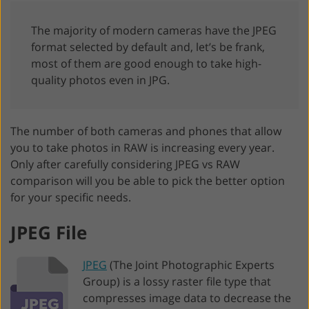
The majority of modern cameras have the JPEG
format selected by default and, let’s be frank,
most of them are good enough to take high-
quality photos even in JPG.
The number of both cameras and phones that allow
you to take photos in RAW is increasing every year.
Only after carefully considering JPEG vs RAW
comparison will you be able to pick the better option
for your specific needs.
JPEG File
JPEG
(The Joint Photographic Experts
Group) is a lossy raster file type that
compresses image data to decrease the