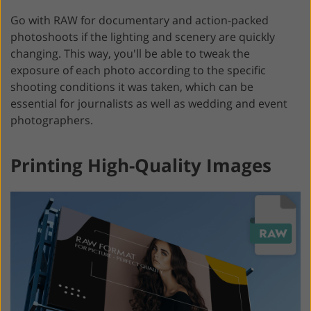
Go with RAW for documentary and action-packed
photoshoots if the lighting and scenery are quickly
changing. This way, you'll be able to tweak the
exposure of each photo according to the specific
shooting conditions it was taken, which can be
essential for journalists as well as wedding and event
photographers.
Printing High-Quality Images