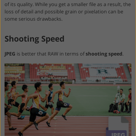
of its quality. While you get a smaller file as a result, the
loss of detail and possible grain or pixelation can be
some serious drawbacks.
Shooting Speed
JPEG
is better that RAW in terms of
shooting speed
.