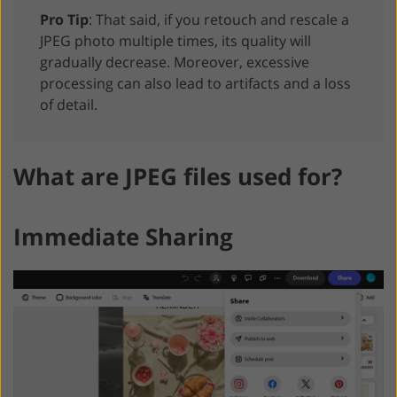
Pro Tip
: That said, if you retouch and rescale a
JPEG photo multiple times, its quality will
gradually decrease. Moreover, excessive
processing can also lead to artifacts and a loss
of detail.
What are JPEG files used for?
Immediate Sharing