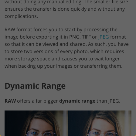
without doing any manual editing. The smaller file size
ensures the transfer is done quickly and without any
complications.
RAW format forces you to start by processing the
image before exporting it in PNG, TIFF or
JPEG
format
so that it can be viewed and shared. As such, you have
to store two versions of every photo, which requires
more storage space and causes you to wait longer
when backing up your images or transferring them.
Dynamic Range
RAW
offers a far bigger
dynamic range
than JPEG.