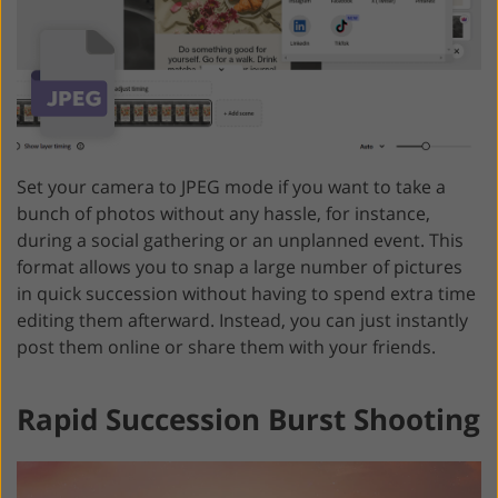
Set your camera to JPEG mode if you want to take a
bunch of photos without any hassle, for instance,
during a social gathering or an unplanned event. This
format allows you to snap a large number of pictures
in quick succession without having to spend extra time
editing them afterward. Instead, you can just instantly
post them online or share them with your friends.
Rapid Succession Burst Shooting