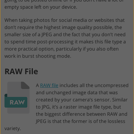
empty space left on your device.
When taking photos for social media or websites that
don’t require the highest image quality possible, the
smaller size of a JPEG and the fact that you don’t need
to spend time post-processing it makes this file type a
more practical option, particularly if you also often
work in burst shooting mode.
RAW File
A
RAW file
includes all the uncompressed
and unchanged image data that was
created by your camera’s sensor. Similar
to JPG, it’s a raster image file type, but
the biggest difference between RAW and
JPEG is that the former is of the lossless
variety.