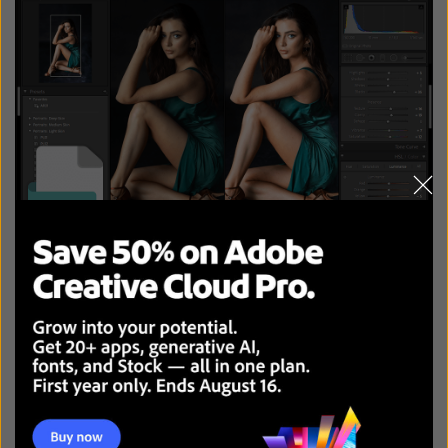
RAW comes out on top in the JPEG vs RAW battle if you
value picture quality above everything else and like to
control every aspect of the image editing process.
This file type is perfect for adjusting and tweaking every
single image parameter to ensure your photos look
professional, maintain their original quality, have