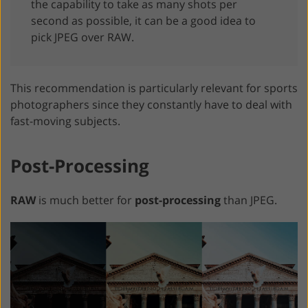
the capability to take as many shots per
second as possible, it can be a good idea to
pick JPEG over RAW.
This recommendation is particularly relevant for sports
photographers since they constantly have to deal with
fast-moving subjects.
Post-Processing
RAW
is much better for
post-processing
than JPEG.