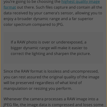
you’re going to be choosing the
highest quality image
format
out there. Such files capture and contain all the
data received by your camera’s sensor, allowing you to
enjoy a broader dynamic range and a far superior
color spectrum compared to JPG.
If a RAW photo is over or underexposed, a
bigger dynamic range will make it easier to
correct the lighting and sharpen the picture.
Since the RAW format is lossless and uncompressed,
you can rest assured the original quality of the image
will be preserved regardless of what kind of
manipulation or resizing you perform.
Whenever the camera processes a RAW image into a
JPEG file, the image data is compressed and loses some