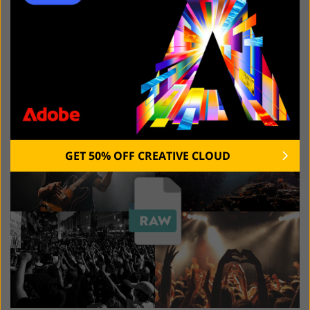
natural colors, and instantly catch the viewer’s
attention.
Dynamic Situations and Varied
Lighting Conditions
GET 50% OFF CREATIVE CLOUD