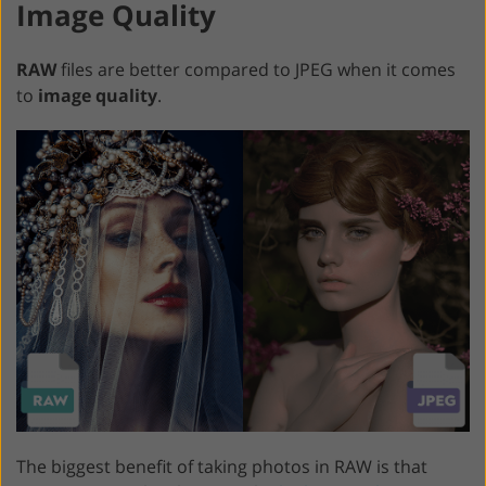
Image Quality
RAW
files are better compared to JPEG when it comes
to
image quality
.
The biggest benefit of taking photos in RAW is that