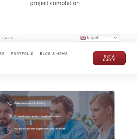
project completion