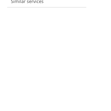
Similar services
ervices