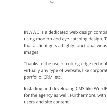
INWWC is a dedicated
web design comp
using modern and eye-catching design. T
that a client gets a highly functional we
images.
Thanks to the use of cutting-edge techn
virtually any type of website, like corpora
portfolio, CRM, etc.
Installing and developing CMS like WordP
for the agency as well. Furthermore, wit
users and site content.