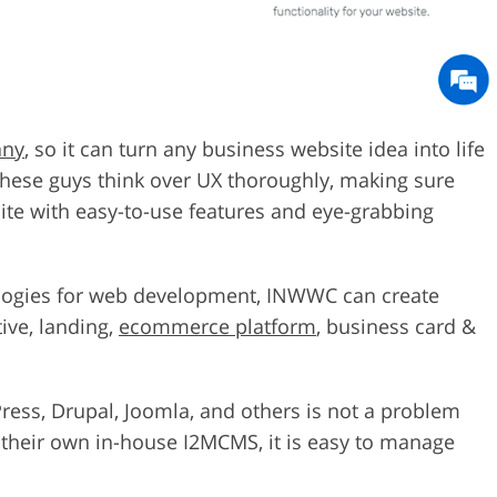
any
, so it can turn any business website idea into life
hese guys think over UX thoroughly, making sure
bsite with easy-to-use features and eye-grabbing
ologies for web development, INWWC can create
tive, landing,
ecommerce platform
, business card &
ress, Drupal, Joomla, and others is not a problem
h their own in-house I2MCMS, it is easy to manage