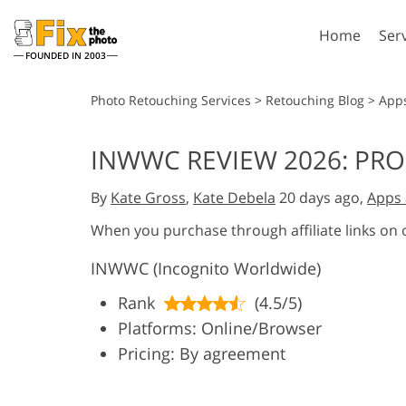
Home
Ser
FOUNDED IN 2003
Lightroom
P
Photo Retouching Services
>
Retouching Blog
>
App
Lightroom Presets
Photosho
INWWC REVIEW 2026: PRO
Entire LR Preset
Photosho
Portrait Retouching
Bod
Collections
By
Kate Gross
,
Kate Debela
20 days ago,
Apps 
Photosho
Best Deal Presets
Photosho
When you purchase through affiliate links on
Mobile Collection
Entire Ps
INWWC (Incognito Worldwide)
Collectio
Entire Ps
AI Gene
Rank
(4.5/5)
Wedding Photo Editing
Bundles
Platforms: Online/Browser
Pricing: By agreement