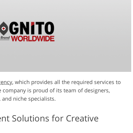
gency
, which provides all the required services to
 company is proud of its team of designers,
 and niche specialists.
 Solutions for Creative