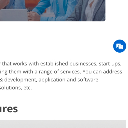
cy that works with established businesses, start-ups,
ding them with a range of services. You can address
 & development, application and software
olutions, etc.
ures