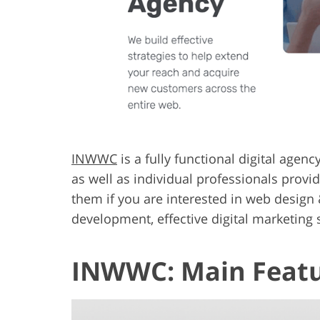
INWWC
is a fully functional digital agen
as well as individual professionals provi
them if you are interested in web design
development, effective digital marketing s
INWWC: Main Feat