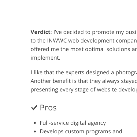
Product Photo Editing
Jewelle
Verdict
: I’ve decided to promote my busi
to the INWWC
web development compan
offered me the most optimal solutions an
implement.
I like that the experts designed a photog
Another benefit is that they always staye
presenting every stage of website develo
Pros
Full-service digital agency
Develops custom programs and