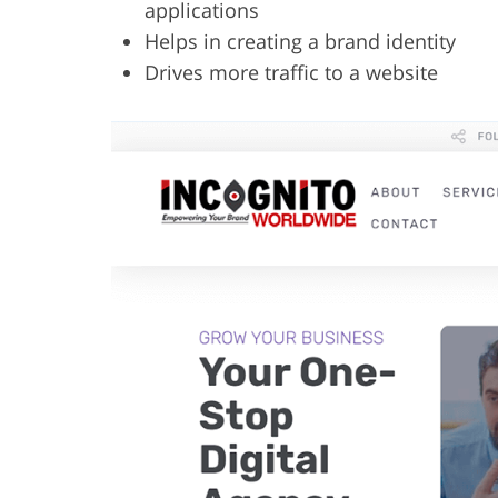
applications
Helps in creating a brand identity
Drives more traffic to a website