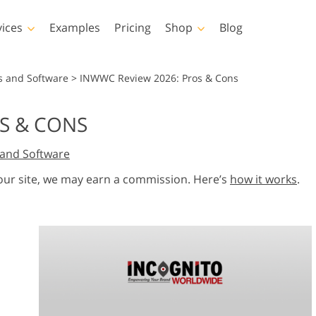
vices
Examples
Pricing
Shop
Blog
hotoshop
Templates
Vide
s and Software
>
INWWC Review 2026: Pros & Cons
p Actions
All Templates
LUTs for Vide
S & CONS
p Brushes
Marketing Templates
Video Overla
y Retouching
Newborn Photo Editing
Real Estate Phot
and Software
p Overlays
Valentine’s Day Cards
p Textures
Wedding Invitations
 our site, we may earn a commission. Here’s
how it works
.
 Actions
Baby Shower Invitation
ns
 Overlays
rated Models for
Photo Manipulation
Photo Restor
Clothing