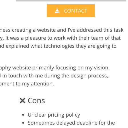
CONTACT
Video Editing S
ry Photo Editing
AI Training Data
ness creating a website and I’ve addressed this task
y
. It was a pleasure to work with their team of that
d explained what technologies they are going to
raphy website primarily focusing on my vision.
d in touch with me during the design process,
pment to my attention.
Cons
Unclear pricing policy
Sometimes delayed deadline for the