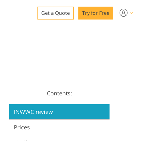
Get a Quote
Try for Free
o
o Editing
ys
o Editing
Contents:
ation
INWWC review
Prices