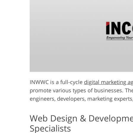
INWWC is a full-cycle
digital marketing a
promote various types of businesses. The
engineers, developers, marketing experts,
Web Design & Development
Specialists