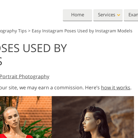
Home
Services
Exa
tography Tips
>
Easy Instagram Poses Used by Instagram Models
Lightroom
Photoshop
SES USED BY
Lightroom Presets
Photoshop Actions
All 
S
Entire LR Preset
Photoshop Brushes
Mark
Portrait Retouching
Body Retouching
Newb
Collections
Photoshop Overlays
Vale
Best Deal Presets
Portrait Photography
Photoshop Textures
Wedd
Mobile Collection
Entire Ps Actions
Baby
 our site, we may earn a commission. Here’s
how it works
.
Collections
Entire Ps Overlays
Wedding Photo Editing
Clipping Path
Ph
Bundles