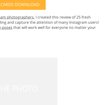
 CARDS DOWNLOAD
ram photographers
, I created this review of 25 fresh
ing and capture the attention of many Instagram users!
y poses
that will work well for everyone no matter your