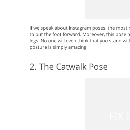
If we speak about Instagram poses, the most 
to put the foot forward. Moreover, this pose
legs. No one will even think that you stand with
posture is simply amazing.
2. The Catwalk Pose