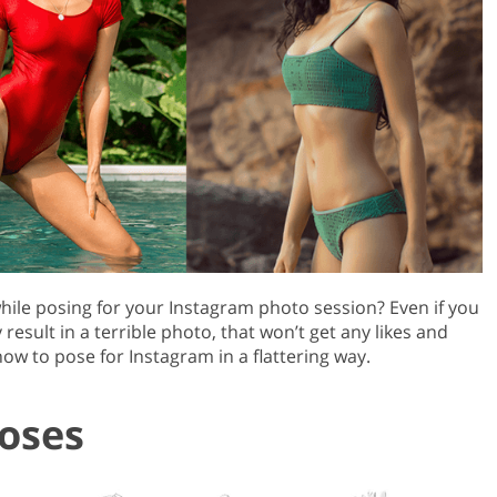
Product Photo Editing
Jewellery Photo Editing
Real 
hile posing for your Instagram photo session? Even if you
esult in a terrible photo, that won’t get any likes and
ow to pose for Instagram in a flattering way.
oses