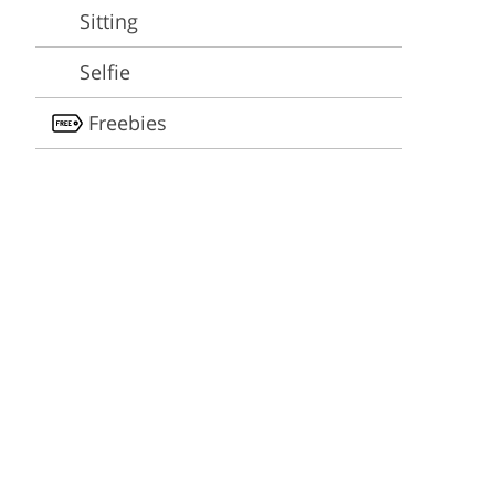
Video Editing Services
Estate Photo Editing
Sitting
Selfie
Freebies