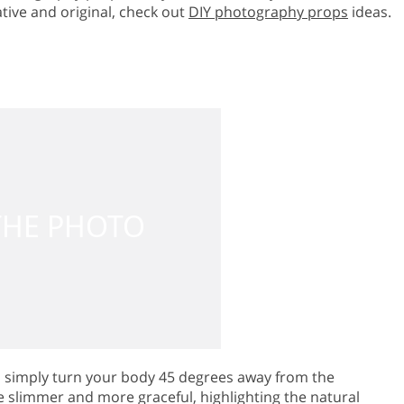
tive and original, check out
DIY photography props
ideas.
, simply turn your body 45 degrees away from the
 slimmer and more graceful, highlighting the natural