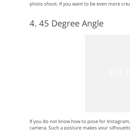
photo shoot. If you want to be even more crea
4. 45 Degree Angle
If you do not know how to pose for Instagram
camera. Such a posture makes your silhouette