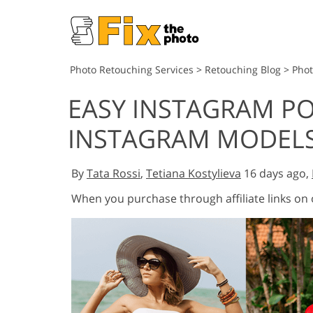
Photo Retouching Services
>
Retouching Blog
>
Pho
EASY INSTAGRAM PO
INSTAGRAM MODEL
By
Tata Rossi
,
Tetiana Kostylieva
16 days ago,
When you purchase through affiliate links on