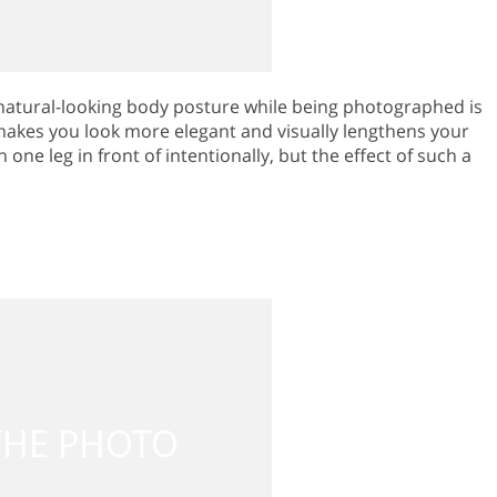
natural-looking body posture while being photographed is
 makes you look more elegant and visually lengthens your
 one leg in front of intentionally, but the effect of such a