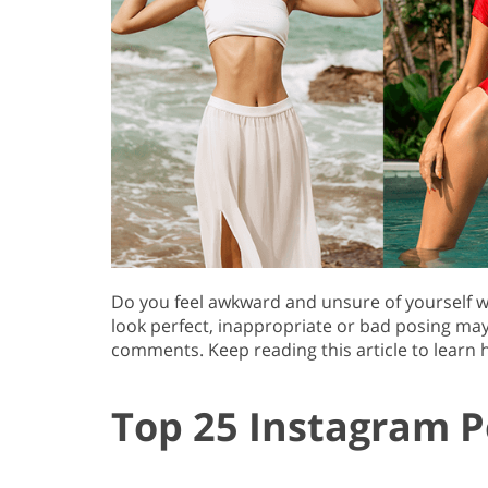
Do you feel awkward and unsure of yourself w
look perfect, inappropriate or bad posing may r
comments. Keep reading this article to learn h
Top 25 Instagram P