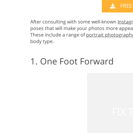
FREE
After consulting with some well-known
Instag
poses that will make your photos more appeal
These include a range of
portrait photograph
body type.
1. One Foot Forward