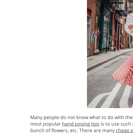
Many people do not know what to do with the
most popular
hand posing tips
is to use such 
bunch of flowers, etc. There are many
cheap 