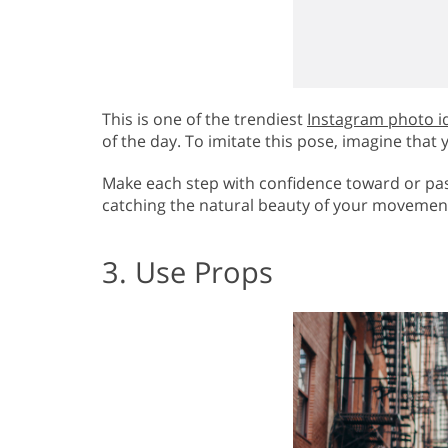
This is one of the trendiest
Instagram photo i
of the day. To imitate this pose, imagine th
Make each step with confidence toward or pas
catching the natural beauty of your movemen
3. Use Props