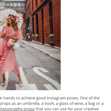
ir hands to achieve good Instagram poses. One of the
props as an umbrella, a book, a glass of wine, a bag or a
photography props
that you can use for your creative