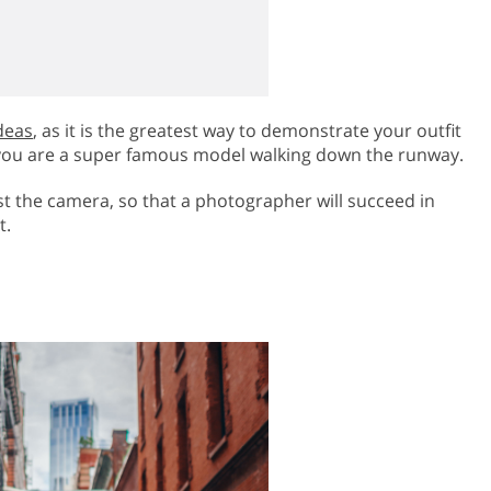
deas
, as it is the greatest way to demonstrate your outfit
at you are a super famous model walking down the runway.
t the camera, so that a photographer will succeed in
t.