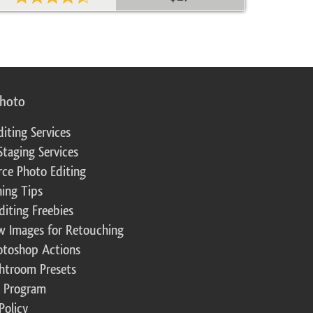
photo
diting Services
Staging Services
ce Photo Editing
ing Tips
diting Freebies
w Images for Retouching
otoshop Actions
ghtroom Presets
te Program
Policy