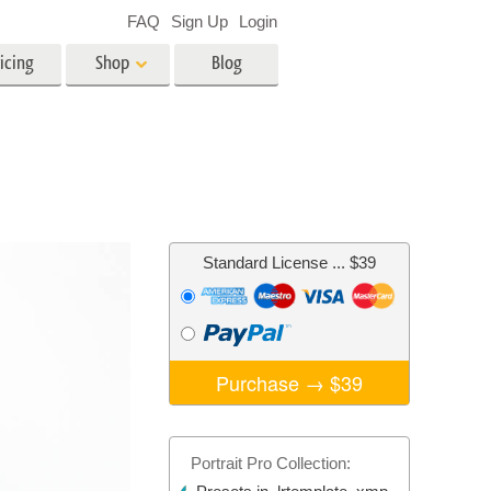
FAQ
Sign Up
Login
icing
Shop
Blog
es
Video
LUTs for Video Editing
Video Overlays
ing
Real Estate Photo Editing
Standard License
... $39
n
on
Photo Restoration
Purchase →
$39
Portrait Pro Collection: