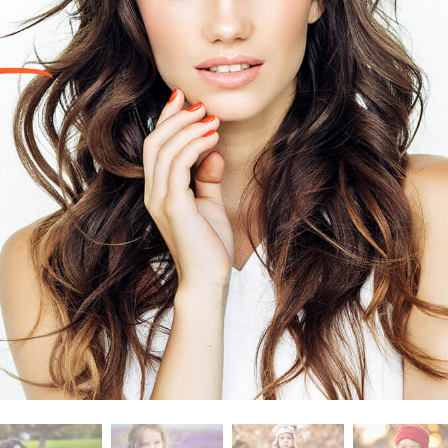
t Photo Editing
Jewellery Photo Editing
AI Training Data