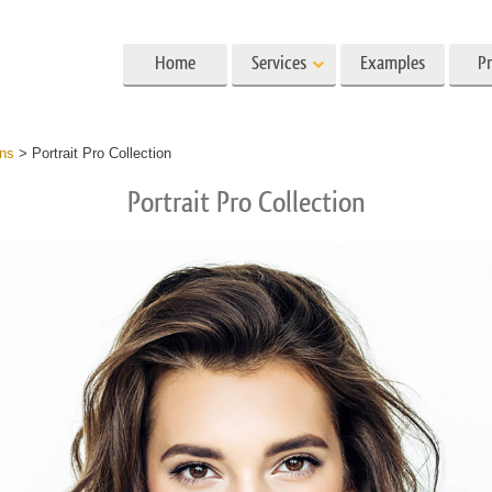
Home
Services
Examples
Pr
Lightroom
Photoshop
Templat
ons
>
Portrait Pro Collection
Portrait Pro Collection
 Presets
Photoshop Actions
All Templates
Preset Collections
Photoshop Brushes
Marketing Templates
ait Retouching
Body Retouching
Newborn Photo Edit
 Presets
Photoshop Overlays
Valentine’s Day Cards
llection
Photoshop Textures
Wedding Invitations
Entire Ps Actions
Baby Shower Invitatio
Collections
Entire Ps Overlays Bundles
g Photo Editing
AI Generated Models for Clothing
Photo Manipulati