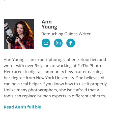
Ann
Young
Retouching Guides Writer
Ann Young is an expert photographer, retoucher, and
writer with over 9+ years of working at FixThePhoto.
Her career in digital community began after earning
her degree from New York University. She believes AI
can be a real helper if you know how to use it properly.
Unlike many photographers, she isn’t afraid that AI
tools can replace human experts in different spheres.
Read Ann's full bio