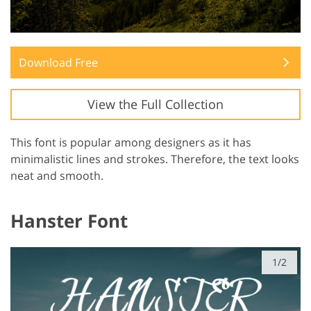
Download Free
View the Full Collection
This font is popular among designers as it has
minimalistic lines and strokes. Therefore, the text looks
neat and smooth.
Hanster Font
1/2