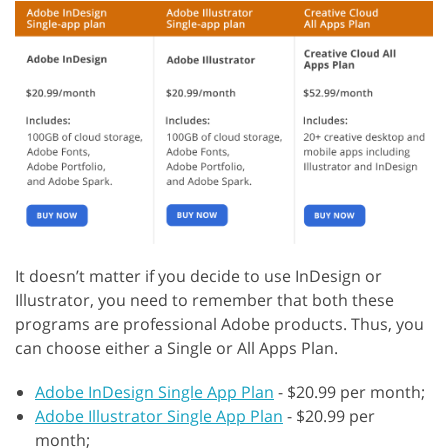
It doesn’t matter if you decide to use InDesign or
Illustrator, you need to remember that both these
programs are professional Adobe products. Thus, you
can choose either a Single or All Apps Plan.
Adobe InDesign Single App Plan
- $20.99 per month;
Adobe Illustrator Single App Plan
- $20.99 per
month;