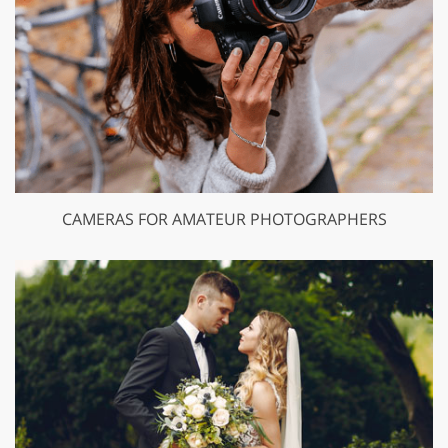
CAMERAS FOR AMATEUR PHOTOGRAPHERS