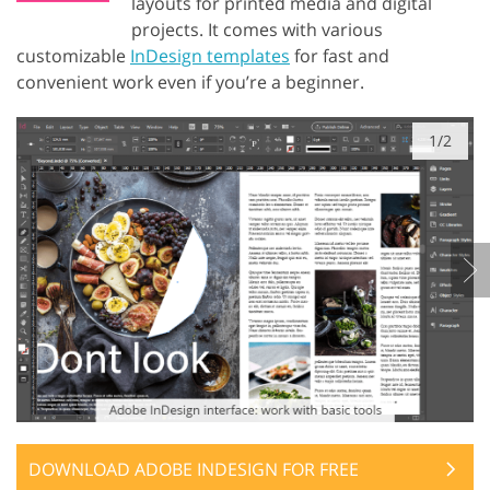
layouts for printed media and digital
projects. It comes with various
customizable
InDesign templates
for fast and
convenient work even if you’re a beginner.
1/2
DOWNLOAD ADOBE INDESIGN FOR FREE