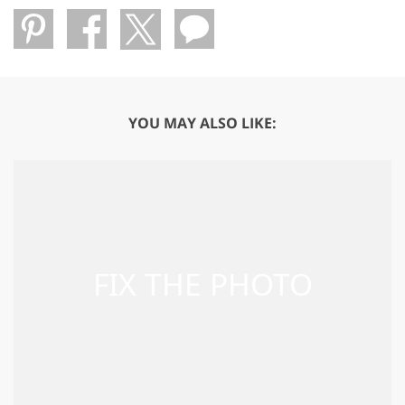
YOU MAY ALSO LIKE: