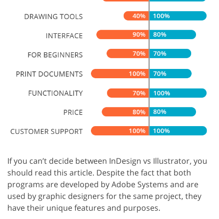
If you can’t decide between InDesign vs Illustrator, you
should read this article. Despite the fact that both
programs are developed by Adobe Systems and are
used by graphic designers for the same project, they
have their unique features and purposes.