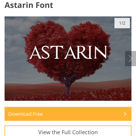
Astarin Font
1/2
Download Free
View the Full Collection