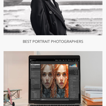
BEST PORTRAIT PHOTOGRAPHERS