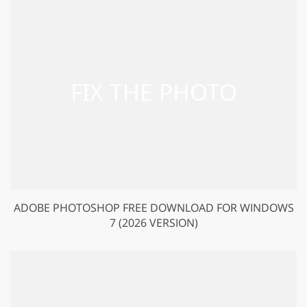
ADOBE PHOTOSHOP FREE DOWNLOAD FOR WINDOWS
7 (2026 VERSION)