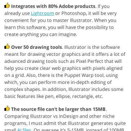
Integrates with 80% Adobe products
. If you
already use
Lightroom
or Photoshop, it will be very
convenient for you to master Illustrator. When you
learn this software, you will have the possibility to
create anything you can imagine.
Over 50 drawing tools
. Illustrator is the software
meant for drawing vector graphics and it offers a lot of
advanced drawing tools such as Pixel Perfect that will
help you create clear web graphics with pixels aligned
on a grid. Also, there is the Puppet Warp tool, using
which, you can perform more in-depth editing of
complex shapes. In addition, Illustrator includes some
basic features like pen, ellipse, rectangle, etc.
The source file can’t be larger than 15MB
.
Comparing Illustrator vs InDesign and other niche
programs, I must admit that Illustrator generates quite
small
AI files
. On average it’s 5-15MB, instead of 100MB.