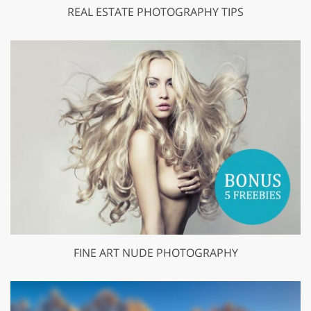
REAL ESTATE PHOTOGRAPHY TIPS
FINE ART NUDE PHOTOGRAPHY