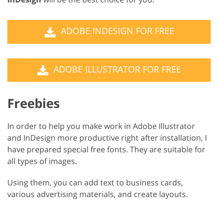
ADOBE INDESIGN FOR FREE
ADOBE ILLUSTRATOR FOR FREE
Freebies
In order to help you make work in Adobe Illustrator
and InDesign more productive right after installation, I
have prepared special free fonts. They are suitable for
all types of images.
Using them, you can add text to business cards,
various advertising materials, and create layouts.