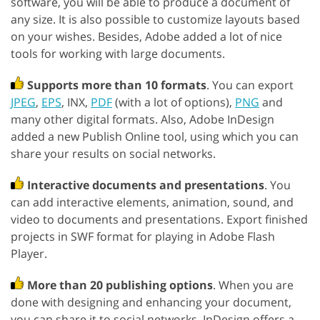
software, you will be able to produce a document of
any size. It is also possible to customize layouts based
on your wishes. Besides, Adobe added a lot of nice
tools for working with large documents.
Supports more than 10 formats
. You can export
JPEG
,
EPS
, INX,
PDF
(with a lot of options),
PNG
and
many other digital formats. Also, Adobe InDesign
added a new Publish Online tool, using which you can
share your results on social networks.
Interactive documents and presentations
. You
can add interactive elements, animation, sound, and
video to documents and presentations. Export finished
projects in SWF format for playing in Adobe Flash
Player.
More than 20 publishing options
. When you are
done with designing and enhancing your document,
you can share it to social networks. InDesign offers a