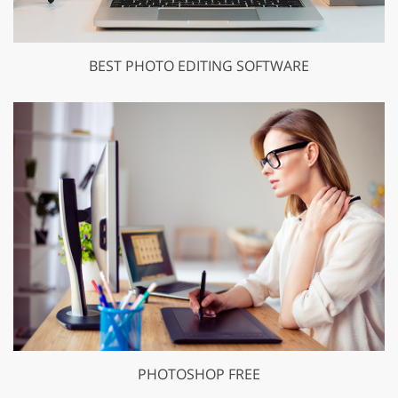
BEST PHOTO EDITING SOFTWARE
PHOTOSHOP FREE