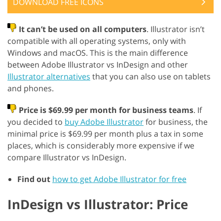
DOWNLOAD FREE ICONS
It can’t be used on all computers
. Illustrator isn’t
compatible with all operating systems, only with
Windows and macOS. This is the main difference
between Adobe Illustrator vs InDesign and other
Illustrator alternatives
that you can also use on tablets
and phones.
Price is $69.99 per month for business teams
. If
you decided to
buy Adobe Illustrator
for business, the
minimal price is $69.99 per month plus a tax in some
places, which is considerably more expensive if we
compare Illustrator vs InDesign.
Find out
how to get Adobe Illustrator for free
InDesign vs Illustrator: Price