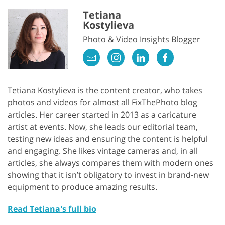
Tetiana
Kostylieva
Photo & Video Insights Blogger
Tetiana Kostylieva is the content creator, who takes
photos and videos for almost all FixThePhoto blog
articles. Her career started in 2013 as a caricature
artist at events. Now, she leads our editorial team,
testing new ideas and ensuring the content is helpful
and engaging. She likes vintage cameras and, in all
articles, she always compares them with modern ones
showing that it isn’t obligatory to invest in brand-new
equipment to produce amazing results.
Read Tetiana's full bio