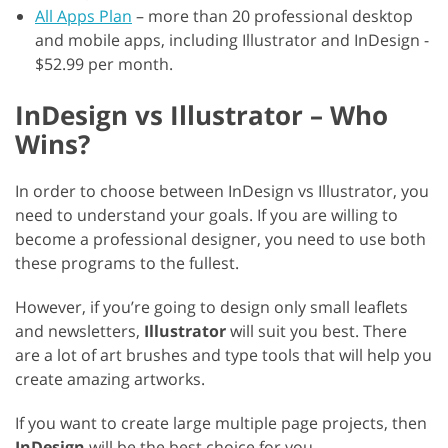
All Apps Plan
– more than 20 professional desktop
and mobile apps, including Illustrator and InDesign -
$52.99 per month.
InDesign vs Illustrator – Who
Wins?
In order to choose between InDesign vs Illustrator, you
need to understand your goals. If you are willing to
become a professional designer, you need to use both
these programs to the fullest.
However, if you’re going to design only small leaflets
and newsletters,
Illustrator
will suit you best. There
are a lot of art brushes and type tools that will help you
create amazing artworks.
If you want to create large multiple page projects, then
InDesign
will be the best choice for you.