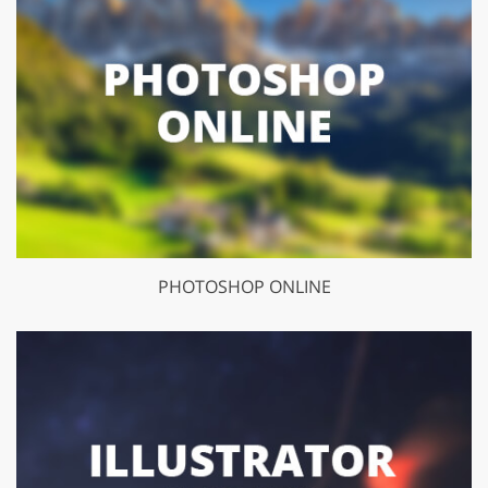
PHOTOSHOP ONLINE