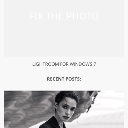
LIGHTROOM FOR WINDOWS 7
RECENT POSTS: