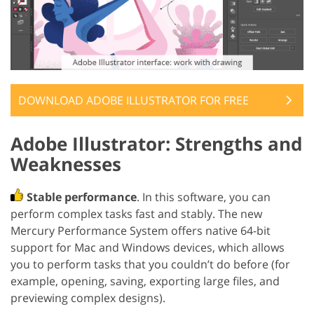
DOWNLOAD ADOBE ILLUSTRATOR FOR FREE
Adobe Illustrator: Strengths and
Weaknesses
Stable performance
. In this software, you can
perform complex tasks fast and stably. The new
Mercury Performance System offers native 64-bit
support for Mac and Windows devices, which allows
you to perform tasks that you couldn’t do before (for
example, opening, saving, exporting large files, and
previewing complex designs).