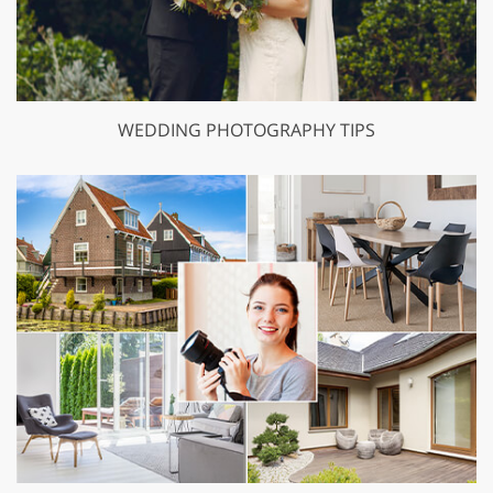
WEDDING PHOTOGRAPHY TIPS