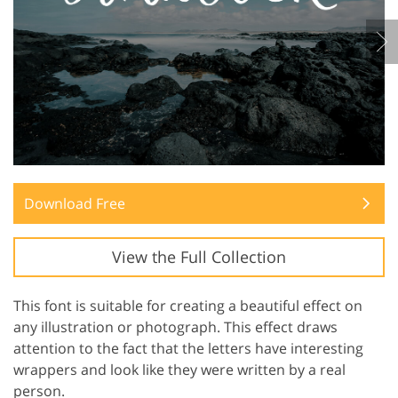
Download Free
View the Full Collection
This font is suitable for creating a beautiful effect on
any illustration or photograph. This effect draws
attention to the fact that the letters have interesting
wrappers and look like they were written by a real
person.