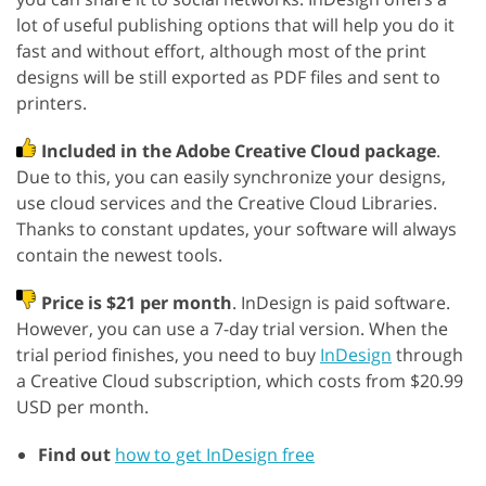
lot of useful publishing options that will help you do it
fast and without effort, although most of the print
designs will be still exported as PDF files and sent to
printers.
Included in the Adobe Creative Cloud package
.
Due to this, you can easily synchronize your designs,
use cloud services and the Creative Cloud Libraries.
Thanks to constant updates, your software will always
contain the newest tools.
Price is $21 per month
. InDesign is paid software.
However, you can use a 7-day trial version. When the
trial period finishes, you need to buy
InDesign
through
a Creative Cloud subscription, which costs from $20.99
USD per month.
Find out
how to get InDesign free