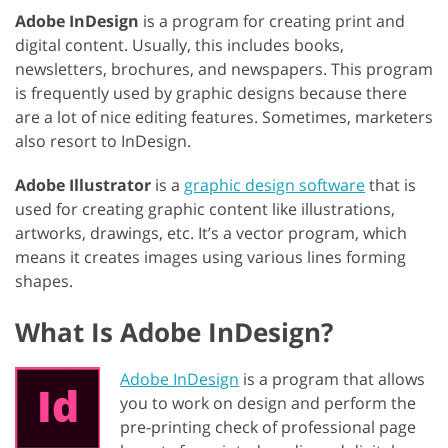
Adobe InDesign
is a program for creating print and
digital content. Usually, this includes books,
newsletters, brochures, and newspapers. This program
is frequently used by graphic designs because there
are a lot of nice editing features. Sometimes, marketers
also resort to InDesign.
Adobe Illustrator
is a
graphic design software
that is
used for creating graphic content like illustrations,
artworks, drawings, etc. It’s a vector program, which
means it creates images using various lines forming
shapes.
What Is Adobe InDesign?
Adobe InDesign
is a program that allows
you to work on design and perform the
pre-printing check of professional page