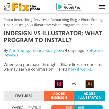
Photo Retouching Services
>
Retouching Blog
>
Photo Editing
Tips
>
InDesign vs Illustrator: What Program to Install?
INDESIGN VS ILLUSTRATOR: WHAT
PROGRAM TO INSTALL?
By
Ann Young
,
Tetiana Kostylieva
4 days ago,
Software
Reviews
When you purchase through affiliate links on our site,
we may earn a commission. Here’s
how it works
.