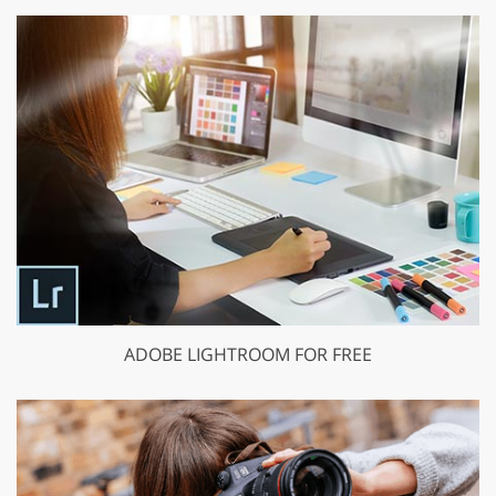
ADOBE LIGHTROOM FOR FREE