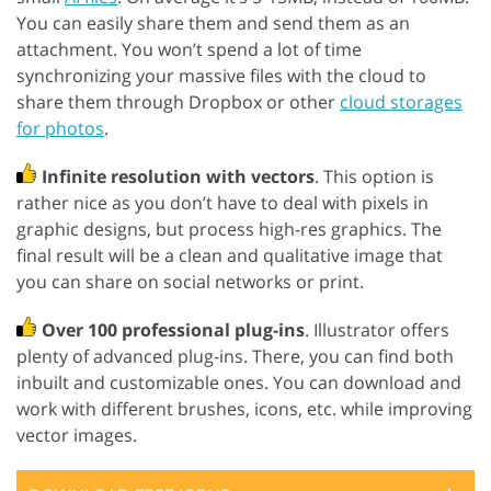
You can easily share them and send them as an
attachment. You won’t spend a lot of time
synchronizing your massive files with the cloud to
share them through Dropbox or other
cloud storages
for photos
.
Infinite resolution with vectors
. This option is
rather nice as you don’t have to deal with pixels in
graphic designs, but process high-res graphics. The
final result will be a clean and qualitative image that
you can share on social networks or print.
Over 100 professional plug-ins
. Illustrator offers
plenty of advanced plug-ins. There, you can find both
inbuilt and customizable ones. You can download and
work with different brushes, icons, etc. while improving
vector images.