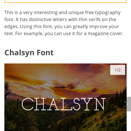
This is a very interesting and unique free typography
font. It has distinctive letters with thin serifs on the
edges. Using this font, you can greatly improve your
text. For example, you can use it for a magazine cover.
Chalsyn Font
GET 50% OFF CREATIVE CLOUD
1/2