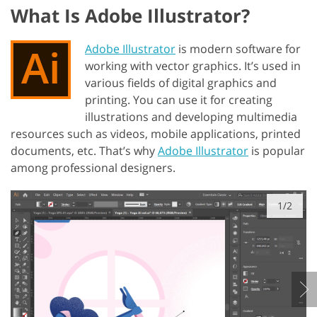
What Is Adobe Illustrator?
Adobe Illustrator
is modern software for
working with vector graphics. It’s used in
various fields of digital graphics and
printing. You can use it for creating
illustrations and developing multimedia
resources such as videos, mobile applications, printed
documents, etc. That’s why
Adobe Illustrator
is popular
among professional designers.
1/2