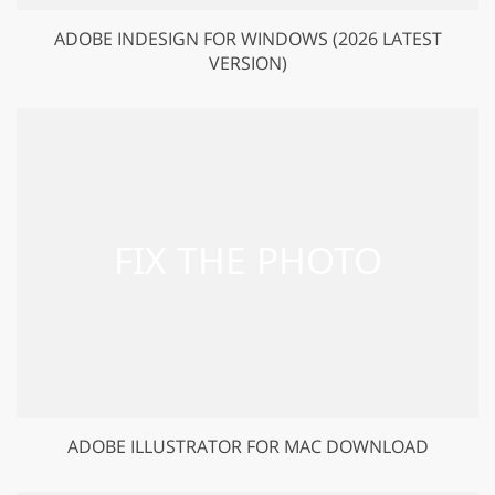
ADOBE INDESIGN FOR WINDOWS (2026 LATEST
VERSION)
ADOBE ILLUSTRATOR FOR MAC DOWNLOAD