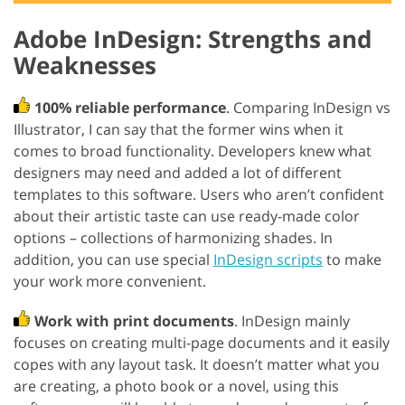
Adobe InDesign: Strengths and
Weaknesses
100% reliable performance
. Comparing InDesign vs
Illustrator, I can say that the former wins when it
comes to broad functionality. Developers knew what
designers may need and added a lot of different
templates to this software. Users who aren’t confident
about their artistic taste can use ready-made color
options – collections of harmonizing shades. In
addition, you can use special
InDesign scripts
to make
your work more convenient.
Work with print documents
. InDesign mainly
focuses on creating multi-page documents and it easily
copes with any layout task. It doesn’t matter what you
are creating, a photo book or a novel, using this