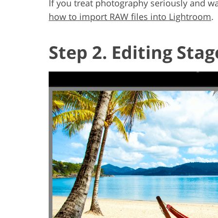
If you treat photography seriously and w
how to import RAW files into Lightroom
.
Step 2. Editing Stag