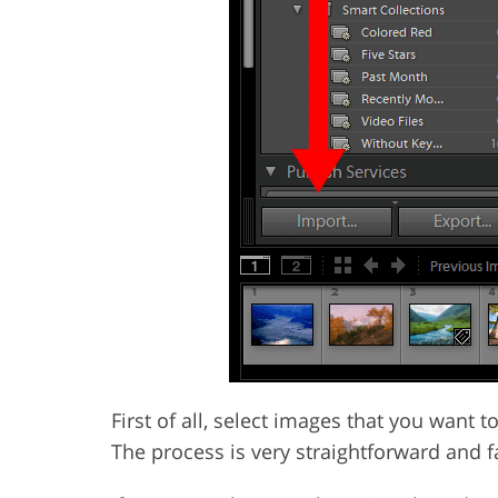
First of all, select images that you want
The process is very straightforward and f