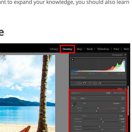
ant to expand your knowledge, you should also learn
e