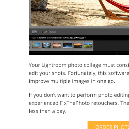
Your Lightroom photo collage must consi
edit your shots. Fortunately, this softwa
improve multiple images in one go.
If you don’t want to perform photo editin
experienced FixThePhoto retouchers. They
less than a day.
ORDER PHOTO