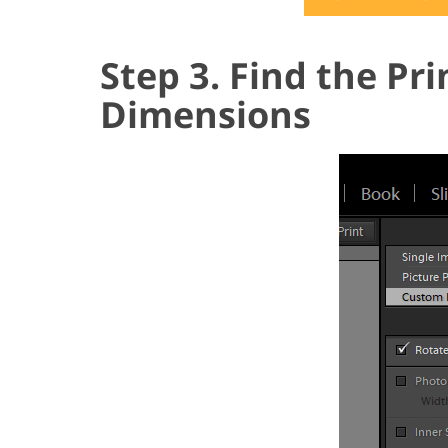
Step 3. Find the Pr
Dimensions