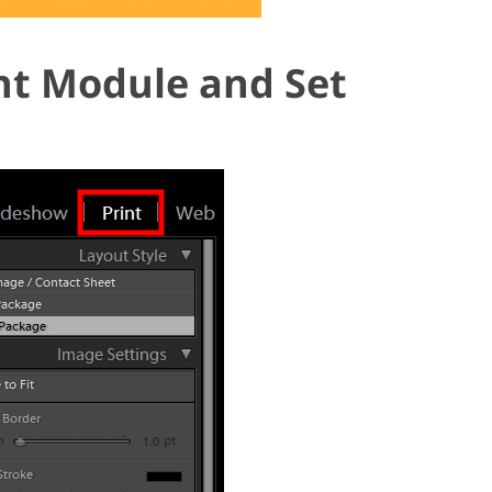
int Module and Set