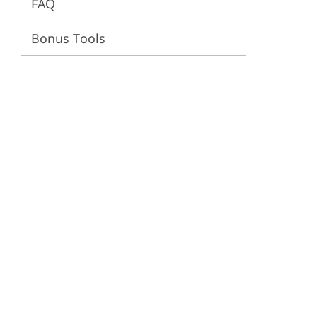
FAQ
ervices
Bonus Tools