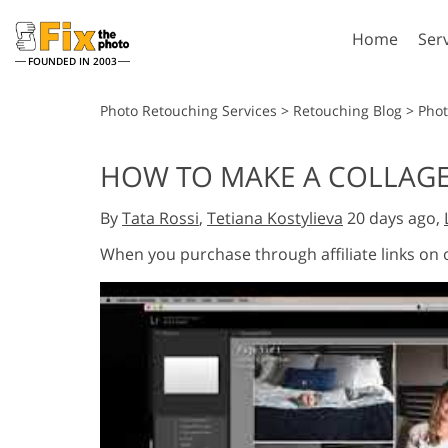
Home
Ser
FOUNDED IN 2003
Lightroom
P
Photo Retouching Services
>
Retouching Blog
>
Phot
Lightroom Presets
Photosho
HOW TO MAKE A COLLAGE 
Entire LR Preset
Photosho
Portrait Retouching
Bod
Collections
By
Tata Rossi
,
Tetiana Kostylieva
20 days ago,
Photosho
Best Deal Presets
Photosho
When you purchase through affiliate links on
Mobile Collection
Entire Ps
Collectio
Entire Ps
AI Gene
Wedding Photo Editing
Bundles