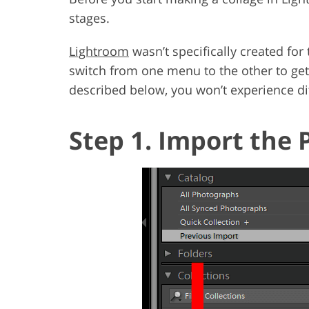
stages.
Lightroom
wasn’t specifically created fo
switch from one menu to the other to get
described below, you won’t experience dif
Step 1. Import the 