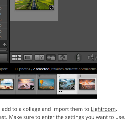
 to add to a collage and import them to
Lightroom
.
ast. Make sure to enter the settings you want to use.