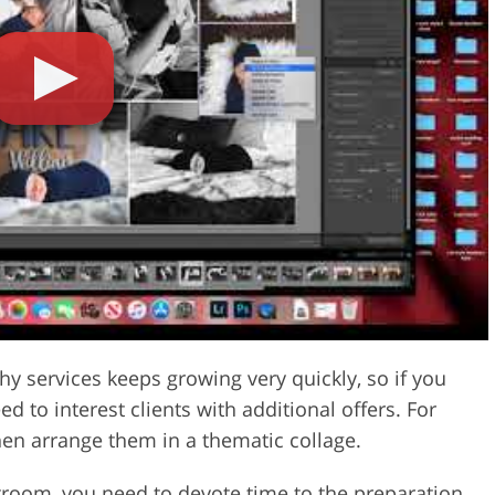
Video Editing S
ry Photo Editing
AI Training Data
y services keeps growing very quickly, so if you
 to interest clients with additional offers. For
hen arrange them in a thematic collage.
htroom, you need to devote time to the preparation