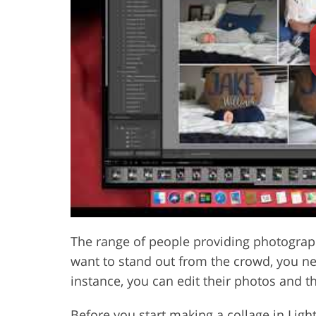
Product Photo Editing
Jewelle
The range of people providing photograph
want to stand out from the crowd, you need
instance, you can edit their photos and t
Before you start making a collage in Lig