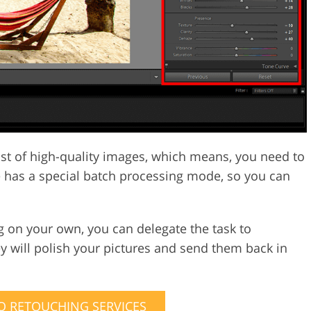
st of high-quality images, which means, you need to
re has a special batch processing mode, so you can
g on your own, you can delegate the task to
 will polish your pictures and send them back in
 RETOUCHING SERVICES