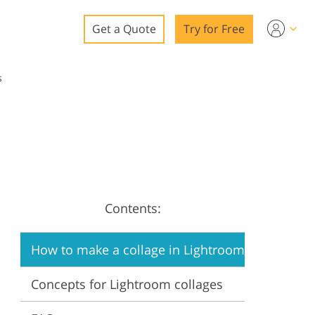
Get a Quote
Try for Free
o
s
o Editing
ys
o Editing
Contents:
ation
How to make a collage in Lightroom
Concepts for Lightroom collages