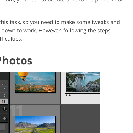
r this task, so you need to make some tweaks and
 down to work. However, following the steps
ficulties.
Photos