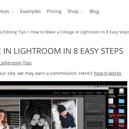
vices
Examples
Pricing
Shop
Blog
hotoshop
Templates
Vide
o Editing Tips
>
How to Make a Collage in Lightroom in 8 Easy Step
p Actions
All Templates
LUTs for Vide
IN LIGHTROOM IN 8 EASY STEPS
p Brushes
Marketing Templates
Video Overla
y Retouching
Newborn Photo Editing
Real Estate Phot
Lightroom Tips
p Overlays
Valentine’s Day Cards
p Textures
Wedding Invitations
 our site, we may earn a commission. Here’s
how it works
.
 Actions
Baby Shower Invitation
ns
 Overlays
rated Models for
Photo Manipulation
Photo Restor
Clothing