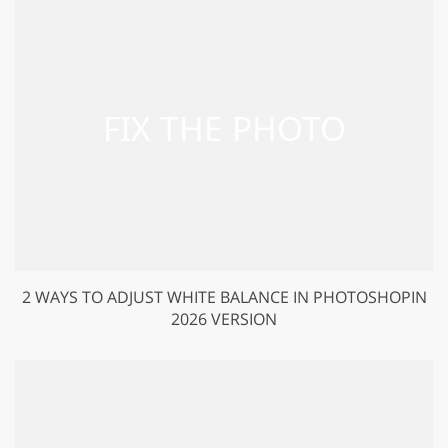
2 WAYS TO ADJUST WHITE BALANCE IN PHOTOSHOPIN
2026 VERSION