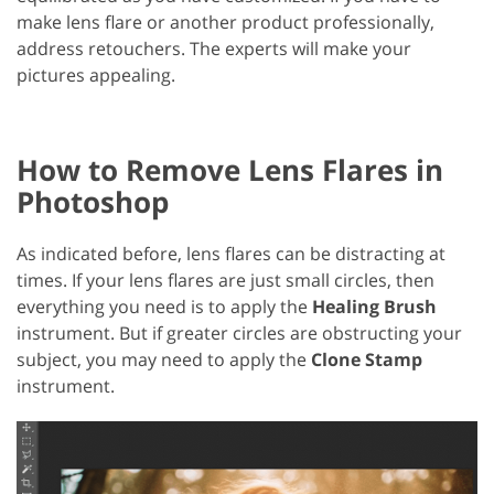
make lens flare or another product professionally,
address retouchers. The experts will make your
pictures appealing.
How to Remove Lens Flares in
Photoshop
As indicated before, lens flares can be distracting at
times. If your lens flares are just small circles, then
everything you need is to apply the
Healing Brush
instrument. But if greater circles are obstructing your
subject, you may need to apply the
Clone Stamp
instrument.