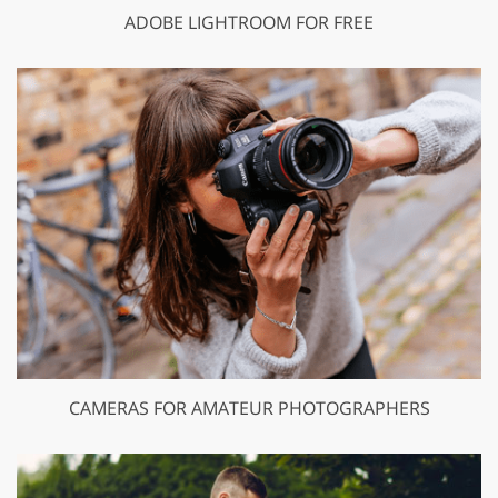
ADOBE LIGHTROOM FOR FREE
CAMERAS FOR AMATEUR PHOTOGRAPHERS