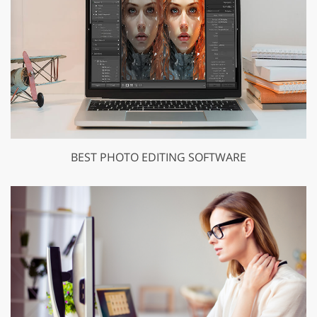
BEST PHOTO EDITING SOFTWARE