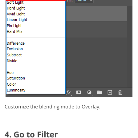
Customize the blending mode to Overlay.
4. Go to Filter