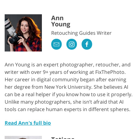
Ann
Young
Retouching Guides Writer
Ann Young is an expert photographer, retoucher, and
writer with over 9+ years of working at FixThePhoto.
Her career in digital community began after earning
her degree from New York University. She believes AI
can be a real helper if you know how to use it properly.
Unlike many photographers, she isn’t afraid that AI
tools can replace human experts in different spheres.
Read Ann's full bio