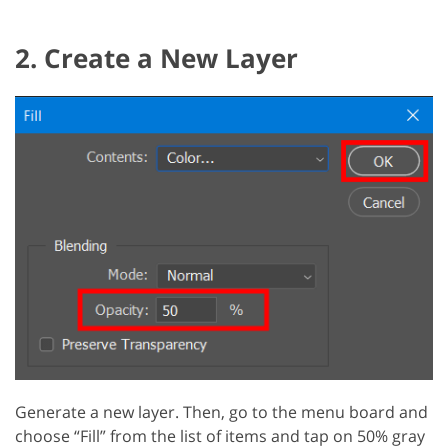
2. Create a New Layer
Generate a new layer. Then, go to the menu board and
choose “Fill” from the list of items and tap on 50% gray