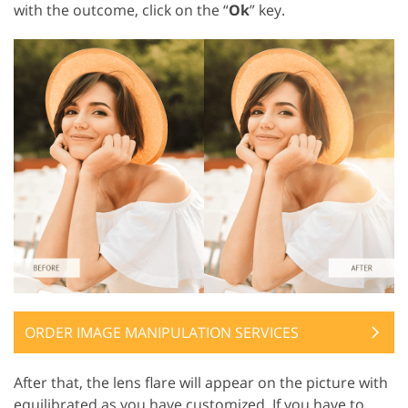
with the outcome, click on the “
Ok
” key.
ORDER IMAGE MANIPULATION SERVICES
After that, the lens flare will appear on the picture with
equilibrated as you have customized. If you have to