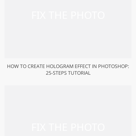
HOW TO CREATE HOLOGRAM EFFECT IN PHOTOSHOP:
25-STEPS TUTORIAL