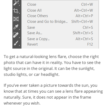
To get a natural-looking lens flare, choose the right
photo that can have it in reality. You have to see the
light source in the original. It can be the sunlight,
studio lights, or car headlight.
If you’ve ever taken a picture towards the sun, you
know that at times you can see a lens flare appearing
naturally. Sure, it does not appear in the frame
whenever you wish.