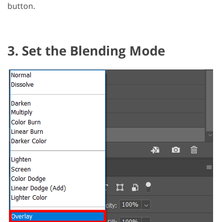
button.
3. Set the Blending Mode