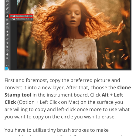
First and foremost, copy the preferred picture and
convert it into a new layer. After that, choose the
Clone
Stamp tool
in the instrument board. Click
Alt + Left
Click
(Option + Left Click on Mac) on the surface you
are willing to copy and left-click once more to use what
you want to copy on the circle you wish to erase.
You have to utilize tiny brush strokes to make