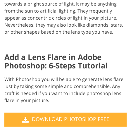
towards a bright source of light. It may be anything
from the sun to artificial lighting. They frequently
appear as concentric circles of light in your picture.
Nevertheless, they may also look like diamonds, stars,
or other shapes based on the lens type you have.
Add a Lens Flare in Adobe
Photoshop: 6-Steps Tutorial
With Photoshop you will be able to generate lens flare
just by taking some simple and comprehensible. Any
craft is needed if you want to include photoshop lens
flare in your picture.
DOWNLOAD PHOTOSHOP FREE