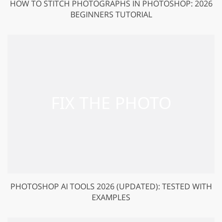
HOW TO STITCH PHOTOGRAPHS IN PHOTOSHOP: 2026
BEGINNERS TUTORIAL
PHOTOSHOP AI TOOLS 2026 (UPDATED): TESTED WITH
EXAMPLES