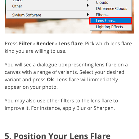
Press
Filter › Render › Lens flare
. Pick which lens flare
kind you are willing to use.
You will see a dialogue box presenting lens flare on a
canvas with a range of variants. Select your desired
variant and press
Ok
. Lens flare will immediately
appear on your photo.
You may also use other filters to the lens flare to
improve it. For instance, apply Blur or Sharpen.
5. Position Your Lens Flare