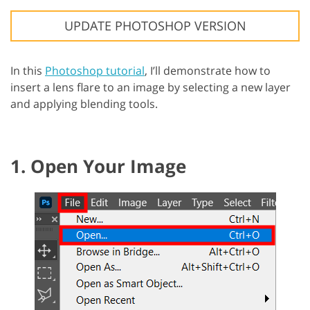
UPDATE PHOTOSHOP VERSION
In this
Photoshop tutorial
, I’ll demonstrate how to
insert a lens flare to an image by selecting a new layer
and applying blending tools.
1. Open Your Image