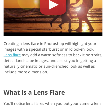
Creating a lens flare in Photoshop will highlight your
images with a special starburst or mild bokeh look.
Lens flare
may add a warm softness to backlit portraits,
detect landscape images, and assist you in getting a
naturally cinematic or sun-drenched look as well as
include more dimension.
What is a Lens Flare
You’ll notice lens flares when you put your camera lens