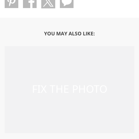
YOU MAY ALSO LIKE: