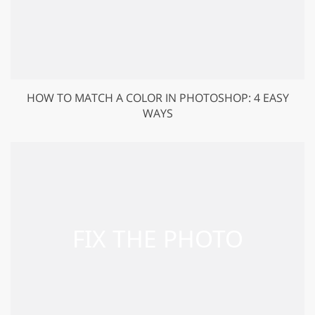
HOW TO MATCH A COLOR IN PHOTOSHOP: 4 EASY
WAYS