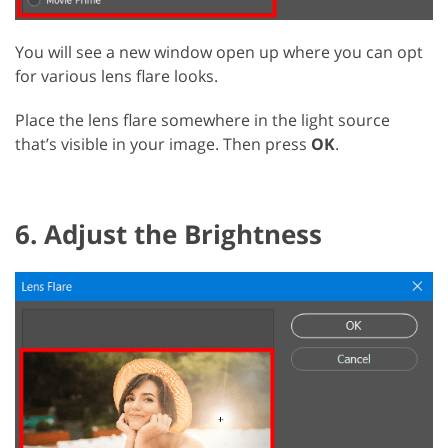
You will see a new window open up where you can opt
for various lens flare looks.
Place the lens flare somewhere in the light source
that’s visible in your image. Then press
OK
.
6. Adjust the Brightness