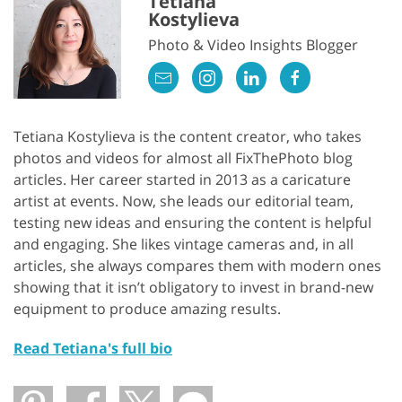
Tetiana
Kostylieva
Photo & Video Insights Blogger
Tetiana Kostylieva is the content creator, who takes
photos and videos for almost all FixThePhoto blog
articles. Her career started in 2013 as a caricature
artist at events. Now, she leads our editorial team,
testing new ideas and ensuring the content is helpful
and engaging. She likes vintage cameras and, in all
articles, she always compares them with modern ones
showing that it isn’t obligatory to invest in brand-new
equipment to produce amazing results.
Read Tetiana's full bio