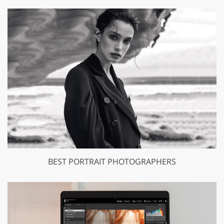
BEST PORTRAIT PHOTOGRAPHERS