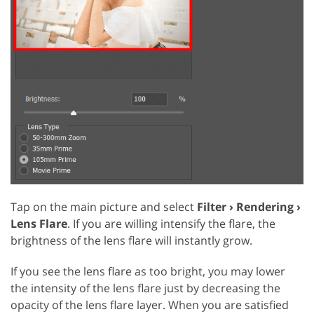
Tap on the main picture and select
Filter › Rendering ›
Lens Flare
. If you are willing intensify the flare, the
brightness of the lens flare will instantly grow.
If you see the lens flare as too bright, you may lower
the intensity of the lens flare just by decreasing the
opacity of the lens flare layer. When you are satisfied