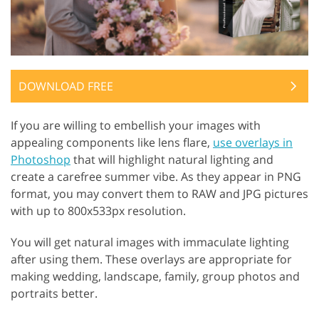
DOWNLOAD FREE
If you are willing to embellish your images with
appealing components like lens flare,
use overlays in
Photoshop
that will highlight natural lighting and
create a carefree summer vibe. As they appear in PNG
format, you may convert them to RAW and JPG pictures
with up to 800x533px resolution.
You will get natural images with immaculate lighting
after using them. These overlays are appropriate for
making wedding, landscape, family, group photos and
portraits better.