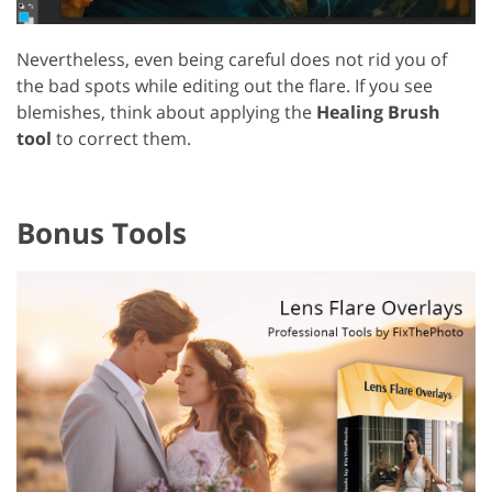
Nevertheless, even being careful does not rid you of
the bad spots while editing out the flare. If you see
blemishes, think about applying the
Healing Brush
tool
to correct them.
Bonus Tools