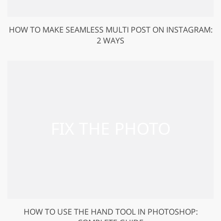
HOW TO MAKE SEAMLESS MULTI POST ON INSTAGRAM:
2 WAYS
HOW TO USE THE HAND TOOL IN PHOTOSHOP: