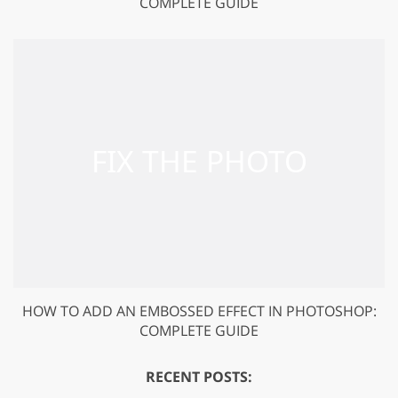
COMPLETE GUIDE
HOW TO ADD AN EMBOSSED EFFECT IN PHOTOSHOP:
COMPLETE GUIDE
RECENT POSTS: