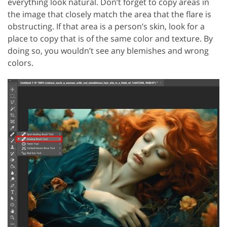
everything look natural. Don’t forget to copy areas in
the image that closely match the area that the flare is
obstructing. If that area is a person’s skin, look for a
place to copy that is of the same color and texture. By
doing so, you wouldn’t see any blemishes and wrong
colors.