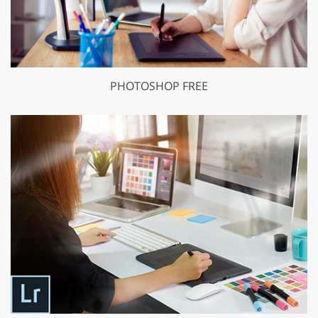
PHOTOSHOP FREE