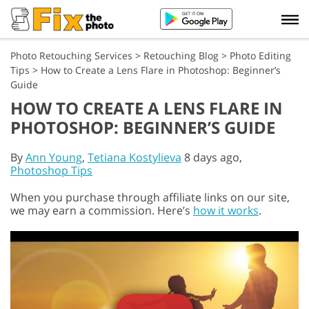
Photo Retouching Services
>
Retouching Blog
>
Photo Editing
Tips
>
How to Create a Lens Flare in Photoshop: Beginner’s
Guide
HOW TO CREATE A LENS FLARE IN
PHOTOSHOP: BEGINNER’S GUIDE
By
Ann Young
,
Tetiana Kostylieva
8 days ago,
Photoshop Tips
When you purchase through affiliate links on our site,
we may earn a commission. Here’s
how it works
.