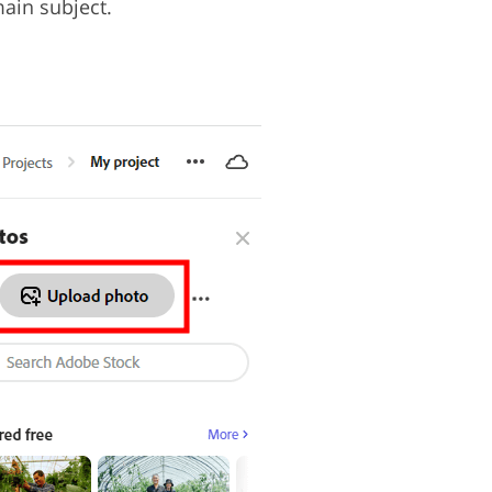
main subject.