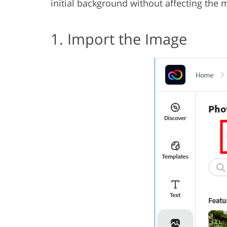
initial background without affecting the 
1. Import the Image