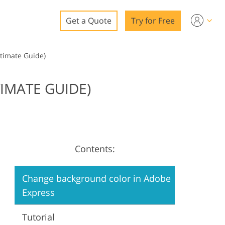
Get a Quote
Try for Free
o
timate Guide)
o Editing
IMATE GUIDE)
ys
o Editing
Contents:
ation
Change background color in Adobe
Express
Tutorial