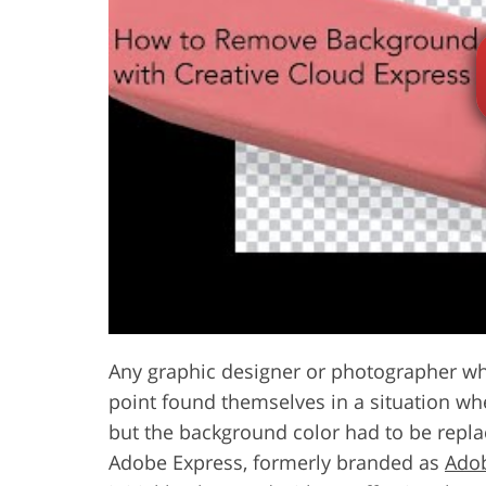
Product Photo Editing
Jewelle
Any graphic designer or photographer who
point found themselves in a situation whe
but the background color had to be repla
Adobe Express, formerly branded as
Ado