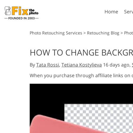
Home
Ser
FOUNDED IN 2003
Lightroom
P
Photo Retouching Services
>
Retouching Blog
>
Phot
Lightroom Presets
Photosho
HOW TO CHANGE BACKGRO
Entire LR Preset
Photosho
Portrait Retouching
Bod
Collections
By
Tata Rossi
,
Tetiana Kostylieva
16 days ago,
Photosho
Best Deal Presets
Photosho
When you purchase through affiliate links on
Mobile Collection
Entire Ps
Collectio
Entire Ps
AI Gene
Wedding Photo Editing
Bundles