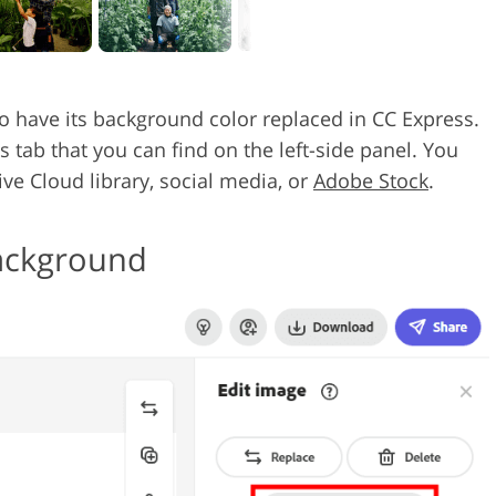
to have its background color replaced in CC Express.
 tab that you can find on the left-side panel. You
ve Cloud library, social media, or
Adobe Stock
.
Background