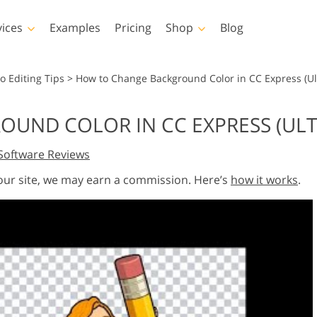
vices
Examples
Pricing
Shop
Blog
hotoshop
Templates
Vide
o Editing Tips
>
How to Change Background Color in CC Express (Ul
p Actions
All Templates
LUTs for Vide
UND COLOR IN CC EXPRESS (ULT
p Brushes
Marketing Templates
Video Overla
y Retouching
Newborn Photo Editing
Real Estate Phot
Software Reviews
p Overlays
Valentine’s Day Cards
p Textures
Wedding Invitations
 our site, we may earn a commission. Here’s
how it works
.
 Actions
Baby Shower Invitation
ns
 Overlays
rated Models for
Photo Manipulation
Photo Restor
Clothing