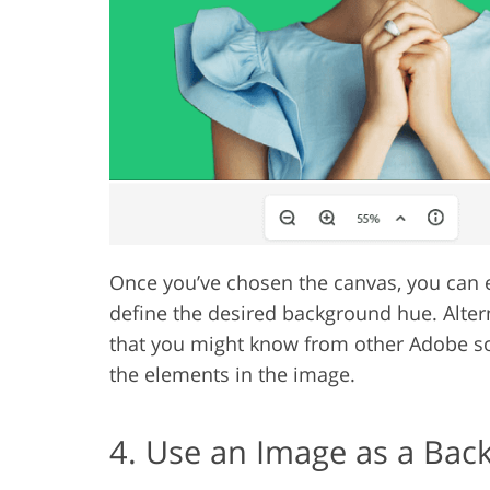
Once you’ve chosen the canvas, you can e
define the desired background hue. Alter
that you might know from other Adobe soft
the elements in the image.
4. Use an Image as a Ba