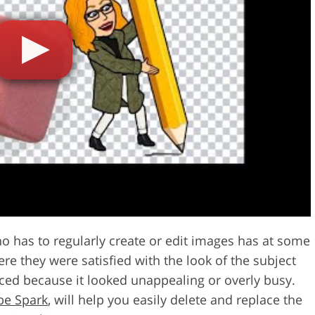
Video Editing S
ry Photo Editing
AI Training Data
 has to regularly create or edit images has at some
re they were satisfied with the look of the subject
ced because it looked unappealing or overly busy.
be Spark
, will help you easily delete and replace the