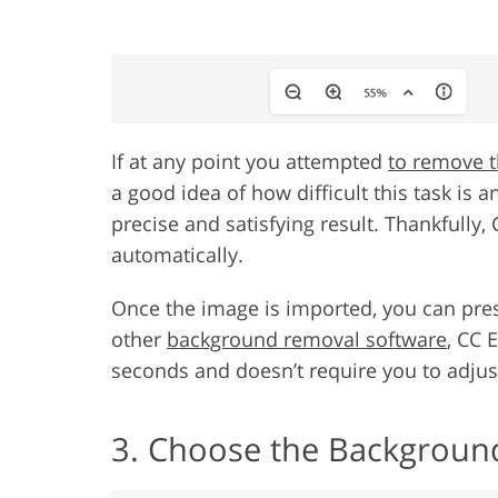
If at any point you attempted
to remove t
a good idea of how difficult this task is a
precise and satisfying result. Thankfully,
automatically.
Once the image is imported, you can pre
other
background removal software
, CC 
seconds and doesn’t require you to adjust
3. Choose the Backgroun