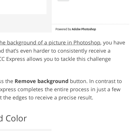
he background of a picture in Photoshop
, you have
nd that’s even harder to consistently receive a
 CC Express allows you to tackle this challenge
ss the
Remove background
button. In contrast to
Express completes the entire process in just a few
 the edges to receive a precise result.
d Color