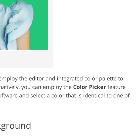
mploy the editor and integrated color palette to
natively, you can employ the
Color Picker
feature
ware and select a color that is identical to one of
ckground