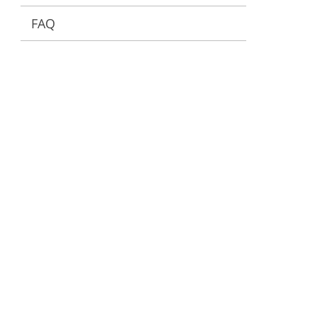
FAQ
ervices