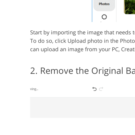
Start by importing the image that needs 
To do so, click Upload photo in the Photos
can upload an image from your PC, Creati
2. Remove the Original 