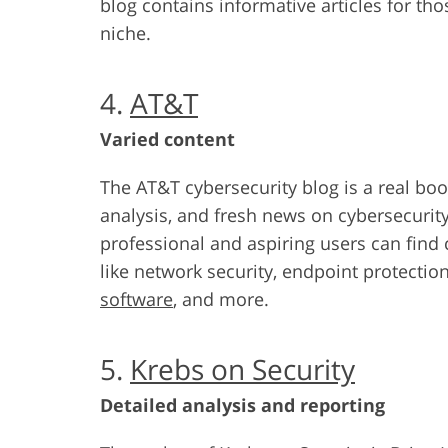
blog contains informative articles for tho
niche.
4.
AT&T
Varied content
The AT&T cybersecurity blog is a real boo
analysis, and fresh news on cybersecurity
professional and aspiring users can find 
like network security, endpoint protection
software
, and more.
5.
Krebs on Security
Detailed analysis and reporting