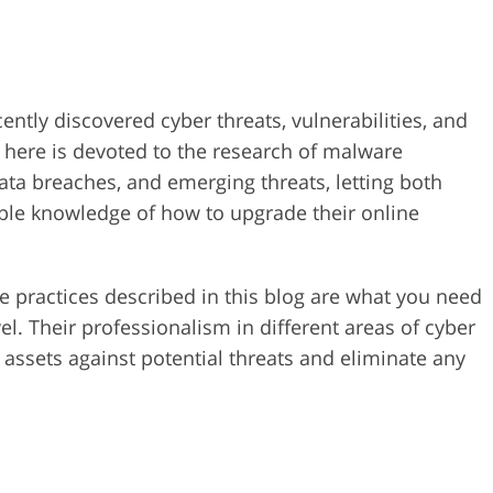
ently discovered cyber threats, vulnerabilities, and
 here is devoted to the research of malware
data breaches, and emerging threats, letting both
ble knowledge of how to upgrade their online
ve practices described in this blog are what you need
el. Their professionalism in different areas of cyber
al assets against potential threats and eliminate any