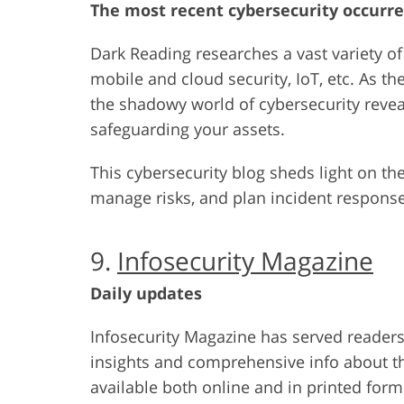
The most recent cybersecurity occurre
Dark Reading researches a vast variety of 
mobile and cloud security, IoT, etc. As 
the shadowy world of cybersecurity reveal
safeguarding your assets.
This cybersecurity blog sheds light on the
manage risks, and plan incident response
9.
Infosecurity Magazine
Daily updates
Infosecurity Magazine has served readers 
insights and comprehensive info about the
available both online and in printed for