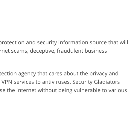
 protection and security information source that will
rnet scams, deceptive, fraudulent business
otection agency that cares about the privacy and
p
VPN services
to antiviruses, Security Gladiators
e the internet without being vulnerable to various