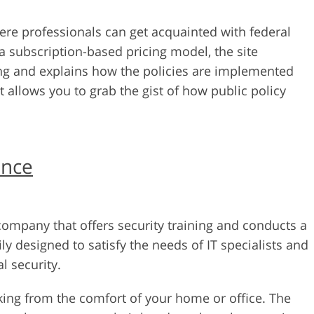
ere professionals can get acquainted with federal
 a subscription-based pricing model, the site
ng and explains how the policies are implemented
hat allows you to grab the gist of how public policy
ance
ompany that offers security training and conducts a
ily designed to satisfy the needs of IT specialists and
 security.
ing from the comfort of your home or office. The