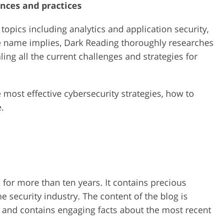
nces and practices
topics including analytics and application security,
the name implies, Dark Reading thoroughly researches
ing all the current challenges and strategies for
 most effective cybersecurity strategies, how to
.
for more than ten years. It contains precious
 security industry. The content of the blog is
m and contains engaging facts about the most recent