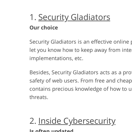
1.
Security Gladiators
Our choice
Security Gladiators is an effective online
let you know how to keep away from inte
implementations, etc.
Besides, Security Gladiators acts as a pr
safety of web users. From free and chea
contains precious knowledge of how to us
threats.
2.
Inside Cybersecurity
Is often updated