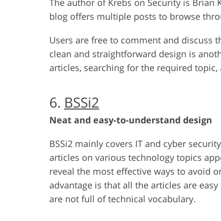
The author of Krebs on Security is Brian
blog offers multiple posts to browse thro
Users are free to comment and discuss the
clean and straightforward design is anoth
articles, searching for the required topic,
6.
BSSi2
Neat and easy-to-understand design
BSSi2 mainly covers IT and cyber security 
articles on various technology topics app
reveal the most effective ways to avoid o
advantage is that all the articles are ea
are not full of technical vocabulary.