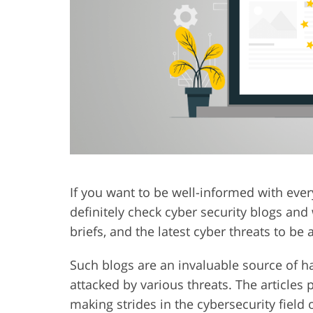
Product Photo Editing
Jewelle
If you want to be well-informed with ever
definitely check cyber security blogs and
briefs, and the latest cyber threats to be
Such blogs are an invaluable source of 
attacked by various threats. The articles 
making strides in the cybersecurity field 