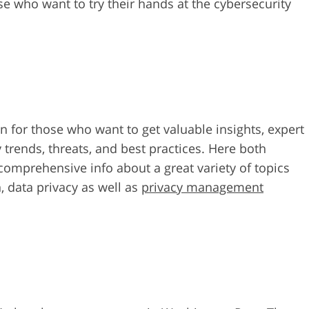
se who want to try their hands at the cybersecurity
n for those who want to get valuable insights, expert
 trends, threats, and best practices. Here both
comprehensive info about a great variety of topics
, data privacy as well as
privacy management