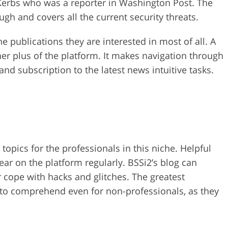
 Kerbs who was a reporter in Washington Post. The
ugh and covers all the current security threats.
 publications they are interested in most of all. A
er plus of the platform. It makes navigation through
 and subscription to the latest news intuitive tasks.
topics for the professionals in this niche. Helpful
ear on the platform regularly. BSSi2’s blog can
r cope with hacks and glitches. The greatest
sy to comprehend even for non-professionals, as they