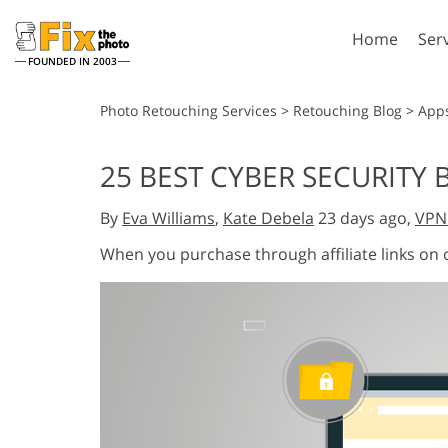
Home
Ser
FOUNDED IN 2003
Lightroom
P
Photo Retouching Services
>
Retouching Blog
>
App
Lightroom Presets
Photosho
25 BEST CYBER SECURITY
Entire LR Preset
Photosho
Portrait Retouching
Bod
Collections
By
Eva Williams
,
Kate Debela
23 days ago,
VPN
Photosho
Best Deal Presets
Photosho
When you purchase through affiliate links on
Mobile Collection
Entire Ps
Collectio
Entire Ps
AI Gene
Wedding Photo Editing
Bundles