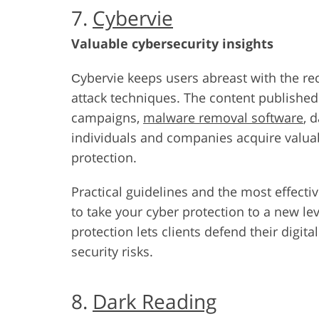
7.
Cybervie
Valuable cybersecurity insights
Сybervie keeps users abreast with the rec
attack techniques. The content published
campaigns,
malware removal software
, 
individuals and companies acquire valua
protection.
Practical guidelines and the most effecti
to take your cyber protection to a new lev
protection lets clients defend their digit
security risks.
8.
Dark Reading