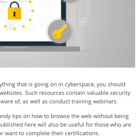
Video Editing S
ry Photo Editing
AI Training Data
ything that is going on in cyberspace, you should
 websites. Such resources contain valuable security
 aware of, as well as conduct training webinars.
handy tips on how to browse the web without being
published here will also be useful for those who are
or want to complete their certifications.