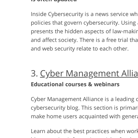
Inside Cybersecurity is a news service wh
policies that govern cybersecurity. Using
presents the hidden aspects of law-maki
and affect society. There is a free trial t
and web security relate to each other.
3.
Cyber Management Alli
Educational courses & webinars
Cyber Management Alliance is a leading c
cybersecurity blog. This section is primar
make home users acquainted with general
Learn about the best practices when work