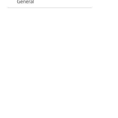
General
ervices