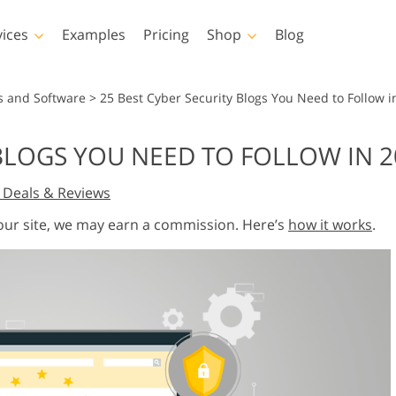
vices
Examples
Pricing
Shop
Blog
hotoshop
Templates
Vide
s and Software
>
25 Best Cyber Security Blogs You Need to Follow i
p Actions
All Templates
LUTs for Vide
 BLOGS YOU NEED TO FOLLOW IN 2
p Brushes
Marketing Templates
Video Overla
y Retouching
Newborn Photo Editing
Real Estate Phot
 Deals & Reviews
p Overlays
Valentine’s Day Cards
p Textures
Wedding Invitations
 our site, we may earn a commission. Here’s
how it works
.
 Actions
Baby Shower Invitation
ns
 Overlays
rated Models for
Photo Manipulation
Photo Restor
Clothing