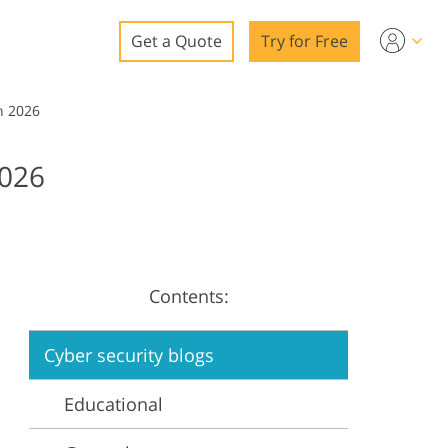
Get a Quote
Try for Free
o
n 2026
o Editing
026
ys
o Editing
Contents:
ation
Cyber security blogs
Educational