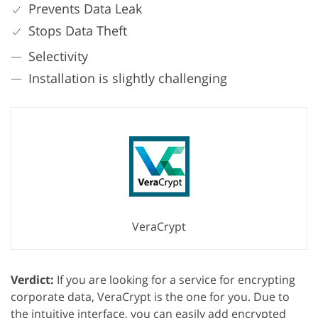
Prevents Data Leak
Stops Data Theft
Selectivity
Installation is slightly challenging
VeraCrypt
Verdict:
If you are looking for a service for encrypting
corporate data, VeraCrypt is the one for you. Due to
the intuitive interface, you can easily add encrypted