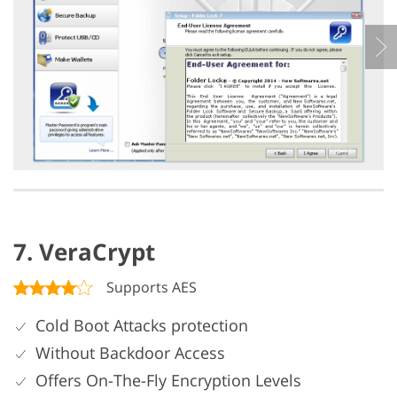
7. VeraCrypt
Supports AES
Cold Boot Attacks protection
Without Backdoor Access
Offers On-The-Fly Encryption Levels