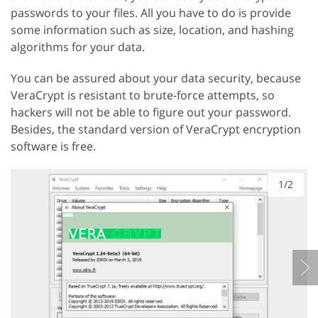
passwords to your files. All you have to do is provide
some information such as size, location, and hashing
algorithms for your data.
You can be assured about your data security, because
VeraCrypt is resistant to brute-force attempts, so
hackers will not be able to figure out your password.
Besides, the standard version of VeraCrypt encryption
software is free.
1/2