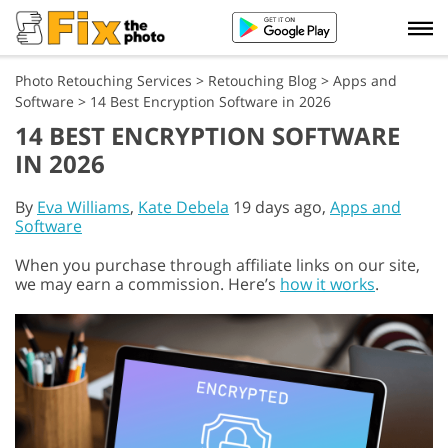
Photo Retouching Services
>
Retouching Blog
>
Apps and
Software
>
14 Best Encryption Software in 2026
14 BEST ENCRYPTION SOFTWARE
IN 2026
By
Eva Williams
,
Kate Debela
19 days ago,
Apps and
Software
When you purchase through affiliate links on our site,
we may earn a commission. Here’s
how it works
.