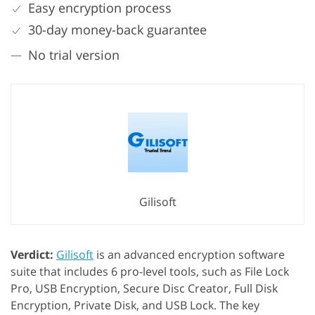
Easy encryption process
30-day money-back guarantee
No trial version
Gilisoft
Verdict:
Gilisoft
is an advanced encryption software
suite that includes 6 pro-level tools, such as File Lock
Pro, USB Encryption, Secure Disc Creator, Full Disk
Encryption, Private Disk, and USB Lock. The key