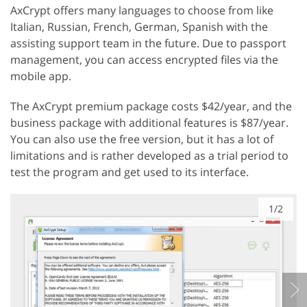
AxCrypt offers many languages ​​to choose from like
Italian, Russian, French, German, Spanish with the
assisting support team in the future. Due to passport
management, you can access encrypted files via the
mobile app.
The AxCrypt premium package costs $42/year, and the
business package with additional features is $87/year.
You can also use the free version, but it has a lot of
limitations and is rather developed as a trial period to
test the program and get used to its interface.
1/2