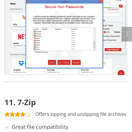
11. 7-Zip
Offers zipping and unzipping file archives
Great file compatibility