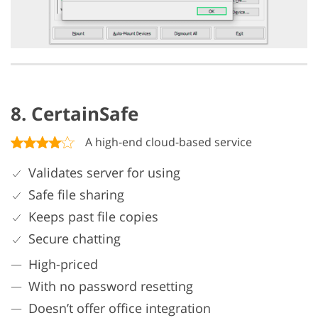
8. CertainSafe
A high-end cloud-based service
Validates server for using
Safe file sharing
Keeps past file copies
Secure chatting
High-priced
With no password resetting
Doesn’t offer office integration