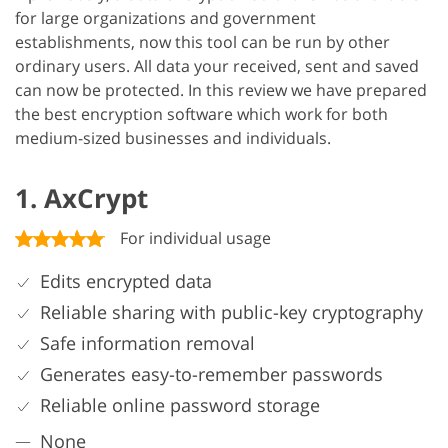
for large organizations and government
establishments, now this tool can be run by other
ordinary users. All data your received, sent and saved
can now be protected. In this review we have prepared
the best encryption software which work for both
medium-sized businesses and individuals.
1. AxCrypt
For individual usage
Edits encrypted data
Reliable sharing with public-key cryptography
Safe information removal
Generates easy-to-remember passwords
Reliable online password storage
None