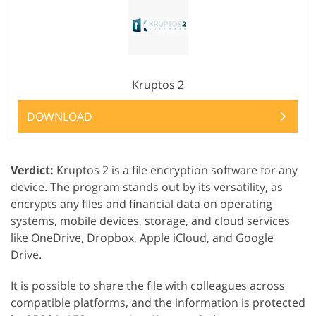
Kruptos 2
DOWNLOAD
Verdict:
Kruptos 2 is a file encryption software for any
device. The program stands out by its versatility, as
encrypts any files and financial data on operating
systems, mobile devices, storage, and cloud services
like OneDrive, Dropbox, Apple iCloud, and Google
Drive.
It is possible to share the file with colleagues across
compatible platforms, and the information is protected