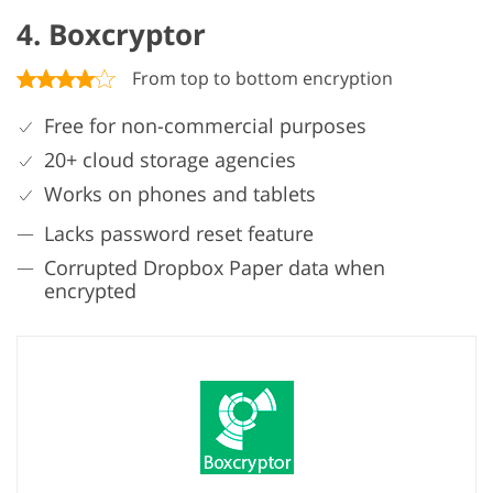
4. Boxcryptor
From top to bottom encryption
Free for non-commercial purposes
20+ cloud storage agencies
Works on phones and tablets
Lacks password reset feature
Corrupted Dropbox Paper data when
encrypted