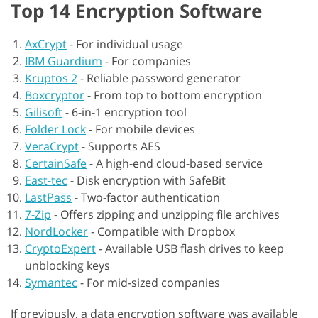
Top 14 Encryption Software
AxCrypt
-
For individual usage
IBM Guardium
-
For companies
Kruptos 2
-
Reliable password generator
Boxcryptor
-
From top to bottom encryption
Gilisoft
-
6-in-1 encryption tool
Folder Lock
-
For mobile devices
VeraCrypt
-
Supports AES
CertainSafe
-
A high-end cloud-based service
East-tec
-
Disk encryption with SafeBit
LastPass
-
Two-factor authentication
7-Zip
-
Offers zipping and unzipping file archives
NordLocker
-
Compatible with Dropbox
CryptoExpert
-
Available USB flash drives to keep
unblocking keys
Symantec
-
For mid-sized companies
If previously, a data encryption software was available