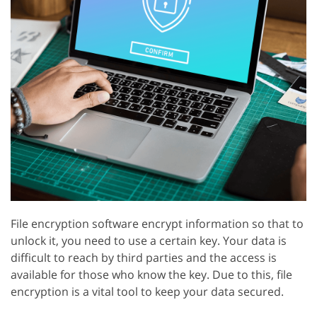
File encryption software encrypt information so that to
unlock it, you need to use a certain key. Your data is
difficult to reach by third parties and the access is
available for those who know the key. Due to this, file
encryption is a vital tool to keep your data secured.