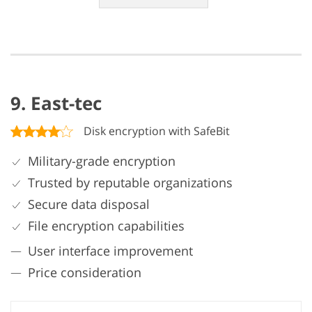
9. East-tec
Disk encryption with SafeBit
Military-grade encryption
Trusted by reputable organizations
Secure data disposal
File encryption capabilities
User interface improvement
Price consideration