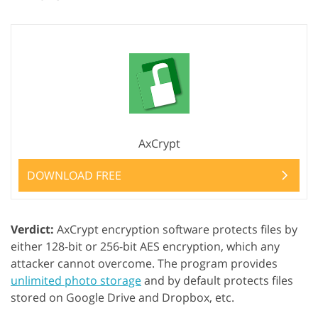
AxCrypt
DOWNLOAD FREE
Verdict:
AxCrypt encryption software protects files by
either 128-bit or 256-bit AES encryption, which any
attacker cannot overcome. The program provides
unlimited photo storage
and by default protects files
stored on Google Drive and Dropbox, etc.