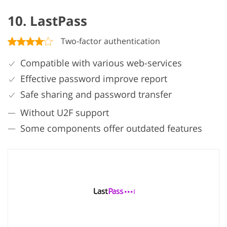
10. LastPass
Two-factor authentication
Compatible with various web-services
Effective password improve report
Safe sharing and password transfer
Without U2F support
Some components offer outdated features