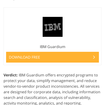
IBM Guardium
DOWNLOAD FREE
Verdict:
IBM Guardium offers encrypted programs to
protect your data, simplify management, and reduce
vendor-to-vendor product inconsistencies. All services
are designed for corporate data, including information
search and classification, analysis of vulnerability,
activity monitoring, analytics, and reporting.