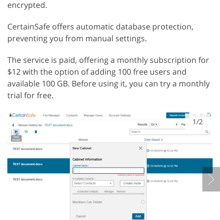
encrypted.
CertainSafe offers automatic database protection,
preventing you from manual settings.
The service is paid, offering a monthly subscription for
$12 with the option of adding 100 free users and
available 100 GB. Before using it, you can try a monthly
trial for free.
1/2