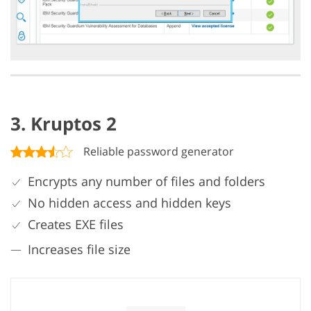
3. Kruptos 2
Reliable password generator
Encrypts any number of files and folders
No hidden access and hidden keys
Creates EXE files
Increases file size