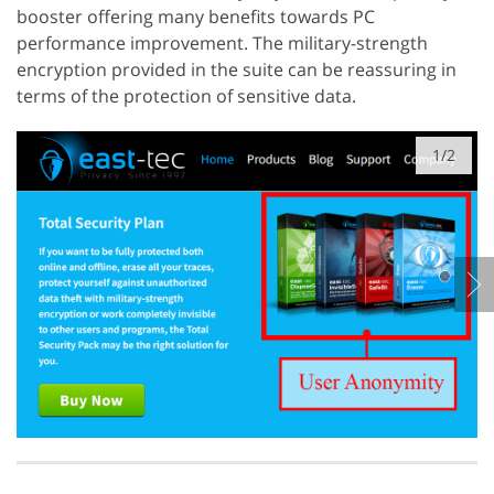
booster offering many benefits towards PC
performance improvement. The military-strength
encryption provided in the suite can be reassuring in
terms of the protection of sensitive data.
1/2