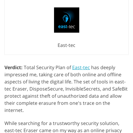
East-tec
Verdict:
Total Security Plan of
East-tec
has deeply
impressed me, taking care of both online and offline
aspects of living the digital life. The set of tools in east-
tec Eraser, DisposeSecure, InvisibleSecrets, and SafeBit
protect against theft of unauthorized data and allow
their complete erasure from one's trace on the
internet.
While searching for a trustworthy security solution,
east-tec Eraser came on my way as an online privacy