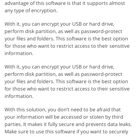
advantage of this software is that it supports almost
any type of encryption.
With it, you can encrypt your USB or hard drive,
perform disk partition, as well as password-protect
your files and folders. This software is the best option
for those who want to restrict access to their sensitive
information.
With it, you can encrypt your USB or hard drive,
perform disk partition, as well as password-protect
your files and folders. This software is the best option
for those who want to restrict access to their sensitive
information.
With this solution, you don’t need to be afraid that
your information will be accessed or stolen by third
parties. It makes it fully secure and prevents data leaks.
Make sure to use this software if you want to securely