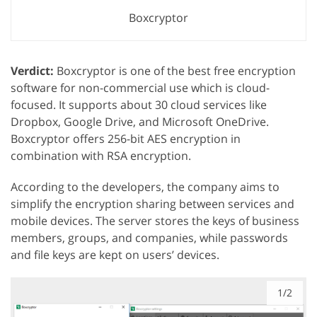
Boxcryptor
Verdict:
Boxcryptor is one of the best free encryption
software for non-commercial use which is cloud-
focused. It supports about 30 cloud services like
Dropbox, Google Drive, and Microsoft OneDrive.
Boxcryptor offers 256-bit AES encryption in
combination with RSA encryption.
According to the developers, the company aims to
simplify the encryption sharing between services and
mobile devices. The server stores the keys of business
members, groups, and companies, while passwords
and file keys are kept on users’ devices.
1/2