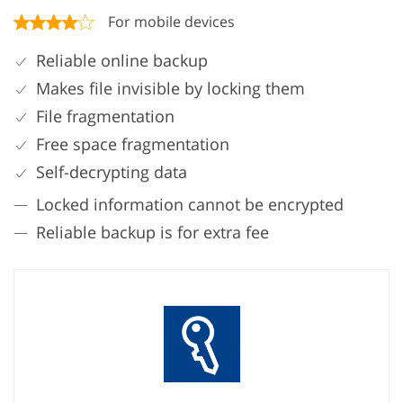
For mobile devices
Reliable online backup
Makes file invisible by locking them
File fragmentation
Free space fragmentation
Self-decrypting data
Locked information cannot be encrypted
Reliable backup is for extra fee