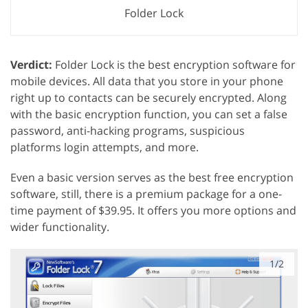
Folder Lock
Verdict:
Folder Lock is the best encryption software for
mobile devices. All data that you store in your phone
right up to contacts can be securely encrypted. Along
with the basic encryption function, you can set a false
password, anti-hacking programs, suspicious
platforms login attempts, and more.
Even a basic version serves as the best free encryption
software, still, there is a premium package for a one-
time payment of $39.95. It offers you more options and
wider functionality.
1/2