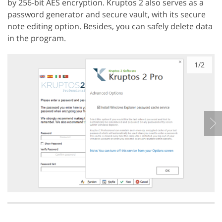
by 256-bit AES encryption. Kruptos 2 also serves as a
password generator and secure vault, with its secure
note editing option. Besides, you can safely delete data
in the program.
1/2