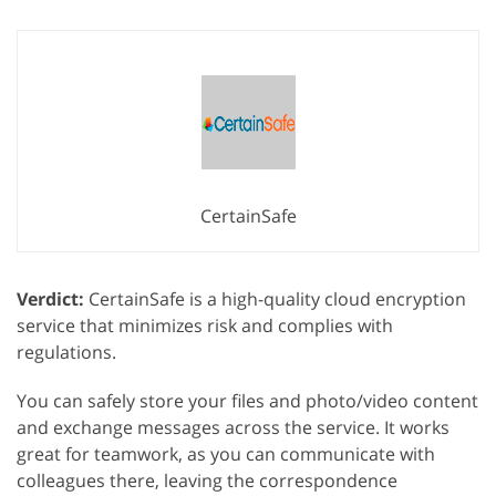
CertainSafe
Verdict:
CertainSafe is a high-quality cloud encryption
service that minimizes risk and complies with
regulations.
You can safely store your files and photo/video content
and exchange messages across the service. It works
great for teamwork, as you can communicate with
colleagues there, leaving the correspondence