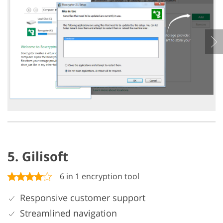
5. Gilisoft
6 in 1 encryption tool
Responsive customer support
Streamlined navigation