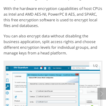
With the hardware encryption capabilities of host CPUs
as Intel and AMD AES-NI, PowerPC 8 AES, and SPARC,
this free encryption software is used to encrypt local
files and databases.
You can also encrypt data without disabling the
business application, split access rights and choose
different encryption levels for individual groups, and
manage keys from a head platform.
1/2