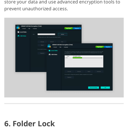
store your data and use advanced encryption tools to
prevent unauthorized access.
6. Folder Lock