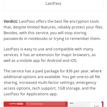
LastPass
Verdict:
LastPass offers the best file encryption tools
that, despite limited features, reliably protect your files.
Besides, with this service, you will stop storing
passwords in notebooks or trying to remember them.
LastPass is easy to use and compatible with many
services. It has an extension for major browsers, as
well as a mobile app for Android and iOS.
The service has a paid package for $36 per year, where
additional options are available. You get one-to-all file
sharing, increased multi-factor settings, emergency
access options, tech support, 1GB storage, and the
LastPass for Applications app.
1/2