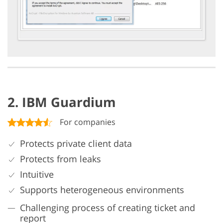
2. IBM Guardium
For companies
Protects private client data
Protects from leaks
Intuitive
Supports heterogeneous environments
Challenging process of creating ticket and
report