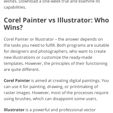
wishes. Download a one-week trial and examine its
capabilities.
Corel Painter vs Illustrator: Who
Wins?
Corel Painter or Illustrator – the answer depends on
the tasks you need to fulfill. Both programs are suitable
for designers and photographers, who want to create
new illustrations or customize the ready-made
templates. However, the principles of their functioning
are quite different.
Corel Painter
is aimed at creating digital paintings. You
can use it for painting, drawing, or printmaking of
raster images. However, most of the processes require
using brushes, which can disappoint some users.
Illustrator
is a powerful and professional vector