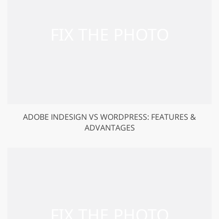
ADOBE INDESIGN VS WORDPRESS: FEATURES &
ADVANTAGES