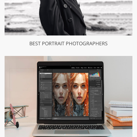
BEST PORTRAIT PHOTOGRAPHERS