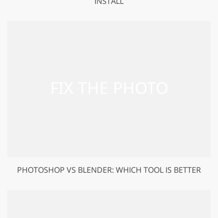
INSTALL
PHOTOSHOP VS BLENDER: WHICH TOOL IS BETTER