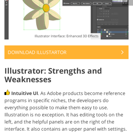
DOWNLOAD ILLUSTARTOR
Illustrator: Strengths and
Weaknesses
Intuitive UI
. As Adobe products become reference
programs in specific niches, the developers do
everything possible to make them easy to use.
Illustration is no exception. It has editing tools on the
left, and the helpful panels are on the right of the
interface. It also contains an upper panel with settings.