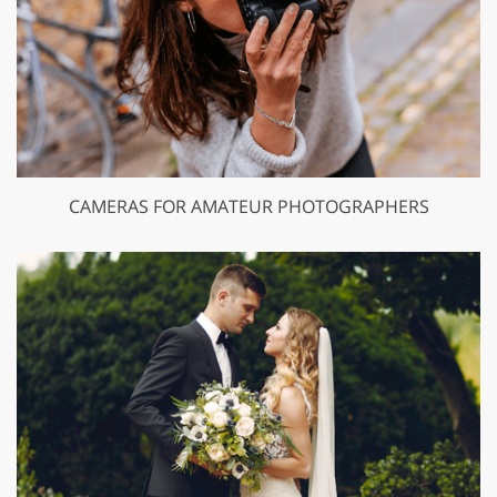
CAMERAS FOR AMATEUR PHOTOGRAPHERS