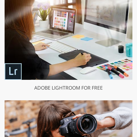
ADOBE LIGHTROOM FOR FREE