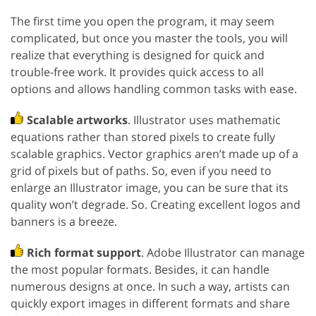
The first time you open the program, it may seem
complicated, but once you master the tools, you will
realize that everything is designed for quick and
trouble-free work. It provides quick access to all
options and allows handling common tasks with ease.
Scalable artworks
. Illustrator uses mathematic
equations rather than stored pixels to create fully
scalable graphics. Vector graphics aren’t made up of a
grid of pixels but of paths. So, even if you need to
enlarge an Illustrator image, you can be sure that its
quality won’t degrade. So. Creating excellent logos and
banners is a breeze.
Rich format support
. Adobe Illustrator can manage
the most popular formats. Besides, it can handle
numerous designs at once. In such a way, artists can
quickly export images in different formats and share