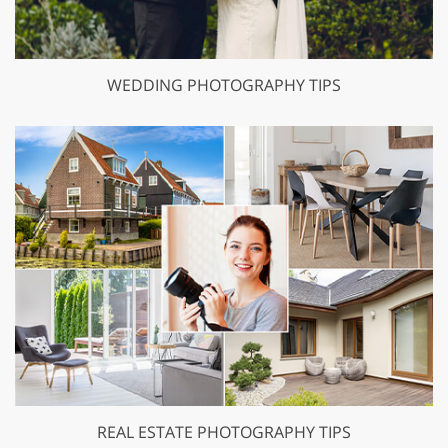
WEDDING PHOTOGRAPHY TIPS
REAL ESTATE PHOTOGRAPHY TIPS