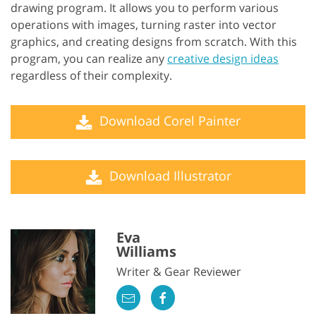
drawing program. It allows you to perform various
operations with images, turning raster into vector
graphics, and creating designs from scratch. With this
program, you can realize any
creative design ideas
regardless of their complexity.
Download Corel Painter
Download Illustrator
Eva
Williams
Writer & Gear Reviewer