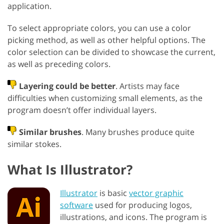
application.
To select appropriate colors, you can use a color
picking method, as well as other helpful options. The
color selection can be divided to showcase the current,
as well as preceding colors.
Layering could be better
. Artists may face
difficulties when customizing small elements, as the
program doesn’t offer individual layers.
Similar brushes
. Many brushes produce quite
similar stokes.
What Is Illustrator?
Illustrator
is basic
vector graphic
software
used for producing logos,
illustrations, and icons. The program is