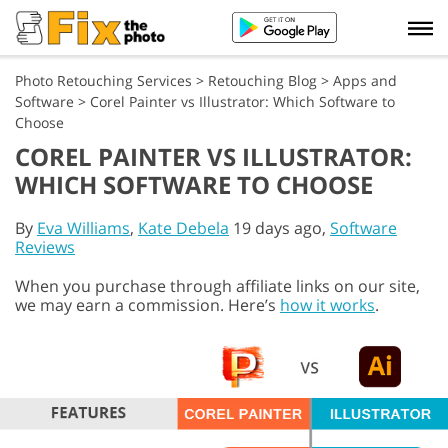
Photo Retouching Services
>
Retouching Blog
>
Apps and
Software
>
Corel Painter vs Illustrator: Which Software to
Choose
COREL PAINTER VS ILLUSTRATOR:
WHICH SOFTWARE TO CHOOSE
By
Eva Williams
,
Kate Debela
19 days ago,
Software
Reviews
When you purchase through affiliate links on our site,
we may earn a commission. Here’s
how it works
.