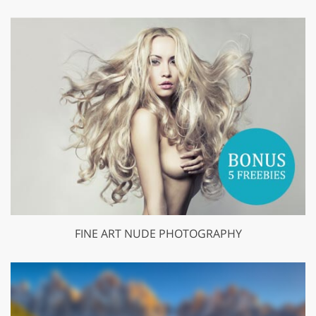
FINE ART NUDE PHOTOGRAPHY