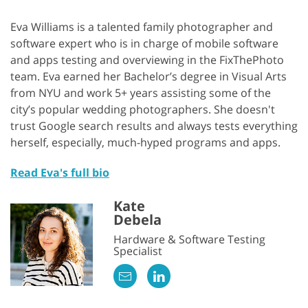
Eva Williams is a talented family photographer and
software expert who is in charge of mobile software
and apps testing and overviewing in the FixThePhoto
team. Eva earned her Bachelor’s degree in Visual Arts
from NYU and work 5+ years assisting some of the
city’s popular wedding photographers. She doesn't
trust Google search results and always tests everything
herself, especially, much-hyped programs and apps.
Read Eva's full bio
Kate
Debela
Hardware & Software Testing
Specialist