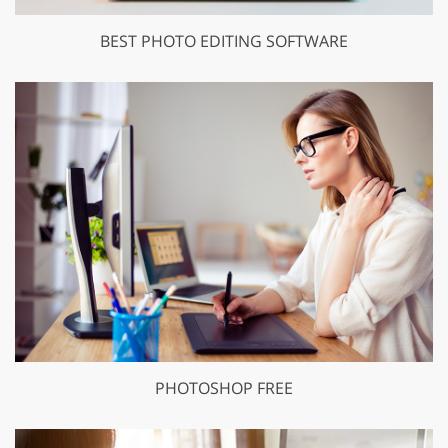
BEST PHOTO EDITING SOFTWARE
PHOTOSHOP FREE