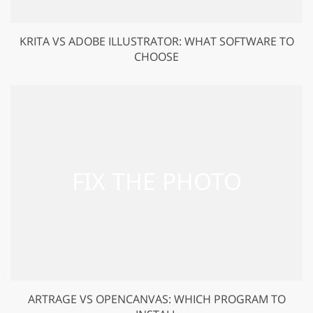
KRITA VS ADOBE ILLUSTRATOR: WHAT SOFTWARE TO
CHOOSE
ARTRAGE VS OPENCANVAS: WHICH PROGRAM TO