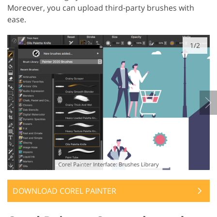
Moreover, you can upload third-party brushes with
ease.
1/2
DOWNLOAD COREL PAINTER