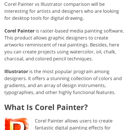
Сorel Painter vs Illustrator comparison will be
interesting for artists and designers who are looking
for desktop tools for digital drawing.
Corel Painter
is raster-based media painting software.
This product allows graphic designers to create
artworks reminiscent of real paintings. Besides, here
you can create projects using watercolor, oil, chalk,
charcoal, and colored pencil techniques.
Illustrator
is the most popular program among
designers. It offers a stunning collection of colors and
gradients, and an array of design instruments,
typographies, and other highly functional features.
What Is Corel Painter?
Corel Painter allows users to create
fantastic digital painting effects for