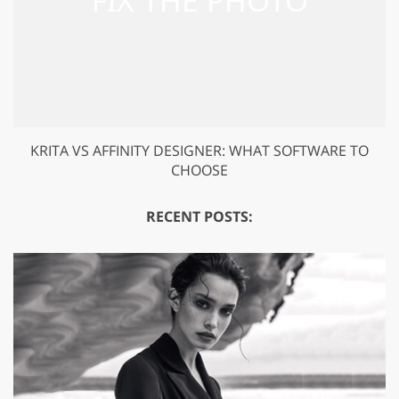
KRITA VS AFFINITY DESIGNER: WHAT SOFTWARE TO
CHOOSE
RECENT POSTS: