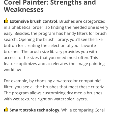
Corel Painter: Strengths and
Weaknesses
Extensive brush control
. Brushes are categorized
in alphabetical order, so finding the needed one is very
easy. Besides, the program has handy filters for brush
search. Opening the brush library, you’ll see the ‘like’
button for creating the selection of your favorite
brushes. The brush size library provides you with
access to the sizes that you need most often. This
feature optimizes and accelerates the image painting
workflow.
For example, by choosing a ‘watercolor compatible’
filter, you see all the brushes that meet these criteria.
The program allows customizing dry media brushes
with wet textures right on watercolor layers.
Smart stroke technology
. While comparing Corel