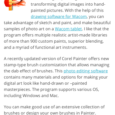
transforming digital images into hand-
painted pictures. With the help of this
drawing software for Wacom
, you can
take advantage of sketch and paint, and make beautiful
samples of photo art on a
Wacom tablet
. I like that the
program offers multiple realistic artist-made libraries
of more than 900 custom paints, superior blending,
and a myriad of functional art instruments.
A recently updated version of Corel Painter offers new
stamp-type brush customization that allows managing
the dab effect of brushes. This
photo editing software
contains many materials and options for making your
digital art look like hand-drawn or –painted
masterpieces. The program supports various OS,
including Windows and Mac.
You can make good use of an extensive collection of
brushes or design your own brushes in Painter.