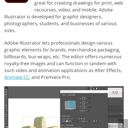
great for creating drawings for print, web
recourses, video, and mobile. Adobe
Illustrator is developed for graphic designers,
photographers, students, and businesses of various
sizes.
Adobe Illustrator lets professionals design various
graphic elements for brands, merchandise packaging,
billboards, bus wraps, etc. The editor offers numerous
royalty-free images and can function in tandem with
such video and animation applications as After Effects,
Animate CC
, and Premiere Pro.
1/2