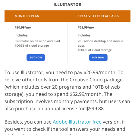
To use Illustrator, you need to pay $20.99/month. To
receive other tools from the Creative Cloud package
(which includes over 20 programs and 10TB of web
storage), you need to spend $52.99/month. The
subscription involves monthly payments, but users can
also purchase an annual license for $599.88.
Besides, you can use
Adobe Illustrator free
version, if
you want to check if the tool answers your needs and