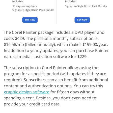
The Corel Painter package includes a DVD player and
costs $429. The price of a monthly subscription is
$16.58/mo (billed annually), which makes $199.00/year.
In addition to yearly updates, you can purchase Painter
natural media illustration software for $229.
The subscription to Corel Painter allows using the
program for a specific period (with updates if they are
required). Subscribers can also benefit from additional
content and authentication options. You can try this
graphic design software
for fifteen days without
spending a cent. Besides, you don’t even need to
provide your credit card data.