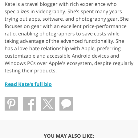
Kate is a travel blogger with rich experience who
specializes in videography. She’s spent many years
trying out apps, software, and photography gear. She
focuses on gear with an excellent price-performance
ratio, enabling photographers to save costs while
taking advantage of the advanced functionality. She
has a love-hate relationship with Apple, preferring
customizable and accessible Android devices and
Windows PCs over Apple's ecosystem, despite regularly
testing their products.
Read Kate's full bio
YOU MAY ALSO LIKE: