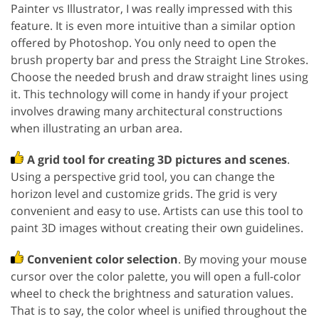
Painter vs Illustrator, I was really impressed with this
feature. It is even more intuitive than a similar option
offered by Photoshop. You only need to open the
brush property bar and press the Straight Line Strokes.
Choose the needed brush and draw straight lines using
it. This technology will come in handy if your project
involves drawing many architectural constructions
when illustrating an urban area.
A grid tool for creating 3D pictures and scenes
.
Using a perspective grid tool, you can change the
horizon level and customize grids. The grid is very
convenient and easy to use. Artists can use this tool to
paint 3D images without creating their own guidelines.
Convenient color selection
. By moving your mouse
cursor over the color palette, you will open a full-color
wheel to check the brightness and saturation values.
That is to say, the color wheel is unified throughout the