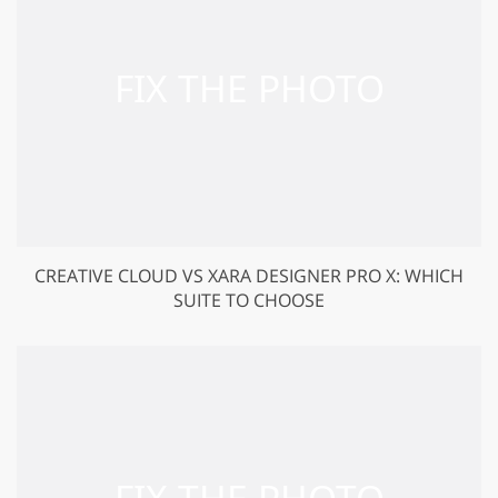
CREATIVE CLOUD VS XARA DESIGNER PRO X: WHICH
SUITE TO CHOOSE