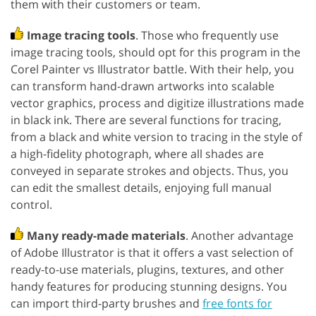
them with their customers or team.
Image tracing tools
. Those who frequently use
image tracing tools, should opt for this program in the
Corel Painter vs Illustrator battle. With their help, you
can transform hand-drawn artworks into scalable
vector graphics, process and digitize illustrations made
in black ink. There are several functions for tracing,
from a black and white version to tracing in the style of
a high-fidelity photograph, where all shades are
conveyed in separate strokes and objects. Thus, you
can edit the smallest details, enjoying full manual
control.
Many ready-made materials
. Another advantage
of Adobe Illustrator is that it offers a vast selection of
ready-to-use materials, plugins, textures, and other
handy features for producing stunning designs. You
can import third-party brushes and
free fonts for