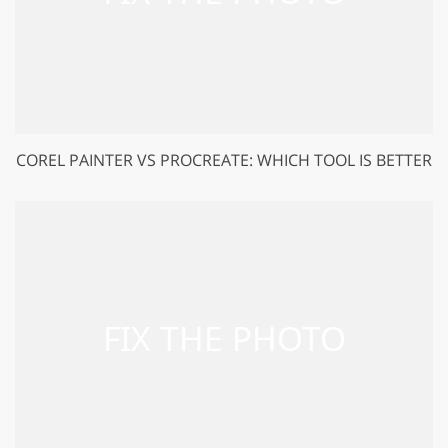
COREL PAINTER VS PROCREATE: WHICH TOOL IS BETTER