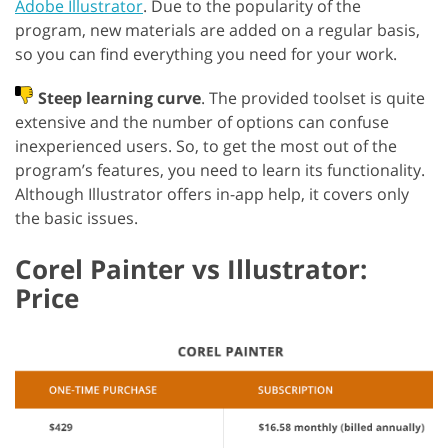
Adobe Illustrator
. Due to the popularity of the
program, new materials are added on a regular basis,
so you can find everything you need for your work.
Steep learning curve
. The provided toolset is quite
extensive and the number of options can confuse
inexperienced users. So, to get the most out of the
program’s features, you need to learn its functionality.
Although Illustrator offers in-app help, it covers only
the basic issues.
Corel Painter vs Illustrator:
Price