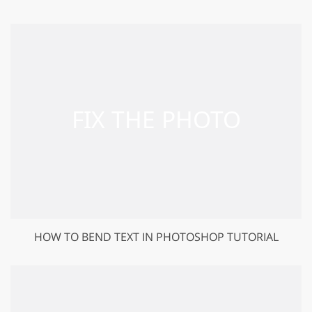
HOW TO BEND TEXT IN PHOTOSHOP TUTORIAL